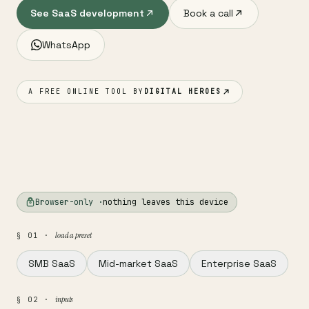
See SaaS development
Book a call
WhatsApp
A FREE ONLINE TOOL BY
DIGITAL HEROES
Browser-only ·
nothing leaves this device
load a preset
§ 01 ·
SMB SaaS
Mid-market SaaS
Enterprise SaaS
inputs
§ 02 ·