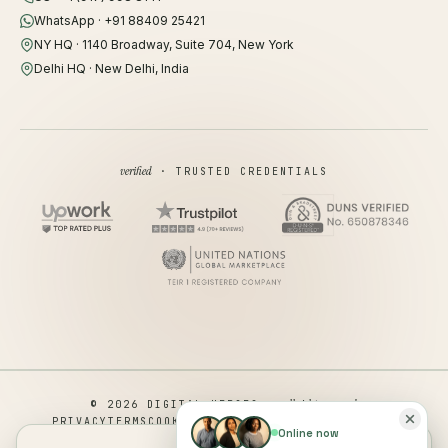
WhatsApp · +91 88409 25421
NY HQ · 1140 Broadway, Suite 704, New York
Delhi HQ · New Delhi, India
verified
· TRUSTED CREDENTIALS
all rights reserved
© 2026 DIGITAL HEROES ·
PRIVACY
TERMS
COOKIES
COOKIE PREFERENCES
REFUND
Online now
DISCLAIMER
ACCESSIBILITY