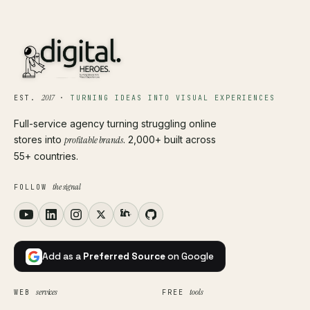
2017
EST.
·
TURNING IDEAS INTO VISUAL EXPERIENCES
Full-service agency turning struggling online
stores into
profitable brands
. 2,000+ built across
55+ countries.
the signal
FOLLOW
Add as a
Preferred Source
on Google
services
tools
WEB
FREE