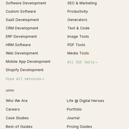
Software Development
SEO & Marketing
Custom Software
Productivity
SaaS Development
Generators
CRM Development
Text & Code
ERP Development
Image Tools
HRM Software
PDF Tools
Web Development
Media Tools
Mobile App Development
All 315 tools
Shopify Development
Invoice Generator
View all services
QR Code Generator
agency
Shopify Plus Agency
Password Generator
Who We Are
Life @ Digital Heroes
Shopify Migration
JSON Formatter
Careers
Portfolio
WordPress Development
Favicon Generator
Case Studies
Journal
Webflow Development
Image Compressor
Best-of Guides
Pricing Guides
React Development
Background Remover