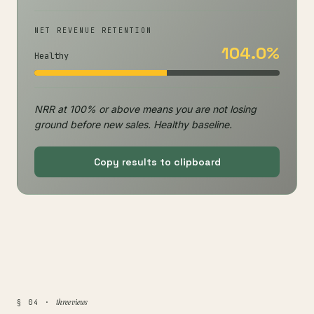
NET REVENUE RETENTION
104.0%
Healthy
NRR at 100% or above means you are not losing
ground before new sales. Healthy baseline.
Copy results to clipboard
three views
§ 04 ·