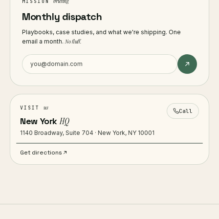
briefing
MISSION
Monthly dispatch
Playbooks, case studies, and what we're shipping. One
email a month.
No fluff.
us
VISIT
Call
New York
HQ
1140 Broadway, Suite 704 · New York, NY 10001
Get directions