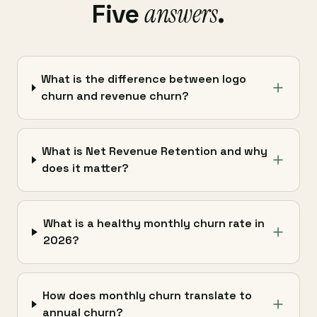
answers
Five
.
What is the difference between logo
churn and revenue churn?
What is Net Revenue Retention and why
does it matter?
What is a healthy monthly churn rate in
2026?
How does monthly churn translate to
annual churn?