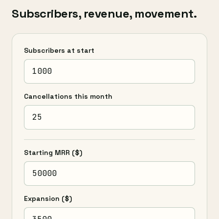
Subscribers, revenue, movement.
Subscribers at start
Cancellations this month
Starting MRR
($)
Expansion
($)