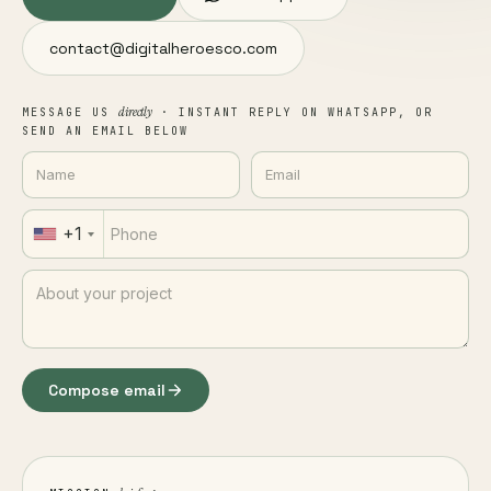
contact@digitalheroesco.com
directly
MESSAGE US
· INSTANT REPLY ON WHATSAPP, OR
SEND AN EMAIL BELOW
+1
Compose email