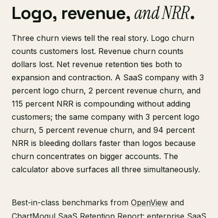
and NRR
Logo, revenue,
.
Three churn views tell the real story. Logo churn
counts customers lost. Revenue churn counts
dollars lost. Net revenue retention ties both to
expansion and contraction. A SaaS company with 3
percent logo churn, 2 percent revenue churn, and
115 percent NRR is compounding without adding
customers; the same company with 3 percent logo
churn, 5 percent revenue churn, and 94 percent
NRR is bleeding dollars faster than logos because
churn concentrates on bigger accounts. The
calculator above surfaces all three simultaneously.
Best-in-class benchmarks from
OpenView
and
ChartMogul SaaS Retention Report
: enterprise SaaS