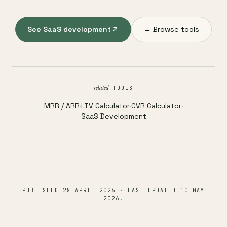
See SaaS development
← Browse tools
related
TOOLS
MRR / ARR
·
LTV Calculator
·
CVR Calculator
·
SaaS Development
PUBLISHED
28 APRIL 2026
· LAST UPDATED
10 MAY
2026
.