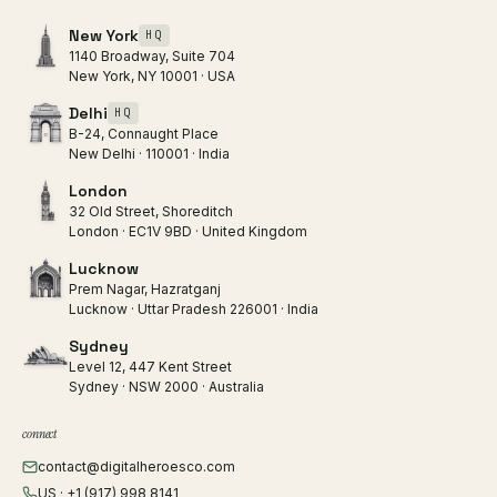
New York
HQ
1140 Broadway, Suite 704
New York, NY 10001 · USA
Delhi
HQ
B-24, Connaught Place
New Delhi · 110001 · India
London
32 Old Street, Shoreditch
London · EC1V 9BD · United Kingdom
Lucknow
Prem Nagar, Hazratganj
Lucknow · Uttar Pradesh 226001 · India
Sydney
Level 12, 447 Kent Street
Sydney · NSW 2000 · Australia
connect
contact@digitalheroesco.com
US · +1 (917) 998 8141