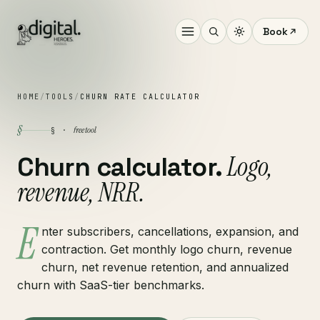
Book
HOME
/
TOOLS
/
CHURN RATE CALCULATOR
§
free tool
§ ·
Logo,
Churn calculator.
revenue, NRR.
E
nter subscribers, cancellations, expansion, and
contraction. Get monthly logo churn, revenue
churn, net revenue retention, and annualized
churn with SaaS-tier benchmarks.