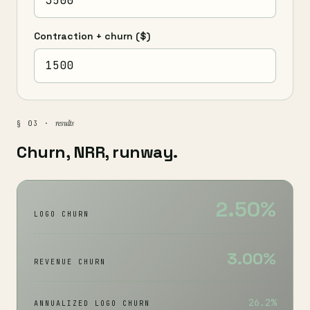
Contraction + churn
($)
results
§ 03 ·
Churn, NRR, runway.
2.50%
LOGO CHURN
3.00%
REVENUE CHURN
26.2%
ANNUALIZED LOGO CHURN