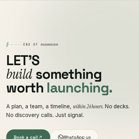
§
transmission
END OF
LET'S
build
something
worth
launching.
within 24 hours
A plan, a team, a timeline,
. No decks.
No discovery calls. Just signal.
Book a call
WhatsApp us