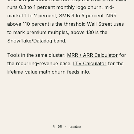
runs 0.3 to 1 percent monthly logo churn, mid-
market 1 to 2 percent, SMB 3 to 5 percent. NRR
above 110 percent is the threshold Wall Street uses
to mark premium multiples; above 130 is the
Snowflake/Datadog band.
Tools in the same cluster:
MRR / ARR Calculator
for
the recurring-revenue base.
LTV Calculator
for the
lifetime-value math churn feeds into.
questions
§ 05 ·