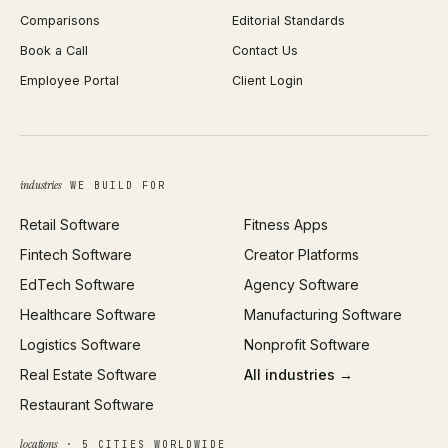
Comparisons
Editorial Standards
iOS App Development
PDF Merge
Book a Call
Contact Us
Android App Development
Profit Calculator
Employee Portal
Client Login
Web Design
ROAS Calculator
UI/UX Design
Business Name Generator
Brand Identity
Open Graph Preview
Growth Strategy
Open full tools hub →
industries
WE BUILD FOR
Paid Acquisition
Retail Software
Fitness Apps
SEO
Fintech Software
Creator Platforms
All services →
EdTech Software
Agency Software
Healthcare Software
Manufacturing Software
Logistics Software
Nonprofit Software
Real Estate Software
All industries →
Restaurant Software
locations
· 5 CITIES WORLDWIDE