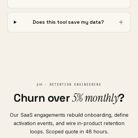
Does this tool save my data?
§ 06
· RETENTION ENGINEERING
5% monthly
Churn over
?
Our SaaS engagements rebuild onboarding, define
activation events, and wire in-product retention
loops. Scoped quote in 48 hours.