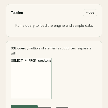
Tables
+ CSV
Run a query to load the engine and sample data.
SQL query
, multiple statements supported, separate
with
;