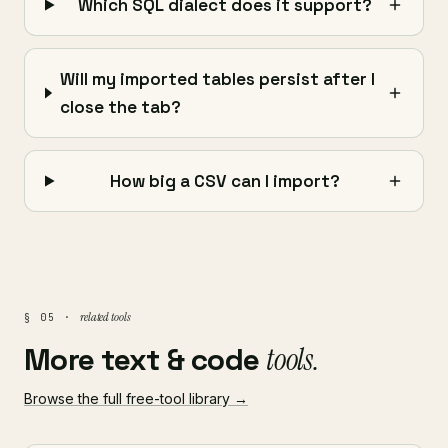
Which SQL dialect does it support?
Will my imported tables persist after I
close the tab?
How big a CSV can I import?
related tools
§ 05 ·
More text & code
tools.
Browse the full free-tool library →