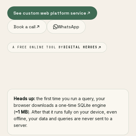
See custom web platform service
Book a call
WhatsApp
A FREE ONLINE TOOL BY
DIGITAL HEROES
Heads up:
the first time you run a query, your
browser downloads a one-time SQLite engine
(
~1 MB
). After that it runs fully on your device, even
offline, your data and queries are never sent to a
server.