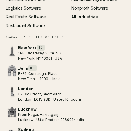
Logistics Software
Nonprofit Software
Real Estate Software
All industries →
Restaurant Software
locations
· 5 CITIES WORLDWIDE
New York
HQ
1140 Broadway, Suite 704
New York, NY 10001 · USA
Delhi
HQ
B-24, Connaught Place
New Delhi · 110001 · India
London
32 Old Street, Shoreditch
London · EC1V 9BD · United Kingdom
Lucknow
Prem Nagar, Hazratganj
Lucknow · Uttar Pradesh 226001 · India
Sydney