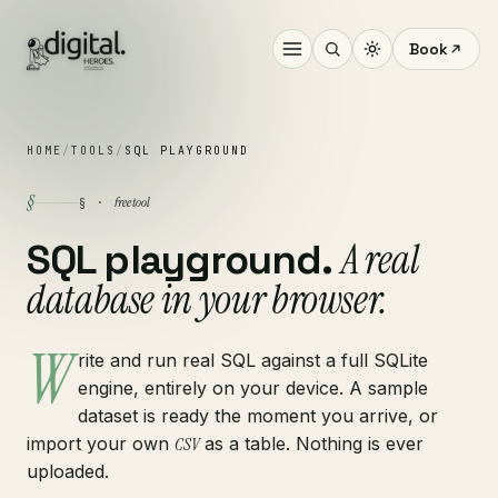
Book
HOME
/
TOOLS
/
SQL PLAYGROUND
§
free tool
§ ·
A real
SQL playground.
database in your browser.
W
rite and run real SQL against a full SQLite
engine, entirely on your device. A sample
dataset is ready the moment you arrive, or
import your own
CSV
as a table. Nothing is ever
uploaded.