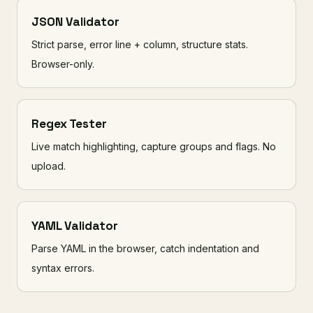
JSON Validator
Strict parse, error line + column, structure stats.
Browser-only.
Regex Tester
Live match highlighting, capture groups and flags. No
upload.
YAML Validator
Parse YAML in the browser, catch indentation and
syntax errors.