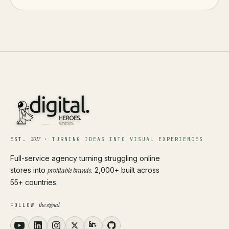
2017
EST.
·
TURNING IDEAS INTO VISUAL EXPERIENCES
Full-service agency turning struggling online
stores into
profitable brands
. 2,000+ built across
55+ countries.
the signal
FOLLOW