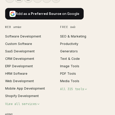
Add as a
Preferred Source
on Google
services
tools
WEB
FREE
Software Development
SEO & Marketing
Custom Software
Productivity
SaaS Development
Generators
CRM Development
Text & Code
ERP Development
Image Tools
HRM Software
PDF Tools
Web Development
Media Tools
Mobile App Development
All 315 tools
Shopify Development
Invoice Generator
View all services
QR Code Generator
agency