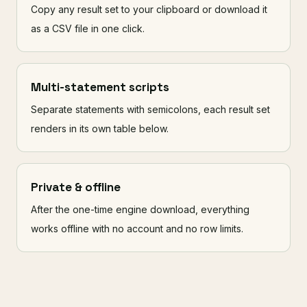
Copy any result set to your clipboard or download it
as a CSV file in one click.
Multi-statement scripts
Separate statements with semicolons, each result set
renders in its own table below.
Private & offline
After the one-time engine download, everything
works offline with no account and no row limits.