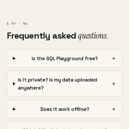
faq
§ 04 ·
Frequently asked
questions.
Is the SQL Playground free?
Is it private? Is my data uploaded
anywhere?
Does it work offline?