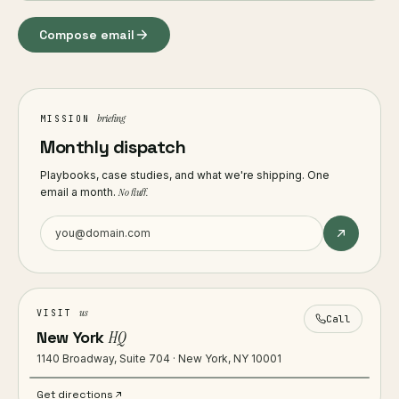
Compose email
briefing
MISSION
Monthly dispatch
Playbooks, case studies, and what we're shipping. One
email a month.
No fluff.
us
VISIT
Call
New York
HQ
1140 Broadway, Suite 704 · New York, NY 10001
Get directions