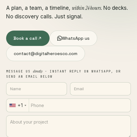
within 24 hours
A plan, a team, a timeline,
. No decks.
No discovery calls. Just signal.
Book a call
WhatsApp us
contact@digitalheroesco.com
directly
MESSAGE US
· INSTANT REPLY ON WHATSAPP, OR
SEND AN EMAIL BELOW
+1