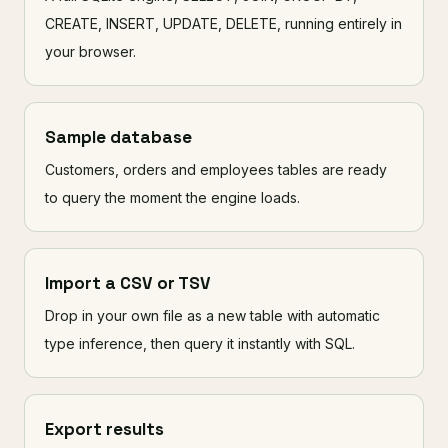
CREATE, INSERT, UPDATE, DELETE, running entirely in
your browser.
Sample database
Customers, orders and employees tables are ready
to query the moment the engine loads.
Import a CSV or TSV
Drop in your own file as a new table with automatic
type inference, then query it instantly with SQL.
Export results