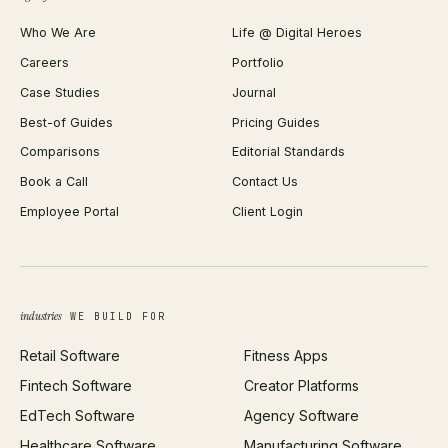
Shopify Plus Agency
Password Generator
Who We Are
Life @ Digital Heroes
Shopify Migration
JSON Formatter
Careers
Portfolio
WordPress Development
Favicon Generator
Case Studies
Journal
Webflow Development
Image Compressor
Best-of Guides
Pricing Guides
React Development
Background Remover
Comparisons
Editorial Standards
iOS App Development
PDF Merge
Book a Call
Contact Us
Android App Development
Profit Calculator
Employee Portal
Client Login
Web Design
ROAS Calculator
UI/UX Design
Business Name Generator
Brand Identity
Open Graph Preview
Growth Strategy
Open full tools hub →
industries
WE BUILD FOR
Paid Acquisition
Retail Software
Fitness Apps
SEO
Fintech Software
Creator Platforms
All services →
EdTech Software
Agency Software
Healthcare Software
Manufacturing Software