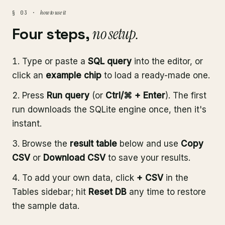
how to use it
§ 03 ·
Four steps,
no setup.
Type or paste a
SQL query
into the editor, or
click an
example chip
to load a ready-made one.
Press
Run query
(or
Ctrl/⌘ + Enter
). The first
run downloads the SQLite engine once, then it's
instant.
Browse the
result table
below and use
Copy
CSV
or
Download CSV
to save your results.
To add your own data, click
+ CSV
in the
Tables sidebar; hit
Reset DB
any time to restore
the sample data.