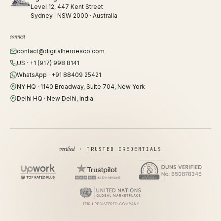
Level 12, 447 Kent Street
Sydney · NSW 2000 · Australia
connect
contact@digitalheroesco.com
US · +1 (917) 998 8141
WhatsApp · +91 88409 25421
NY HQ · 1140 Broadway, Suite 704, New York
Delhi HQ · New Delhi, India
verified
· TRUSTED CREDENTIALS