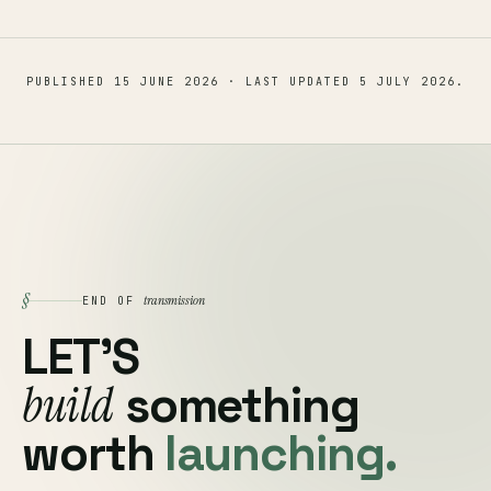
PUBLISHED
15 JUNE 2026
· LAST UPDATED
5 JULY 2026
.
§
transmission
END OF
LET'S
build
something
worth
launching.