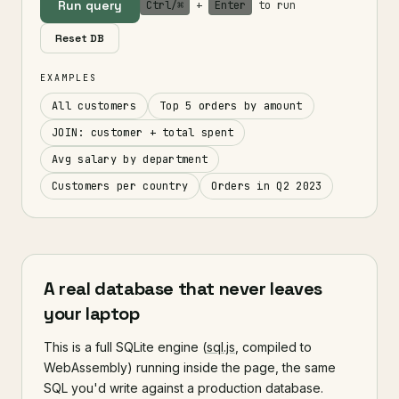
Run query
Ctrl/⌘
+
Enter
to run
Reset DB
EXAMPLES
All customers
Top 5 orders by amount
JOIN: customer + total spent
Avg salary by department
Customers per country
Orders in Q2 2023
A real database that never leaves
your laptop
This is a full SQLite engine (
sql.js
, compiled to
WebAssembly) running inside the page, the same
SQL you'd write against a production database.