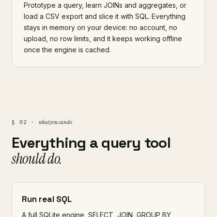
Prototype a query, learn JOINs and aggregates, or
load a CSV export and slice it with SQL. Everything
stays in memory on your device: no account, no
upload, no row limits, and it keeps working offline
once the engine is cached.
what you can do
§ 02 ·
Everything a query tool
should do.
Run real SQL
A full SQLite engine, SELECT, JOIN, GROUP BY,