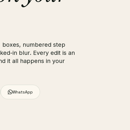
, boxes, numbered step
ked-in blur. Every edit is an
d it all happens in your
WhatsApp