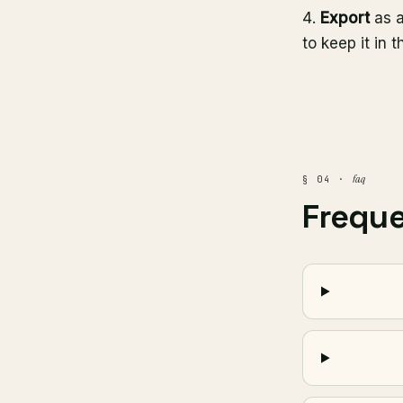
Export
as a
to keep it in t
faq
§ 04 ·
Frequ