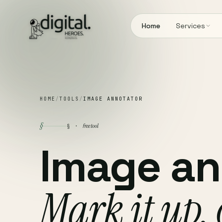
Home
Services
HOME
/
TOOLS
/
IMAGE ANNOTATOR
§
free tool
§ ·
Image an
Mark it up,