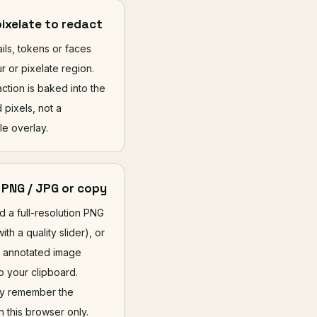
pixelate to redact
ils, tokens or faces
ur or pixelate region.
ction is baked into the
 pixels, not a
e overlay.
 PNG / JPG or copy
 a full-resolution PNG
ith a quality slider), or
 annotated image
to your clipboard.
ly remember the
n this browser only.