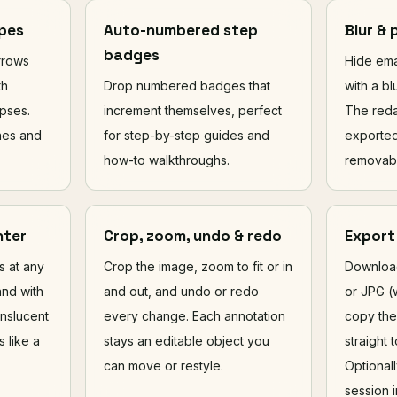
apes
Auto-numbered step
Blur & 
badges
arrows
Hide ema
th
Drop numbered badges that
with a bl
pses.
increment themselves, perfect
The reda
ines and
for step-by-step guides and
exported
how-to walkthroughs.
removabl
hter
Crop, zoom, undo & redo
Export
ls at any
Crop the image, zoom to fit or in
Download
and with
and out, and undo or redo
or JPG (w
anslucent
every change. Each annotation
copy the
s like a
stays an editable object you
straight 
can move or restyle.
Optional
session i