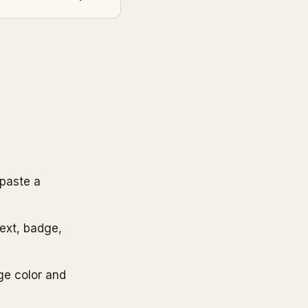
paste a
text, badge,
ge color and