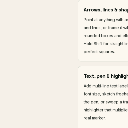
Arrows, lines & sh
Point at anything with 
and lines, or frame it wi
rounded boxes and elli
Hold Shift for straight l
perfect squares.
Text, pen & highlig
Add multi-line text labe
font size, sketch freeh
the pen, or sweep a tr
highlighter that multiplie
real marker.