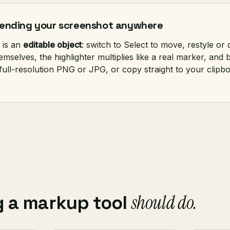
 sending your screenshot anywhere
 is an
editable object
: switch to Select to move, restyle or
selves, the highlighter multiplies like a real marker, and b
 full-resolution PNG or JPG, or copy straight to your clipb
should do.
g a markup tool