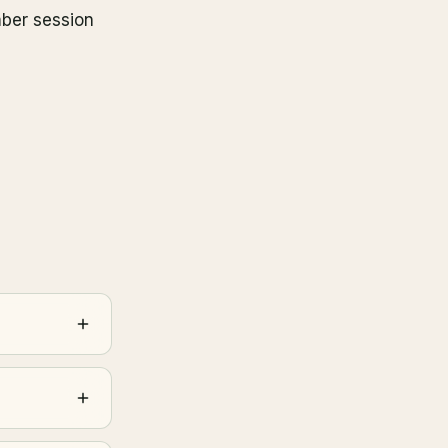
mber session