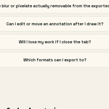
e blur or pixelate actually removable from the exported
Can I edit or move an annotation after I draw it?
Will I lose my work if I close the tab?
Which formats can I export to?