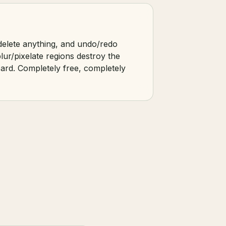
 delete anything, and undo/redo
lur/pixelate regions destroy the
oard. Completely free, completely