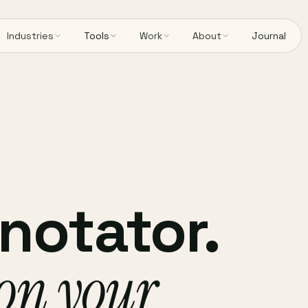
Industries
Tools
Work
About
Journal
notator.
 on your