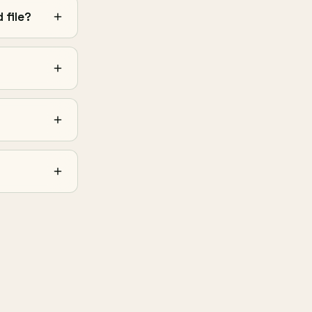
 file?