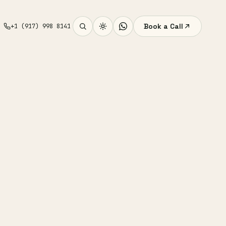
Book a Call
+1 (917) 998 8141