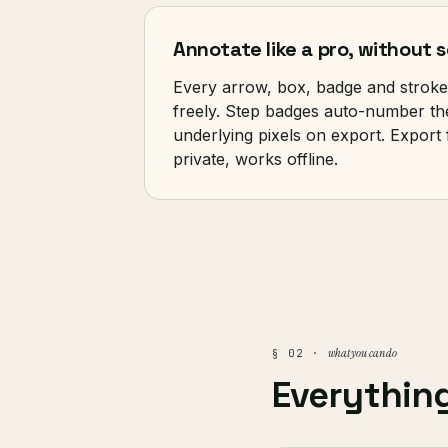
Annotate like a pro, without
Every arrow, box, badge and stroke
freely. Step badges auto-number them
underlying pixels on export. Export
private, works offline.
what you can do
§ 02 ·
Everythin