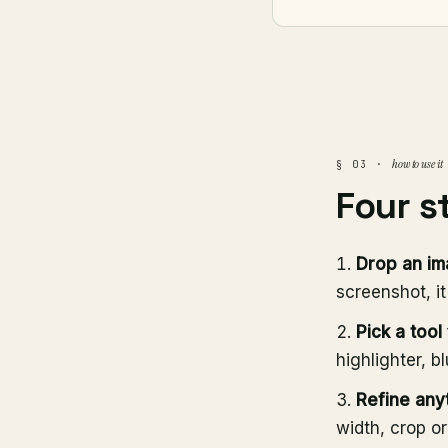
how to use it
§ 03 ·
Four s
Drop an i
screenshot, i
Pick a tool
highlighter, b
Refine any
width, crop o