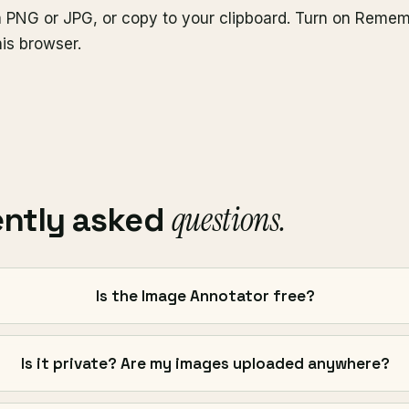
 PNG or JPG, or copy to your clipboard. Turn on Reme
his browser.
questions.
ently asked
Is the Image Annotator free?
Is it private? Are my images uploaded anywhere?