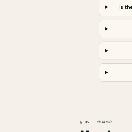
Is th
related tools
§ 05 ·