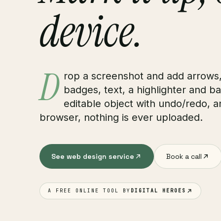
device.
D
rop a screenshot and add arrows
badges, text, a highlighter and ba
editable object with undo/redo, an
browser, nothing is ever uploaded.
See web design service
Book a call
A FREE ONLINE TOOL BY
DIGITAL HEROES