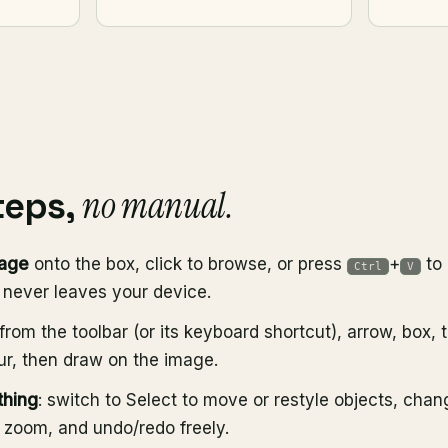
no manual.
teps,
mage
onto the box, click to browse, or press
+
to 
Ctrl
V
t never leaves your device.
from the toolbar (or its keyboard shortcut), arrow, box, 
lur, then draw on the image.
thing
: switch to Select to move or restyle objects, chan
r zoom, and undo/redo freely.