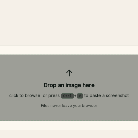
↑
Drop an image here
click to browse, or press
+
to paste a screenshot
Ctrl
V
Files never leave your browser