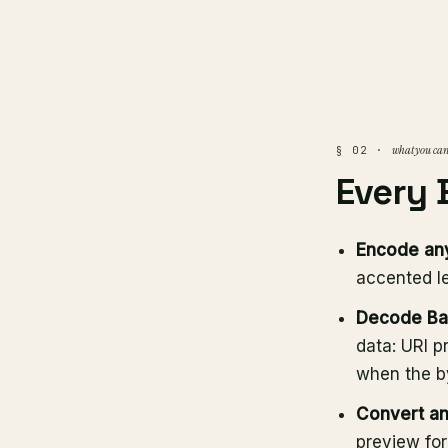
what you can
§ 02 ·
Every 
Encode any
accented le
Decode Bas
data: URI p
when the by
Convert an
preview for