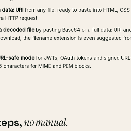
 data: URI
from any file, ready to paste into HTML, CS
ra HTTP request.
 decoded file
by pasting Base64 or a full data: URI and
ownload, the filename extension is even suggested fr
URL-safe mode
for JWTs, OAuth tokens and signed URLs
76 characters for MIME and PEM blocks.
no manual.
teps,