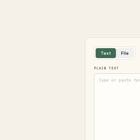
Text
File
PLAIN TEXT