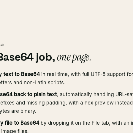
 do
one page.
Base64 job,
 text to Base64
in real time, with full UTF-8 support fo
tters and non-Latin scripts.
e64 back to plain text
, automatically handling URL-sa
refixes and missing padding, with a hex preview instead
tes are binary.
y file to Base64
by dropping it on the File tab, with an 
 image files.