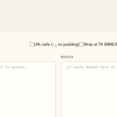
URL-safe (
, no padding)
Wrap at 76 (MIME/
-_
BASE64