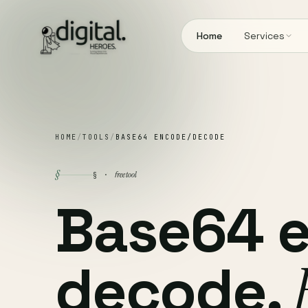
Home
Services
HOME
/
TOOLS
/
BASE64 ENCODE/DECODE
§
free tool
§ ·
Base64 
decode.