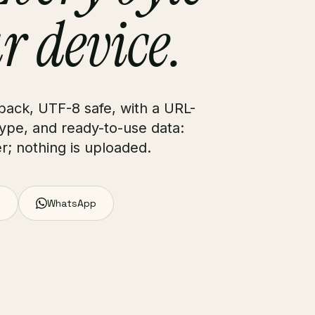
r device.
 back, UTF-8 safe, with a URL-
type, and ready-to-use data:
r; nothing is uploaded.
WhatsApp