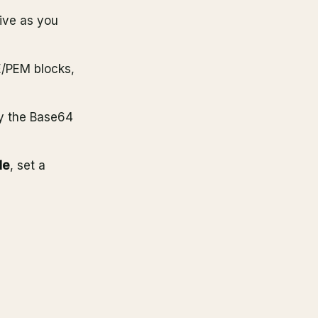
ive as you
/PEM blocks,
y the Base64
le
, set a