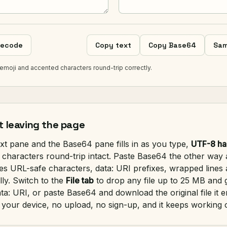
ecode
Copy text
Copy Base64
Sam
emoji and accented characters round-trip correctly.
t leaving the page
ext pane and the Base64 pane fills in as you type,
UTF-8 ha
 characters round-trip intact. Paste Base64 the other way 
es URL-safe characters, data: URI prefixes, wrapped lines 
ly. Switch to the
File tab
to drop any file up to 25 MB and g
ta: URI, or paste Base64 and download the original file it 
your device, no upload, no sign-up, and it keeps working o