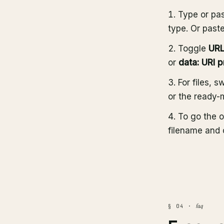
Type or pas
type. Or past
Toggle
URL
or
data: URI p
For files, s
or the ready-
To go the o
filename and 
faq
§ 04 ·