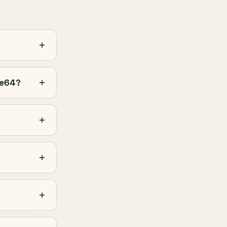
se64?