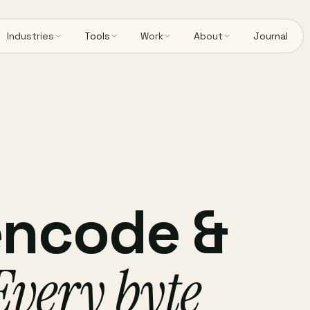
Industries
Tools
Work
About
Journal
encode &
Every byte