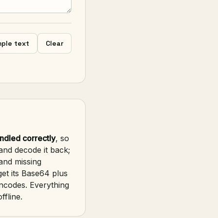
ple text
Clear
ndled correctly
, so
and decode it back;
and missing
et its Base64 plus
encodes. Everything
ffline.