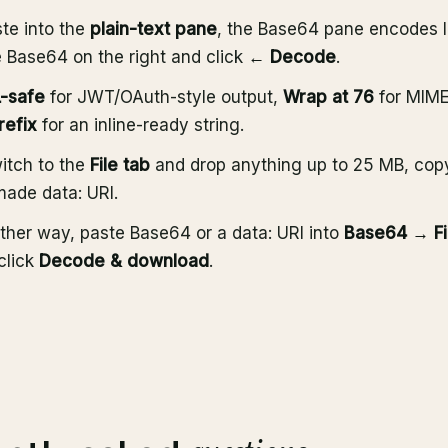
te into the
plain-text pane
, the Base64 pane encodes l
e Base64 on the right and click
← Decode
.
-safe
for JWT/OAuth-style output,
Wrap at 76
for MIME
refix
for an inline-ready string.
witch to the
File tab
and drop anything up to 25 MB, cop
made data: URI.
ther way, paste Base64 or a data: URI into
Base64 → Fi
click
Decode & download
.