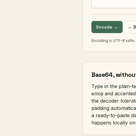
Encode →
← D
Encoding is UTF-8 safe, 
Base64, withou
Type in the plain-t
emoji and accented
the decoder tolerat
padding automatical
a ready-to-paste da
happens locally on 