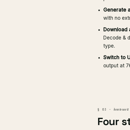
Generate a
with no ext
Download a
Decode & d
type.
Switch to 
output at 
how to use it
§ 03 ·
Four s