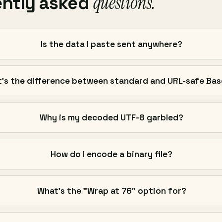
questions.
ently asked
Is the data I paste sent anywhere?
's the difference between standard and URL-safe Ba
Why is my decoded UTF-8 garbled?
How do I encode a binary file?
What's the "Wrap at 76" option for?