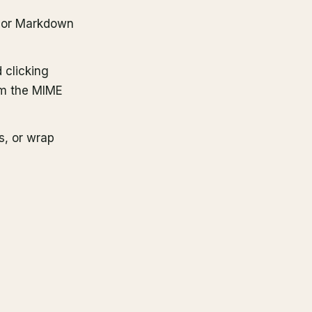
S or Markdown
 clicking
om the MIME
, or wrap