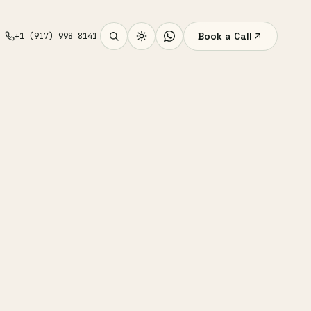
Book a Call
+1 (917) 998 8141