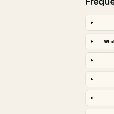
Frequ
What