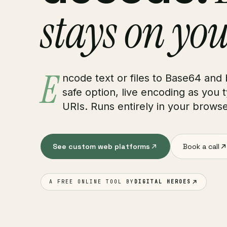
stays on you
E
ncode text or files to Base64 and
safe option, live encoding as you 
URIs. Runs entirely in your browse
See custom web platforms
Book a call
A FREE ONLINE TOOL BY
DIGITAL HEROES