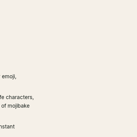
r emoji,
fe characters,
 of mojibake
instant