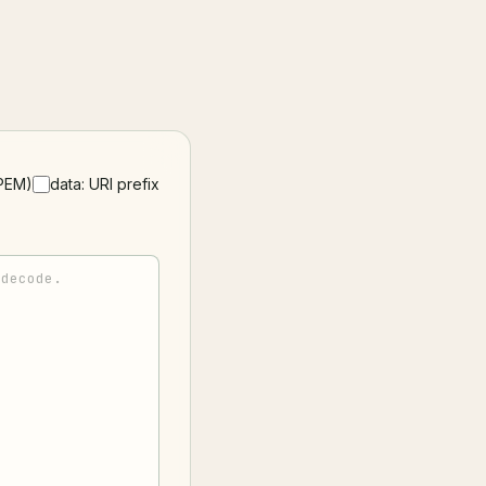
PEM)
data: URI prefix