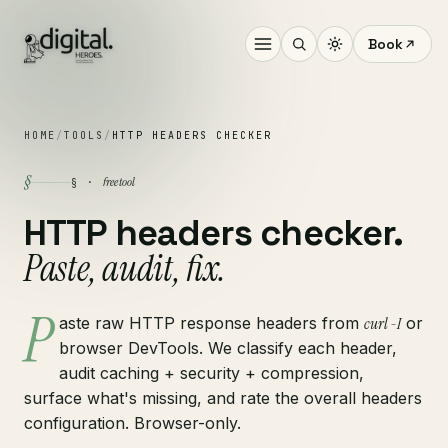
Book
HOME
/
TOOLS
/
HTTP HEADERS CHECKER
§
free tool
§ ·
HTTP headers checker.
Paste, audit, fix.
P
aste raw HTTP response headers from
curl -I
or
browser DevTools. We classify each header,
audit caching + security + compression,
surface what's missing, and rate the overall headers
configuration. Browser-only.