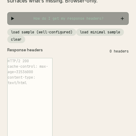
surfaces what's missing. Browser-only.
How do I get my response headers?
load sample (well-configured)
load minimal sample
clear
Response headers
0 headers