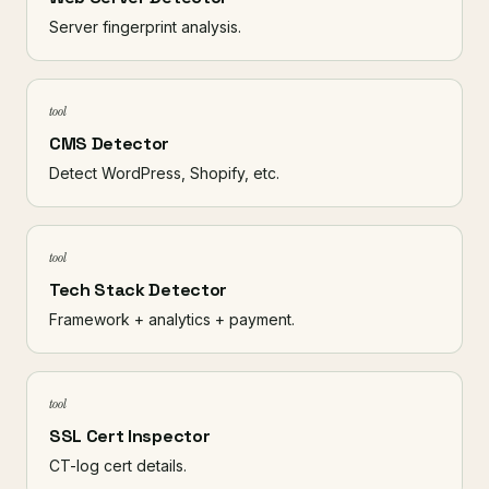
Server fingerprint analysis.
tool
CMS Detector
Detect WordPress, Shopify, etc.
tool
Tech Stack Detector
Framework + analytics + payment.
tool
SSL Cert Inspector
CT-log cert details.