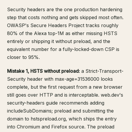
Security headers are the one production hardening
step that costs nothing and gets skipped most often.
OWASP's Secure Headers Project
tracks roughly
80% of the Alexa top-1M as either missing HSTS
entirely or shipping it without preload, and the
equivalent number for a fully-locked-down CSP is
closer to 95%.
Mistake 1, HSTS without preload:
a Strict-Transport-
Security header with max-age=31536000 looks
complete, but the first request from a new browser
still goes over HTTP and is interceptable.
web.dev's
security-headers guide
recommends adding
includeSubDomains; preload and submitting the
domain to
hstspreload.org
, which ships the entry
into Chromium and Firefox source. The preload