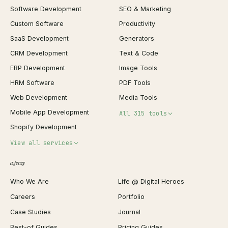
Software Development
SEO & Marketing
Custom Software
Productivity
SaaS Development
Generators
CRM Development
Text & Code
ERP Development
Image Tools
HRM Software
PDF Tools
Web Development
Media Tools
Mobile App Development
All 315 tools
Shopify Development
Invoice Generator
View all services
QR Code Generator
agency
Shopify Plus Agency
Password Generator
Who We Are
Life @ Digital Heroes
Shopify Migration
JSON Formatter
Careers
Portfolio
WordPress Development
Favicon Generator
Case Studies
Journal
Webflow Development
Image Compressor
Best-of Guides
Pricing Guides