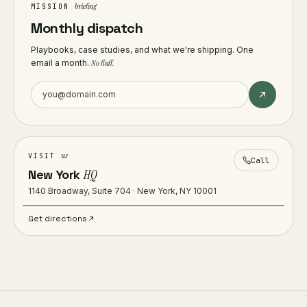
briefing
MISSION
Monthly dispatch
Playbooks, case studies, and what we're shipping. One
email a month.
No fluff.
us
VISIT
Call
New York
HQ
1140 Broadway, Suite 704 · New York, NY 10001
Get directions