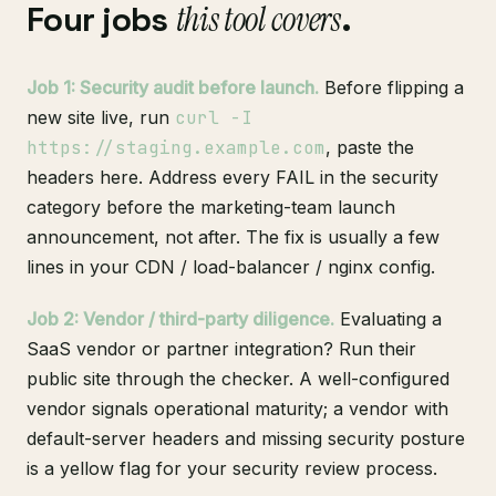
Four jobs
this tool covers
.
Job 1: Security audit before launch.
Before flipping a
new site live, run
curl -I
https://staging.example.com
, paste the
headers here. Address every FAIL in the security
category before the marketing-team launch
announcement, not after. The fix is usually a few
lines in your CDN / load-balancer / nginx config.
Job 2: Vendor / third-party diligence.
Evaluating a
SaaS vendor or partner integration? Run their
public site through the checker. A well-configured
vendor signals operational maturity; a vendor with
default-server headers and missing security posture
is a yellow flag for your security review process.