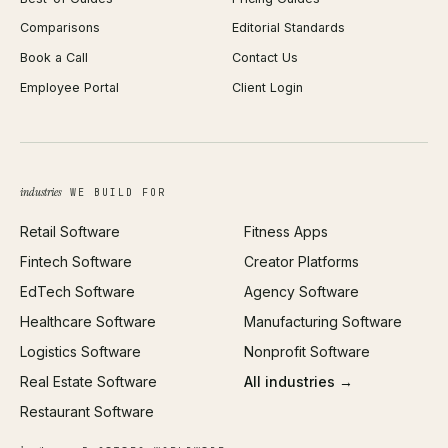
React Development
Background Remover
Comparisons
Editorial Standards
iOS App Development
PDF Merge
Book a Call
Contact Us
Android App Development
Profit Calculator
Employee Portal
Client Login
Web Design
ROAS Calculator
UI/UX Design
Business Name Generator
Brand Identity
Open Graph Preview
Growth Strategy
Open full tools hub →
industries
WE BUILD FOR
Paid Acquisition
Retail Software
Fitness Apps
SEO
Fintech Software
Creator Platforms
All services →
EdTech Software
Agency Software
Healthcare Software
Manufacturing Software
Logistics Software
Nonprofit Software
Real Estate Software
All industries →
Restaurant Software