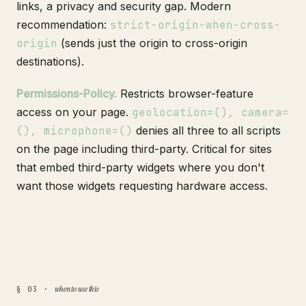
links, a privacy and security gap. Modern
recommendation:
strict-origin-when-cross-
origin
(sends just the origin to cross-origin
destinations).
Permissions-Policy.
Restricts browser-feature
access on your page.
geolocation=(), camera=
(), microphone=()
denies all three to all scripts
on the page including third-party. Critical for sites
that embed third-party widgets where you don't
want those widgets requesting hardware access.
when to use this
§ 03 ·