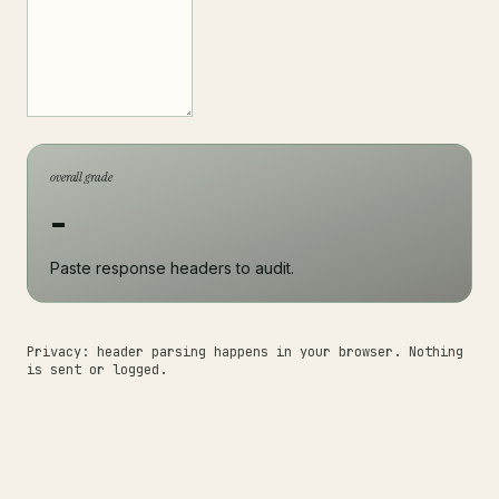
overall grade
-
Paste response headers to audit.
Privacy: header parsing happens in your browser. Nothing
is sent or logged.