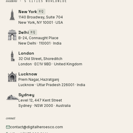
locations
· 5 CITIES WORLDWIDE
New York
HQ
1140 Broadway, Suite 704
New York, NY 10001 · USA
Delhi
HQ
B-24, Connaught Place
New Delhi · 110001 · India
London
32 Old Street, Shoreditch
London · EC1V 9BD · United Kingdom
Lucknow
Prem Nagar, Hazratganj
Lucknow · Uttar Pradesh 226001 · India
Sydney
Level 12, 447 Kent Street
Sydney · NSW 2000 · Australia
connect
contact@digitalheroesco.com