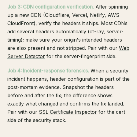
Job 3: CDN configuration verification.
After spinning
up a new CDN (Cloudflare, Vercel, Netlify, AWS
CloudFront), verify the headers it ships. Most CDNs
add several headers automatically (cf-ray, server-
timing); make sure your origin's intended headers
are also present and not stripped. Pair with our
Web
Server Detector
for the server-fingerprint side.
Job 4: Incident-response forensics.
When a security
incident happens, header configuration is part of the
post-mortem evidence. Snapshot the headers
before and after the fix; the difference shows
exactly what changed and confirms the fix landed.
Pair with our
SSL Certificate Inspector
for the cert
side of the security stack.