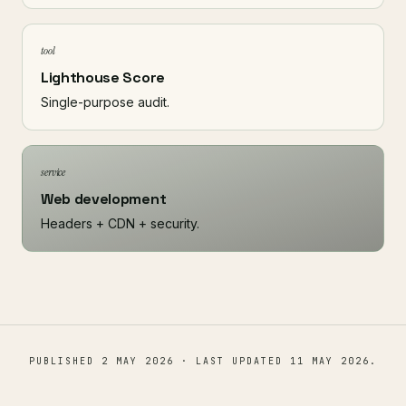
tool
Lighthouse Score
Single-purpose audit.
service
Web development
Headers + CDN + security.
PUBLISHED
2 MAY 2026
· LAST UPDATED
11 MAY 2026
.