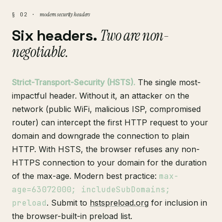
modern security headers
§ 02 ·
Six headers.
Two are non-
negotiable.
Strict-Transport-Security (HSTS).
The single most-
impactful header. Without it, an attacker on the
network (public WiFi, malicious ISP, compromised
router) can intercept the first HTTP request to your
domain and downgrade the connection to plain
HTTP. With HSTS, the browser refuses any non-
HTTPS connection to your domain for the duration
of the max-age. Modern best practice:
max-
age=63072000; includeSubDomains;
preload
. Submit to
hstspreload.org
for inclusion in
the browser-built-in preload list.