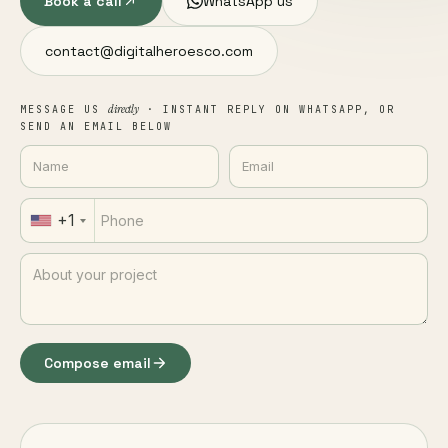
Book a call
WhatsApp us
contact@digitalheroesco.com
directly
MESSAGE US
· INSTANT REPLY ON WHATSAPP, OR
SEND AN EMAIL BELOW
+1
Compose email