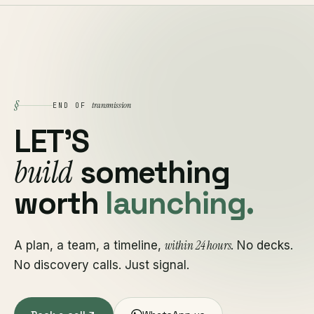
§
transmission
END OF
LET'S
build
something
worth
launching.
within 24 hours
A plan, a team, a timeline,
. No decks.
No discovery calls. Just signal.