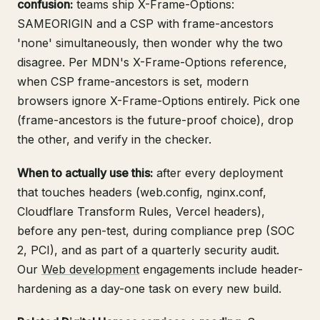
confusion:
teams ship X-Frame-Options:
SAMEORIGIN and a CSP with frame-ancestors
'none' simultaneously, then wonder why the two
disagree. Per
MDN's X-Frame-Options reference
,
when CSP frame-ancestors is set, modern
browsers ignore X-Frame-Options entirely. Pick one
(frame-ancestors is the future-proof choice), drop
the other, and verify in the checker.
When to actually use this:
after every deployment
that touches headers (web.config, nginx.conf,
Cloudflare Transform Rules, Vercel headers),
before any pen-test, during compliance prep (SOC
2, PCI), and as part of a quarterly security audit.
Our
Web development
engagements include header-
hardening as a day-one task on every new build.