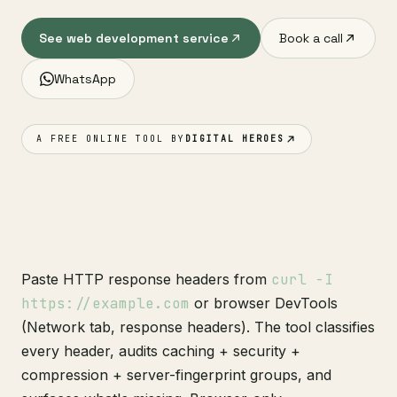
See web development service
Book a call
WhatsApp
A FREE ONLINE TOOL BY
DIGITAL HEROES
Paste HTTP response headers from
curl -I
https://example.com
or browser DevTools
(Network tab, response headers). The tool classifies
every header, audits caching + security +
compression + server-fingerprint groups, and