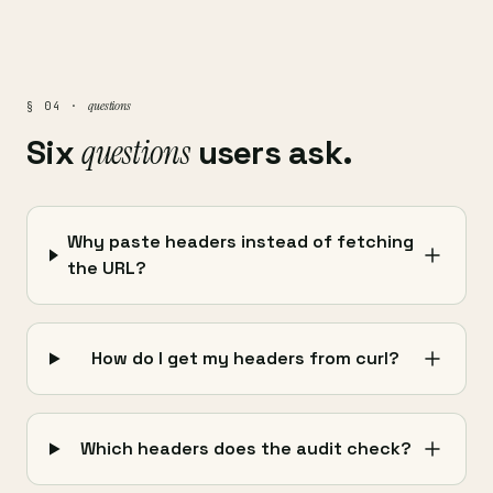
questions
§ 04 ·
Six
questions
users ask.
Why paste headers instead of fetching
the URL?
How do I get my headers from curl?
Which headers does the audit check?