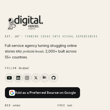
2017
EST.
·
TURNING IDEAS INTO VISUAL EXPERIENCES
Full-service agency turning struggling online
stores into
profitable brands
. 2,000+ built across
55+ countries.
the signal
FOLLOW
Add as a
Preferred Source
on Google
services
tools
WEB
FREE