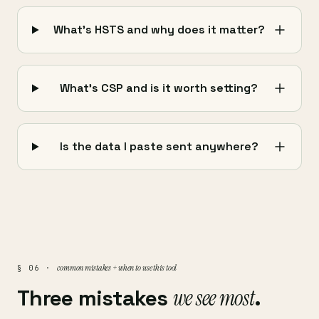
What's HSTS and why does it matter?
What's CSP and is it worth setting?
Is the data I paste sent anywhere?
common mistakes + when to use this tool
§ 06 ·
Three mistakes
we see most
.