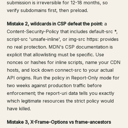
submission is irreversible for 12-18 months, so
verify subdomains first, then preload.
Mistake 2, wildcards in CSP defeat the point:
a
Content-Security-Policy that includes default-src *,
script-src 'unsafe-inline', or img-src https: provides
no real protection.
MDN's CSP documentation
is
explicit that allowlisting must be specific. Use
nonces or hashes for inline scripts, name your CDN
hosts, and lock down connect-src to your actual
API origins. Run the policy in Report-Only mode for
two weeks against production traffic before
enforcement; the report-uri data tells you exactly
which legitimate resources the strict policy would
have killed.
Mistake 3, X-Frame-Options vs frame-ancestors