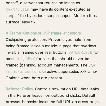
nosniff, a server that returns an image as
text/plain
may have its content executed as
script if the bytes look script-shaped. Modern threat
surface, easy fix.
X-Frame-Options or CSP frame-ancestors.
Clickjacking protection. Prevents your site from
being framed inside a malicious page that overlays
invisible iframes over real buttons.
SAMEORIGIN
for
most sites;
DENY
for sites that should never be
framed (banking, account management). The CSP
frame-ancestors
directive supersedes X-Frame-
Options when both are present.
Referrer-Policy.
Controls how much URL data leaks
in the Referer header on outbound clicks. Default
browser behavior leaks the full URL on cross-origin