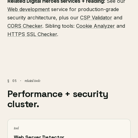
Related Digital Heroes services + reading:
See our
Web development
service for production-grade
security architecture, plus our
CSP Validator
and
CORS Checker
. Sibling tools:
Cookie Analyzer
and
HTTPS SSL Checker
.
related tools
§ 05 ·
Performance + security
cluster.
tool
Web Server Detector