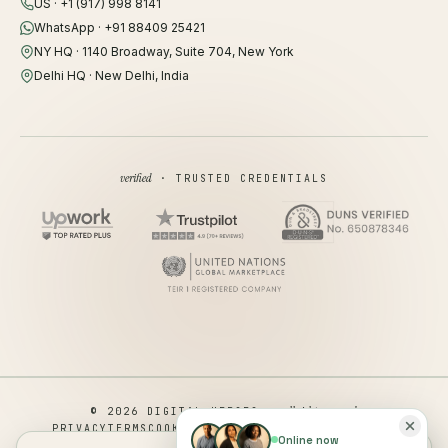
US · +1 (917) 998 8141
WhatsApp · +91 88409 25421
NY HQ · 1140 Broadway, Suite 704, New York
Delhi HQ · New Delhi, India
verified
· TRUSTED CREDENTIALS
all rights reserved
© 2026 DIGITAL HEROES ·
PRIVACY
TERMS
COOKIES
COOKIE PREFERENCES
REFUND
Online now
DISCLAIMER
ACCESSIBILITY