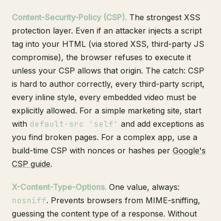
Content-Security-Policy (CSP).
The strongest XSS
protection layer. Even if an attacker injects a script
tag into your HTML (via stored XSS, third-party JS
compromise), the browser refuses to execute it
unless your CSP allows that origin. The catch: CSP
is hard to author correctly, every third-party script,
every inline style, every embedded video must be
explicitly allowed. For a simple marketing site, start
with
default-src 'self'
and add exceptions as
you find broken pages. For a complex app, use a
build-time CSP with nonces or hashes per
Google's
CSP guide
.
X-Content-Type-Options.
One value, always:
nosniff
. Prevents browsers from MIME-sniffing,
guessing the content type of a response. Without