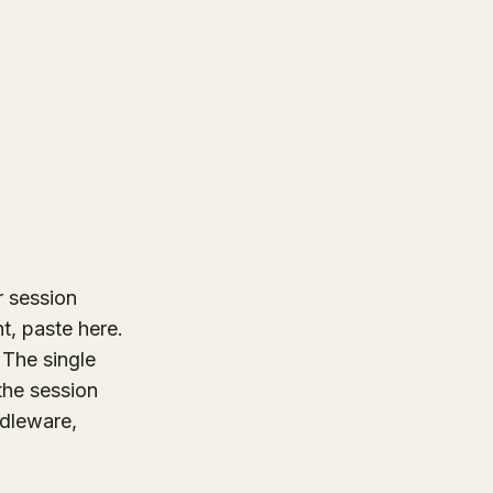
r session
t, paste here.
 The single
the session
ddleware,