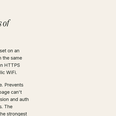
 of
set on an
n the same
n an HTTPS
lic WiFi.
e. Prevents
 page can't
ssion and auth
s. The
the strongest