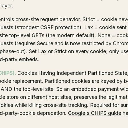
layer.
trols cross-site request behavior. Strict = cookie nev
quests (strongest CSRF protection). Lax = cookie sent
site top-level GETs (the modern default). None = cooki
quests (requires Secure and is now restricted by Chrom
phase-out). Set Lax or Strict on every cookie; only us
ird-party embeds.
CHIPS).
Cookies Having Independent Partitioned State
ookie replacement. Partitioned cookies are keyed by bo
 AND the top-level site. So an embedded payment wid
ie store on different host sites, preserves the legitima
okies while killing cross-site tracking. Required for su
rd-party-cookie deprecation.
Google's CHIPS guide
has