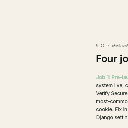
when to use t
§ 03 ·
Four j
Job 1: Pre-la
system live, 
Verify Secure
most-common 
cookie. Fix i
Django setti