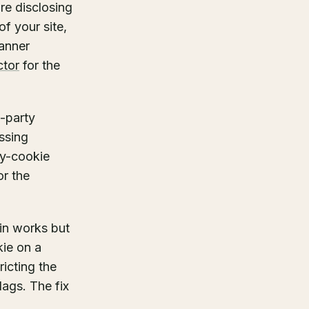
re disclosing
f your site,
banner
ctor
for the
d-party
ssing
ty-cookie
or the
in works but
kie on a
ricting the
ags. The fix