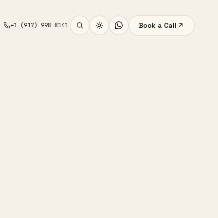
Book a Call
+1 (917) 998 8141