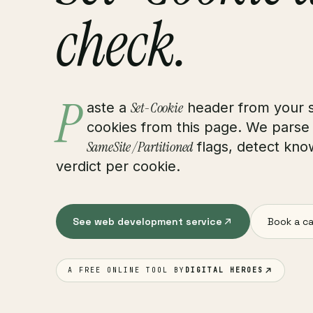
check.
P
Set-Cookie
aste a
header from your s
cookies from this page. We parse
SameSite / Partitioned
flags, detect know
verdict per cookie.
See web development service
Book a ca
A FREE ONLINE TOOL BY
DIGITAL HEROES