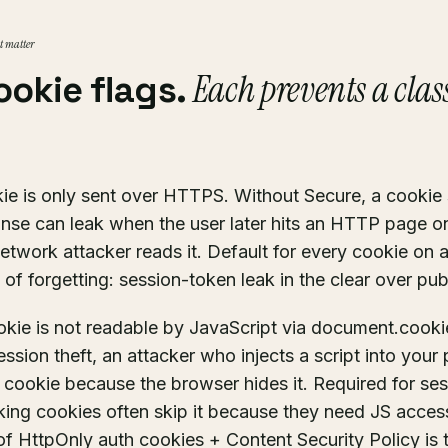
at matter
Each prevents a class
ookie flags.
e is only sent over HTTPS. Without Secure, a cookie 
se can leak when the user later hits an HTTP page o
etwork attacker reads it. Default for every cookie o
 of forgetting: session-token leak in the clear over pub
kie is not readable by JavaScript via document.cooki
sion theft, an attacker who injects a script into your
h cookie because the browser hides it. Required for se
king cookies often skip it because they need JS acces
f HttpOnly auth cookies + Content Security Policy is 