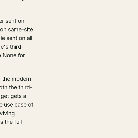
er sent on
 on same-site
e sent on all
e's third-
e None for
, the modern
th the third-
get gets a
te use case of
rviving
 the full