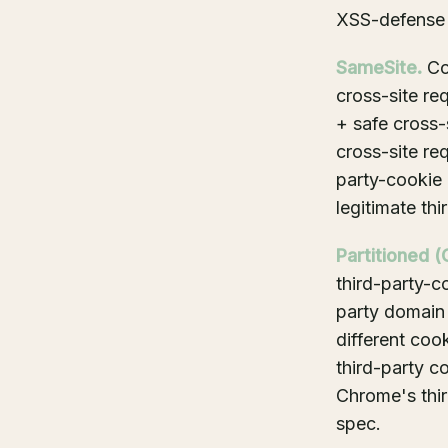
XSS-defense 
SameSite.
Con
cross-site re
+ safe cross-
cross-site re
party-cookie 
legitimate th
Partitioned (
third-party-c
party domain
different cook
third-party co
Chrome's thi
spec.