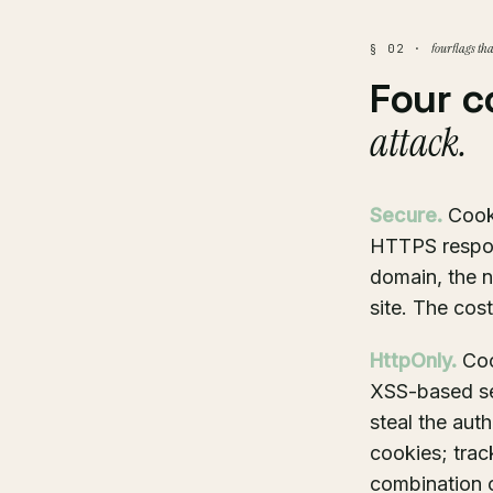
four flags th
§ 02 ·
Four c
attack.
Secure.
Cooki
HTTPS respon
domain, the n
site. The cost
HttpOnly.
Coo
XSS-based ses
steal the aut
cookies; trac
combination o