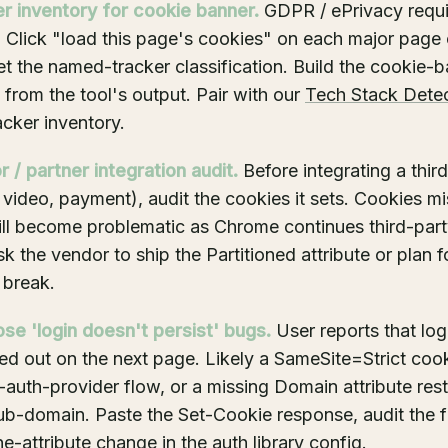
er inventory for cookie banner.
GDPR / ePrivacy requi
. Click "load this page's cookies" on each major page o
et the named-tracker classification. Build the cookie-
t from the tool's output. Pair with our
Tech Stack Dete
acker inventory.
 / partner integration audit.
Before integrating a thir
 video, payment), audit the cookies it sets. Cookies mi
ill become problematic as Chrome continues third-par
k the vendor to ship the Partitioned attribute or plan f
 break.
se 'login doesn't persist' bugs.
User reports that log
ed out on the next page. Likely a SameSite=Strict coo
-auth-provider flow, or a missing Domain attribute rest
ub-domain. Paste the Set-Cookie response, audit the fl
ne-attribute change in the auth library config.