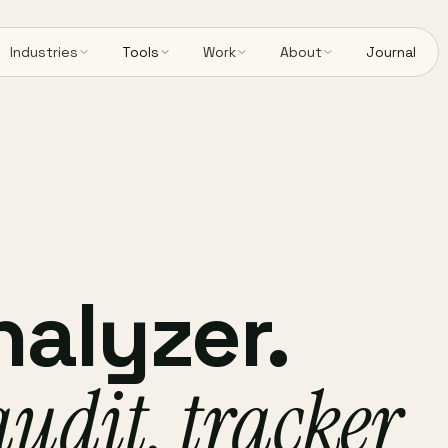
Industries
Tools
Work
About
Journal
nalyzer.
audit, tracker