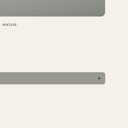
o analyze.