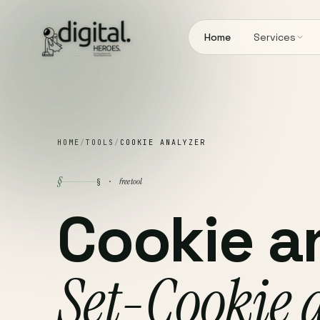
Home
Services
HOME
/
TOOLS
/
COOKIE ANALYZER
§
free tool
§ ·
Cookie a
Set-Cookie 