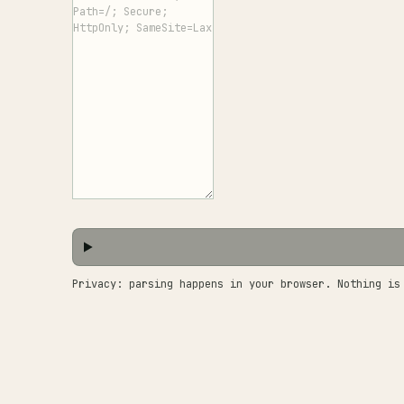
Privacy: parsing happens in your browser. Nothing is