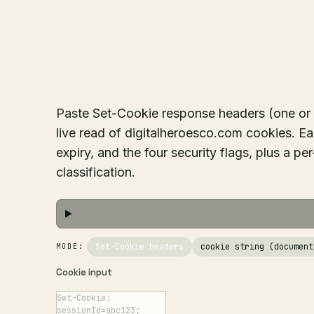
Paste Set-Cookie response headers (one or m
live read of digitalheroesco.com cookies. E
expiry, and the four security flags, plus a p
classification.
Set-Cookie headers
cookie string (document
MODE:
Cookie input