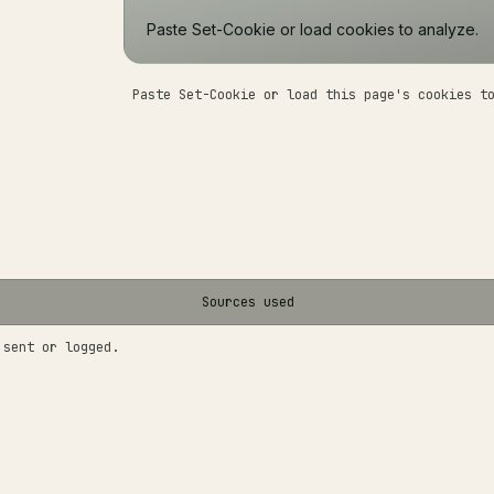
Paste Set-Cookie or load cookies to analyze.
Paste Set-Cookie or load this page's cookies t
Sources used
 sent or logged.