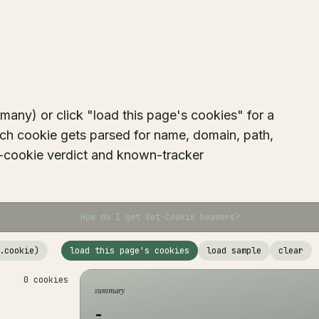
any) or click "load this page's cookies" for a
ach cookie gets parsed for name, domain, path,
er-cookie verdict and known-tracker
How do I get Set-Cookie headers?
.cookie)
·
load this page's cookies
load sample
clear
0 cookies
summary
-