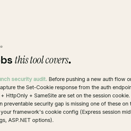
his
this tool covers
obs
.
unch security audit.
Before pushing a new auth flow o
capture the Set-Cookie response from the auth endpoin
 + HttpOnly + SameSite are set on the session cookie.
preventable security gap is missing one of these on 
n your framework's cookie config (Express session mi
ngs, ASP.NET options).