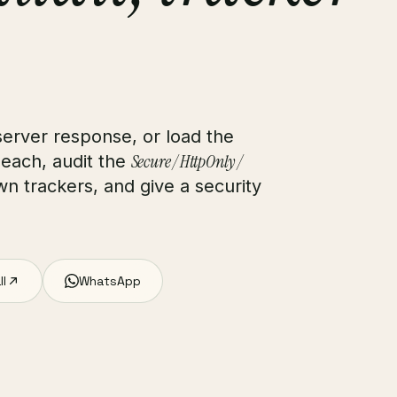
erver response, or load the
Secure / HttpOnly /
 each, audit the
n trackers, and give a security
ll
WhatsApp