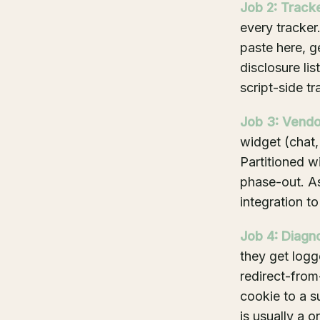
Job 2: Track
every tracker
paste here, g
disclosure lis
script-side tr
Job 3: Vendor
widget (chat,
Partitioned w
phase-out. As
integration to
Job 4: Diagno
they get logg
redirect-from
cookie to a s
is usually a o