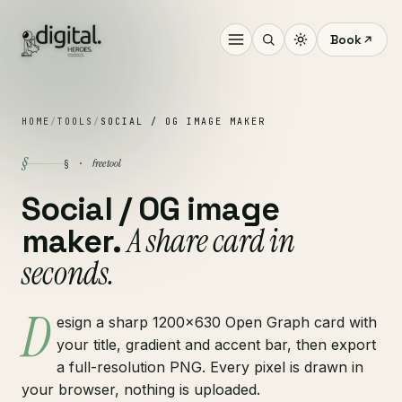
Book
HOME
/
TOOLS
/
SOCIAL / OG IMAGE MAKER
§
free tool
§ ·
Social / OG image
A share card in
maker.
seconds.
D
esign a sharp 1200×630 Open Graph card with
your title, gradient and accent bar, then export
a full-resolution PNG. Every pixel is drawn in
your browser, nothing is uploaded.