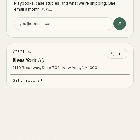
Playbooks, case studies, and what we're shipping. One
email a month.
No fluff.
us
VISIT
Call
New York
HQ
1140 Broadway, Suite 704 · New York, NY 10001
Get directions