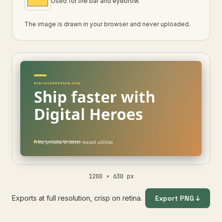
Used for the bar and eyebrow.
The image is drawn in your browser and never uploaded.
1200 × 630 px
Exports at full resolution, crisp on retina.
Export PNG ↓