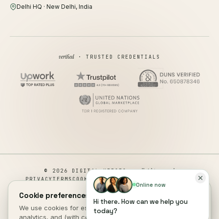
Delhi HQ · New Delhi, India
verified
· TRUSTED CREDENTIALS
all rights reserved
© 2026 DIGITAL HEROES ·
PRIVACY
TERMS
COOKIES
COOKIE PREFERENCES
REFUND
Online now
DISCLAIMER
ACCESSIBILITY
Cookie preferences.
Hi there. How can we help you
This site is not a part of the Facebook website or Facebook Inc.
We use cookies for essential site function, anonymous
today?
Additionally, This site is NOT endorsed by Facebook in any way.
analytics, and (with consent) marketing measurement. See