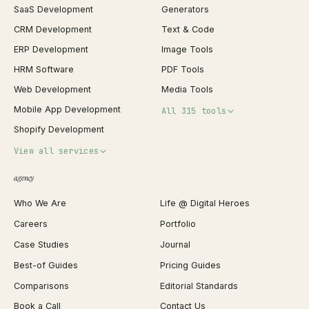
SaaS Development
Generators
CRM Development
Text & Code
ERP Development
Image Tools
HRM Software
PDF Tools
Web Development
Media Tools
Mobile App Development
All 315 tools
Shopify Development
Invoice Generator
View all services
QR Code Generator
agency
Shopify Plus Agency
Password Generator
Who We Are
Life @ Digital Heroes
Shopify Migration
JSON Formatter
Careers
Portfolio
WordPress Development
Favicon Generator
Case Studies
Journal
Webflow Development
Image Compressor
Best-of Guides
Pricing Guides
React Development
Background Remover
Comparisons
Editorial Standards
iOS App Development
PDF Merge
Book a Call
Contact Us
Android App Development
Profit Calculator