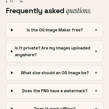
faq
§ 04 ·
Frequently asked
questions.
Is the OG Image Maker free?
Is it private? Are my images uploaded
anywhere?
What size should an OG image be?
Does the PNG have a watermark?
Does it work offline?