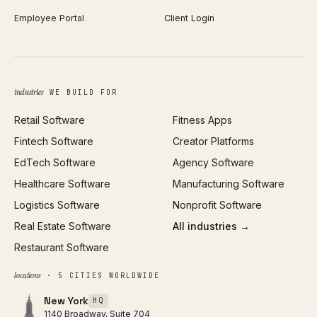
Employee Portal
Client Login
Web Design
ROAS Calculator
UI/UX Design
Business Name Generator
Brand Identity
Open Graph Preview
Growth Strategy
Open full tools hub →
industries
WE BUILD FOR
Paid Acquisition
Retail Software
Fitness Apps
SEO
Fintech Software
Creator Platforms
All services →
EdTech Software
Agency Software
Healthcare Software
Manufacturing Software
Logistics Software
Nonprofit Software
Real Estate Software
All industries →
Restaurant Software
locations
· 5 CITIES WORLDWIDE
New York
HQ
1140 Broadway, Suite 704