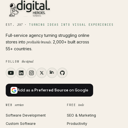
2017
EST.
·
TURNING IDEAS INTO VISUAL EXPERIENCES
Full-service agency turning struggling online
stores into
profitable brands
. 2,000+ built across
55+ countries.
the signal
FOLLOW
Add as a
Preferred Source
on Google
services
tools
WEB
FREE
Software Development
SEO & Marketing
Custom Software
Productivity