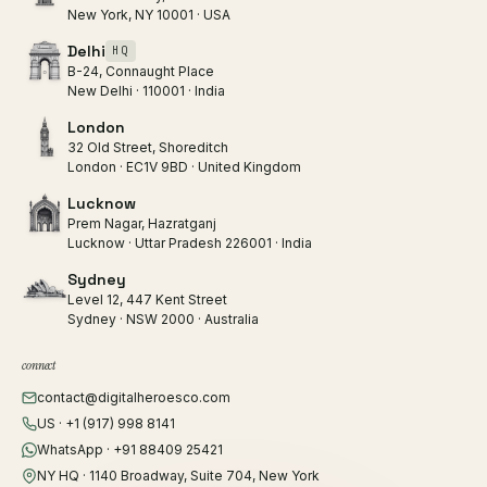
New York, NY 10001 · USA
Delhi
HQ
B-24, Connaught Place
New Delhi · 110001 · India
London
32 Old Street, Shoreditch
London · EC1V 9BD · United Kingdom
Lucknow
Prem Nagar, Hazratganj
Lucknow · Uttar Pradesh 226001 · India
Sydney
Level 12, 447 Kent Street
Sydney · NSW 2000 · Australia
connect
contact@digitalheroesco.com
US · +1 (917) 998 8141
WhatsApp · +91 88409 25421
NY HQ · 1140 Broadway, Suite 704, New York