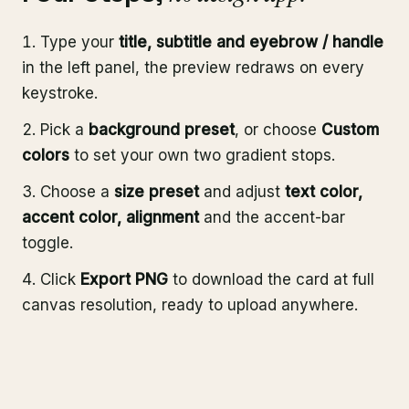
Type your
title, subtitle and eyebrow / handle
in the left panel, the preview redraws on every
keystroke.
Pick a
background preset
, or choose
Custom
colors
to set your own two gradient stops.
Choose a
size preset
and adjust
text color,
accent color, alignment
and the accent-bar
toggle.
Click
Export PNG
to download the card at full
canvas resolution, ready to upload anywhere.