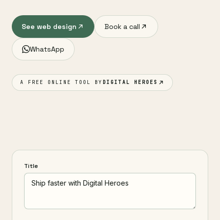
See web design
Book a call
WhatsApp
A FREE ONLINE TOOL BY
DIGITAL HEROES
Title