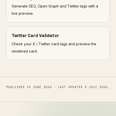
Generate SEO, Open Graph and Twitter tags with a
live preview.
Twitter Card Validator
Check your X / Twitter card tags and preview the
rendered card.
PUBLISHED
15 JUNE 2026
· LAST UPDATED
5 JULY 2026
.