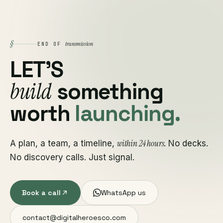
§
transmission
END OF
LET'S
build
something
worth
launching.
within 24 hours
A plan, a team, a timeline,
. No decks.
No discovery calls. Just signal.
Book a call
WhatsApp us
contact@digitalheroesco.com