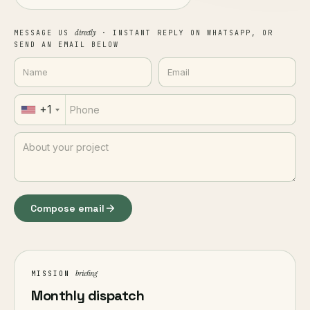
directly
MESSAGE US
· INSTANT REPLY ON WHATSAPP, OR
SEND AN EMAIL BELOW
+1
Compose email
briefing
MISSION
Monthly dispatch