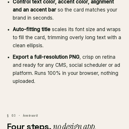
Control text color, accent color, alignment
and an accent bar
so the card matches your
brand in seconds.
Auto-fitting title
scales its font size and wraps
to fill the card, trimming overly long text with a
clean ellipsis.
Export a full-resolution PNG
, crisp on retina
and ready for any CMS, social scheduler or ad
platform. Runs 100% in your browser, nothing
uploaded.
how to use it
§ 03 ·
Four steps,
no design app.