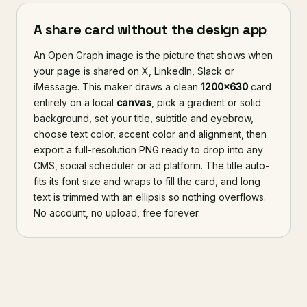
A share card without the design app
An Open Graph image is the picture that shows when
your page is shared on X, LinkedIn, Slack or
iMessage. This maker draws a clean
1200×630
card
entirely on a local
canvas
, pick a gradient or solid
background, set your title, subtitle and eyebrow,
choose text color, accent color and alignment, then
export a full-resolution PNG ready to drop into any
CMS, social scheduler or ad platform. The title auto-
fits its font size and wraps to fill the card, and long
text is trimmed with an ellipsis so nothing overflows.
No account, no upload, free forever.