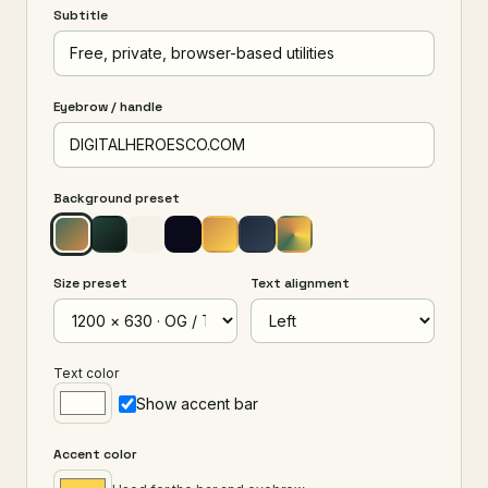
Subtitle
Eyebrow / handle
Background preset
Size preset
Text alignment
Text color
Show accent bar
Accent color