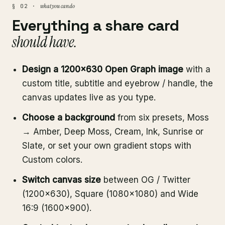
what you can do
§ 02 ·
Everything a share card
should have.
Design a 1200×630 Open Graph image
with a
custom title, subtitle and eyebrow / handle, the
canvas updates live as you type.
Choose a background
from six presets, Moss
→ Amber, Deep Moss, Cream, Ink, Sunrise or
Slate, or set your own gradient stops with
Custom colors.
Switch canvas size
between OG / Twitter
(1200×630), Square (1080×1080) and Wide
16:9 (1600×900).