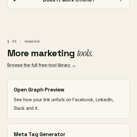
related tools
§ 05 ·
More marketing
tools.
Browse the full free-tool library →
Open Graph Preview
See how your link unfurls on Facebook, LinkedIn,
Slack and X.
Meta Tag Generator