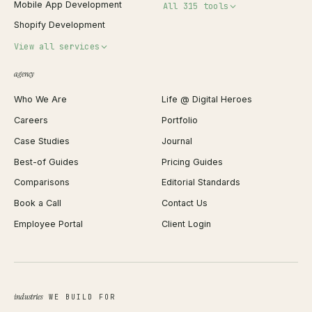
Mobile App Development
All 315 tools
Shopify Development
Invoice Generator
View all services
QR Code Generator
agency
Shopify Plus Agency
Password Generator
Who We Are
Life @ Digital Heroes
Shopify Migration
JSON Formatter
Careers
Portfolio
WordPress Development
Favicon Generator
Case Studies
Journal
Webflow Development
Image Compressor
Best-of Guides
Pricing Guides
React Development
Background Remover
Comparisons
Editorial Standards
iOS App Development
PDF Merge
Book a Call
Contact Us
Android App Development
Profit Calculator
Employee Portal
Client Login
Web Design
ROAS Calculator
UI/UX Design
Business Name Generator
Brand Identity
Open Graph Preview
Growth Strategy
Open full tools hub →
industries
WE BUILD FOR
Paid Acquisition