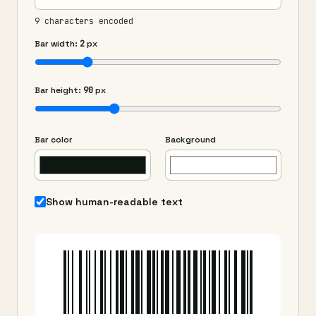
9 characters encoded
Bar width:
2
px
Bar height:
90
px
Bar color
Background
Show human-readable text