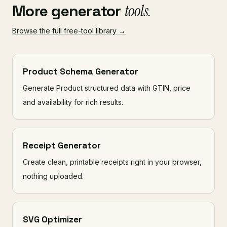
More generator
tools.
Browse the full free-tool library →
Product Schema Generator
Generate Product structured data with GTIN, price
and availability for rich results.
Receipt Generator
Create clean, printable receipts right in your browser,
nothing uploaded.
SVG Optimizer