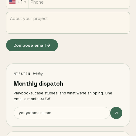
+1
Compose email
briefing
MISSION
Monthly dispatch
Playbooks, case studies, and what we're shipping. One
email a month.
No fluff.