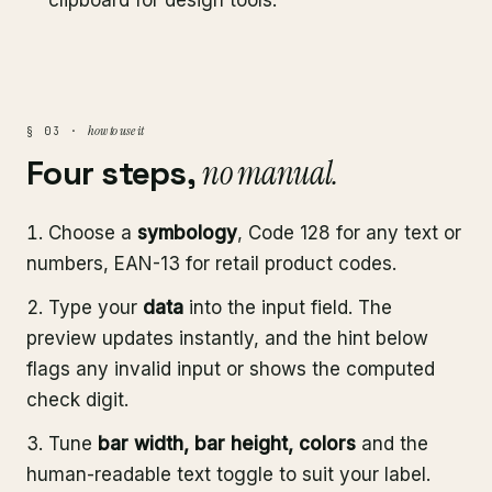
clipboard for design tools.
how to use it
§ 03 ·
Four steps,
no manual.
Choose a
symbology
, Code 128 for any text or
numbers, EAN-13 for retail product codes.
Type your
data
into the input field. The
preview updates instantly, and the hint below
flags any invalid input or shows the computed
check digit.
Tune
bar width, bar height, colors
and the
human-readable text toggle to suit your label.