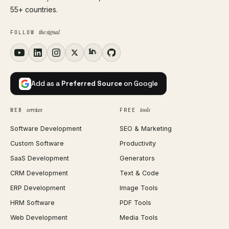
55+ countries.
the signal
FOLLOW
Add as a
Preferred Source
on Google
services
tools
WEB
FREE
Software Development
SEO & Marketing
Custom Software
Productivity
SaaS Development
Generators
CRM Development
Text & Code
ERP Development
Image Tools
HRM Software
PDF Tools
Web Development
Media Tools