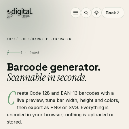
Book
HOME
/
TOOLS
/
BARCODE GENERATOR
§
free tool
§ ·
Barcode generator.
Scannable in seconds.
C
reate Code 128 and EAN-13 barcodes with a
live preview, tune bar width, height and colors,
then export as PNG or SVG. Everything is
encoded in your browser; nothing is uploaded or
stored.