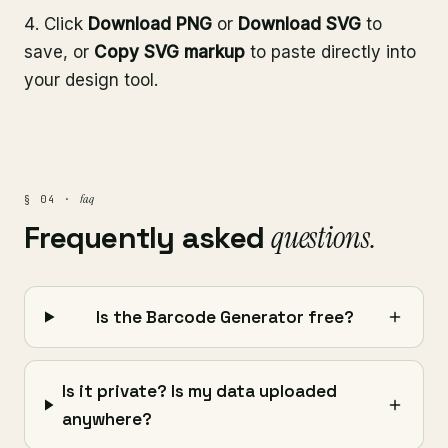
Click
Download PNG
or
Download SVG
to
save, or
Copy SVG markup
to paste directly into
your design tool.
faq
§ 04 ·
Frequently asked
questions.
Is the Barcode Generator free?
Is it private? Is my data uploaded
anywhere?