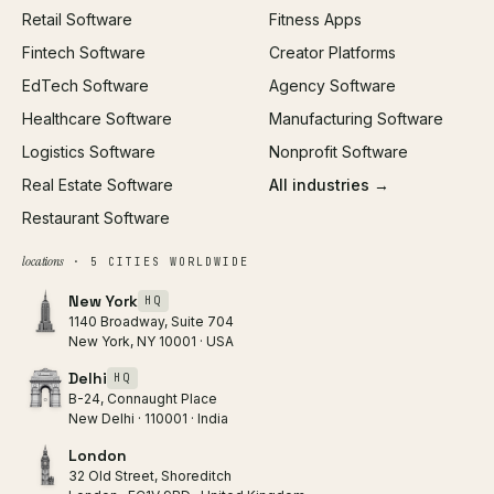
Retail Software
Fitness Apps
SEO
Fintech Software
Creator Platforms
All services →
EdTech Software
Agency Software
Healthcare Software
Manufacturing Software
Logistics Software
Nonprofit Software
Real Estate Software
All industries →
Restaurant Software
locations
· 5 CITIES WORLDWIDE
New York
HQ
1140 Broadway, Suite 704
New York, NY 10001 · USA
Delhi
HQ
B-24, Connaught Place
New Delhi · 110001 · India
London
32 Old Street, Shoreditch