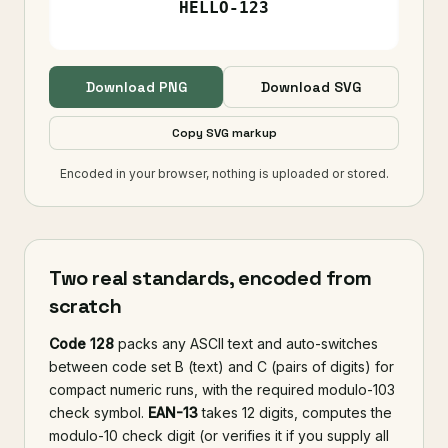
Download PNG
Download SVG
Copy SVG markup
Encoded in your browser, nothing is uploaded or stored.
Two real standards, encoded from
scratch
Code 128
packs any ASCII text and auto-switches
between code set B (text) and C (pairs of digits) for
compact numeric runs, with the required modulo-103
check symbol.
EAN-13
takes 12 digits, computes the
modulo-10 check digit (or verifies it if you supply all