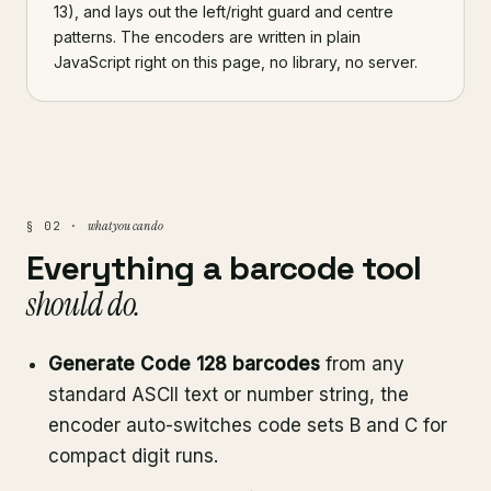
13), and lays out the left/right guard and centre
patterns. The encoders are written in plain
JavaScript right on this page, no library, no server.
what you can do
§ 02 ·
Everything a barcode tool
should do.
Generate Code 128 barcodes
from any
standard ASCII text or number string, the
encoder auto-switches code sets B and C for
compact digit runs.