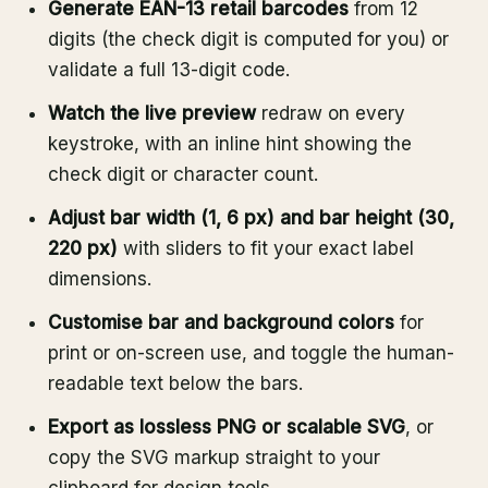
Generate EAN-13 retail barcodes
from 12
digits (the check digit is computed for you) or
validate a full 13-digit code.
Watch the live preview
redraw on every
keystroke, with an inline hint showing the
check digit or character count.
Adjust bar width (1, 6 px) and bar height (30,
220 px)
with sliders to fit your exact label
dimensions.
Customise bar and background colors
for
print or on-screen use, and toggle the human-
readable text below the bars.
Export as lossless PNG or scalable SVG
, or
copy the SVG markup straight to your