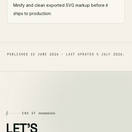
Minify and clean exported SVG markup before it
ships to production.
PUBLISHED
15 JUNE 2026
· LAST UPDATED
5 JULY 2026
.
§
transmission
END OF
LET'S