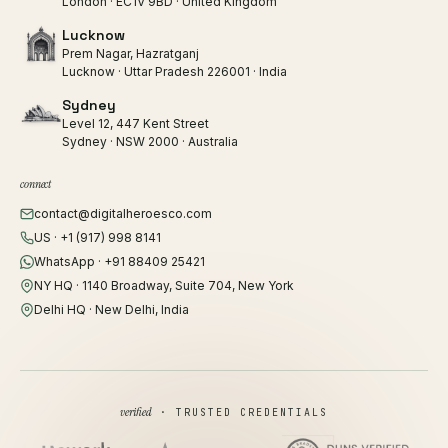
London · EC1V 9BD · United Kingdom
Lucknow
Prem Nagar, Hazratganj
Lucknow · Uttar Pradesh 226001 · India
Sydney
Level 12, 447 Kent Street
Sydney · NSW 2000 · Australia
connect
contact@digitalheroesco.com
US · +1 (917) 998 8141
WhatsApp · +91 88409 25421
NY HQ · 1140 Broadway, Suite 704, New York
Delhi HQ · New Delhi, India
verified
· TRUSTED CREDENTIALS