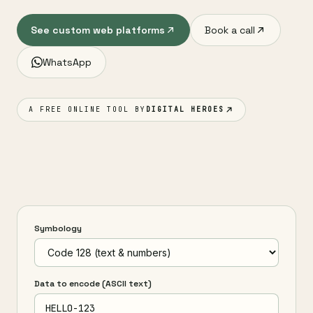
See custom web platforms
Book a call
WhatsApp
A FREE ONLINE TOOL BY
DIGITAL HEROES
Symbology
Data to encode (ASCII text)