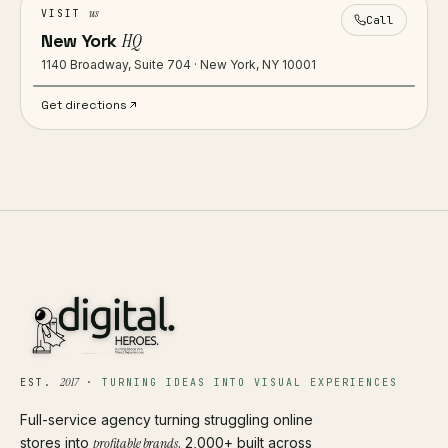
us
VISIT
Call
New York
HQ
1140 Broadway, Suite 704 · New York, NY 10001
Get directions
2017
EST.
·
TURNING IDEAS INTO VISUAL EXPERIENCES
Full-service agency turning struggling online
stores into
profitable brands
. 2,000+ built across