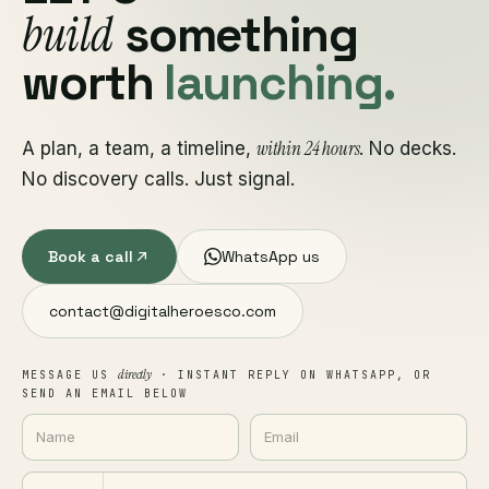
build
something
worth
launching.
within 24 hours
A plan, a team, a timeline,
. No decks.
No discovery calls. Just signal.
Book a call
WhatsApp us
contact@digitalheroesco.com
directly
MESSAGE US
· INSTANT REPLY ON WHATSAPP, OR
SEND AN EMAIL BELOW