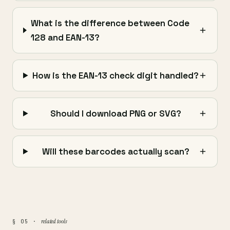
What is the difference between Code
128 and EAN-13?
How is the EAN-13 check digit handled?
Should I download PNG or SVG?
Will these barcodes actually scan?
related tools
§ 05 ·