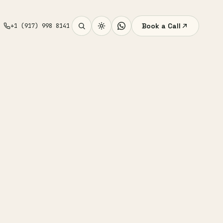
Book a Call
+1 (917) 998 8141