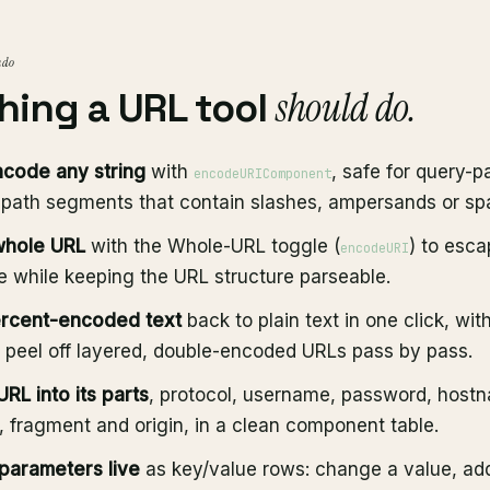
 do
should do.
hing a URL tool
code any string
with
, safe for query-
encodeURIComponent
 path segments that contain slashes, ampersands or sp
whole URL
with the Whole-URL toggle (
) to esc
encodeURI
 while keeping the URL structure parseable.
rcent-encoded text
back to plain text in one click, wit
o peel off layered, double-encoded URLs pass by pass.
RL into its parts
, protocol, username, password, hostn
, fragment and origin, in a clean component table.
 parameters live
as key/value rows: change a value, add