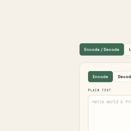
Encode / Decode
Encode
Decod
PLAIN TEXT