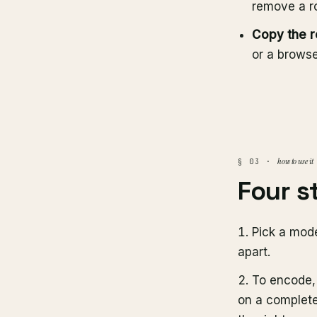
remove a ro
Copy the r
or a browse
how to use it
§ 03 ·
Four s
Pick a mod
apart.
To encode
on a complete 