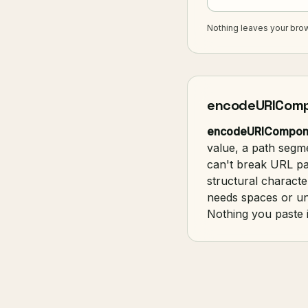
Nothing leaves your brow
encodeURICompo
encodeURICompon
value, a path segm
can't break URL pa
structural characte
needs spaces or u
Nothing you paste i