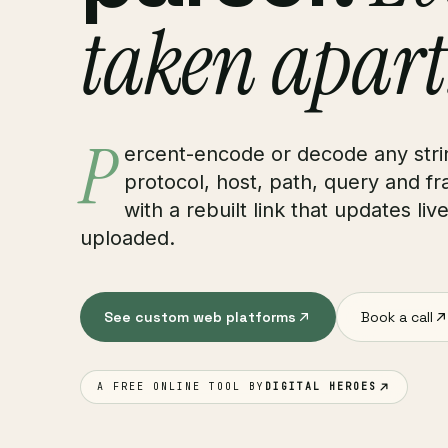
taken apart
P
ercent-encode or decode any strin
protocol, host, path, query and f
with a rebuilt link that updates liv
uploaded.
See custom web platforms
Book a call
A FREE ONLINE TOOL BY
DIGITAL HEROES