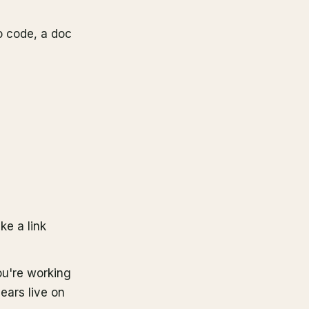
o code, a doc
ke a link
ou're working
ears live on