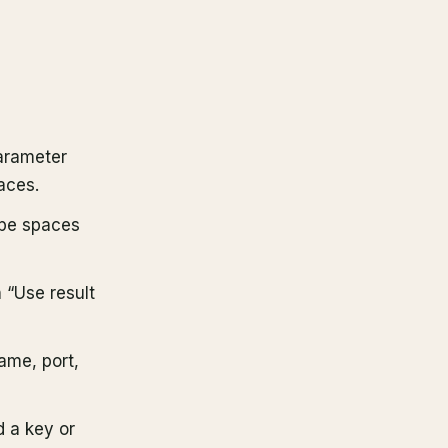
parameter
aces.
ape spaces
h “Use result
ame, port,
 a key or