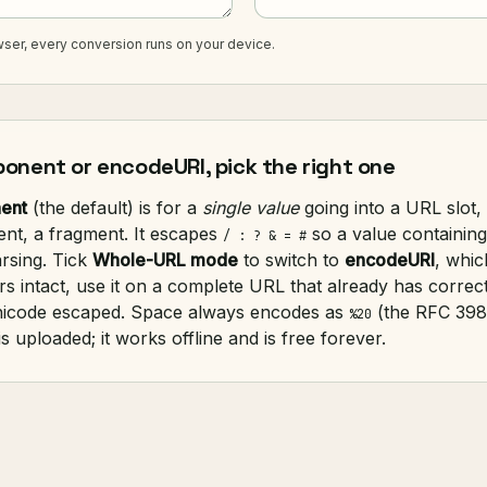
ser, every conversion runs on your device.
nent or encodeURI, pick the right one
ent
(the default) is for a
single value
going into a URL slot
ent, a fragment. It escapes
so a value containing
/ : ? & = #
rsing. Tick
Whole-URL mode
to switch to
encodeURI
, whic
rs intact, use it on a complete URL that already has correc
nicode escaped. Space always encodes as
(the RFC 398
%20
s uploaded; it works offline and is free forever.