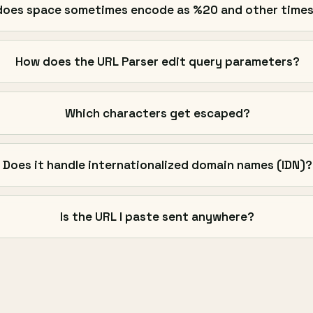
oes space sometimes encode as %20 and other times
How does the URL Parser edit query parameters?
Which characters get escaped?
Does it handle internationalized domain names (IDN)?
Is the URL I paste sent anywhere?