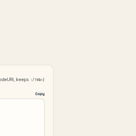
odeURI, keeps
)
:/?#&=
Copy