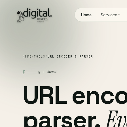
Home
Services
HOME
/
TOOLS
/
URL ENCODER & PARSER
§
free tool
§ ·
URL enco
parser.
Ev