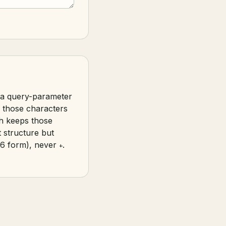
, a query-parameter
 those characters
h keeps those
t structure but
6 form), never
.
+