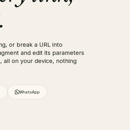
.
g, or break a URL into
ragment and edit its parameters
e, all on your device, nothing
WhatsApp