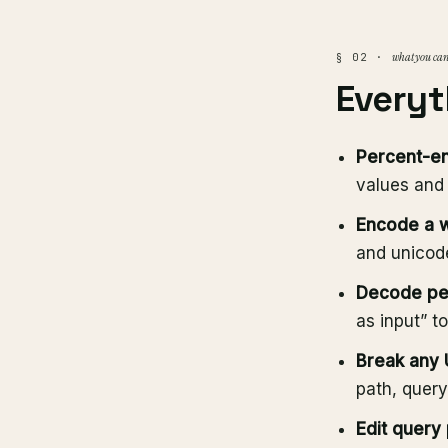
what you can
§ 02 ·
Everyt
Percent-en
values and
Encode a 
and unicode
Decode pe
as input” t
Break any U
path, query
Edit query