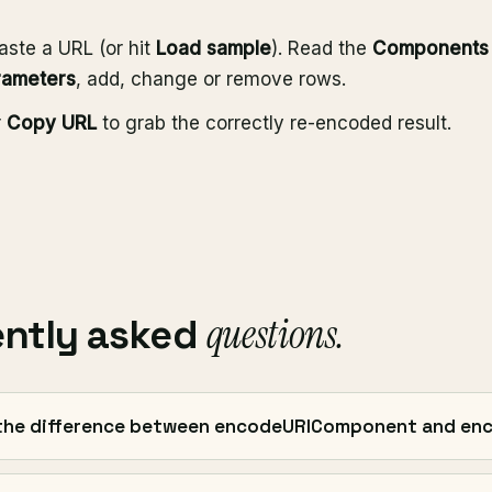
aste a URL (or hit
Load sample
). Read the
Components
rameters
, add, change or remove rows.
r
Copy URL
to grab the correctly re-encoded result.
questions.
ently asked
the difference between encodeURIComponent and en