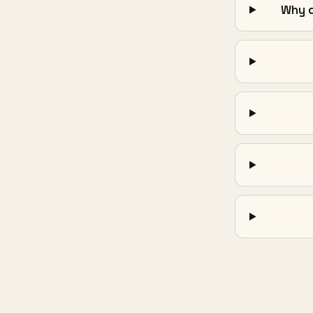
Why d