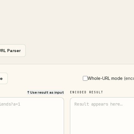
URL Parser
e
Whole-URL mode
(enc
↑ Use result as input
ENCODED RESULT