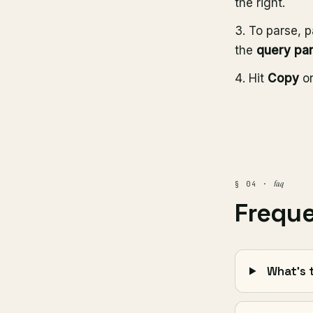
the right.
To parse, p
the
query pa
Hit
Copy
o
faq
§ 04 ·
Frequ
What's 