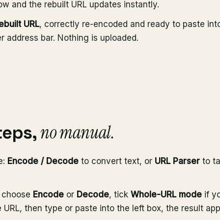
w and the rebuilt URL updates instantly.
ebuilt URL
, correctly re-encoded and ready to paste int
r address bar. Nothing is uploaded.
no manual.
teps,
e:
Encode / Decode
to convert text, or
URL Parser
to ta
, choose
Encode
or
Decode
, tick
Whole-URL mode
if y
URL, then type or paste into the left box, the result app