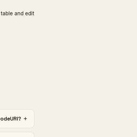
table and edit
codeURI?