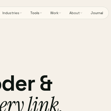
Industries
Tools
Work
About
Journal
der &
ery link,