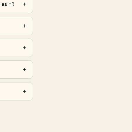
 as +?