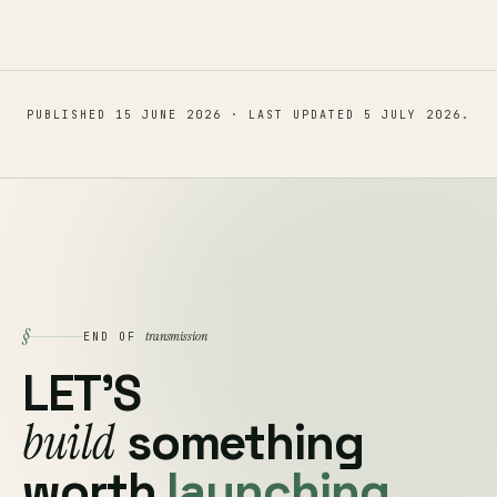
PUBLISHED
15 JUNE 2026
· LAST UPDATED
5 JULY 2026
.
§
transmission
END OF
LET'S
build
something
worth
launching.