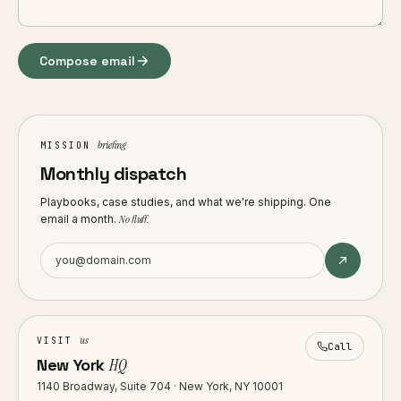
Compose email
briefing
MISSION
Monthly dispatch
Playbooks, case studies, and what we're shipping. One
email a month.
No fluff.
us
VISIT
Call
New York
HQ
1140 Broadway, Suite 704 · New York, NY 10001