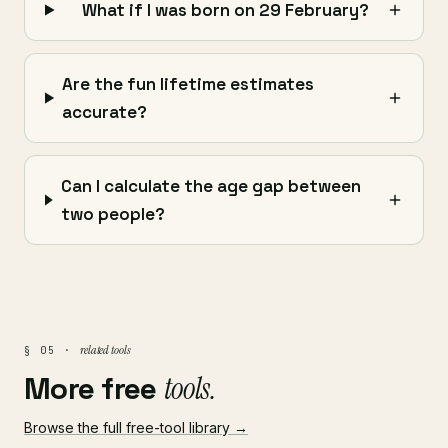
What if I was born on 29 February?
Are the fun lifetime estimates
accurate?
Can I calculate the age gap between
two people?
related tools
§ 05 ·
More free
tools.
Browse the full free-tool library →