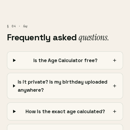
faq
§ 04 ·
Frequently asked
questions.
Is the Age Calculator free?
Is it private? Is my birthday uploaded
anywhere?
How is the exact age calculated?