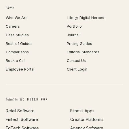
QR Code Generator
agency
Shopify Plus Agency
Password Generator
Who We Are
Life @ Digital Heroes
Shopify Migration
JSON Formatter
Careers
Portfolio
WordPress Development
Favicon Generator
Case Studies
Journal
Webflow Development
Image Compressor
Best-of Guides
Pricing Guides
React Development
Background Remover
Comparisons
Editorial Standards
iOS App Development
PDF Merge
Book a Call
Contact Us
Android App Development
Profit Calculator
Employee Portal
Client Login
Web Design
ROAS Calculator
UI/UX Design
Business Name Generator
Brand Identity
Open Graph Preview
Growth Strategy
Open full tools hub →
industries
WE BUILD FOR
Paid Acquisition
Retail Software
Fitness Apps
SEO
Fintech Software
Creator Platforms
All services →
EdTech Software
Agency Software