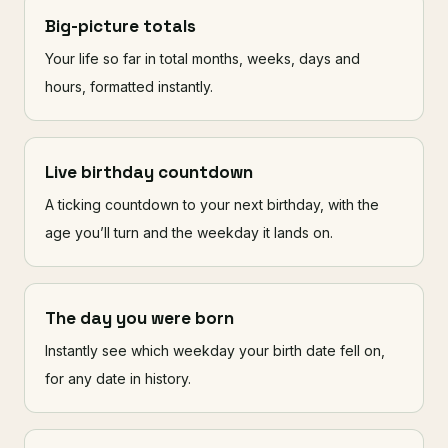
Big-picture totals
Your life so far in total months, weeks, days and
hours, formatted instantly.
Live birthday countdown
A ticking countdown to your next birthday, with the
age you’ll turn and the weekday it lands on.
The day you were born
Instantly see which weekday your birth date fell on,
for any date in history.