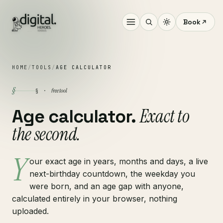
Book
HOME
/
TOOLS
/
AGE CALCULATOR
§
free tool
§ ·
Exact to
Age calculator.
the second.
Y
our exact age in years, months and days, a live
next-birthday countdown, the weekday you
were born, and an age gap with anyone,
calculated entirely in your browser, nothing
uploaded.