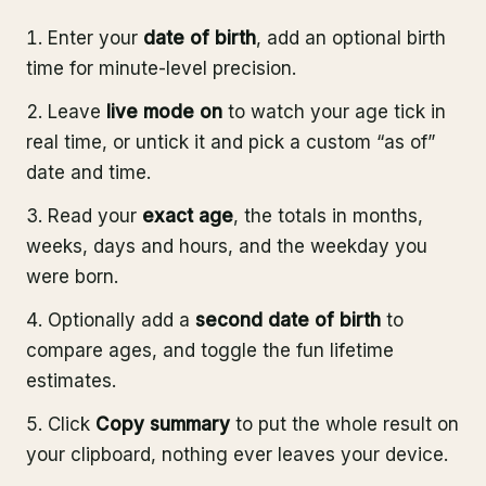
Enter your
date of birth
, add an optional birth
time for minute-level precision.
Leave
live mode on
to watch your age tick in
real time, or untick it and pick a custom “as of”
date and time.
Read your
exact age
, the totals in months,
weeks, days and hours, and the weekday you
were born.
Optionally add a
second date of birth
to
compare ages, and toggle the fun lifetime
estimates.
Click
Copy summary
to put the whole result on
your clipboard, nothing ever leaves your device.