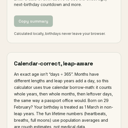
next-birthday countdown and more.
Copy summary
Calculated locally, birthdays never leave your browser.
Calendar-correct, leap-aware
An exact age isn’t “days ÷ 365”. Months have
different lengths and leap years add a day, so this
calculator uses true calendar borrow-math: it counts
whole years, then whole months, then leftover days,
the same way a passport office would. Born on 29
February? Your birthday is treated as 1 March in non-
leap years. The fun lifetime numbers (heartbeats,
breaths, full moons) use population averages and
are rough estimates, not medical data.