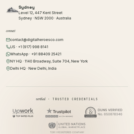
Sydney
Level 12, 447 Kent Street
Sydney · NSW 2000 · Australia
connect
contact@digitalheroesco.com
US · +1 (917) 998 8141
WhatsApp · +91 88409 25421
NY HQ · 1140 Broadway, Suite 704, New York
Delhi HQ · New Delhi, India
verified
· TRUSTED CREDENTIALS