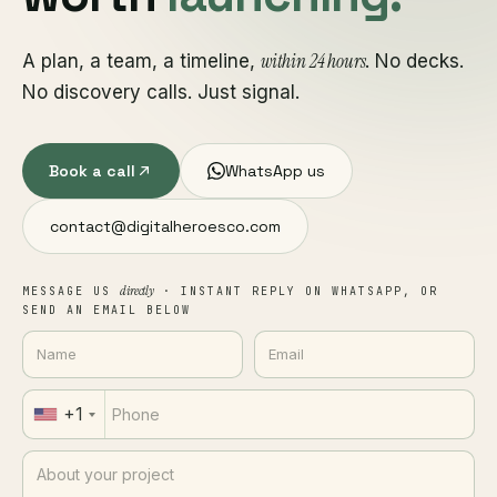
within 24 hours
A plan, a team, a timeline,
. No decks.
No discovery calls. Just signal.
Book a call
WhatsApp us
contact@digitalheroesco.com
directly
MESSAGE US
· INSTANT REPLY ON WHATSAPP, OR
SEND AN EMAIL BELOW
+1