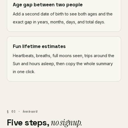
Age gap between two people
Add a second date of birth to see both ages and the
exact gap in years, months, days, and total days.
Fun lifetime estimates
Heartbeats, breaths, full moons seen, trips around the
Sun and hours asleep, then copy the whole summary
in one click.
how to use it
§ 03 ·
Five steps,
no signup.