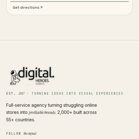
Get directions
2017
EST.
·
TURNING IDEAS INTO VISUAL EXPERIENCES
Full-service agency turning struggling online
stores into
profitable brands
. 2,000+ built across
55+ countries.
the signal
FOLLOW