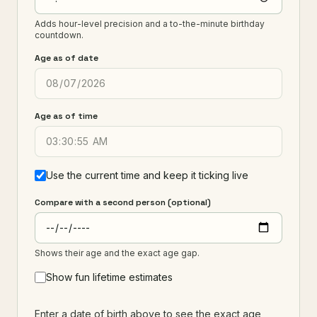
Adds hour-level precision and a to-the-minute birthday
countdown.
Age as of date
Age as of time
Use the current time and keep it ticking live
Compare with a second person (optional)
Shows their age and the exact age gap.
Show fun lifetime estimates
Enter a date of birth above to see the exact age,