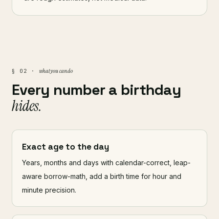
what you can do
§ 02 ·
Every number a birthday
hides.
Exact age to the day
Years, months and days with calendar-correct, leap-
aware borrow-math, add a birth time for hour and
minute precision.