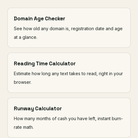
Domain Age Checker
See how old any domain is, registration date and age
at a glance.
Reading Time Calculator
Estimate how long any text takes to read, right in your
browser.
Runway Calculator
How many months of cash you have left, instant burn-
rate math.