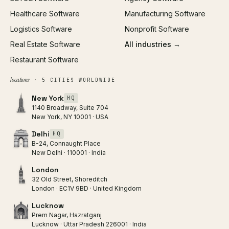
Healthcare Software
Manufacturing Software
Logistics Software
Nonprofit Software
Real Estate Software
All industries →
Restaurant Software
locations
· 5 CITIES WORLDWIDE
New York
HQ
1140 Broadway, Suite 704
New York, NY 10001 · USA
Delhi
HQ
B-24, Connaught Place
New Delhi · 110001 · India
London
32 Old Street, Shoreditch
London · EC1V 9BD · United Kingdom
Lucknow
Prem Nagar, Hazratganj
Lucknow · Uttar Pradesh 226001 · India