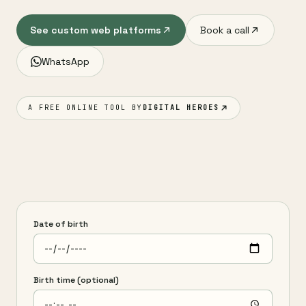
See custom web platforms
Book a call
WhatsApp
A FREE ONLINE TOOL BY
DIGITAL HEROES
Date of birth
Birth time (optional)