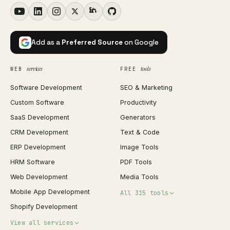
Add as a
Preferred Source
on Google
services
tools
WEB
FREE
Software Development
SEO & Marketing
Custom Software
Productivity
SaaS Development
Generators
CRM Development
Text & Code
ERP Development
Image Tools
HRM Software
PDF Tools
Web Development
Media Tools
Mobile App Development
All 315 tools
Shopify Development
Invoice Generator
View all services