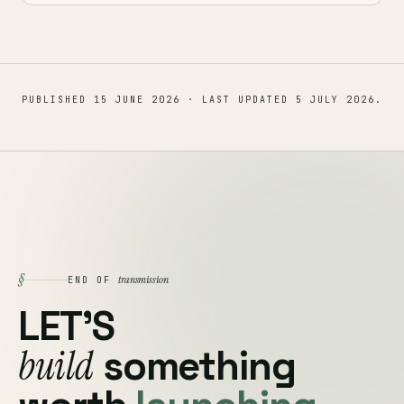
PUBLISHED
15 JUNE 2026
· LAST UPDATED
5 JULY 2026
.
§
transmission
END OF
LET'S
build
something