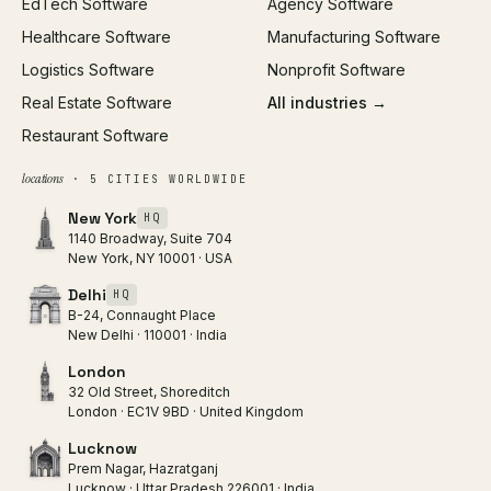
EdTech Software
Agency Software
Healthcare Software
Manufacturing Software
Logistics Software
Nonprofit Software
Real Estate Software
All industries →
Restaurant Software
locations
· 5 CITIES WORLDWIDE
New York
HQ
1140 Broadway, Suite 704
New York, NY 10001 · USA
Delhi
HQ
B-24, Connaught Place
New Delhi · 110001 · India
London
32 Old Street, Shoreditch
London · EC1V 9BD · United Kingdom
Lucknow
Prem Nagar, Hazratganj
Lucknow · Uttar Pradesh 226001 · India