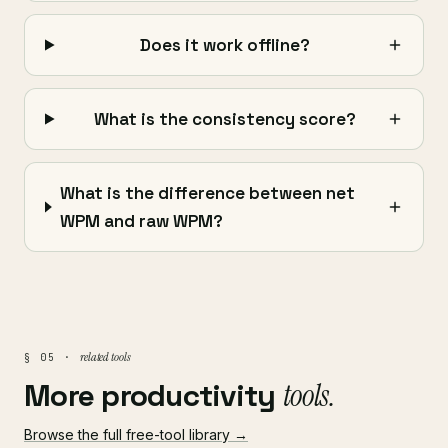
Does it work offline?
What is the consistency score?
What is the difference between net
WPM and raw WPM?
related tools
§ 05 ·
More productivity
tools.
Browse the full free-tool library →