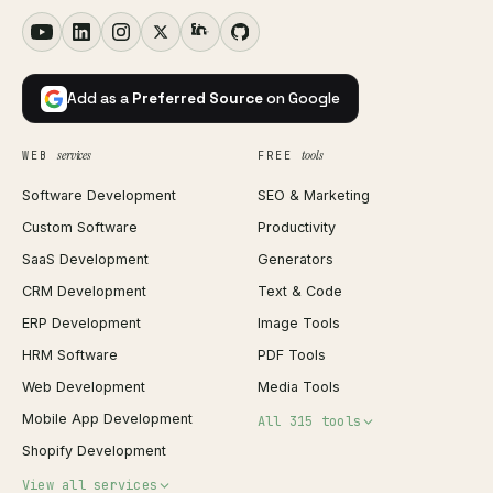
Add as a
Preferred Source
on Google
services
tools
WEB
FREE
Software Development
SEO & Marketing
Custom Software
Productivity
SaaS Development
Generators
CRM Development
Text & Code
ERP Development
Image Tools
HRM Software
PDF Tools
Web Development
Media Tools
Mobile App Development
All 315 tools
Shopify Development
Invoice Generator
View all services