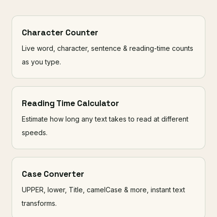
Character Counter
Live word, character, sentence & reading-time counts
as you type.
Reading Time Calculator
Estimate how long any text takes to read at different
speeds.
Case Converter
UPPER, lower, Title, camelCase & more, instant text
transforms.