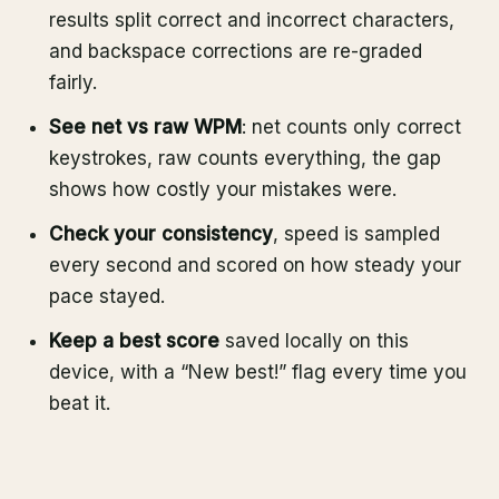
results split correct and incorrect characters,
and backspace corrections are re-graded
fairly.
See net vs raw WPM
: net counts only correct
keystrokes, raw counts everything, the gap
shows how costly your mistakes were.
Check your consistency
, speed is sampled
every second and scored on how steady your
pace stayed.
Keep a best score
saved locally on this
device, with a “New best!” flag every time you
beat it.