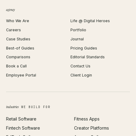
QR Code Generator
agency
Shopify Plus Agency
Password Generator
Who We Are
Life @ Digital Heroes
Shopify Migration
JSON Formatter
Careers
Portfolio
WordPress Development
Favicon Generator
Case Studies
Journal
Webflow Development
Image Compressor
Best-of Guides
Pricing Guides
React Development
Background Remover
Comparisons
Editorial Standards
iOS App Development
PDF Merge
Book a Call
Contact Us
Android App Development
Profit Calculator
Employee Portal
Client Login
Web Design
ROAS Calculator
UI/UX Design
Business Name Generator
Brand Identity
Open Graph Preview
Growth Strategy
Open full tools hub →
industries
WE BUILD FOR
Paid Acquisition
Retail Software
Fitness Apps
SEO
Fintech Software
Creator Platforms
All services →