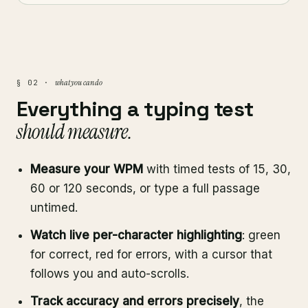
what you can do
§ 02 ·
Everything a typing test
should measure.
Measure your WPM
with timed tests of 15, 30,
60 or 120 seconds, or type a full passage
untimed.
Watch live per-character highlighting
: green
for correct, red for errors, with a cursor that
follows you and auto-scrolls.
Track accuracy and errors precisely
, the