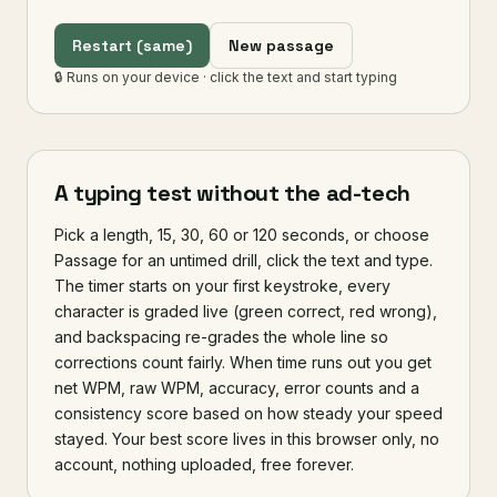
s
e
t
h
e
p
e
o
p
l
e
w
h
o
k
e
e
p
l
e
a
r
Restart (same)
New passage
n
i
n
g
s
l
o
w
l
y
o
u
t
p
a
c
e
e
v
e
r
y
o
n
🔒 Runs on your device · click the text and start typing
e
e
l
s
e
.
A typing test without the ad-tech
Pick a length, 15, 30, 60 or 120 seconds, or choose
Passage for an untimed drill, click the text and type.
The timer starts on your first keystroke, every
character is graded live (green correct, red wrong),
and backspacing re-grades the whole line so
corrections count fairly. When time runs out you get
net WPM, raw WPM, accuracy, error counts and a
consistency score based on how steady your speed
stayed. Your best score lives in this browser only, no
account, nothing uploaded, free forever.