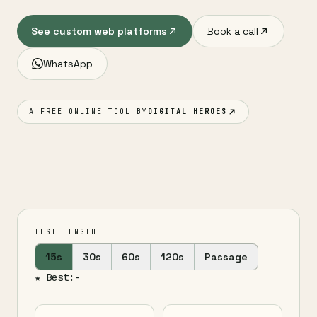
See custom web platforms
Book a call
WhatsApp
A FREE ONLINE TOOL BY
DIGITAL HEROES
TEST LENGTH
15s
30s
60s
120s
Passage
★ Best:
-