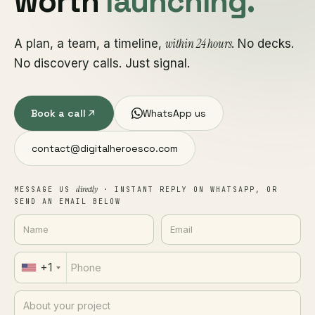
worth
launching.
within 24 hours
A plan, a team, a timeline,
. No decks.
No discovery calls. Just signal.
Book a call
WhatsApp us
contact@digitalheroesco.com
directly
MESSAGE US
· INSTANT REPLY ON WHATSAPP, OR
SEND AN EMAIL BELOW
+1