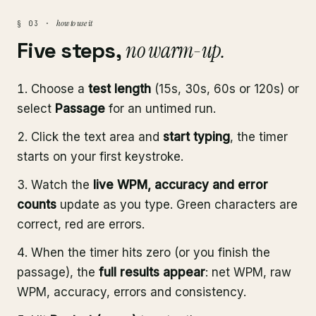
how to use it
§ 03 ·
Five steps,
no warm-up.
Choose a
test length
(15s, 30s, 60s or 120s) or
select
Passage
for an untimed run.
Click the text area and
start typing
, the timer
starts on your first keystroke.
Watch the
live WPM, accuracy and error
counts
update as you type. Green characters are
correct, red are errors.
When the timer hits zero (or you finish the
passage), the
full results appear
: net WPM, raw
WPM, accuracy, errors and consistency.