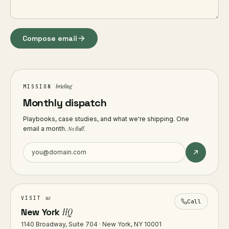
Compose email
briefing
MISSION
Monthly dispatch
Playbooks, case studies, and what we're shipping. One
email a month.
No fluff.
us
VISIT
Call
New York
HQ
1140 Broadway, Suite 704 · New York, NY 10001