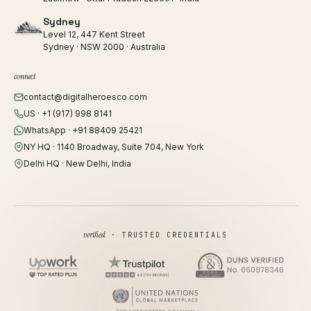
Sydney
Level 12, 447 Kent Street
Sydney · NSW 2000 · Australia
connect
contact@digitalheroesco.com
US · +1 (917) 998 8141
WhatsApp · +91 88409 25421
NY HQ · 1140 Broadway, Suite 704, New York
Delhi HQ · New Delhi, India
verified
· TRUSTED CREDENTIALS