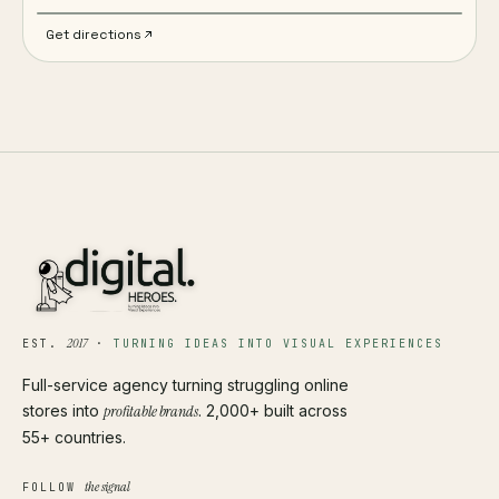
Get directions
2017
EST.
·
TURNING IDEAS INTO VISUAL EXPERIENCES
Full-service agency turning struggling online
stores into
profitable brands
. 2,000+ built across
55+ countries.
the signal
FOLLOW