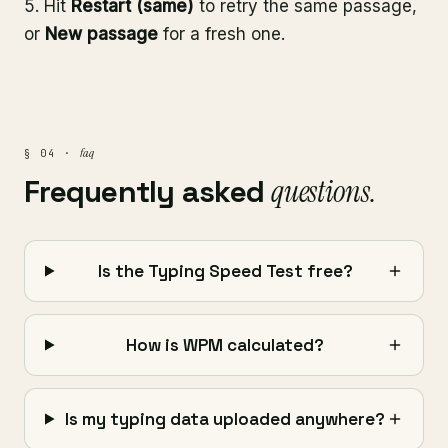
Hit
Restart (same)
to retry the same passage,
or
New passage
for a fresh one.
faq
§ 04 ·
Frequently asked
questions.
Is the Typing Speed Test free?
How is WPM calculated?
Is my typing data uploaded anywhere?