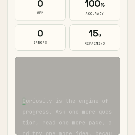
0
100
%
WPM
ACCURACY
0
15
s
ERRORS
REMAINING
C
u
r
i
o
s
i
t
y
i
s
t
h
e
e
n
g
i
n
e
o
f
p
r
o
g
r
e
s
s
.
A
s
k
o
n
e
m
o
r
e
q
u
e
s
t
i
o
n
,
r
e
a
d
o
n
e
m
o
r
e
p
a
g
e
,
a
n
d
t
r
y
o
n
e
m
o
r
e
i
d
e
a
,
b
e
c
a
u