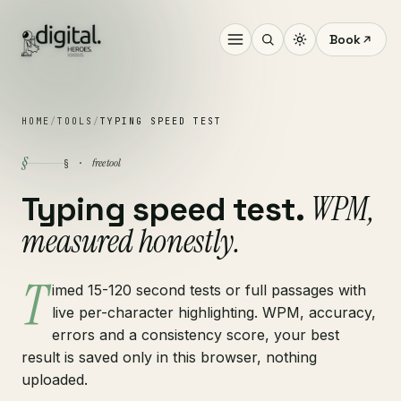
Book
HOME
/
TOOLS
/
TYPING SPEED TEST
§
free tool
§ ·
WPM,
Typing speed test.
measured honestly.
T
imed 15-120 second tests or full passages with
live per-character highlighting. WPM, accuracy,
errors and a consistency score, your best
result is saved only in this browser, nothing
uploaded.