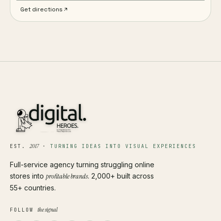
Get directions
2017
EST.
·
TURNING IDEAS INTO VISUAL EXPERIENCES
Full-service agency turning struggling online
stores into
profitable brands
. 2,000+ built across
55+ countries.
the signal
FOLLOW