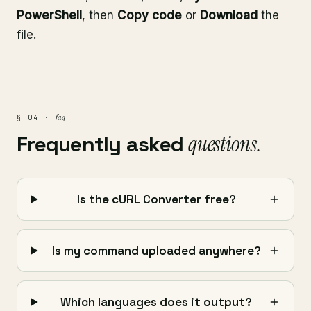
PowerShell
, then
Copy code
or
Download
the
file.
faq
§ 04 ·
Frequently asked
questions.
Is the cURL Converter free?
Is my command uploaded anywhere?
Which languages does it output?