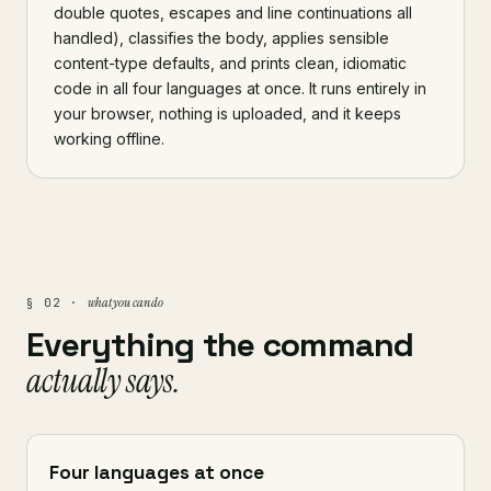
double quotes, escapes and line continuations all
handled), classifies the body, applies sensible
content-type defaults, and prints clean, idiomatic
code in all four languages at once. It runs entirely in
your browser, nothing is uploaded, and it keeps
working offline.
what you can do
§ 02 ·
Everything the command
actually says.
Four languages at once