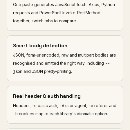
One paste generates JavaScript fetch, Axios, Python
requests and PowerShell Invoke-RestMethod
together, switch tabs to compare.
Smart body detection
JSON, form-urlencoded, raw and multipart bodies are
recognised and emitted the right way, including
--
json
and JSON pretty-printing.
Real header & auth handling
Headers,
-u
basic auth,
-A
user-agent,
-e
referer and
-b
cookies map to each library's idiomatic option.