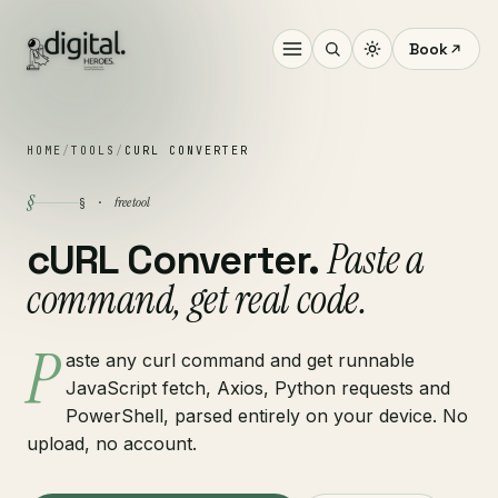
Book
HOME
/
TOOLS
/
CURL CONVERTER
§
free tool
§ ·
Paste a
cURL Converter.
command, get real code.
P
aste any curl command and get runnable
JavaScript fetch, Axios, Python requests and
PowerShell, parsed entirely on your device. No
upload, no account.