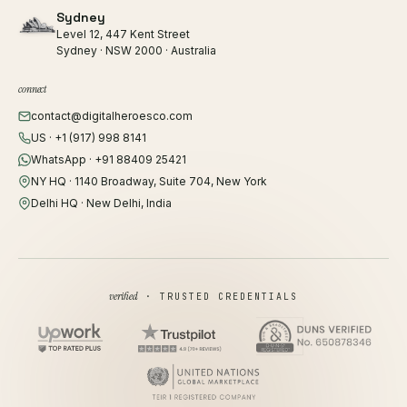
Sydney
Level 12, 447 Kent Street
Sydney · NSW 2000 · Australia
connect
contact@digitalheroesco.com
US · +1 (917) 998 8141
WhatsApp · +91 88409 25421
NY HQ · 1140 Broadway, Suite 704, New York
Delhi HQ · New Delhi, India
verified
· TRUSTED CREDENTIALS