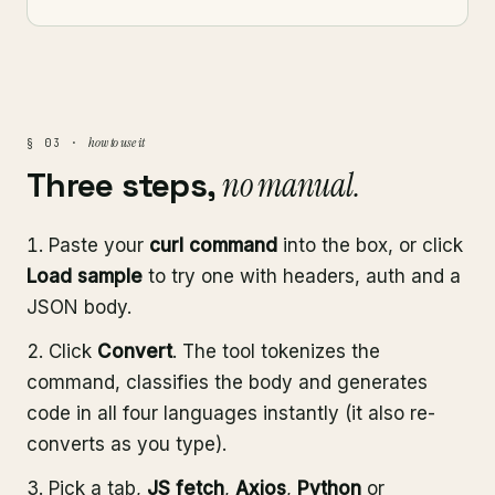
how to use it
§ 03 ·
Three steps,
no manual.
Paste your
curl command
into the box, or click
Load sample
to try one with headers, auth and a
JSON body.
Click
Convert
. The tool tokenizes the
command, classifies the body and generates
code in all four languages instantly (it also re-
converts as you type).
Pick a tab,
JS fetch
,
Axios
,
Python
or