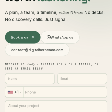
within 24 hours
A plan, a team, a timeline,
. No decks.
No discovery calls. Just signal.
Book a call
WhatsApp us
contact@digitalheroesco.com
directly
MESSAGE US
· INSTANT REPLY ON WHATSAPP, OR
SEND AN EMAIL BELOW
+1