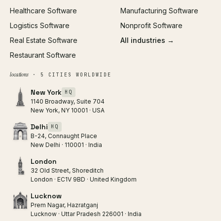
Healthcare Software
Manufacturing Software
Logistics Software
Nonprofit Software
Real Estate Software
All industries →
Restaurant Software
locations
· 5 CITIES WORLDWIDE
New York
HQ
1140 Broadway, Suite 704
New York, NY 10001 · USA
Delhi
HQ
B-24, Connaught Place
New Delhi · 110001 · India
London
32 Old Street, Shoreditch
London · EC1V 9BD · United Kingdom
Lucknow
Prem Nagar, Hazratganj
Lucknow · Uttar Pradesh 226001 · India