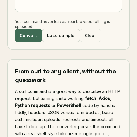
Your command never leaves your browser, nothing is
uploaded.
Convert
Load sample
Clear
From curl to any client, without the
guesswork
A curl command is a great way to describe an HTTP
request, but turning it into working
fetch
,
Axios
,
Python requests
or
PowerShell
code by hand is
fiddly, headers, JSON versus form bodies, basic
auth, multipart uploads, redirects and timeouts all
have to line up. This converter parses the command
with a real shell-style tokenizer (single quotes,