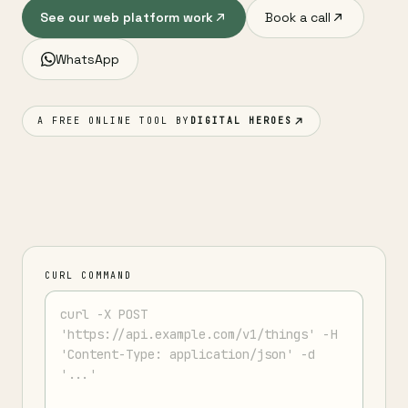
See our web platform work
Book a call
WhatsApp
A FREE ONLINE TOOL BY
DIGITAL HEROES
CURL COMMAND