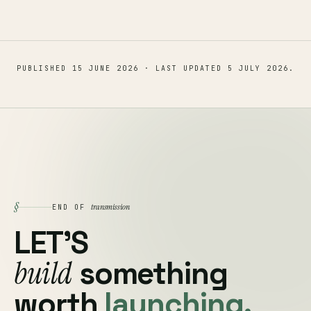
PUBLISHED
15 JUNE 2026
· LAST UPDATED
5 JULY 2026
.
§
transmission
END OF
LET'S
build
something
worth
launching.