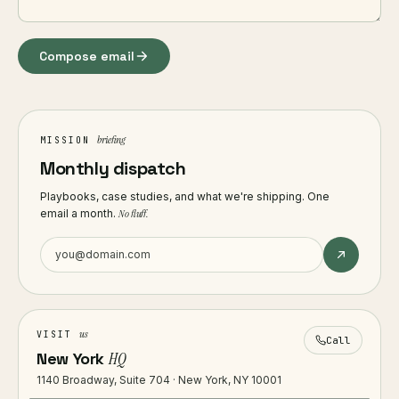
Compose email
briefing
MISSION
Monthly dispatch
Playbooks, case studies, and what we're shipping. One
email a month.
No fluff.
us
VISIT
Call
New York
HQ
1140 Broadway, Suite 704 · New York, NY 10001