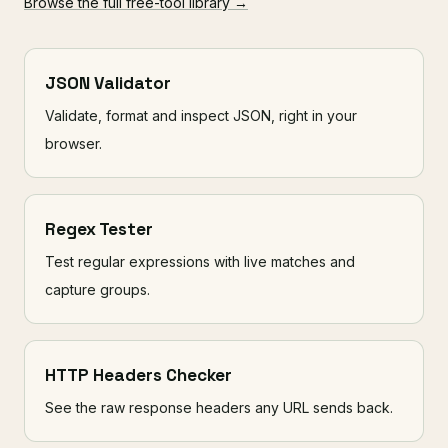
Browse the full free-tool library →
JSON Validator
Validate, format and inspect JSON, right in your
browser.
Regex Tester
Test regular expressions with live matches and
capture groups.
HTTP Headers Checker
See the raw response headers any URL sends back.