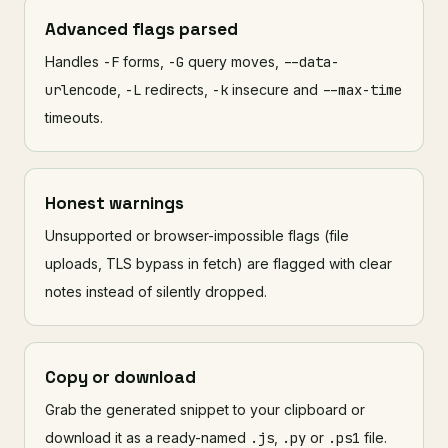
Advanced flags parsed
Handles
-F
forms,
-G
query moves,
--data-
urlencode
,
-L
redirects,
-k
insecure and
--max-time
timeouts.
Honest warnings
Unsupported or browser-impossible flags (file
uploads, TLS bypass in fetch) are flagged with clear
notes instead of silently dropped.
Copy or download
Grab the generated snippet to your clipboard or
download it as a ready-named
.js
,
.py
or
.ps1
file.