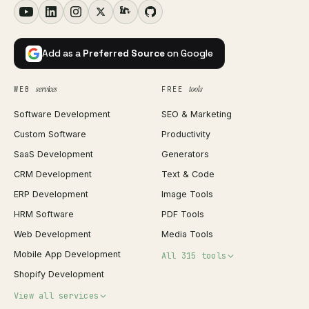
Add as a
Preferred Source
on Google
services
tools
WEB
FREE
Software Development
SEO & Marketing
Custom Software
Productivity
SaaS Development
Generators
CRM Development
Text & Code
ERP Development
Image Tools
HRM Software
PDF Tools
Web Development
Media Tools
Mobile App Development
All 315 tools
Shopify Development
Invoice Generator
View all services