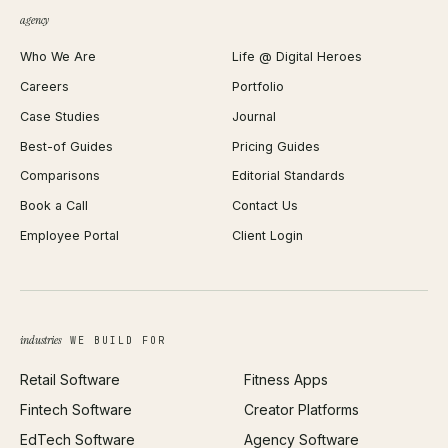
QR Code Generator
agency
Shopify Plus Agency
Password Generator
Who We Are
Life @ Digital Heroes
Shopify Migration
JSON Formatter
Careers
Portfolio
WordPress Development
Favicon Generator
Case Studies
Journal
Webflow Development
Image Compressor
Best-of Guides
Pricing Guides
React Development
Background Remover
Comparisons
Editorial Standards
iOS App Development
PDF Merge
Book a Call
Contact Us
Android App Development
Profit Calculator
Employee Portal
Client Login
Web Design
ROAS Calculator
UI/UX Design
Business Name Generator
Brand Identity
Open Graph Preview
Growth Strategy
Open full tools hub →
industries
WE BUILD FOR
Paid Acquisition
Retail Software
Fitness Apps
SEO
Fintech Software
Creator Platforms
All services →
EdTech Software
Agency Software