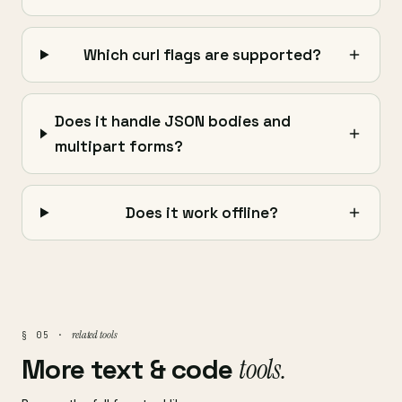
Which curl flags are supported?
Does it handle JSON bodies and
multipart forms?
Does it work offline?
related tools
§ 05 ·
More text & code
tools.