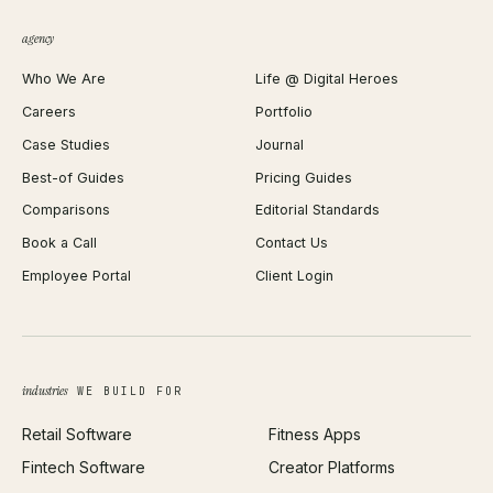
QR Code Generator
agency
Shopify Plus Agency
Password Generator
Who We Are
Life @ Digital Heroes
Shopify Migration
JSON Formatter
Careers
Portfolio
WordPress Development
Favicon Generator
Case Studies
Journal
Webflow Development
Image Compressor
Best-of Guides
Pricing Guides
React Development
Background Remover
Comparisons
Editorial Standards
iOS App Development
PDF Merge
Book a Call
Contact Us
Android App Development
Profit Calculator
Employee Portal
Client Login
Web Design
ROAS Calculator
UI/UX Design
Business Name Generator
Brand Identity
Open Graph Preview
Growth Strategy
Open full tools hub →
industries
WE BUILD FOR
Paid Acquisition
Retail Software
Fitness Apps
SEO
Fintech Software
Creator Platforms
All services →