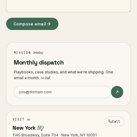
Compose email
briefing
MISSION
Monthly dispatch
Playbooks, case studies, and what we're shipping. One
email a month.
No fluff.
us
VISIT
Call
New York
HQ
1140 Broadway, Suite 704 · New York, NY 10001