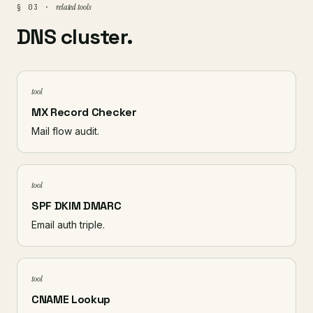
related tools
§ 03 ·
DNS cluster.
tool
MX Record Checker
Mail flow audit.
tool
SPF DKIM DMARC
Email auth triple.
tool
CNAME Lookup