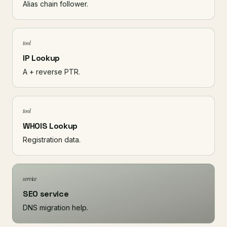
Alias chain follower.
tool
IP Lookup
A + reverse PTR.
tool
WHOIS Lookup
Registration data.
service
SEO service
DNS migration help.