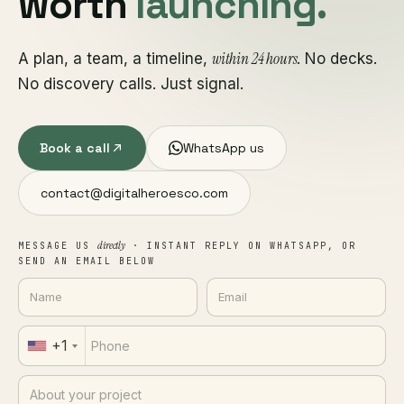
worth
launching.
within 24 hours
A plan, a team, a timeline,
. No decks.
No discovery calls. Just signal.
Book a call
WhatsApp us
contact@digitalheroesco.com
directly
MESSAGE US
· INSTANT REPLY ON WHATSAPP, OR
SEND AN EMAIL BELOW
+1