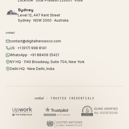
Lucknow · Uttar Pradesh 226001 · India
Sydney
Level 12, 447 Kent Street
Sydney · NSW 2000 · Australia
connect
contact@digitalheroesco.com
US · +1 (917) 998 8141
WhatsApp · +91 88409 25421
NY HQ · 1140 Broadway, Suite 704, New York
Delhi HQ · New Delhi, India
verified
· TRUSTED CREDENTIALS