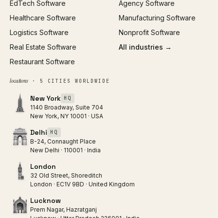
EdTech Software
Agency Software
Healthcare Software
Manufacturing Software
Logistics Software
Nonprofit Software
Real Estate Software
All industries →
Restaurant Software
locations
· 5 CITIES WORLDWIDE
New York
HQ
1140 Broadway, Suite 704
New York, NY 10001 · USA
Delhi
HQ
B-24, Connaught Place
New Delhi · 110001 · India
London
32 Old Street, Shoreditch
London · EC1V 9BD · United Kingdom
Lucknow
Prem Nagar, Hazratganj