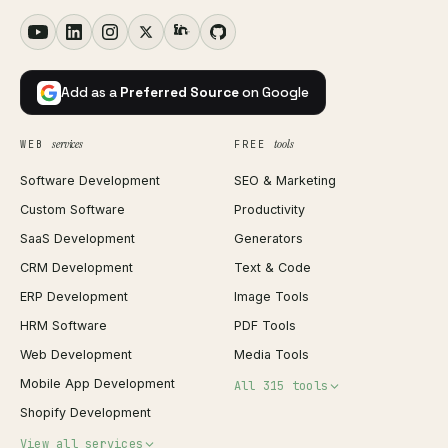
Add as a
Preferred Source
on Google
services
tools
WEB
FREE
Software Development
SEO & Marketing
Custom Software
Productivity
SaaS Development
Generators
CRM Development
Text & Code
ERP Development
Image Tools
HRM Software
PDF Tools
Web Development
Media Tools
Mobile App Development
All 315 tools
Shopify Development
Invoice Generator
View all services