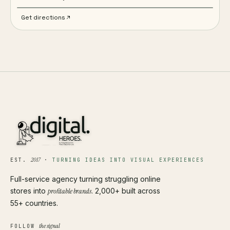
Get directions
2017
EST.
·
TURNING IDEAS INTO VISUAL EXPERIENCES
Full-service agency turning struggling online
stores into
profitable brands
. 2,000+ built across
55+ countries.
the signal
FOLLOW