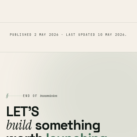
PUBLISHED
2 MAY 2026
· LAST UPDATED
10 MAY 2026
.
§
transmission
END OF
LET'S
build
something