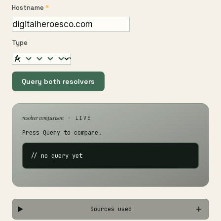
Hostname
*
Type
Query both resolvers
resolver comparison
· LIVE
Press Query to compare.
// no query yet
Sources used