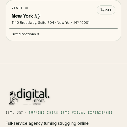
us
VISIT
Call
New York
HQ
1140 Broadway, Suite 704 · New York, NY 10001
Get directions
2017
EST.
·
TURNING IDEAS INTO VISUAL EXPERIENCES
Full-service agency turning struggling online