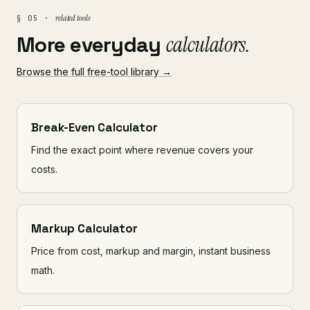
related tools
§ 05 ·
More everyday
calculators.
Browse the full free-tool library →
Break-Even Calculator
Find the exact point where revenue covers your
costs.
Markup Calculator
Price from cost, markup and margin, instant business
math.