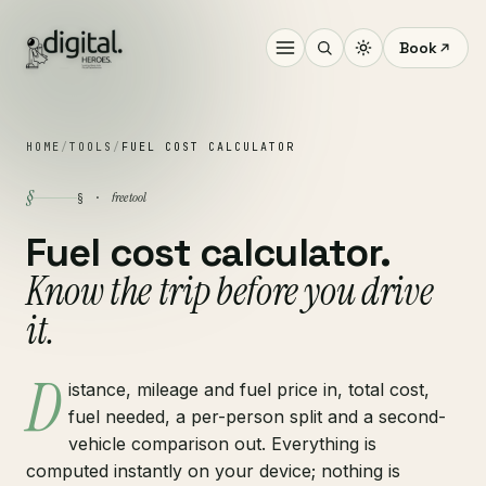
Book
HOME
/
TOOLS
/
FUEL COST CALCULATOR
§
free tool
§ ·
Fuel cost calculator.
Know the trip before you drive
it.
D
istance, mileage and fuel price in, total cost,
fuel needed, a per-person split and a second-
vehicle comparison out. Everything is
computed instantly on your device; nothing is