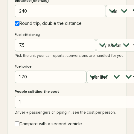
Distance (one way)
Round trip, double the distance
Fuel efficiency
Pick the unit your car reports, conversions are handled for you.
Fuel price
People splitting the cost
Driver + passengers chipping in, see the cost per person.
Compare with a second vehicle