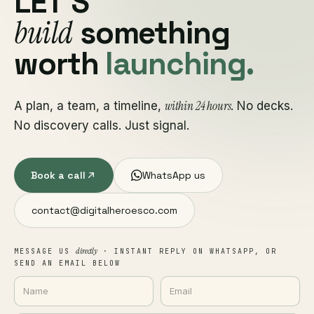
LET'S
build
something
worth
launching.
within 24 hours
A plan, a team, a timeline,
. No decks.
No discovery calls. Just signal.
Book a call
WhatsApp us
contact@digitalheroesco.com
directly
MESSAGE US
· INSTANT REPLY ON WHATSAPP, OR
SEND AN EMAIL BELOW