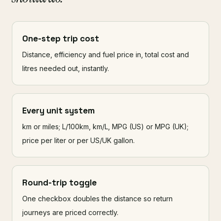
One-step trip cost
Distance, efficiency and fuel price in, total cost and
litres needed out, instantly.
Every unit system
km or miles; L/100km, km/L, MPG (US) or MPG (UK);
price per liter or per US/UK gallon.
Round-trip toggle
One checkbox doubles the distance so return
journeys are priced correctly.