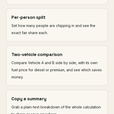
Per-person split
Set how many people are chipping in and see the
exact fair share each.
Two-vehicle comparison
Compare Vehicle A and B side by side, with its own
fuel price for diesel or premium, and see which saves
money.
Copy a summary
Grab a plain-text breakdown of the whole calculation