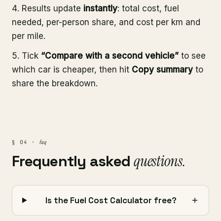
Results update
instantly
: total cost, fuel
needed, per-person share, and cost per km and
per mile.
Tick
“Compare with a second vehicle”
to see
which car is cheaper, then hit
Copy summary
to
share the breakdown.
faq
§ 04 ·
Frequently asked
questions.
Is the Fuel Cost Calculator free?