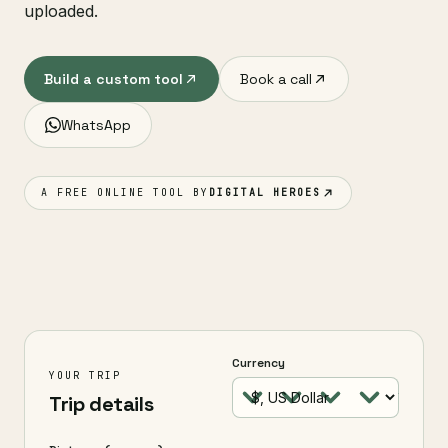
uploaded.
Build a custom tool
Book a call
WhatsApp
A FREE ONLINE TOOL BY
DIGITAL HEROES
Currency
YOUR TRIP
Trip details