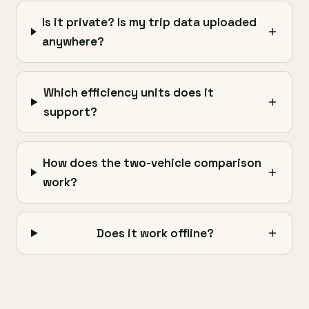
Is it private? Is my trip data uploaded
anywhere?
Which efficiency units does it
support?
How does the two-vehicle comparison
work?
Does it work offline?