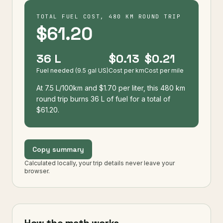
TOTAL FUEL COST, 480 KM ROUND TRIP
$61.20
36 L
$0.13
$0.21
Fuel needed (9.5 gal US)
Cost per km
Cost per mile
At 7.5 L/100km and $1.70 per liter, this 480 km
round trip burns 36 L of fuel for a total of
$61.20.
Copy summary
Calculated locally, your trip details never leave your
browser.