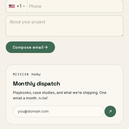
+1
Compose email
briefing
MISSION
Monthly dispatch
Playbooks, case studies, and what we're shipping. One
email a month.
No fluff.