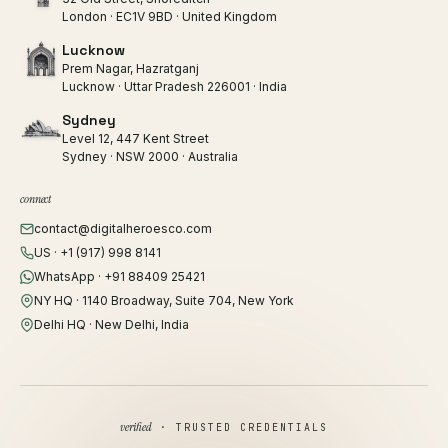
London · EC1V 9BD · United Kingdom
Lucknow
Prem Nagar, Hazratganj
Lucknow · Uttar Pradesh 226001 · India
Sydney
Level 12, 447 Kent Street
Sydney · NSW 2000 · Australia
connect
contact@digitalheroesco.com
US · +1 (917) 998 8141
WhatsApp · +91 88409 25421
NY HQ · 1140 Broadway, Suite 704, New York
Delhi HQ · New Delhi, India
verified
· TRUSTED CREDENTIALS