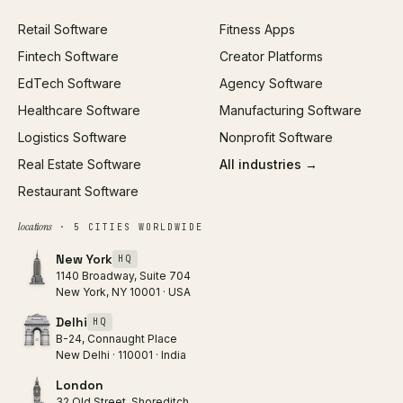
Paid Acquisition
Retail Software
Fitness Apps
SEO
Fintech Software
Creator Platforms
All services →
EdTech Software
Agency Software
Healthcare Software
Manufacturing Software
Logistics Software
Nonprofit Software
Real Estate Software
All industries →
Restaurant Software
locations
· 5 CITIES WORLDWIDE
New York
HQ
1140 Broadway, Suite 704
New York, NY 10001 · USA
Delhi
HQ
B-24, Connaught Place
New Delhi · 110001 · India
London
32 Old Street, Shoreditch