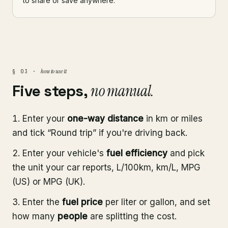
to share or save anywhere.
how to use it
§ 03 ·
Five steps,
no manual.
Enter your
one-way distance
in km or miles
and tick “Round trip” if you're driving back.
Enter your vehicle's
fuel efficiency
and pick
the unit your car reports, L/100km, km/L, MPG
(US) or MPG (UK).
Enter the
fuel price
per liter or gallon, and set
how many
people
are splitting the cost.