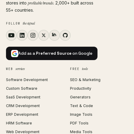
stores into
profitable brands
. 2,000+ built across
55+ countries.
the signal
FOLLOW
Add as a
Preferred Source
on Google
services
tools
WEB
FREE
Software Development
SEO & Marketing
Custom Software
Productivity
SaaS Development
Generators
CRM Development
Text & Code
ERP Development
Image Tools
HRM Software
PDF Tools
Web Development
Media Tools