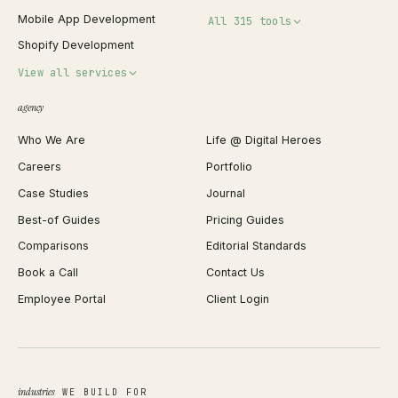
Mobile App Development
All 315 tools
Shopify Development
Invoice Generator
View all services
QR Code Generator
agency
Shopify Plus Agency
Password Generator
Who We Are
Life @ Digital Heroes
Shopify Migration
JSON Formatter
Careers
Portfolio
WordPress Development
Favicon Generator
Case Studies
Journal
Webflow Development
Image Compressor
Best-of Guides
Pricing Guides
React Development
Background Remover
Comparisons
Editorial Standards
iOS App Development
PDF Merge
Book a Call
Contact Us
Android App Development
Profit Calculator
Employee Portal
Client Login
Web Design
ROAS Calculator
UI/UX Design
Business Name Generator
Brand Identity
Open Graph Preview
Growth Strategy
Open full tools hub →
industries
WE BUILD FOR