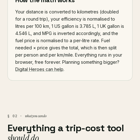
How the math works
Your distance is converted to kilometres (doubled
for a round trip), your efficiency is normalised to
litres per 100 km, 1 US gallon is 3.785 L, 1 UK gallon is
4.546 L, and MPG is inverted accordingly, and the
fuel price is normalised to a per-litre rate. Fuel
needed × price gives the total, which is then split
per person and per km/mile. Everything runs in your
browser, free forever. Planning something bigger?
Digital Heroes can help
.
what you can do
§ 02 ·
Everything a trip-cost tool
should do.