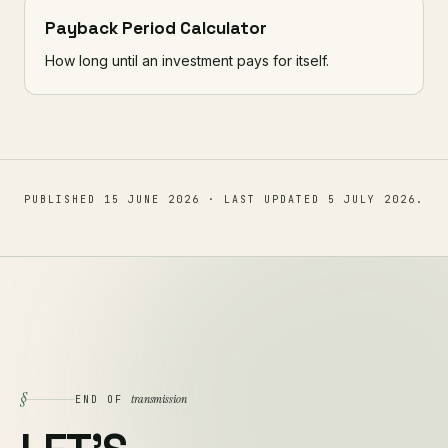
Payback Period Calculator
How long until an investment pays for itself.
PUBLISHED
15 JUNE 2026
· LAST UPDATED
5 JULY 2026
.
§
transmission
END OF