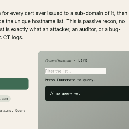
h
for every cert ever issued to a sub-domain of it, then
e the unique hostname list. This is passive recon, no
ist is exactly what an attacker, an auditor, or a bug-
c CT logs.
discovered hostnames
· LIVE
Press Enumerate to query.
// no query yet
.com
omains. Query