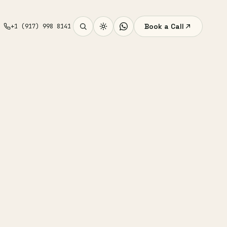
Book a Call
+1 (917) 998 8141