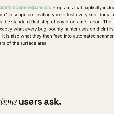
ounty scope expansion.
Programs that explicitly inclu
m" in scope are inviting you to test every sub-domai
 the standard first step of any program's recon. The lis
xactly what every bug-bounty hunter uses on their firs
It is also what they then feed into automated scanners
rs of the surface area.
tions
users ask.