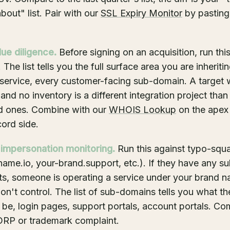
bout" list. Pair with our
SSL Expiry Monitor
by pasting
ue diligence.
Before signing on an acquisition, run thi
 The list tells you the full surface area you are inheriti
service, every customer-facing sub-domain. A target 
nd no inventory is a different integration project tha
 ones. Combine with our
WHOIS Lookup
on the apex 
ord side.
 impersonation monitoring.
Run this against typo-squ
ame.io, your-brand.support, etc.). If they have any 
rts, someone is operating a service under your brand 
n't control. The list of sub-domains tells you what th
 be, login pages, support portals, account portals. C
DRP or trademark complaint.