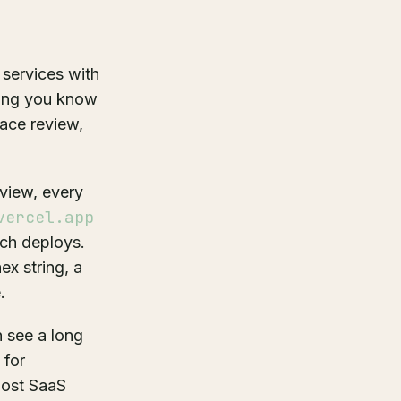
 services with
rming you know
face review,
view, every
vercel.app
nch deploys.
ex string, a
.
n see a long
 for
Most SaaS