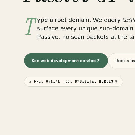
T
Certif
ype a root domain. We query
surface every unique sub-domain e
Passive, no scan packets at the tar
See web development service
Book a ca
A FREE ONLINE TOOL BY
DIGITAL HEROES