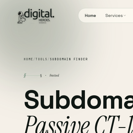
Home
Services
HOME
/
TOOLS
/
SUBDOMAIN FINDER
§
free tool
§ ·
Subdomai
Passive CT-l