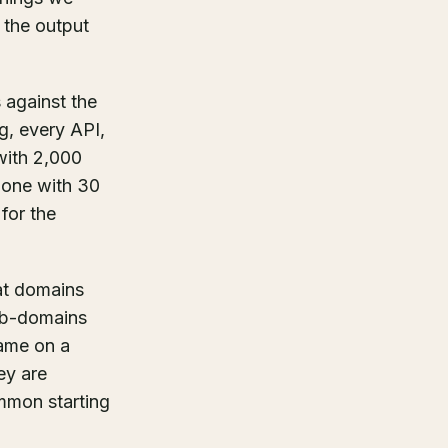
 the output
s against the
ng, every API,
with 2,000
n one with 30
for the
at domains
sub-domains
name on a
ey are
ommon starting