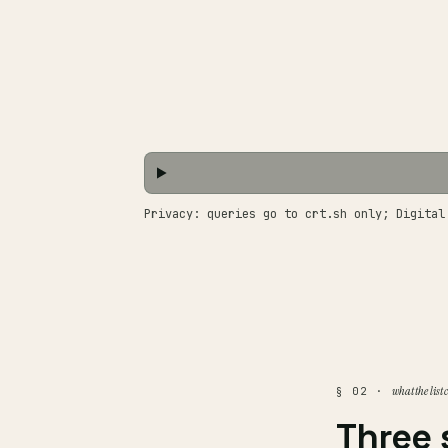
Privacy: queries go to crt.sh only; Digital
what the list
§ 02 ·
Three 