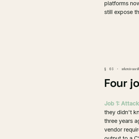
platforms now
still expose t
when to use t
§ 03 ·
Four j
Job 1: Attack
they didn't 
three years a
vendor requir
output to a CS