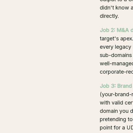
didn't know a
directly.
Job 2: M&A d
target's apex.
every legacy 
sub-domains a
well-managed
corporate-rec
Job 3: Brand
(your-brand-n
with valid ce
domain you do
pretending to
point for a U