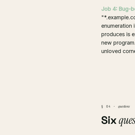
Job 4: Bug-b
"*.example.co
enumeration is
produces is e
new program. 
unloved corne
questions
§ 04 ·
ques
Six