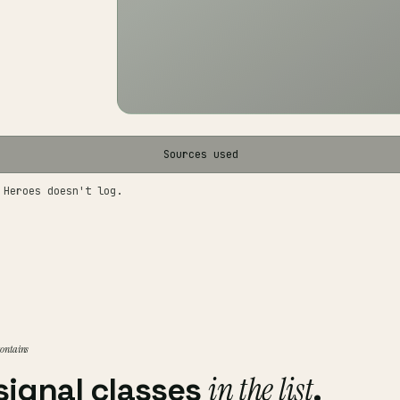
Sources used
 Heroes doesn't log.
 contains
in the list
signal classes
.