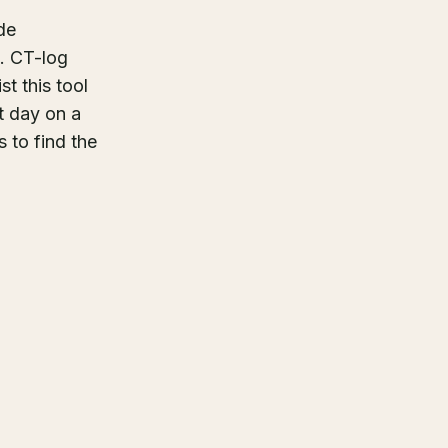
de
n. CT-log
t this tool
t day on a
 to find the