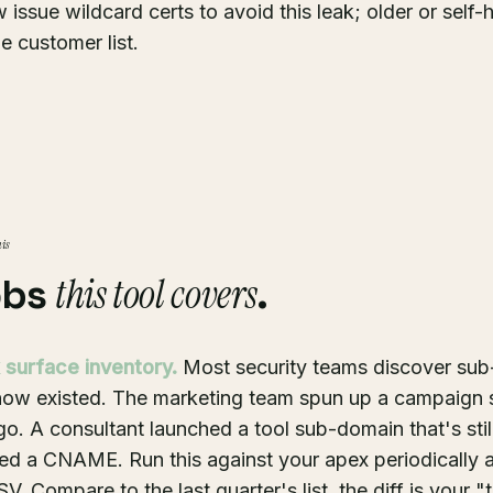
 issue wildcard certs to avoid this leak; older or self
he customer list.
his
this tool covers
obs
.
 surface inventory.
Most security teams discover su
know existed. The marketing team spun up a campaign
go. A consultant launched a tool sub-domain that's still
ed a CNAME. Run this against your apex periodically 
V. Compare to the last quarter's list, the diff is your 