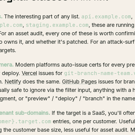
api.example.com
.
The interesting part of any list.
,
ple.com
staging.example.com
,
, these are running
 For an asset audit, every one of these is worth confi
ho owns it, and whether it's patched. For an attack-sur
argets.
mera.
Modern platforms auto-issue certs for every pre
git-branch-name-team.
y deploy.
Vercel
issues for
h.
Netlify
does the same.
GitHub Pages
issues for bra
lly safe to ignore via the filter input, anything with a h
gment, or "preview" / "deploy" / "branch" in the name
enant sub-domains.
If the target is a SaaS, you'll ofte
omer}.target.com
entries, one per customer. Useful
 the customer base size, less useful for asset audit. 