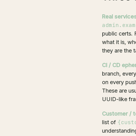
Real services
admin.exam
public certs.
what it is, w
they are the t
CI / CD ephe
branch, ever
on every pus
These are usua
UUID-like fra
Customer / t
{cust
list of
understanding