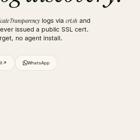
icate Transparency
crt.sh
logs via
and
ver issued a public SSL cert.
get, no agent install.
ll
WhatsApp