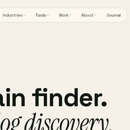
Industries
Tools
Work
About
Journal
n finder.
og discovery.