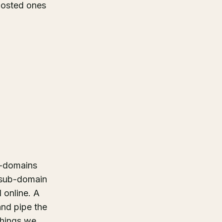
-hosted ones
b-domains
 sub-domain
 online. A
and pipe the
"things we