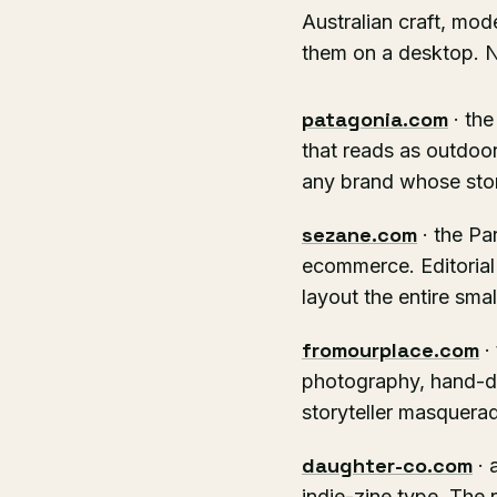
Australian craft, mod
them on a desktop. No
patagonia.com
· the
that reads as outdoor
any brand whose story
sezane.com
· the Pa
ecommerce. Editorial
layout the entire sma
fromourplace.com
·
photography, hand-dr
storyteller masquer
daughter-co.com
· 
indie-zine type. The 