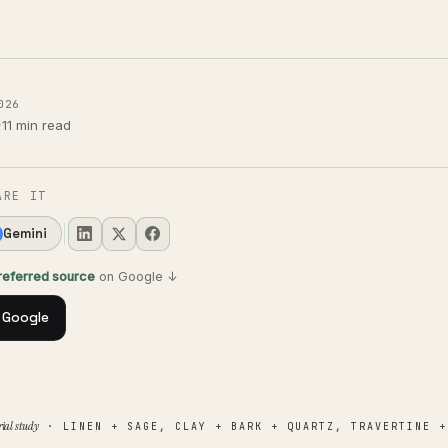
026
·
11 min read
ARE IT
Gemini
preferred source
on Google ↓
 Google
ial study
· LINEN + SAGE, CLAY + BARK + QUARTZ, TRAVERTINE +