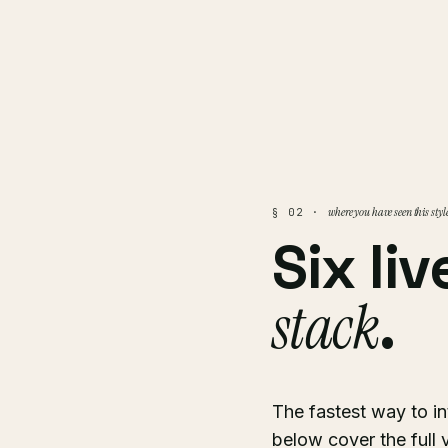
where you have seen this styl
§ 02 ·
Six li
stack
.
The fastest way to int
below cover the full 