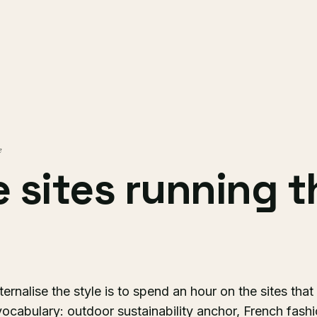
e
ve sites running 
ernalise the style is to spend an hour on the sites that
vocabulary: outdoor sustainability anchor, French fash