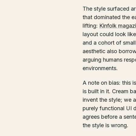
The style surfaced ar
that dominated the ea
lifting:
Kinfolk magaz
layout could look li
and a cohort of smal
aesthetic also borr
arguing humans respond
environments.
A note on bias: this 
is built in it. Cream 
invent the style; we
purely functional UI 
agrees before a senten
the style is wrong.