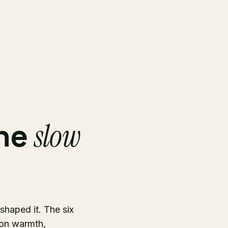
the
slow
 shaped it. The six
ion warmth,