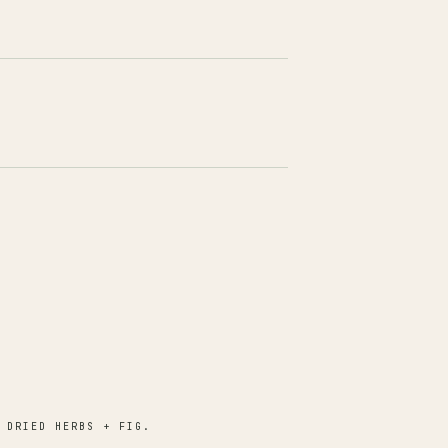
 DRIED HERBS + FIG.