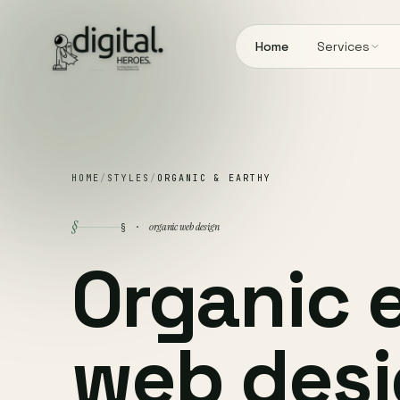
Home
Services
HOME
/
STYLES
/
ORGANIC & EARTHY
§
organic web design
§ ·
Organic 
web desi