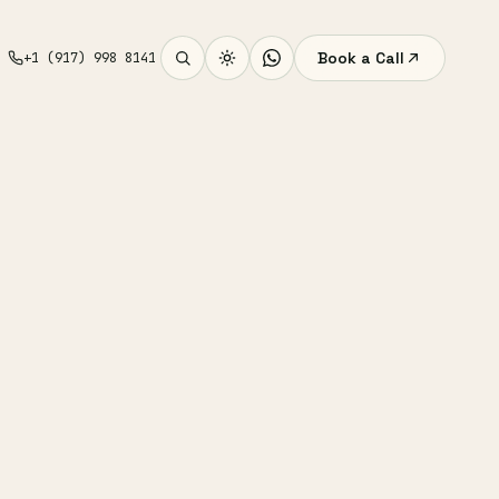
Book a Call
+1 (917) 998 8141