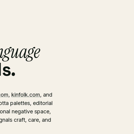
anguage
s.
com
,
kinfolk.com
, and
ta palettes, editorial
ional negative space,
gnals craft, care, and