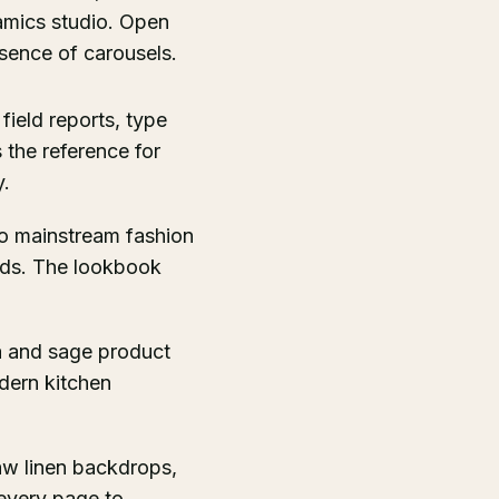
ramics studio. Open
bsence of carousels.
 field reports, type
 the reference for
y.
nto mainstream fashion
ids. The lookbook
a and sage product
dern kitchen
aw linen backdrops,
 every page to