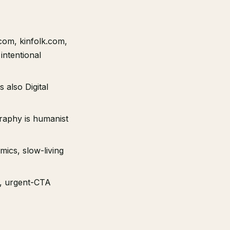
com, kinfolk.com,
intentional
 also Digital
graphy is humanist
amics, slow-living
), urgent-CTA