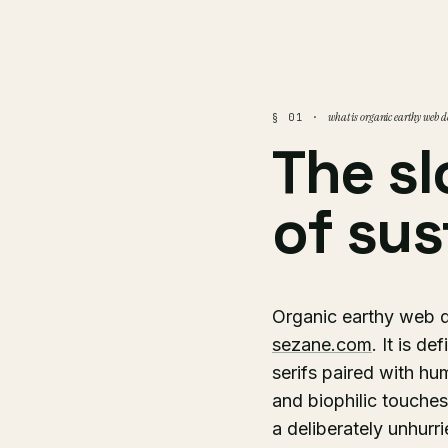
what is organic earthy web d
§ 01 ·
The sl
of sus
Organic earthy web de
sezane.com
. It is d
serifs paired with hu
and biophilic touches
a deliberately unhur