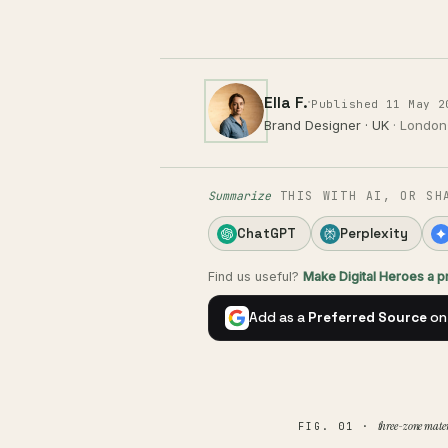
Ella F.
·
Published 11 May 2
Brand Designer · UK
· London
Summarize
THIS WITH AI, OR SH
ChatGPT
Perplexity
Find us useful?
Make Digital Heroes a 
Add as a
Preferred Source
on
three-zone mater
FIG. 01 ·