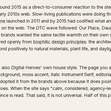
ound 2015 as a direct-to-consumer reaction to the ste
rly 2010s web. Slow-living publications were doing th
ine
launched in 2011 and by 2015 had codified what an 
ke on the web. The DTC wave followed: Our Place, Dau
l brands wanted the same tactile warmth on their own 
owed openly from
biophilic design principles
: the archit
 positively to natural materials, plant life, and daylig
is also Digital Heroes' own house style. The page you 
background, moss accent, italic Instrument Serif, editor
 adopted it from the brands above because it does posi
does. When the site says "calm, considered, agency-led
ce is read. That said, it is not universal. Half of this