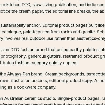
ern kitchen DTC, slow-living publication, and indie ce
tice the cream paper, the editorial line breaks, the a
 sustainability anchor. Editorial product pages built like
 catalogue, palette pulled from rocks and granite. Sets
 involves real outdoor use rather than aesthetics-onl
risian DTC fashion brand that pulled earthy palettes i
 photography, generous gutters, restrained product gr
ll-batch fashion category quietly copied.
 the Always Pan brand. Cream backgrounds, terracott
awn illustration accents, editorial product copy. A mo
ading as a cookware company.
an Australian ceramics studio. Single-product pages, r
reference for any small craft brand that does not need