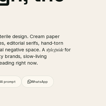
sterile design. Cream paper
, editorial serifs, hand-torn
style guide
nal negative space. A
for
ty brands, slow-living
eading right now.
AI prompt
WhatsApp