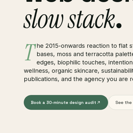
slow stack
.
T
he 2015-onwards reaction to flat 
bases, moss and terracotta palettes
edges, biophilic touches, intentio
wellness, organic skincare, sustainabili
publications, and the agency you are r
Book a 30-minute design audit
See the 