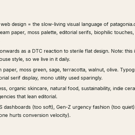
web design = the slow-living visual language of patagonia.
am paper, moss palette, editorial serifs, biophilic touches, 
.
nwards as a DTC reaction to sterile flat design. Note: this is
se style, so we live in it daily.
m paper, moss green, sage, terracotta, walnut, olive. Typo
rial serif display, mono utility used sparingly.
ss, organic skincare, natural food, sustainability, indie cer
encies that lean editorial.
 dashboards (too soft), Gen-Z urgency fashion (too quiet
one hurts conversion velocity).