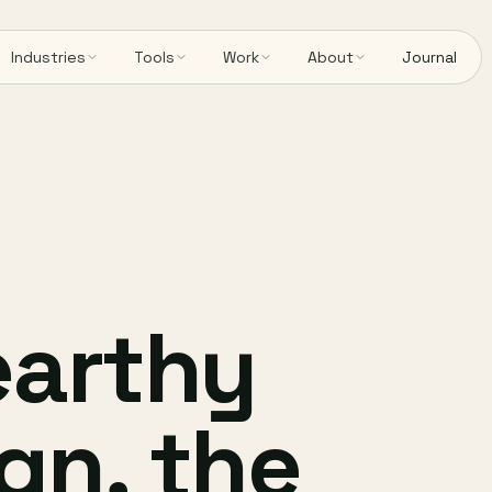
Industries
Tools
Work
About
Journal
earthy
gn, the