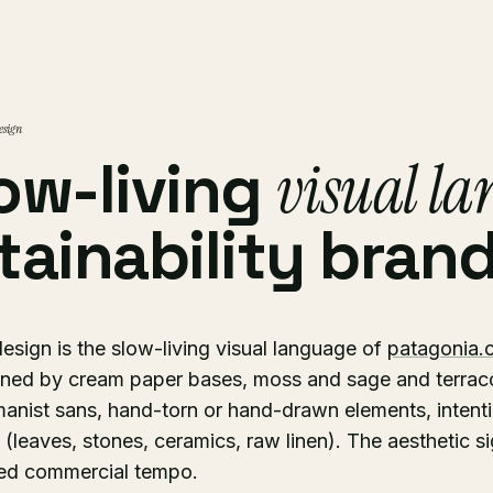
esign
ow-living
visual l
tainability brand
sign is the slow-living visual language of
patagonia.
efined by cream paper bases, moss and sage and terracot
manist sans, hand-torn or hand-drawn elements, intent
 (leaves, stones, ceramics, raw linen). The aesthetic si
ried commercial tempo.