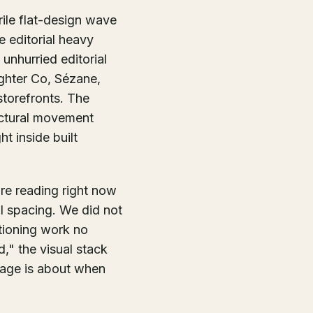
rile flat-design wave
e editorial heavy
unhurried editorial
ghter Co, Sézane,
storefronts. The
ectural movement
ht inside built
are reading right now
ial spacing. We did not
tioning work no
," the visual stack
 page is about when