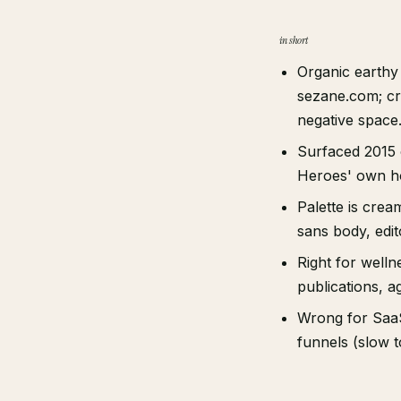
in short
Organic earthy 
sezane.com; cre
negative space
Surfaced 2015 o
Heroes' own hou
Palette is crea
sans body, edito
Right for wellne
publications, ag
Wrong for SaaS
funnels (slow t