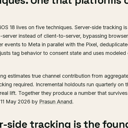
iques. One that platforms
iOS 18 lives on five techniques. Server-side tracking is
-server instead of client-to-server, bypassing browser 
 events to Meta in parallel with the Pixel, deduplicate
sts tag behavior to consent state and uses modeled 
ng estimates true channel contribution from aggregat
acking required. Incremental holdouts run quarterly on 
real lift. Together they produce a number that survive
d 11 May 2026 by
Prasun Anand
.
-side tracking is the foun