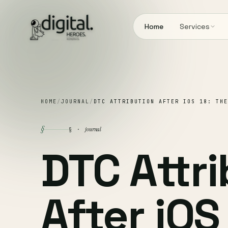
Home
Services
HOME
/
JOURNAL
/
DTC ATTRIBUTION AFTER IOS 18: THE
§
journal
§ ·
DTC Attr
After iOS