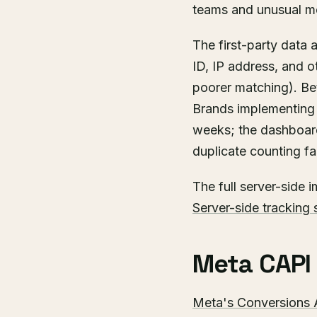
teams and unusual m
The first-party data
ID, IP address, and o
poorer matching). Bet
Brands implementing 
weeks; the dashboar
duplicate counting f
The full server-side 
Server-side tracking 
Meta CAPI i
Meta's Conversions 