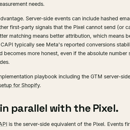
easurement needs.
 advantage. Server-side events can include hashed ema
ther first-party signals that the Pixel cannot send (or 
ter matching means better attribution, which means be
CAPI typically see Meta's reported conversions stabil
d becomes more honest, even if the absolute number
ades.
implementation playbook including the GTM server-side 
setup for Shopify
.
n parallel with the Pixel.
API
is the server-side equivalent of the Pixel. Events fi