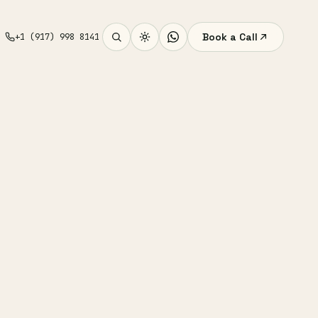
Book a Call
+1 (917) 998 8141