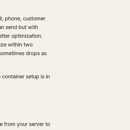
il, phone, customer
can send but with
tter optimization.
ize within two
 sometimes drops as
container setup is in
re from your server to