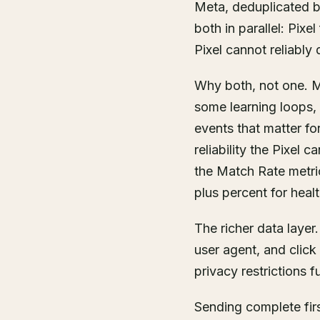
Meta, deduplicated b
both in parallel: Pix
Pixel cannot reliably d
Why both, not one. Me
some learning loops,
events that matter fo
reliability the Pixel
the Match Rate metri
plus percent for heal
The richer data layer
user agent, and click 
privacy restrictions f
Sending complete firs