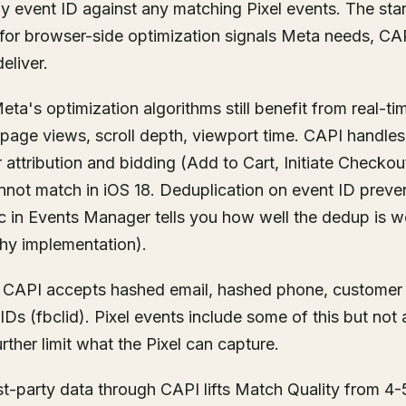
y event ID against any matching Pixel events. The sta
el for browser-side optimization signals Meta needs, CA
eliver.
ta's optimization algorithms still benefit from real-t
 page views, scroll depth, viewport time. CAPI handles
r attribution and bidding (Add to Cart, Initiate Checko
 cannot match in iOS 18. Deduplication on event ID prev
c in Events Manager tells you how well the dedup is w
thy implementation).
. CAPI accepts hashed email, hashed phone, customer ID
IDs (fbclid). Pixel events include some of this but not 
urther limit what the Pixel can capture.
t-party data through CAPI lifts Match Quality from 4-5/