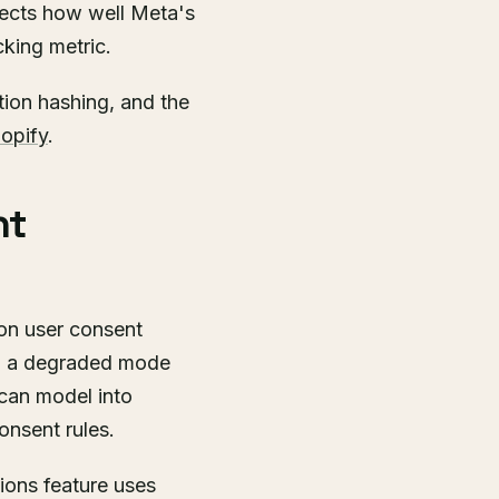
fects how well Meta's
cking metric.
tion hashing, and the
opify
.
nt
on user consent
 in a degraded mode
 can model into
onsent rules.
ions feature uses