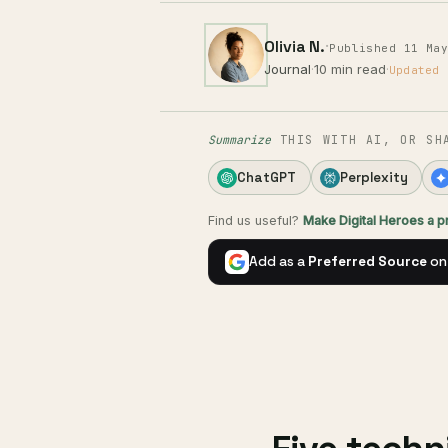
Olivia N.
·
Published 11 Ma
Journal
·
10 min read
·
Updated 
Summarize
THIS WITH AI, OR SH
ChatGPT
Perplexity
Find us useful?
Make Digital Heroes a 
Add as a
Preferred Source
on