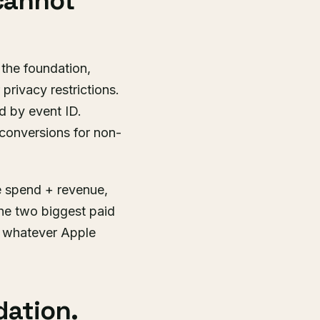
 cannot
 the foundation,
privacy restrictions.
d by event ID.
conversions for non-
e spend + revenue,
the two biggest paid
s whatever Apple
dation.