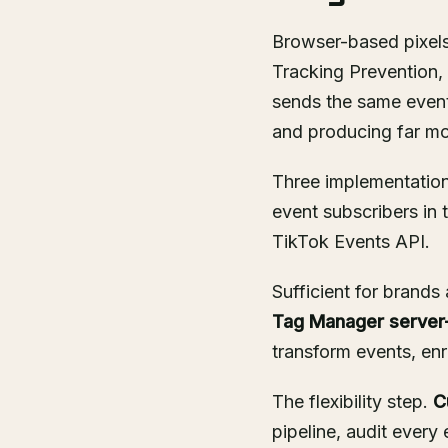
Browser-based pixels 
Tracking Prevention, a
sends the same event
and producing far mor
Three implementatio
event subscribers in
TikTok Events API.
Sufficient for brand
Tag Manager server-
transform events, enri
The flexibility step.
C
pipeline, audit every