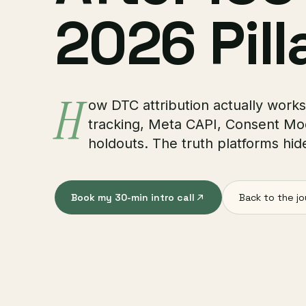
2026 Pill
H
ow DTC attribution actually works 
tracking, Meta CAPI, Consent M
holdouts. The truth platforms hid
Book my 30-min intro call
Back to the jo