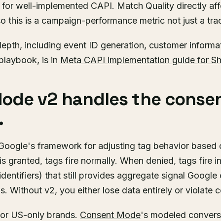
0 for well-implemented CAPI. Match Quality directly af
o this is a campaign-performance metric not just a tra
epth, including event ID generation, customer informa
playbook, is in
Meta CAPI implementation guide for Sh
ode v2 handles the conse
.
oogle's framework for adjusting tag behavior based 
s granted, tags fire normally. When denied, tags fire
identifiers) that still provides aggregate signal Google
. Without v2, you either lose data entirely or violate c
for US-only brands.
Consent Mode
's modeled convers