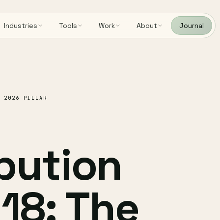
Industries
Tools
Work
About
Journal
 2026 PILLAR
ibution
 18: The