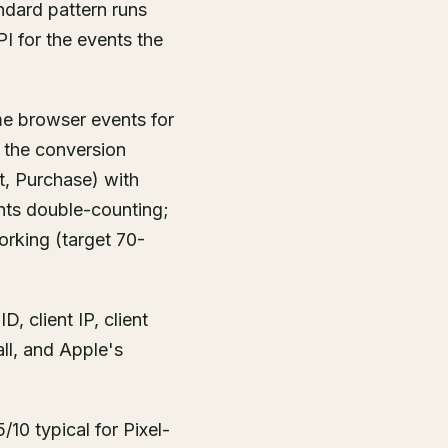
ndard pattern runs
PI for the events the
ime browser events for
 the conversion
ut, Purchase) with
ents double-counting;
orking (target 70-
, client IP, client
all, and Apple's
10 typical for Pixel-