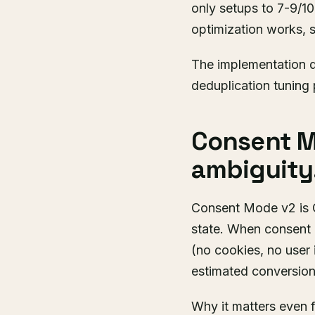
only setups to 7-9/1
optimization works, s
The implementation d
deduplication tuning 
Consent M
ambiguity
Consent Mode v2 is G
state. When consent i
(no cookies, no user 
estimated conversions
Why it matters even 