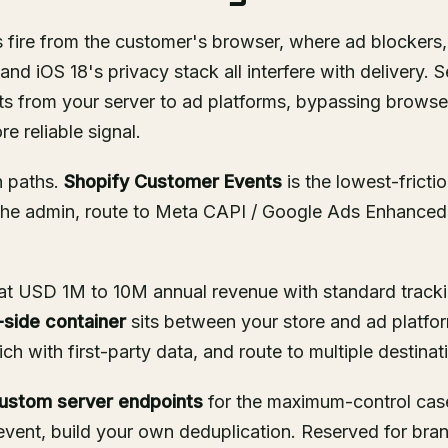
fire from the customer's browser, where ad blockers, 
nd iOS 18's privacy stack all interfere with delivery. S
s from your server to ad platforms, bypassing browser 
e reliable signal.
n paths.
Shopify Customer Events
is the lowest-fricti
 the admin, route to Meta CAPI / Google Ads Enhanced
s at USD 1M to 10M annual revenue with standard track
side container
sits between your store and ad platfor
ch with first-party data, and route to multiple destinat
ustom server endpoints
for the maximum-control case
 event, build your own deduplication. Reserved for bra