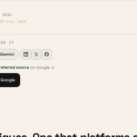
y 2026
18 July 2026
ARE IT
Gemini
preferred source
on Google ↓
 Google