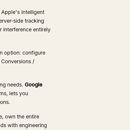
Apple's Intelligent
erver-side tracking
interference entirely
on option: configure
 Conversions /
ing needs.
Google
ms, lets you
ions.
, own the entire
nds with engineering