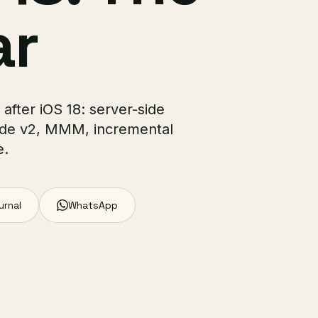
ar
after iOS 18: server-side
ode v2, MMM, incremental
e.
urnal
WhatsApp