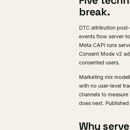
Five techn
break.
DTC attribution post-
events flow server-to
Meta CAPI runs server
Consent Mode v2 adju
consented users.
Marketing mix modeli
with no user-level tr
channels to measure 
does next. Publishe
Why server