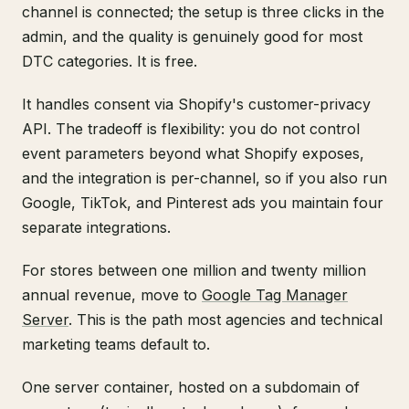
channel is connected; the setup is three clicks in the
admin, and the quality is genuinely good for most
DTC categories. It is free.
It handles consent via Shopify's customer-privacy
API. The tradeoff is flexibility: you do not control
event parameters beyond what Shopify exposes,
and the integration is per-channel, so if you also run
Google, TikTok, and Pinterest ads you maintain four
separate integrations.
For stores between one million and twenty million
annual revenue, move to
Google Tag Manager
Server
. This is the path most agencies and technical
marketing teams default to.
One server container, hosted on a subdomain of