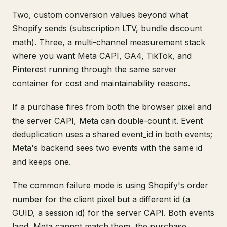
Two, custom conversion values beyond what
Shopify sends (subscription LTV, bundle discount
math). Three, a multi-channel measurement stack
where you want Meta CAPI, GA4, TikTok, and
Pinterest running through the same server
container for cost and maintainability reasons.
If a purchase fires from both the browser pixel and
the server CAPI, Meta can double-count it. Event
deduplication uses a shared event_id in both events;
Meta's backend sees two events with the same id
and keeps one.
The common failure mode is using Shopify's order
number for the client pixel but a different id (a
GUID, a session id) for the server CAPI. Both events
land, Meta cannot match them, the purchase