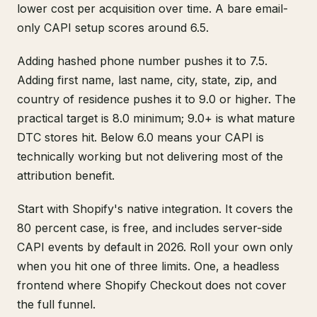
lower cost per acquisition over time. A bare email-
only CAPI setup scores around 6.5.
Adding hashed phone number pushes it to 7.5.
Adding first name, last name, city, state, zip, and
country of residence pushes it to 9.0 or higher. The
practical target is 8.0 minimum; 9.0+ is what mature
DTC stores hit. Below 6.0 means your CAPI is
technically working but not delivering most of the
attribution benefit.
Start with Shopify's native integration. It covers the
80 percent case, is free, and includes server-side
CAPI events by default in 2026. Roll your own only
when you hit one of three limits. One, a headless
frontend where Shopify Checkout does not cover
the full funnel.