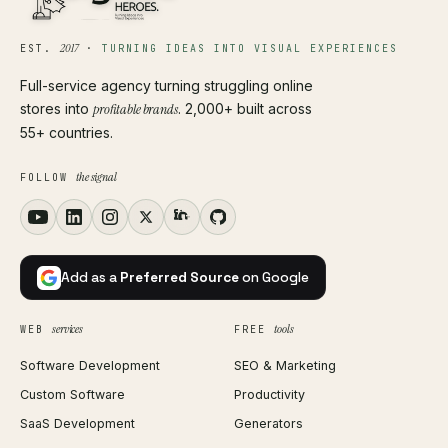
2017
EST.
·
TURNING IDEAS INTO VISUAL EXPERIENCES
Full-service agency turning struggling online
stores into
profitable brands
. 2,000+ built across
55+ countries.
the signal
FOLLOW
Add as a
Preferred Source
on Google
services
tools
WEB
FREE
Software Development
SEO & Marketing
Custom Software
Productivity
SaaS Development
Generators