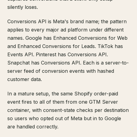
silently loses.
Conversions API is Meta's brand name; the pattern
applies to every major ad platform under different
names. Google has Enhanced Conversions for Web
and Enhanced Conversions for Leads. TikTok has
Events API. Pinterest has Conversions API.
Snapchat has Conversions API. Each is a server-to-
server feed of conversion events with hashed
customer data.
In a mature setup, the same Shopify order-paid
event fires to all of them from one GTM Server
container, with consent-state checks per destination
so users who opted out of Meta but in to Google
are handled correctly.