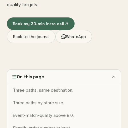
quality targets.
Book my 30-min intro call
Back to the journal
WhatsApp
On this page
Three paths, same destination.
Three paths by store size.
Event-match-quality above 8.0.
Shopify order number or bust.