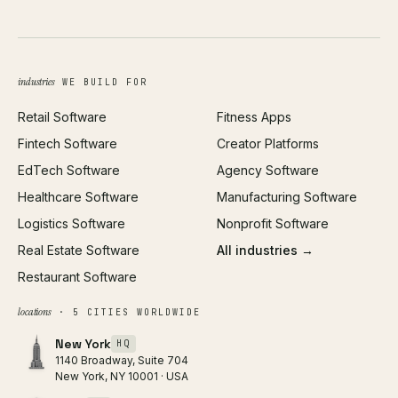
UI/UX Design
Business Name Generator
Brand Identity
Open Graph Preview
Growth Strategy
Open full tools hub →
industries
WE BUILD FOR
Paid Acquisition
Retail Software
Fitness Apps
SEO
Fintech Software
Creator Platforms
All services →
EdTech Software
Agency Software
Healthcare Software
Manufacturing Software
Logistics Software
Nonprofit Software
Real Estate Software
All industries →
Restaurant Software
locations
· 5 CITIES WORLDWIDE
New York
HQ
1140 Broadway, Suite 704
New York, NY 10001 · USA