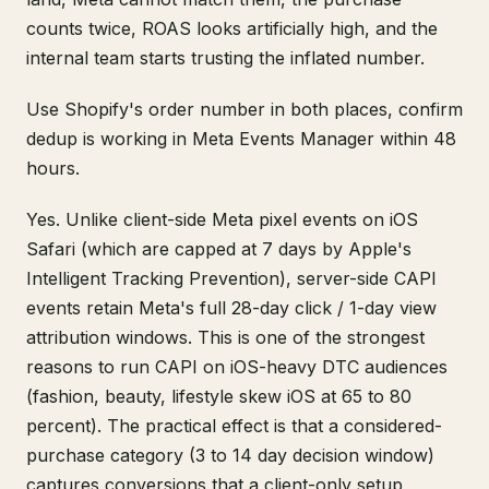
counts twice, ROAS looks artificially high, and the
internal team starts trusting the inflated number.
Use Shopify's order number in both places, confirm
dedup is working in Meta Events Manager within 48
hours.
Yes. Unlike client-side Meta pixel events on iOS
Safari (which are capped at 7 days by Apple's
Intelligent Tracking Prevention), server-side CAPI
events retain Meta's full 28-day click / 1-day view
attribution windows. This is one of the strongest
reasons to run CAPI on iOS-heavy DTC audiences
(fashion, beauty, lifestyle skew iOS at 65 to 80
percent). The practical effect is that a considered-
purchase category (3 to 14 day decision window)
captures conversions that a client-only setup