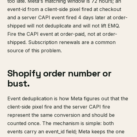
too late. Meta's matching window is 72 hours; an
event-id from a client-side pixel fired at checkout
and a server CAPI event fired 4 days later at order-
shipped will not deduplicate and will not lift EMQ.
Fire the CAPI event at order-paid, not at order-
shipped. Subscription renewals are a common
source of this problem.
Shopify order number or
bust.
Event deduplication is how Meta figures out that the
client-side pixel fire and the server CAPI fire
represent the same conversion and should be
counted once. The mechanism is simple: both
events carry an event_id field; Meta keeps the one