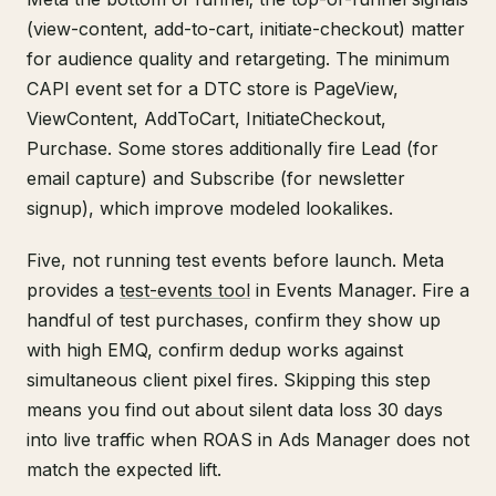
(view-content, add-to-cart, initiate-checkout) matter
for audience quality and retargeting. The minimum
CAPI event set for a DTC store is PageView,
ViewContent, AddToCart, InitiateCheckout,
Purchase. Some stores additionally fire Lead (for
email capture) and Subscribe (for newsletter
signup), which improve modeled lookalikes.
Five, not running test events before launch. Meta
provides a
test-events tool
in Events Manager. Fire a
handful of test purchases, confirm they show up
with high EMQ, confirm dedup works against
simultaneous client pixel fires. Skipping this step
means you find out about silent data loss 30 days
into live traffic when ROAS in Ads Manager does not
match the expected lift.