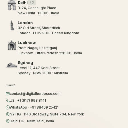
Delhi
HQ
B-24, Connaught Place
New Delhi · 110001 · India
London
32 Old Street, Shoreditch
London · EC1V 9BD · United Kingdom
Lucknow
Prem Nagar, Hazratganj
Lucknow · Uttar Pradesh 226001 · India
Sydney
Level 12, 447 Kent Street
Sydney · NSW 2000 · Australia
connect
contact@digitalheroesco.com
US · +1 (917) 998 8141
WhatsApp · +91 88409 25421
NY HQ · 1140 Broadway, Suite 704, New York
Delhi HQ · New Delhi, India