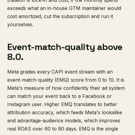
tradeoff is lock-in and cost; if the monthly spend
exceeds what an in-house GTM maintainer would
cost amortized, cut the subscription and run it
yourselves.
Event-match-quality above
8.0.
Meta grades every CAPI event stream with an
event-match-quality (EMQ) score from 0 to 10. It is
Meta's measure of how confidently their ad system
can match your event back to a Facebook or
Instagram user. Higher EMQ translates to better
attribution accuracy, which feeds Meta's lookalike
and advantage-audience models, which improves
real ROAS over 60 to 90 days. EMQ is the single