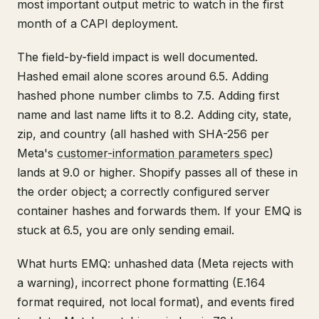
most important output metric to watch in the first
month of a CAPI deployment.
The field-by-field impact is well documented.
Hashed email alone scores around 6.5. Adding
hashed phone number climbs to 7.5. Adding first
name and last name lifts it to 8.2. Adding city, state,
zip, and country (all hashed with SHA-256 per
Meta's
customer-information parameters spec
)
lands at 9.0 or higher. Shopify passes all of these in
the order object; a correctly configured server
container hashes and forwards them. If your EMQ is
stuck at 6.5, you are only sending email.
What hurts EMQ: unhashed data (Meta rejects with
a warning), incorrect phone formatting (E.164
format required, not local format), and events fired