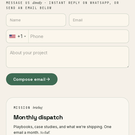
directly
MESSAGE US
· INSTANT REPLY ON WHATSAPP, OR
SEND AN EMAIL BELOW
+1
Compose email
briefing
MISSION
Monthly dispatch
Playbooks, case studies, and what we're shipping. One
email a month.
No fluff.