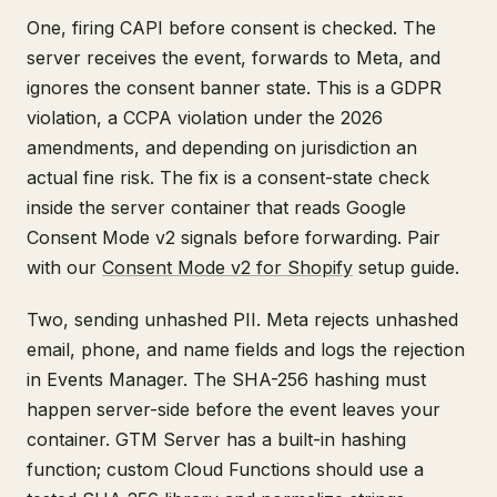
One, firing CAPI before consent is checked. The
server receives the event, forwards to Meta, and
ignores the consent banner state. This is a GDPR
violation, a CCPA violation under the 2026
amendments, and depending on jurisdiction an
actual fine risk. The fix is a consent-state check
inside the server container that reads Google
Consent Mode v2 signals before forwarding. Pair
with our
Consent Mode v2 for Shopify
setup guide.
Two, sending unhashed PII. Meta rejects unhashed
email, phone, and name fields and logs the rejection
in Events Manager. The SHA-256 hashing must
happen server-side before the event leaves your
container. GTM Server has a built-in hashing
function; custom Cloud Functions should use a