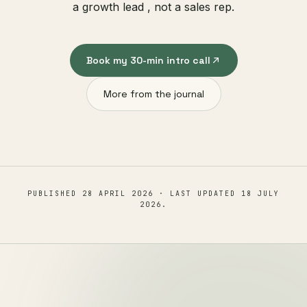
a growth lead , not a sales rep.
Book my 30-min intro call
More from the journal
PUBLISHED
28 APRIL 2026
· LAST UPDATED
18 JULY
2026
.