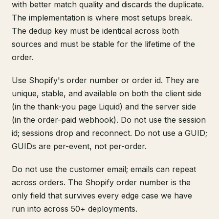
with better match quality and discards the duplicate.
The implementation is where most setups break.
The dedup key must be identical across both
sources and must be stable for the lifetime of the
order.
Use Shopify's order number or order id. They are
unique, stable, and available on both the client side
(in the thank-you page Liquid) and the server side
(in the order-paid webhook). Do not use the session
id; sessions drop and reconnect. Do not use a GUID;
GUIDs are per-event, not per-order.
Do not use the customer email; emails can repeat
across orders. The Shopify order number is the
only field that survives every edge case we have
run into across 50+ deployments.