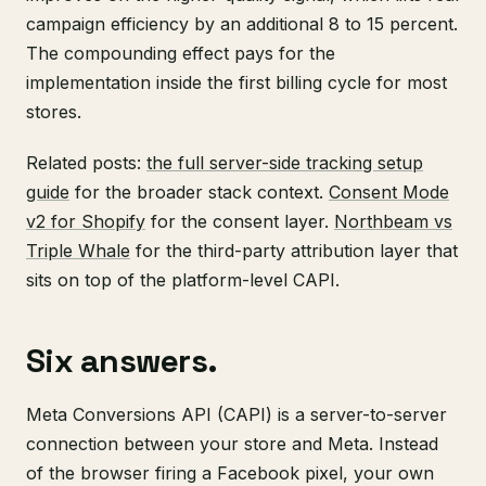
campaign efficiency by an additional 8 to 15 percent.
The compounding effect pays for the
implementation inside the first billing cycle for most
stores.
Related posts:
the full server-side tracking setup
guide
for the broader stack context.
Consent Mode
v2 for Shopify
for the consent layer.
Northbeam vs
Triple Whale
for the third-party attribution layer that
sits on top of the platform-level CAPI.
Six answers.
Meta Conversions API (CAPI) is a server-to-server
connection between your store and Meta. Instead
of the browser firing a Facebook pixel, your own