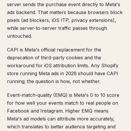
server sends the purchase event directly to Meta's
ads backend. That matters because browsers block
pixels (ad blockers, iOS ITP, privacy extensions),
while server-to-server traffic passes through
untouched.
CAPI is Meta's official replacement for the
deprecation of third-party cookies and the
workaround for iOS attribution limits. Any Shopify
store running Meta ads in 2026 should have CAPI
running; the question is how, not whether.
Event-match-quality (EMQ) is Meta's 0 to 10 score
for how well your events match to real people on
Facebook and Instagram. Higher EMQ means
Meta's ad models can attribute more accurately,
which translates to better audience targeting and