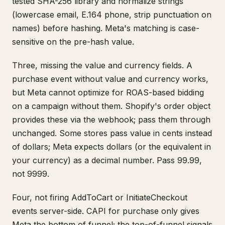
tested SHA-256 library and normalize strings
(lowercase email, E.164 phone, strip punctuation on
names) before hashing. Meta's matching is case-
sensitive on the pre-hash value.
Three, missing the value and currency fields. A
purchase event without value and currency works,
but Meta cannot optimize for ROAS-based bidding
on a campaign without them. Shopify's order object
provides these via the webhook; pass them through
unchanged. Some stores pass value in cents instead
of dollars; Meta expects dollars (or the equivalent in
your currency) as a decimal number. Pass 99.99,
not 9999.
Four, not firing AddToCart or InitiateCheckout
events server-side. CAPI for purchase only gives
Meta the bottom of funnel; the top-of-funnel signals