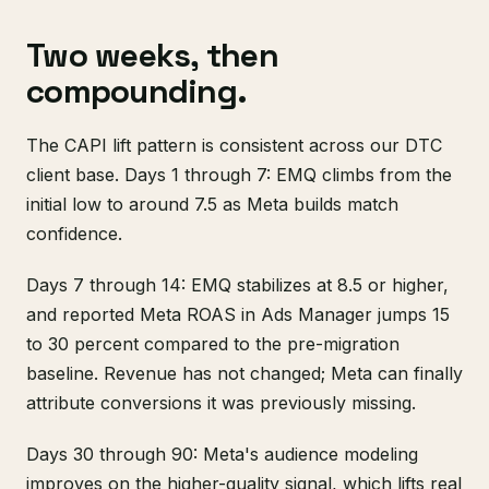
Two weeks, then
compounding.
The CAPI lift pattern is consistent across our DTC
client base. Days 1 through 7: EMQ climbs from the
initial low to around 7.5 as Meta builds match
confidence.
Days 7 through 14: EMQ stabilizes at 8.5 or higher,
and reported Meta ROAS in Ads Manager jumps 15
to 30 percent compared to the pre-migration
baseline. Revenue has not changed; Meta can finally
attribute conversions it was previously missing.
Days 30 through 90: Meta's audience modeling
improves on the higher-quality signal, which lifts real