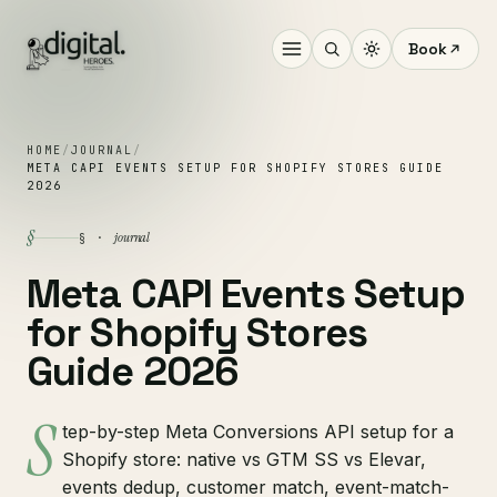
Book
HOME
/
JOURNAL
/
META CAPI EVENTS SETUP FOR SHOPIFY STORES GUIDE
2026
§
journal
§ ·
Meta CAPI Events Setup
for Shopify Stores
Guide 2026
S
tep-by-step Meta Conversions API setup for a
Shopify store: native vs GTM SS vs Elevar,
events dedup, customer match, event-match-