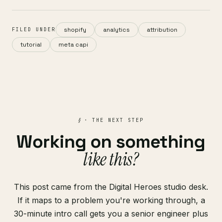
shopify
analytics
attribution
FILED UNDER
tutorial
meta capi
§
· THE NEXT STEP
Working on something
like this?
This post came from the Digital Heroes studio desk.
If it maps to a problem you're working through, a
30-minute intro call gets you a senior engineer plus