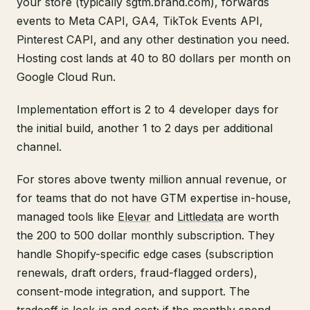
your store (typically sgtm.brand.com), forwards
events to Meta CAPI, GA4, TikTok Events API,
Pinterest CAPI, and any other destination you need.
Hosting cost lands at 40 to 80 dollars per month on
Google Cloud Run.
Implementation effort is 2 to 4 developer days for
the initial build, another 1 to 2 days per additional
channel.
For stores above twenty million annual revenue, or
for teams that do not have GTM expertise in-house,
managed tools like
Elevar
and
Littledata
are worth
the 200 to 500 dollar monthly subscription. They
handle Shopify-specific edge cases (subscription
renewals, draft orders, fraud-flagged orders),
consent-mode integration, and support. The