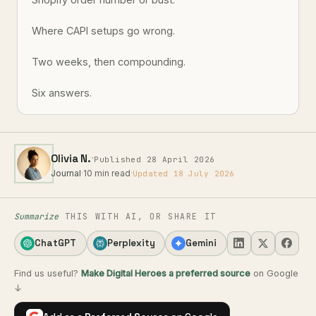
Where CAPI setups go wrong.
Two weeks, then compounding.
Six answers.
·
Olivia N.
Published 28 April 2026
Journal
·
10 min read
·
Updated 18 July 2026
Summarize
THIS WITH AI, OR SHARE IT
ChatGPT
Perplexity
Gemini
Find us useful?
Make Digital Heroes a preferred source
on Google
↓