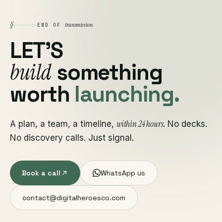
§
transmission
END OF
LET'S
build
something
worth
launching.
within 24 hours
A plan, a team, a timeline,
. No decks.
No discovery calls. Just signal.
Book a call
WhatsApp us
contact@digitalheroesco.com