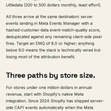
Littledata (200 to 500 dollars monthly, least effort).
All three arrive at the same destination: server
events landing in Meta Events Manager with a
hashed-customer-data event-match-quality score,
deduplicated against any remaining client-side pixel
fires. Target an EMQ of 8.0 or higher; anything
below 6.0 means the stack is technically wired but
losing most of the attribution benefit.
Three paths by store size.
For stores under one million dollars in annual
revenue, start with Shopify's native Meta
integration. Since 2024 Shopify has shipped server-
side CAPI events automatically when the Meta