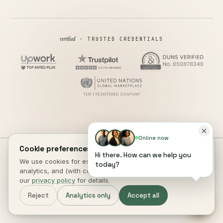
verified
· TRUSTED CREDENTIALS
Online now
Cookie preferences.
Hi there. How can we help you
all rights reserved
© 2026 DIGITAL HEROES ·
We use cookies for essential site function, anonymous
today?
PRIVACY
TERMS
COOKIES
COOKIE PREFERENCES
REFUND
analytics, and (with consent) marketing measurement. See
DISCLAIMER
ACCESSIBILITY
our
privacy policy
for details.
This site is not a part of the Facebook website or Facebook Inc.
Reject
Analytics only
Accept all
Additionally, This site is NOT endorsed by Facebook in any way.
FACEBOOK is a trademark of FACEBOOK, Inc.