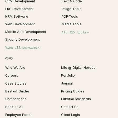
CRM Development
Text & Code
ERP Development
Image Tools
HRM Software
PDF Tools
Web Development
Media Tools
Mobile App Development
All 315 tools
Shopify Development
Invoice Generator
View all services
QR Code Generator
agency
Shopify Plus Agency
Password Generator
Who We Are
Life @ Digital Heroes
Shopify Migration
JSON Formatter
Careers
Portfolio
WordPress Development
Favicon Generator
Case Studies
Journal
Webflow Development
Image Compressor
Best-of Guides
Pricing Guides
React Development
Background Remover
Comparisons
Editorial Standards
iOS App Development
PDF Merge
Book a Call
Contact Us
Android App Development
Profit Calculator
Employee Portal
Client Login
Web Design
ROAS Calculator