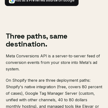
Add as a
Preferred Source
on Google
Three paths, same
destination.
Meta Conversions API is a server-to-server feed of
conversion events from your store into Meta's ad
system.
On Shopify there are three deployment paths:
Shopify's native integration (free, covers 80 percent
of cases), Google Tag Manager Server (custom,
unified with other channels, 40 to 80 dollars
monthly hosting), and managed tools like Elevar or