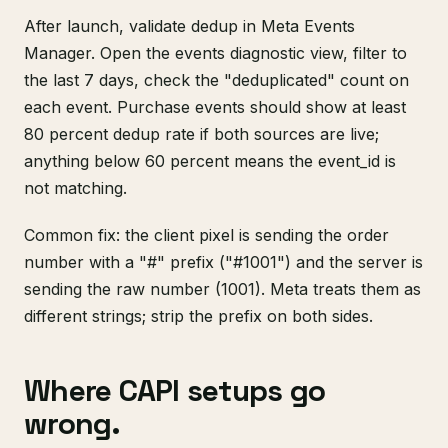
After launch, validate dedup in Meta Events
Manager. Open the events diagnostic view, filter to
the last 7 days, check the "deduplicated" count on
each event. Purchase events should show at least
80 percent dedup rate if both sources are live;
anything below 60 percent means the event_id is
not matching.
Common fix: the client pixel is sending the order
number with a "#" prefix ("#1001") and the server is
sending the raw number (1001). Meta treats them as
different strings; strip the prefix on both sides.
Where CAPI setups go
wrong.