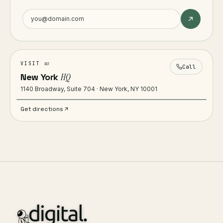
us
VISIT
Call
New York
HQ
1140 Broadway, Suite 704 · New York, NY 10001
Get directions