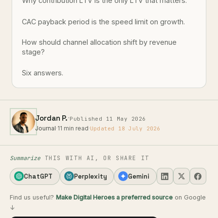
Why contribution LTV is the only LTV that matters.
CAC payback period is the speed limit on growth.
How should channel allocation shift by revenue
stage?
Six answers.
·
Jordan P.
Published 11 May 2026
Journal
·
11 min read
·
Updated 18 July 2026
Summarize
THIS WITH AI, OR SHARE IT
ChatGPT
Perplexity
Gemini
Find us useful?
Make Digital Heroes a preferred source
on Google
↓