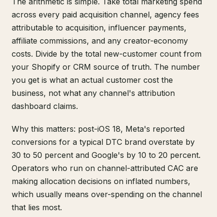
The arithmetic is simple. Take total marketing spend
across every paid acquisition channel, agency fees
attributable to acquisition, influencer payments,
affiliate commissions, and any creator-economy
costs. Divide by the total new-customer count from
your Shopify or CRM source of truth. The number
you get is what an actual customer cost the
business, not what any channel's attribution
dashboard claims.
Why this matters: post-iOS 18, Meta's reported
conversions for a typical DTC brand overstate by
30 to 50 percent and Google's by 10 to 20 percent.
Operators who run on channel-attributed CAC are
making allocation decisions on inflated numbers,
which usually means over-spending on the channel
that lies most.