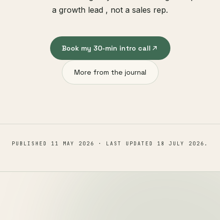
a growth lead , not a sales rep.
Book my 30-min intro call
More from the journal
PUBLISHED
11 MAY 2026
· LAST UPDATED
18 JULY 2026
.