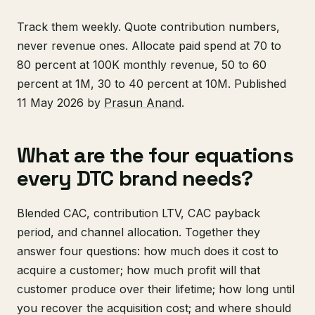
Track them weekly. Quote contribution numbers,
never revenue ones. Allocate paid spend at 70 to
80 percent at 100K monthly revenue, 50 to 60
percent at 1M, 30 to 40 percent at 10M. Published
11 May 2026 by
Prasun Anand
.
What are the four equations
every DTC brand needs?
Blended CAC, contribution LTV, CAC payback
period, and channel allocation. Together they
answer four questions: how much does it cost to
acquire a customer; how much profit will that
customer produce over their lifetime; how long until
you recover the acquisition cost; and where should