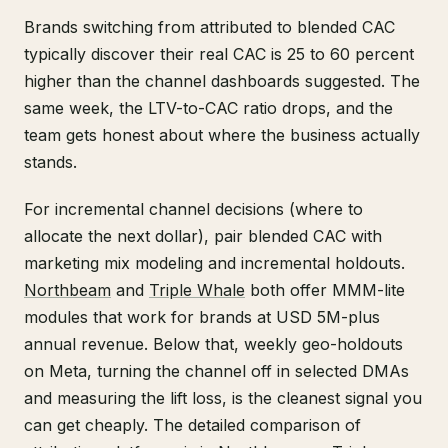
Brands switching from attributed to blended CAC
typically discover their real CAC is 25 to 60 percent
higher than the channel dashboards suggested. The
same week, the LTV-to-CAC ratio drops, and the
team gets honest about where the business actually
stands.
For incremental channel decisions (where to
allocate the next dollar), pair blended CAC with
marketing mix modeling and incremental holdouts.
Northbeam
and
Triple Whale
both offer MMM-lite
modules that work for brands at USD 5M-plus
annual revenue. Below that, weekly geo-holdouts
on Meta, turning the channel off in selected DMAs
and measuring the lift loss, is the cleanest signal you
can get cheaply. The detailed comparison of