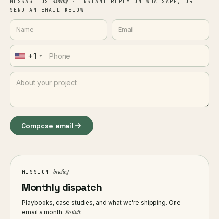
directly
MESSAGE US
· INSTANT REPLY ON WHATSAPP, OR
SEND AN EMAIL BELOW
+1
Compose email
briefing
MISSION
Monthly dispatch
Playbooks, case studies, and what we're shipping. One
email a month.
No fluff.