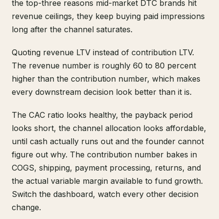
the top-three reasons mid-market DTC brands hit
revenue ceilings, they keep buying paid impressions
long after the channel saturates.
Quoting revenue LTV instead of contribution LTV.
The revenue number is roughly 60 to 80 percent
higher than the contribution number, which makes
every downstream decision look better than it is.
The CAC ratio looks healthy, the payback period
looks short, the channel allocation looks affordable,
until cash actually runs out and the founder cannot
figure out why. The contribution number bakes in
COGS, shipping, payment processing, returns, and
the actual variable margin available to fund growth.
Switch the dashboard, watch every other decision
change.