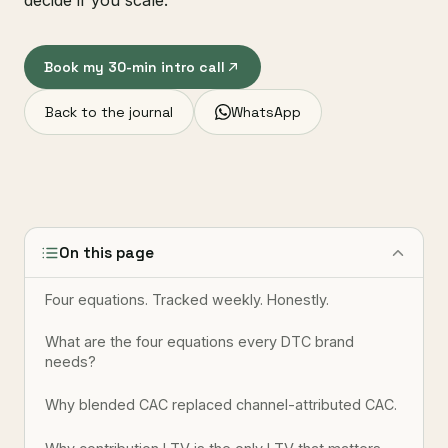
decide if you scale.
Book my 30-min intro call
Back to the journal
WhatsApp
On this page
Four equations. Tracked weekly. Honestly.
What are the four equations every DTC brand
needs?
Why blended CAC replaced channel-attributed CAC.