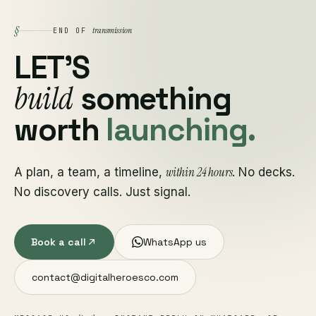
§
transmission
END OF
LET'S
build
something
worth
launching.
within 24 hours
A plan, a team, a timeline,
. No decks.
No discovery calls. Just signal.
Book a call
WhatsApp us
contact@digitalheroesco.com