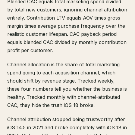
Blended CAC equals total marketing spend divided
by total new customers, ignoring channel attribution
entirely. Contribution LTV equals AOV times gross
margin times average purchase frequency over the
realistic customer lifespan. CAC payback period
equals blended CAC divided by monthly contribution
profit per customer.
Channel allocation is the share of total marketing
spend going to each acquisition channel, which
should shift by revenue stage. Tracked weekly,
these four numbers tell you whether the business is
healthy. Tracked monthly with channel-attributed
CAC, they hide the truth iOS 18 broke.
Channel attribution stopped being trustworthy after
iOS 14.5 in 2021 and broke completely with iOS 18 in