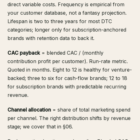
direct variable costs. Frequency is empirical from
your customer database, not a fantasy projection.
Lifespan is two to three years for most DTC
categories; longer only for subscription-anchored
brands with retention data to back it.
CAC payback
= blended CAC / (monthly
contribution profit per customer). Run-rate metric.
Quoted in months. Eight to 12 is healthy for venture-
backed; three to six for cash-flow brands; 12 to 18
for subscription brands with predictable recurring
revenue.
Channel allocation
= share of total marketing spend
per channel. The right distribution shifts by revenue
stage; we cover that in §06.