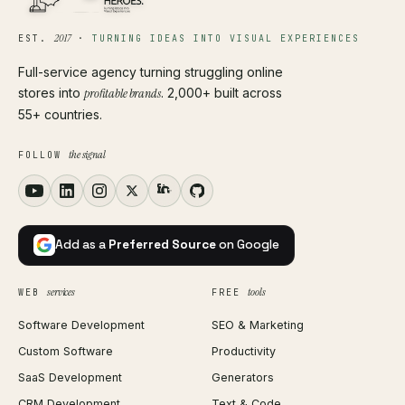
2017
EST.
·
TURNING IDEAS INTO VISUAL EXPERIENCES
Full-service agency turning struggling online
stores into
profitable brands
. 2,000+ built across
55+ countries.
the signal
FOLLOW
Add as a
Preferred Source
on Google
services
tools
WEB
FREE
Software Development
SEO & Marketing
Custom Software
Productivity
SaaS Development
Generators
CRM Development
Text & Code