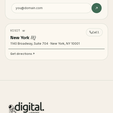
us
VISIT
Call
New York
HQ
1140 Broadway, Suite 704 · New York, NY 10001
Get directions