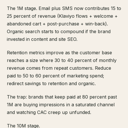
The 1M stage. Email plus SMS now contributes 15 to
25 percent of revenue (Klaviyo flows + welcome +
abandoned cart + post-purchase + win-back).
Organic search starts to compound if the brand
invested in content and site SEO.
Retention metrics improve as the customer base
reaches a size where 30 to 40 percent of monthly
revenue comes from repeat customers. Reduce
paid to 50 to 60 percent of marketing spend;
redirect savings to retention and organic.
The trap: brands that keep paid at 80 percent past
1M are buying impressions in a saturated channel
and watching CAC creep up unfunded.
The 10M stage.