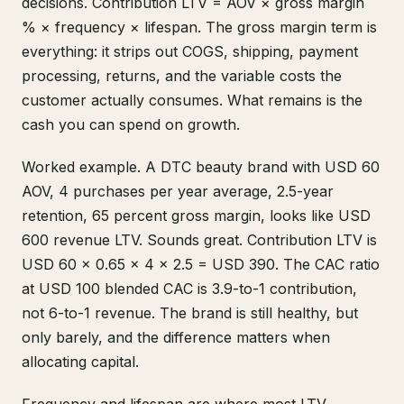
decisions. Contribution LTV = AOV × gross margin
% × frequency × lifespan. The gross margin term is
everything: it strips out COGS, shipping, payment
processing, returns, and the variable costs the
customer actually consumes. What remains is the
cash you can spend on growth.
Worked example. A DTC beauty brand with USD 60
AOV, 4 purchases per year average, 2.5-year
retention, 65 percent gross margin, looks like USD
600 revenue LTV. Sounds great. Contribution LTV is
USD 60 × 0.65 × 4 × 2.5 = USD 390. The CAC ratio
at USD 100 blended CAC is 3.9-to-1 contribution,
not 6-to-1 revenue. The brand is still healthy, but
only barely, and the difference matters when
allocating capital.
Frequency and lifespan are where most LTV