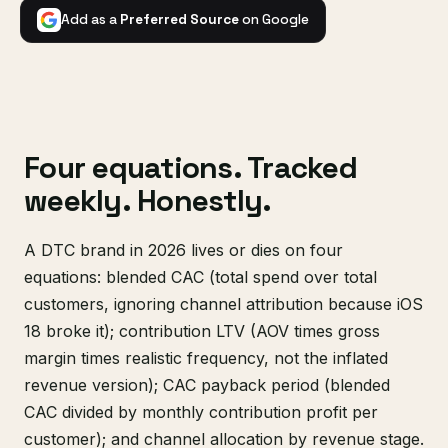
Add as a
Preferred Source
on Google
Four equations. Tracked
weekly. Honestly.
A DTC brand in 2026 lives or dies on four
equations: blended CAC (total spend over total
customers, ignoring channel attribution because iOS
18 broke it); contribution LTV (AOV times gross
margin times realistic frequency, not the inflated
revenue version); CAC payback period (blended
CAC divided by monthly contribution profit per
customer); and channel allocation by revenue stage.