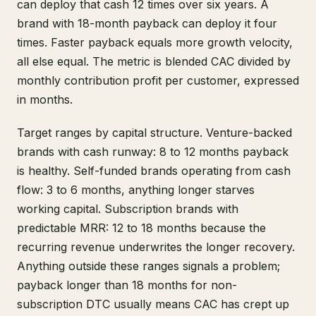
can deploy that cash 12 times over six years. A
brand with 18-month payback can deploy it four
times. Faster payback equals more growth velocity,
all else equal. The metric is blended CAC divided by
monthly contribution profit per customer, expressed
in months.
Target ranges by capital structure. Venture-backed
brands with cash runway: 8 to 12 months payback
is healthy. Self-funded brands operating from cash
flow: 3 to 6 months, anything longer starves
working capital. Subscription brands with
predictable MRR: 12 to 18 months because the
recurring revenue underwrites the longer recovery.
Anything outside these ranges signals a problem;
payback longer than 18 months for non-
subscription DTC usually means CAC has crept up