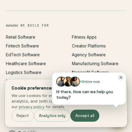
UI/UX Design
Business Name Generator
Brand Identity
Open Graph Preview
Growth Strategy
Open full tools hub →
industries
WE BUILD FOR
Paid Acquisition
Retail Software
Fitness Apps
SEO
Fintech Software
Creator Platforms
All services →
EdTech Software
Agency Software
Healthcare Software
Manufacturing Software
Logistics Software
Nonprofit Software
Real Estate Software
All industries →
Online now
Cookie preferences.
Restaurant Software
Hi there. How can we help you
We use cookies for essential site function, anonymous
today?
analytics, and (with consent) marketing measurement. See
locations
· 5 CITIES WORLDWIDE
our
privacy policy
for details.
New York
HQ
Reject
Analytics only
Accept all
1140 Broadway, Suite 704
New York, NY 10001 · USA