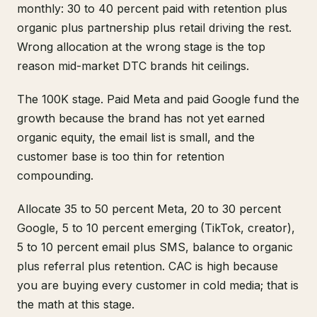
monthly: 30 to 40 percent paid with retention plus
organic plus partnership plus retail driving the rest.
Wrong allocation at the wrong stage is the top
reason mid-market DTC brands hit ceilings.
The 100K stage. Paid Meta and paid Google fund the
growth because the brand has not yet earned
organic equity, the email list is small, and the
customer base is too thin for retention
compounding.
Allocate 35 to 50 percent Meta, 20 to 30 percent
Google, 5 to 10 percent emerging (TikTok, creator),
5 to 10 percent email plus SMS, balance to organic
plus referral plus retention. CAC is high because
you are buying every customer in cold media; that is
the math at this stage.