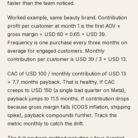
faster than the team noticed.
Worked example, same beauty brand. Contribution
profit per customer at month 1 is the first AOV ×
gross margin = USD 60 × 0.65 = USD 39.
Frequency is one purchase every three months on
average for engaged customers. Monthly
contribution per customer is USD 39 / 3 = USD 13.
CAC of USD 100 / monthly contribution of USD 13
= 7.7 months payback. That is healthy. If CAC
creeps to USD 150 (a single bad quarter on Meta),
payback jumps to 11.5 months. If contribution drops
because gross margin falls (COGS inflation, shipping
spike), payback compounds further. Track the
metric monthly to catch the drift.
The full payback method including a four-bracket