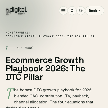
Book
HOME
/
JOURNAL
/
ECOMMERCE GROWTH PLAYBOOK 2026: THE DTC PILLAR
§
journal
§ ·
Ecommerce Growth
Playbook 2026: The
DTC Pillar
T
he honest DTC growth playbook for 2026:
blended CAC, contribution LTV, payback,
channel allocation. The four equations that