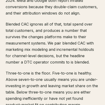
2024. Meta and Google both report inflated
conversions because they double-claim customers,
and their attribution windows do not align.
Blended CAC ignores all of that, total spend over
total customers, and produces a number that
survives the changes platforms make to their
measurement systems. We pair blended CAC with
marketing mix modeling and incremental holdouts
for channel-level decisions, but the headline
number a DTC operator commits to is blended.
Three-to-one is the floor. Five-to-one is healthy.
Above seven-to-one usually means you are under-
investing in growth and leaving market share on the
table. Below three-to-one means you are either
spending inefficiently or have not yet found
product-market fit on contribution margin.