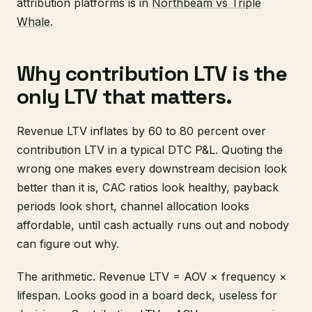
attribution platforms is in
Northbeam vs Triple
Whale
.
Why contribution LTV is the
only LTV that matters.
Revenue LTV inflates by 60 to 80 percent over
contribution LTV in a typical DTC P&L. Quoting the
wrong one makes every downstream decision look
better than it is, CAC ratios look healthy, payback
periods look short, channel allocation looks
affordable, until cash actually runs out and nobody
can figure out why.
The arithmetic. Revenue LTV = AOV × frequency ×
lifespan. Looks good in a board deck, useless for