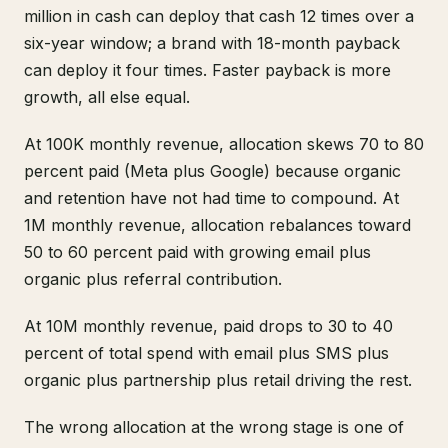
million in cash can deploy that cash 12 times over a
six-year window; a brand with 18-month payback
can deploy it four times. Faster payback is more
growth, all else equal.
At 100K monthly revenue, allocation skews 70 to 80
percent paid (Meta plus Google) because organic
and retention have not had time to compound. At
1M monthly revenue, allocation rebalances toward
50 to 60 percent paid with growing email plus
organic plus referral contribution.
At 10M monthly revenue, paid drops to 30 to 40
percent of total spend with email plus SMS plus
organic plus partnership plus retail driving the rest.
The wrong allocation at the wrong stage is one of