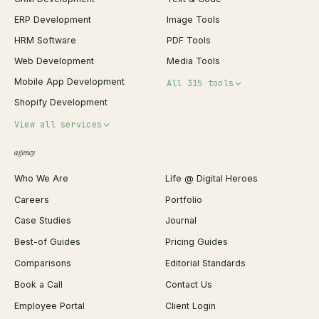
ERP Development
Image Tools
HRM Software
PDF Tools
Web Development
Media Tools
Mobile App Development
All 315 tools
Shopify Development
Invoice Generator
View all services
QR Code Generator
agency
Shopify Plus Agency
Password Generator
Who We Are
Life @ Digital Heroes
Shopify Migration
JSON Formatter
Careers
Portfolio
WordPress Development
Favicon Generator
Case Studies
Journal
Webflow Development
Image Compressor
Best-of Guides
Pricing Guides
React Development
Background Remover
Comparisons
Editorial Standards
iOS App Development
PDF Merge
Book a Call
Contact Us
Android App Development
Profit Calculator
Employee Portal
Client Login
Web Design
ROAS Calculator