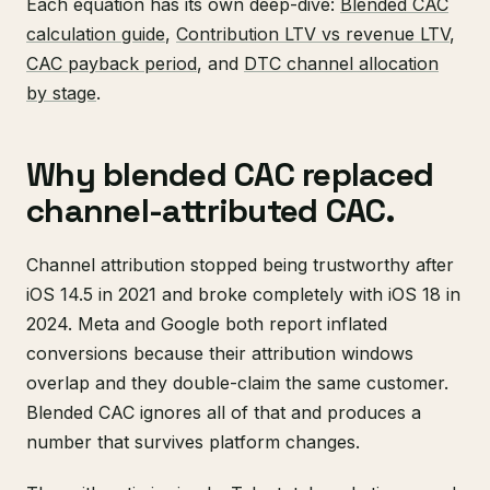
Each equation has its own deep-dive:
Blended CAC
calculation guide
,
Contribution LTV vs revenue LTV
,
CAC payback period
, and
DTC channel allocation
by stage
.
Why blended CAC replaced
channel-attributed CAC.
Channel attribution stopped being trustworthy after
iOS 14.5 in 2021 and broke completely with iOS 18 in
2024. Meta and Google both report inflated
conversions because their attribution windows
overlap and they double-claim the same customer.
Blended CAC ignores all of that and produces a
number that survives platform changes.