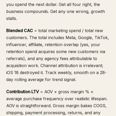
you spend the next dollar. Get all four right, the
business compounds. Get any one wrong, growth
stalls.
Blended CAC
= total marketing spend / total new
customers. The total includes Meta, Google, TikTok,
influencer, affiliate, retention overlap (yes, your
retention spend acquires some new customers via
referrals), and any agency fees attributable to
acquisition work. Channel attribution is irrelevant;
iOS 18 destroyed it. Track weekly, smooth on a 28-
day rolling average for trend signal.
Contribution LTV
= AOV × gross margin % ×
average purchase frequency over realistic lifespan.
AOV is straightforward. Gross margin bakes COGS,
shipping, payment processing, returns, and any