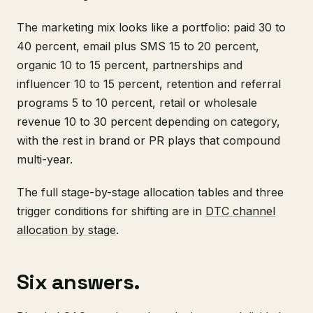
The marketing mix looks like a portfolio: paid 30 to
40 percent, email plus SMS 15 to 20 percent,
organic 10 to 15 percent, partnerships and
influencer 10 to 15 percent, retention and referral
programs 5 to 10 percent, retail or wholesale
revenue 10 to 30 percent depending on category,
with the rest in brand or PR plays that compound
multi-year.
The full stage-by-stage allocation tables and three
trigger conditions for shifting are in
DTC channel
allocation by stage
.
Six answers.