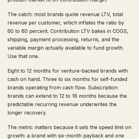
The catch: most brands quote revenue LTV, total
revenue per customer, which inflates the ratio by
60 to 80 percent. Contribution LTV bakes in COGS,
shipping, payment processing, returns, and the
variable margin actually available to fund growth.
Use that one.
Eight to 12 months for venture-backed brands with
cash on hand. Three to six months for self-funded
brands operating from cash flow. Subscription
brands can extend to 12 to 18 months because the
predictable recurring revenue underwrites the
longer recovery.
The metric matters because it sets the speed limit on
growth: a brand with six-month payback and one