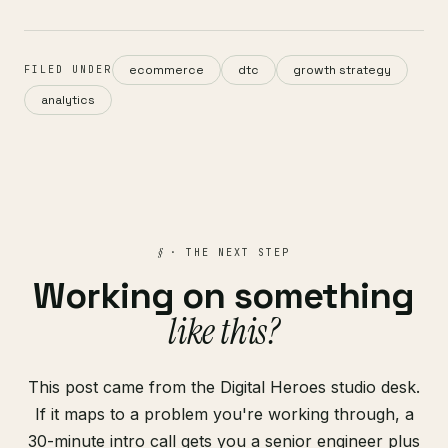
ecommerce
dtc
growth strategy
FILED UNDER
analytics
§
· THE NEXT STEP
Working on something
like this?
This post came from the Digital Heroes studio desk.
If it maps to a problem you're working through, a
30-minute intro call gets you a senior engineer plus