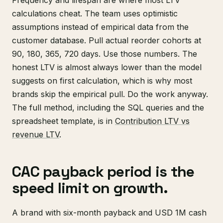
calculations cheat. The team uses optimistic
assumptions instead of empirical data from the
customer database. Pull actual reorder cohorts at
90, 180, 365, 720 days. Use those numbers. The
honest LTV is almost always lower than the model
suggests on first calculation, which is why most
brands skip the empirical pull. Do the work anyway.
The full method, including the SQL queries and the
spreadsheet template, is in
Contribution LTV vs
revenue LTV
.
CAC payback period is the
speed limit on growth.
A brand with six-month payback and USD 1M cash