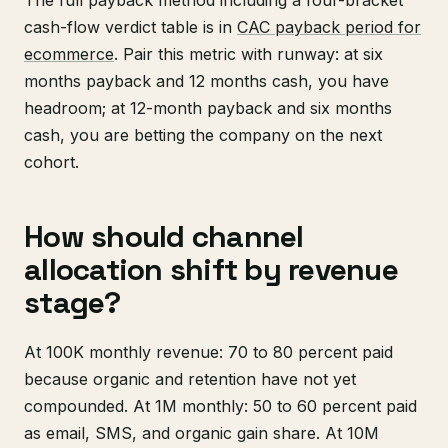
cash-flow verdict table is in
CAC payback period for
ecommerce
. Pair this metric with runway: at six
months payback and 12 months cash, you have
headroom; at 12-month payback and six months
cash, you are betting the company on the next
cohort.
How should channel
allocation shift by revenue
stage?
At 100K monthly revenue: 70 to 80 percent paid
because organic and retention have not yet
compounded. At 1M monthly: 50 to 60 percent paid
as email, SMS, and organic gain share. At 10M