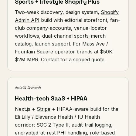
Sports + lifestyle Shopify Plus
Two-week discovery, design system,
Shopify
Admin API
build with editorial storefront, fan-
club company-accounts, venue-locator
workflows, dual-channel sports-merch
catalog, launch support. For Mass Ave /
Fountain Square operator brands at $50K,
$2M MRR. Contact for a scoped quote.
shape 02 · 12-16 weeks
Health-tech SaaS + HIPAA
Next.js +
Stripe
+ HIPAA-aware build for the
Eli Lilly / Elevance Health / IU Health
corridor: SOC 2 Type II, audit-trail logging,
encrypted-at-rest PHI handling, role-based