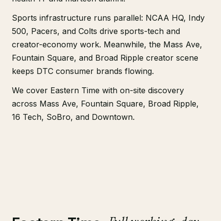
Sports infrastructure runs parallel: NCAA HQ, Indy
500, Pacers, and Colts drive sports-tech and
creator-economy work. Meanwhile, the Mass Ave,
Fountain Square, and Broad Ripple creator scene
keeps DTC consumer brands flowing.
We cover Eastern Time with on-site discovery
across Mass Ave, Fountain Square, Broad Ripple,
16 Tech, SoBro, and Downtown.