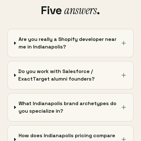
answers
Five
.
Are you really a Shopify developer near
me in Indianapolis?
Do you work with Salesforce /
ExactTarget alumni founders?
What Indianapolis brand archetypes do
you specialize in?
How does Indianapolis pricing compare