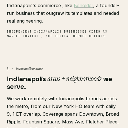
Indianapolis's commerce , like
Beholder
, a founder-
run business that outgrew its templates and needed
real engineering.
INDEPENDENT INDIANAPOLIS BUSINESSES CITED AS
MARKET CONTEXT , NOT DIGITAL HEROES CLIENTS.
Indianapolis coverage
§ ·
Indianapolis
areas + neighborhoods
we
serve.
We work remotely with Indianapolis brands across
the metro, from our New York HQ team with daily
9, 1 ET overlap. Coverage spans Downtown, Broad
Ripple, Fountain Square, Mass Ave, Fletcher Place,