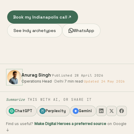
Book my Indianapolis call
See Indy archetypes
WhatsApp
·
Anurag Singh
Published 28 April 2026
Operations Head
· Delhi
·
7 min read
·
Updated 24 May 2026
Summarize
THIS WITH AI, OR SHARE IT
ChatGPT
Perplexity
Gemini
Find us useful?
Make Digital Heroes a preferred source
on Google
↓