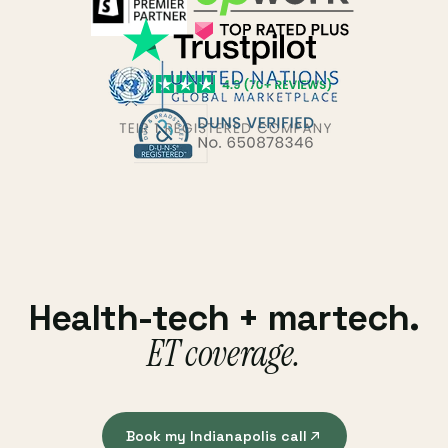
Health-tech + martech.
ET coverage.
Book my Indianapolis call