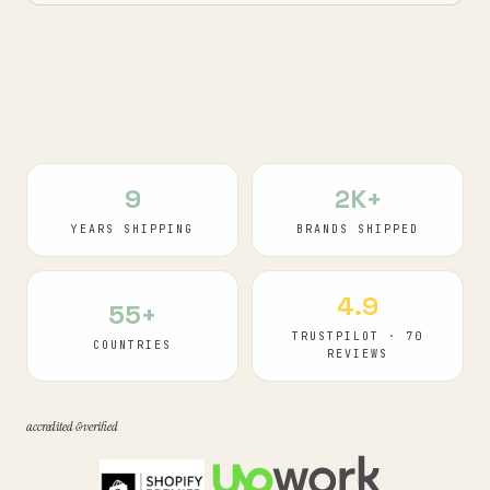
9
2K+
YEARS SHIPPING
BRANDS SHIPPED
4.9
55+
TRUSTPILOT · 70
COUNTRIES
REVIEWS
accredited & verified