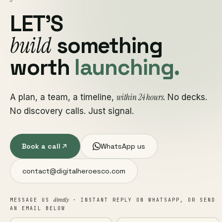
LET'S
build
something
worth
launching.
within 24 hours
A plan, a team, a timeline,
. No decks.
No discovery calls. Just signal.
Book a call
WhatsApp us
contact@digitalheroesco.com
directly
MESSAGE US
· INSTANT REPLY ON WHATSAPP, OR SEND
AN EMAIL BELOW