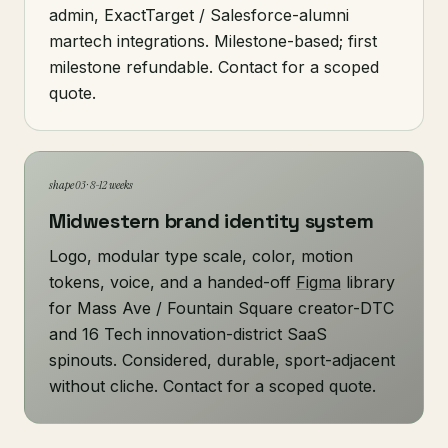
admin, ExactTarget / Salesforce-alumni
martech integrations. Milestone-based; first
milestone refundable. Contact for a scoped
quote.
shape 03 · 8-12 weeks
Midwestern brand identity system
Logo, modular type scale, color, motion
tokens, voice, and a handed-off
Figma
library
for Mass Ave / Fountain Square creator-DTC
and 16 Tech innovation-district SaaS
spinouts. Considered, durable, sport-adjacent
without cliche. Contact for a scoped quote.