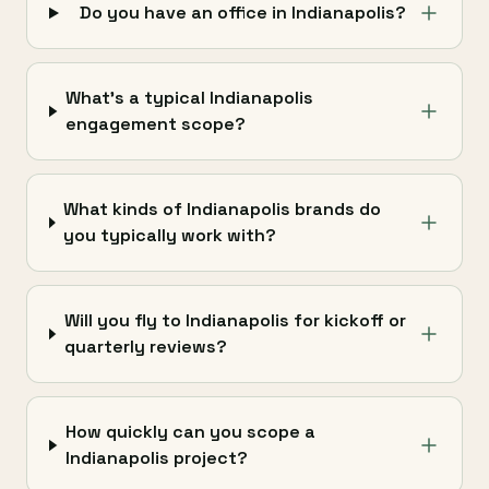
Do you have an office in Indianapolis?
What's a typical Indianapolis
engagement scope?
What kinds of Indianapolis brands do
you typically work with?
Will you fly to Indianapolis for kickoff or
quarterly reviews?
How quickly can you scope a
Indianapolis project?