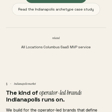
Read the Indianapolis archetype case study
related
All Locations
·
Columbus
·
SaaS MVP service
Indianapolis market
§ ·
The kind of
operator-led brands
Indianapolis runs on.
We build for the operator-led brands that define