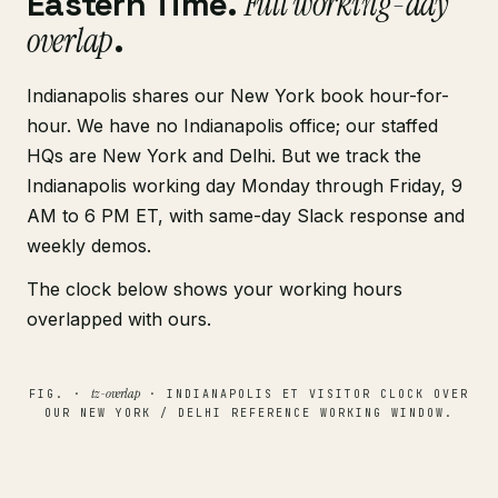
Eastern Time.
Full working-day
overlap
.
Indianapolis shares our New York book hour-for-
hour. We have no Indianapolis office; our staffed
HQs are New York and Delhi. But we track the
Indianapolis working day Monday through Friday, 9
AM to 6 PM ET, with same-day Slack response and
weekly demos.
The clock below shows your working hours
overlapped with ours.
tz-overlap
FIG. ·
· INDIANAPOLIS ET VISITOR CLOCK OVER
OUR NEW YORK / DELHI REFERENCE WORKING WINDOW.