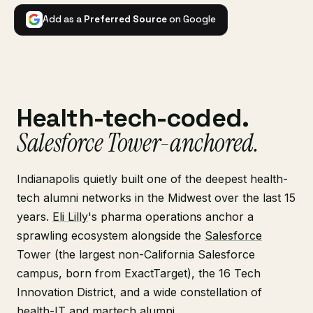
Add as a
Preferred Source
on Google
Health-tech-coded.
Salesforce Tower-anchored.
Indianapolis quietly built one of the deepest health-
tech alumni networks in the Midwest over the last 15
years.
Eli Lilly
's pharma operations anchor a
sprawling ecosystem alongside the
Salesforce
Tower (the largest non-California Salesforce
campus, born from ExactTarget), the 16 Tech
Innovation District, and a wide constellation of
health-IT and martech alumni.