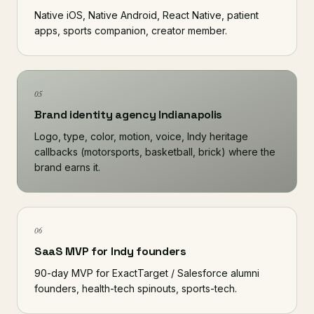
Native iOS, Native Android, React Native, patient
apps, sports companion, creator member.
05
Brand identity agency Indianapolis
Logo, type, color, motion, voice, Indy heritage
callbacks (motorsports, basketball, brick) where the
brand earns it.
06
SaaS MVP for Indy founders
90-day MVP for ExactTarget / Salesforce alumni
founders, health-tech spinouts, sports-tech.