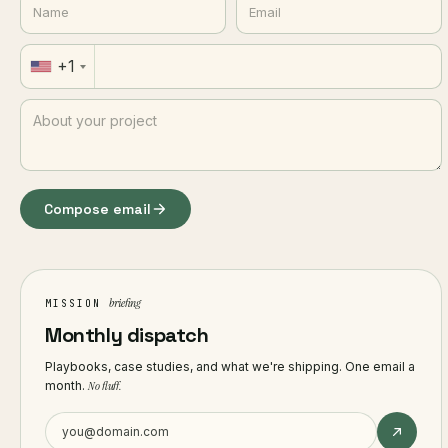
+1
Compose email
briefing
MISSION
Monthly dispatch
Playbooks, case studies, and what we're shipping. One email a
month.
No fluff.