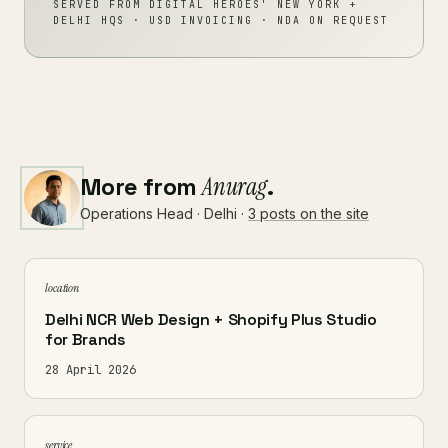
SERVED FROM DIGITAL HEROES' NEW YORK +
DELHI HQS · USD INVOICING · NDA ON REQUEST
More from
Anurag
.
Operations Head · Delhi ·
3 posts on the site
location
Delhi NCR Web Design + Shopify Plus Studio
for Brands
28 April 2026
service