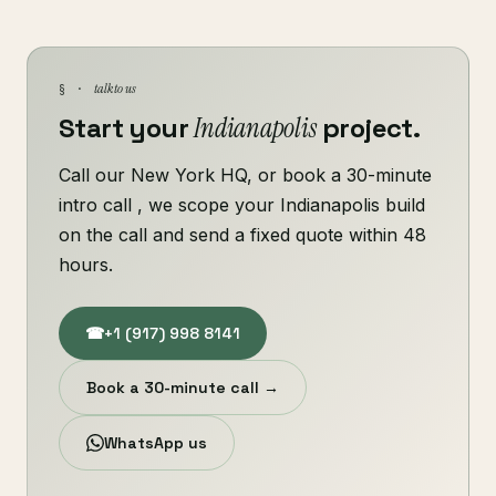
talk to us
§ ·
Start your
Indianapolis
project.
Call our New York HQ, or book a 30-minute
intro call , we scope your Indianapolis build
on the call and send a fixed quote within 48
hours.
☎
+1 (917) 998 8141
Book a 30-minute call →
WhatsApp us