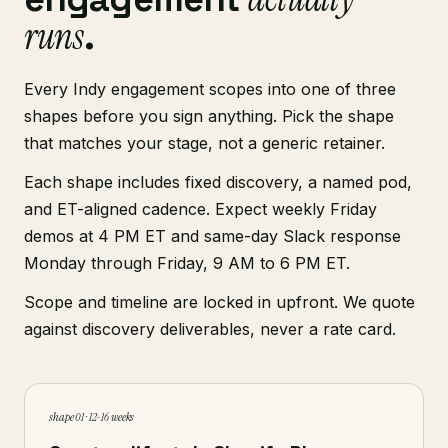
runs
.
Every Indy engagement scopes into one of three
shapes before you sign anything. Pick the shape
that matches your stage, not a generic retainer.
Each shape includes fixed discovery, a named pod,
and ET-aligned cadence. Expect weekly Friday
demos at 4 PM ET and same-day Slack response
Monday through Friday, 9 AM to 6 PM ET.
Scope and timeline are locked in upfront. We quote
against discovery deliverables, never a rate card.
shape 01 · 12-16 weeks