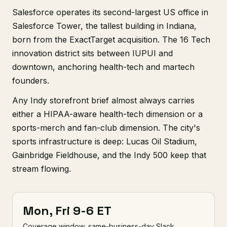
Salesforce operates its second-largest US office in
Salesforce Tower, the tallest building in Indiana,
born from the ExactTarget acquisition. The 16 Tech
innovation district sits between IUPUI and
downtown, anchoring health-tech and martech
founders.
Any Indy storefront brief almost always carries
either a HIPAA-aware health-tech dimension or a
sports-merch and fan-club dimension. The city's
sports infrastructure is deep: Lucas Oil Stadium,
Gainbridge Fieldhouse, and the Indy 500 keep that
stream flowing.
Mon, Fri 9-6 ET
Coverage window, same-business-day Slack