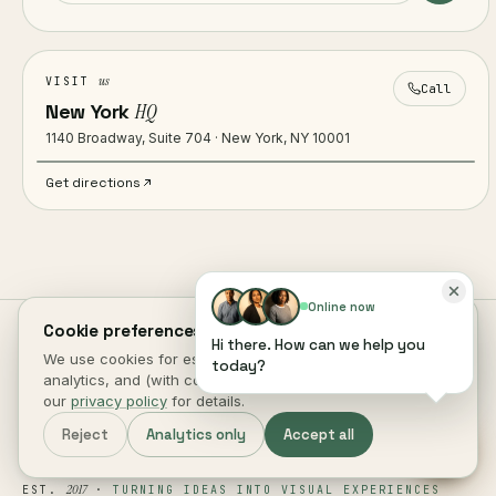
us
VISIT
Call
New York
HQ
1140 Broadway, Suite 704 · New York, NY 10001
Get directions
Online now
Cookie preferences.
Hi there. How can we help you
We use cookies for essential site function, anonymous
today?
analytics, and (with consent) marketing measurement. See
our
privacy policy
for details.
Reject
Analytics only
Accept all
2017
EST.
·
TURNING IDEAS INTO VISUAL EXPERIENCES