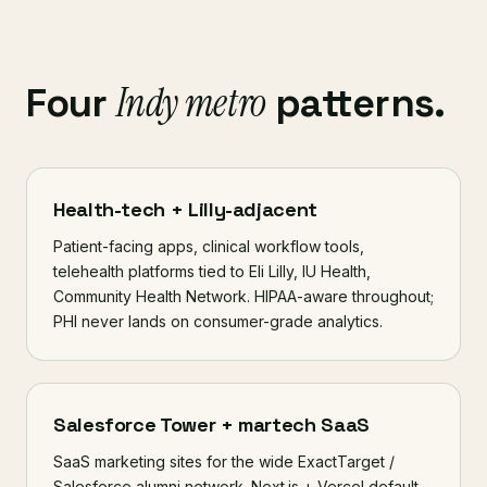
Indy metro
Four
patterns.
Health-tech + Lilly-adjacent
Patient-facing apps, clinical workflow tools,
telehealth platforms tied to Eli Lilly, IU Health,
Community Health Network. HIPAA-aware throughout;
PHI never lands on consumer-grade analytics.
Salesforce Tower + martech SaaS
SaaS marketing sites for the wide ExactTarget /
Salesforce alumni network. Next.js + Vercel default,