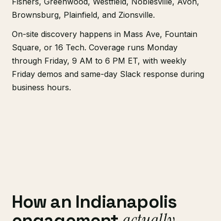
Fishers, Greenwood, Westfield, Noblesville, Avon,
Brownsburg, Plainfield, and Zionsville.
On-site discovery happens in Mass Ave, Fountain
Square, or 16 Tech. Coverage runs Monday
through Friday, 9 AM to 6 PM ET, with weekly
Friday demos and same-day Slack response during
business hours.
How an Indianapolis
actually
engagement