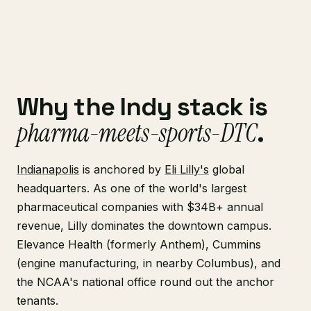
Why the Indy stack is
pharma-meets-sports-DTC
.
Indianapolis
is anchored by
Eli Lilly's
global
headquarters. As one of the world's largest
pharmaceutical companies with $34B+ annual
revenue, Lilly dominates the downtown campus.
Elevance Health (formerly Anthem), Cummins
(engine manufacturing, in nearby Columbus), and
the NCAA's national office round out the anchor
tenants.