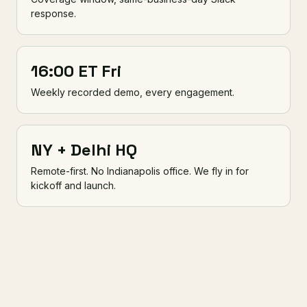
response.
16:00 ET Fri
Weekly recorded demo, every engagement.
NY + Delhi HQ
Remote-first. No Indianapolis office. We fly in for
kickoff and launch.