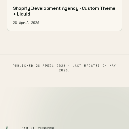
Shopify Development Agency · Custom Theme
+ Liquid
28 April 2026
PUBLISHED
28 APRIL 2026
· LAST UPDATED
24 MAY
2026
.
§
transmission
END OF