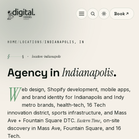
Book
HOME
/
LOCATIONS
/
INDIANAPOLIS, IN
§
location · indianapolis
§ ·
Indianapolis
Agency in
.
W
eb design, Shopify development, mobile apps,
and brand identity for Indianapolis and Indy
metro brands, health-tech, 16 Tech
innovation district, sports infrastructure, and Mass
Ave + Fountain Square DTC.
Eastern Time
, on-site
discovery in Mass Ave, Fountain Square, and 16
Tech.