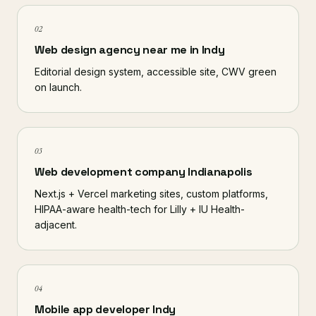
02
Web design agency near me in Indy
Editorial design system, accessible site, CWV green
on launch.
03
Web development company Indianapolis
Next.js + Vercel marketing sites, custom platforms,
HIPAA-aware health-tech for Lilly + IU Health-
adjacent.
04
Mobile app developer Indy