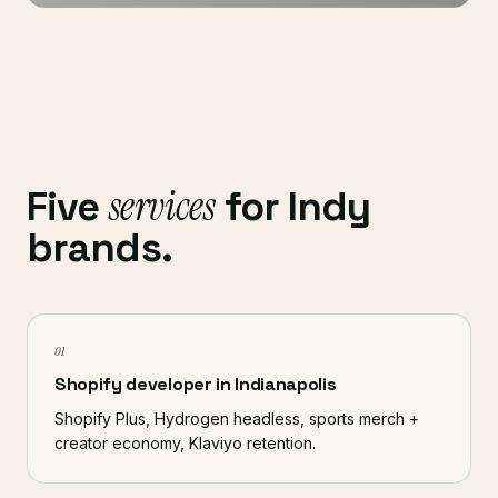
services
Five
for Indy
brands.
01
Shopify developer in Indianapolis
Shopify Plus, Hydrogen headless, sports merch +
creator economy, Klaviyo retention.