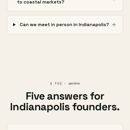
to coastal markets?
Can we meet in person in Indianapolis?
questions
§ FAQ ·
Five answers for
Indianapolis founders.