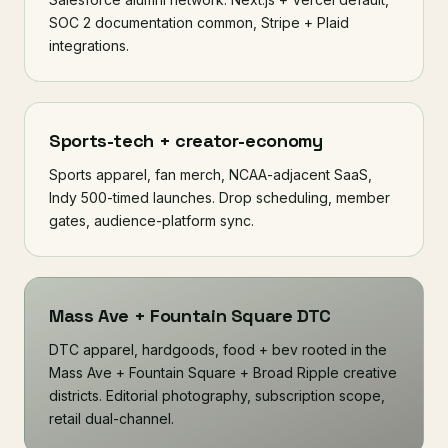
SOC 2 documentation common, Stripe + Plaid
integrations.
Sports-tech + creator-economy
Sports apparel, fan merch, NCAA-adjacent SaaS,
Indy 500-timed launches. Drop scheduling, member
gates, audience-platform sync.
Mass Ave + Fountain Square DTC
DTC apparel, hardgoods, food + bev rooted in the
Mass Ave + Fountain Square + Broad Ripple creative
districts. Editorial photography, subscription scope,
retail dual-channel.