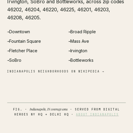
Irvington, SoBro and Bottleworks, across zip codes
46202, 46204, 46220, 46225, 46201, 46203,
46208, 46205.
Downtown
Broad Ripple
→
→
Fountain Square
Mass Ave
→
→
Fletcher Place
Irvington
→
→
SoBro
Bottleworks
→
→
INDIANAPOLIS NEIGHBORHOODS ON WIKIPEDIA →
Indianapolis, IN coverage area
FIG. ·
· SERVED FROM DIGITAL
HEROES NY HQ + DELHI HQ ·
ABOUT INDIANAPOLIS