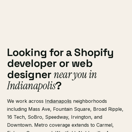
Looking for a Shopify
developer or web
near you in
designer
Indianapolis
?
We work across
Indianapolis
neighborhoods
including Mass Ave, Fountain Square, Broad Ripple,
16 Tech, SoBro, Speedway, Irvington, and
Downtown. Metro coverage extends to Carmel,