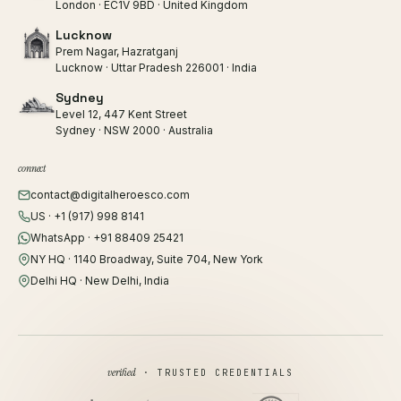
London · EC1V 9BD · United Kingdom
Lucknow
Prem Nagar, Hazratganj
Lucknow · Uttar Pradesh 226001 · India
Sydney
Level 12, 447 Kent Street
Sydney · NSW 2000 · Australia
connect
contact@digitalheroesco.com
US · +1 (917) 998 8141
WhatsApp · +91 88409 25421
NY HQ · 1140 Broadway, Suite 704, New York
Delhi HQ · New Delhi, India
verified
· TRUSTED CREDENTIALS