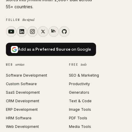
55+ countries.
the signal
FOLLOW
Add as a
Preferred Source
on Google
services
tools
WEB
FREE
Software Development
SEO & Marketing
Custom Software
Productivity
SaaS Development
Generators
CRM Development
Text & Code
ERP Development
Image Tools
HRM Software
PDF Tools
Web Development
Media Tools