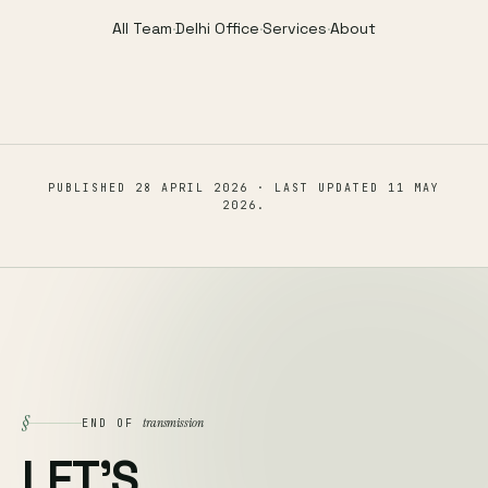
All Team
·
Delhi Office
·
Services
·
About
PUBLISHED
28 APRIL 2026
· LAST UPDATED
11 MAY
2026
.
§
transmission
END OF
LET'S