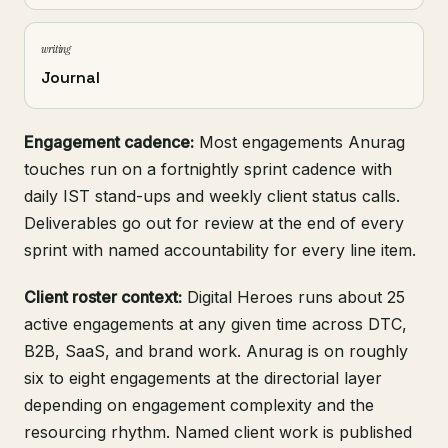
writing
Journal
Engagement cadence:
Most engagements Anurag
touches run on a fortnightly sprint cadence with
daily IST stand-ups and weekly client status calls.
Deliverables go out for review at the end of every
sprint with named accountability for every line item.
Client roster context:
Digital Heroes runs about 25
active engagements at any given time across DTC,
B2B, SaaS, and brand work. Anurag is on roughly
six to eight engagements at the directorial layer
depending on engagement complexity and the
resourcing rhythm. Named client work is published