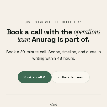
§ 06
· WORK WITH THE DELHI TEAM
Book a call with the
operations
team
Anurag is part of.
Book a 30-minute call. Scope, timeline, and quote in
writing within 48 hours.
Book a call
← Back to team
related