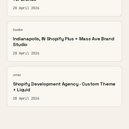
28 April 2026
location
Indianapolis, IN Shopify Plus + Mass Ave Brand
Studio
28 April 2026
service
Shopify Development Agency · Custom Theme
+ Liquid
28 April 2026