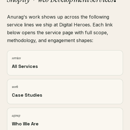
Anurag's work shows up across the following
service lines we ship at Digital Heroes. Each link
below opens the service page with full scope,
methodology, and engagement shapes:
services
All Services
work
Case Studies
agency
Who We Are