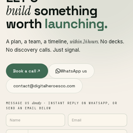
build
something
worth
launching.
within 24 hours
A plan, a team, a timeline,
. No decks.
No discovery calls. Just signal.
Book a call
WhatsApp us
contact@digitalheroesco.com
directly
MESSAGE US
· INSTANT REPLY ON WHATSAPP, OR
SEND AN EMAIL BELOW