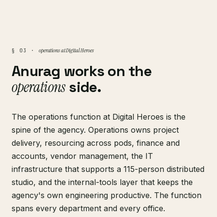
operations at Digital Heroes
§ 03 ·
Anurag works on the
operations
side.
The operations function at Digital Heroes is the
spine of the agency. Operations owns project
delivery, resourcing across pods, finance and
accounts, vendor management, the IT
infrastructure that supports a 115-person distributed
studio, and the internal-tools layer that keeps the
agency's own engineering productive. The function
spans every department and every office.