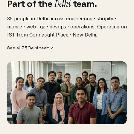
Part of the
Delhi
team.
35 people in Delhi across engineering · shopify ·
mobile · web · qa · devops · operations. Operating on
IST from Connaught Place · New Delhi.
See all 35 Delhi team