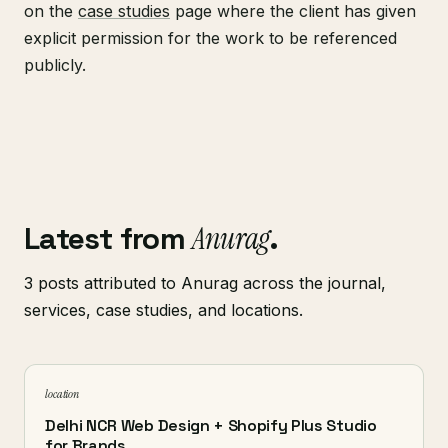
on the
case studies
page where the client has given
explicit permission for the work to be referenced
publicly.
Latest from
Anurag
.
3 posts attributed to Anurag across the journal,
services, case studies, and locations.
location
Delhi NCR Web Design + Shopify Plus Studio
for Brands