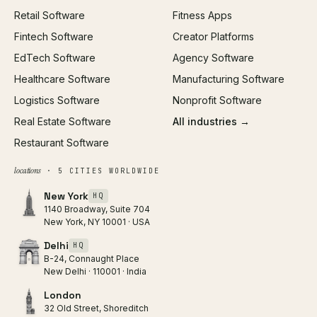
Retail Software
Fitness Apps
SEO
Fintech Software
Creator Platforms
All services →
EdTech Software
Agency Software
Healthcare Software
Manufacturing Software
Logistics Software
Nonprofit Software
Real Estate Software
All industries →
Restaurant Software
locations
· 5 CITIES WORLDWIDE
New York
HQ
1140 Broadway, Suite 704
New York, NY 10001 · USA
Delhi
HQ
B-24, Connaught Place
New Delhi · 110001 · India
London
32 Old Street, Shoreditch