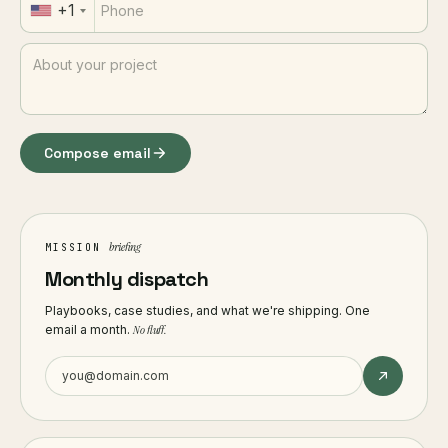
+1
Compose email
briefing
MISSION
Monthly dispatch
Playbooks, case studies, and what we're shipping. One
email a month.
No fluff.