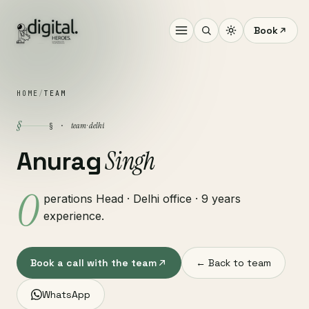
Book
HOME
/
TEAM
§
team · delhi
§ ·
Singh
Anurag
O
perations Head · Delhi office · 9 years
experience.
Book a call with the team
← Back to team
WhatsApp