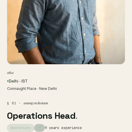
office
Delhi · IST
Connaught Place · New Delhi
anurag on the team
§ 01 ·
Operations Head
.
Operations
VP
9 years experience