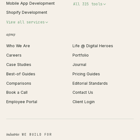
Mobile App Development
All 315 tools
Shopify Development
Invoice Generator
View all services
QR Code Generator
agency
Shopify Plus Agency
Password Generator
Who We Are
Life @ Digital Heroes
Shopify Migration
JSON Formatter
Careers
Portfolio
WordPress Development
Favicon Generator
Case Studies
Journal
Webflow Development
Image Compressor
Best-of Guides
Pricing Guides
React Development
Background Remover
Comparisons
Editorial Standards
iOS App Development
PDF Merge
Book a Call
Contact Us
Android App Development
Profit Calculator
Employee Portal
Client Login
Web Design
ROAS Calculator
UI/UX Design
Business Name Generator
Brand Identity
Open Graph Preview
Growth Strategy
Open full tools hub →
industries
WE BUILD FOR
Paid Acquisition