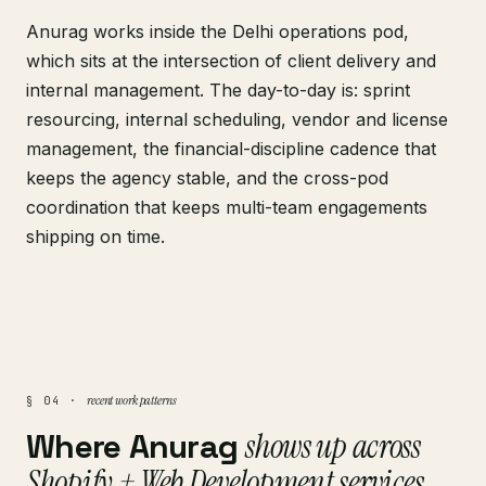
Anurag works inside the Delhi operations pod,
which sits at the intersection of client delivery and
internal management. The day-to-day is: sprint
resourcing, internal scheduling, vendor and license
management, the financial-discipline cadence that
keeps the agency stable, and the cross-pod
coordination that keeps multi-team engagements
shipping on time.
recent work patterns
§ 04 ·
Where Anurag
shows up across
Shopify + Web Development services
.