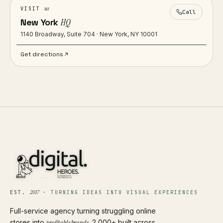
us
VISIT
Call
New York
HQ
1140 Broadway, Suite 704 · New York, NY 10001
Get directions
2017
EST.
·
TURNING IDEAS INTO VISUAL EXPERIENCES
Full-service agency turning struggling online
stores into
profitable brands
. 2,000+ built across