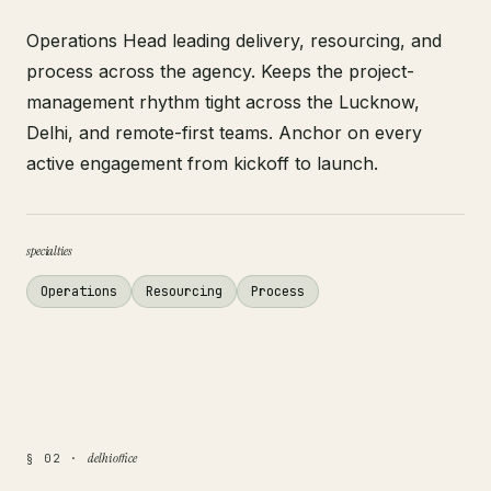
Operations Head leading delivery, resourcing, and
process across the agency. Keeps the project-
management rhythm tight across the Lucknow,
Delhi, and remote-first teams. Anchor on every
active engagement from kickoff to launch.
specialties
Operations
Resourcing
Process
delhi office
§ 02 ·