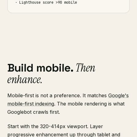
· Lighthouse score >90 mobile
Then
Build mobile.
enhance.
Mobile-first is not a preference. It matches
Google's
mobile-first indexing
. The mobile rendering is what
Googlebot crawls first.
Start with the 320-414px viewport. Layer
progressive enhancement up through tablet and