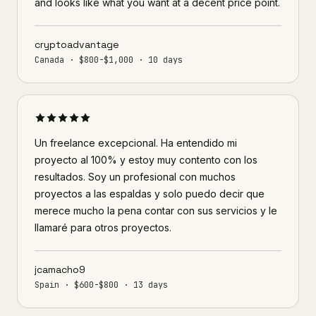
and looks like what you want at a decent price point.
cryptoadvantage
Canada · $800-$1,000 · 10 days
Un freelance excepcional. Ha entendido mi
proyecto al 100% y estoy muy contento con los
resultados. Soy un profesional con muchos
proyectos a las espaldas y solo puedo decir que
merece mucho la pena contar con sus servicios y le
llamaré para otros proyectos.
jcamacho9
Spain · $600-$800 · 13 days