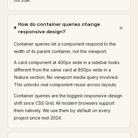
not true.
How do container queries change
responsive design?
Container queries let a component respond to the
width of its parent container, not the viewport.
A card component at 400px wide in a sidebar looks
different from the same card at 800px wide in a
feature section. No viewport media query involved.
This unlocks real component reuse across layouts.
Container queries are the biggest responsive-design
shift since CSS Grid. All modern browsers support
them natively. We use them by default on every
project since mid-2024.