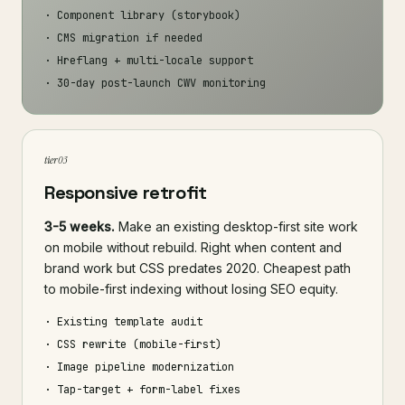
· Component library (storybook)
· CMS migration if needed
· Hreflang + multi-locale support
· 30-day post-launch CWV monitoring
tier 03
Responsive retrofit
3-5 weeks.
Make an existing desktop-first site work
on mobile without rebuild. Right when content and
brand work but CSS predates 2020. Cheapest path
to mobile-first indexing without losing SEO equity.
· Existing template audit
· CSS rewrite (mobile-first)
· Image pipeline modernization
· Tap-target + form-label fixes