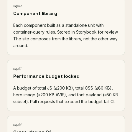
step 02
Component library
Each component built as a standalone unit with
container-query rules. Stored in
Storybook
for review.
The site composes from the library, not the other way
around.
step 03
Performance budget locked
A budget of total JS (≤200 KB), total CSS (≤80 KB),
hero image (≤200 KB AVIF), and font payload (≤50 KB
subset). Pull requests that exceed the budget fail CI.
step 04