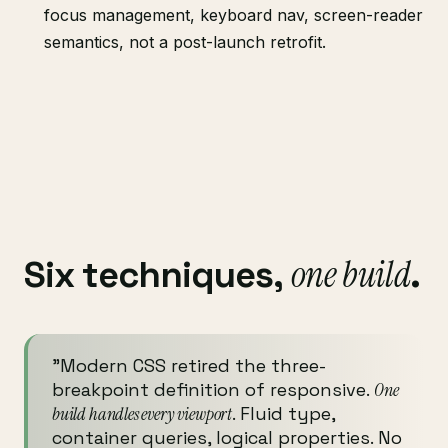
focus management, keyboard nav, screen-reader
semantics, not a post-launch retrofit.
one build
Six techniques,
.
"Modern CSS retired the three-
breakpoint definition of responsive.
One
build handles every viewport
. Fluid type,
container queries, logical properties. No