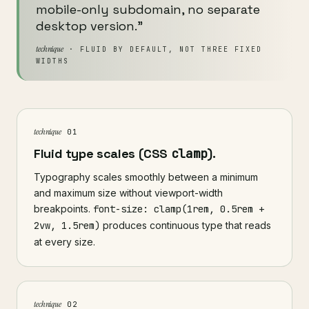
mobile-only subdomain, no separate
desktop version."
technique
· FLUID BY DEFAULT, NOT THREE FIXED
WIDTHS
technique
01
Fluid type scales (CSS
clamp
).
Typography scales smoothly between a minimum
and maximum size without viewport-width
breakpoints.
font-size: clamp(1rem, 0.5rem +
2vw, 1.5rem)
produces continuous type that reads
at every size.
technique
02