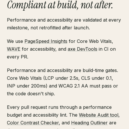
Compliant at build, not after.
Performance and accessibility are validated at every
milestone, not retrofitted after launch.
We use
PageSpeed Insights
for Core Web Vitals,
WAVE
for accessibility, and
axe DevTools
in CI on
every PR.
Performance and accessibility are build-time gates.
Core Web Vitals (LCP under 2.5s, CLS under 0.1,
INP under 200ms) and WCAG 2.1 AA must pass or
the code doesn't ship.
Every pull request runs through a performance
budget and accessibility lint. The
Website Audit tool
,
Color Contrast Checker
, and
Heading Outliner
are