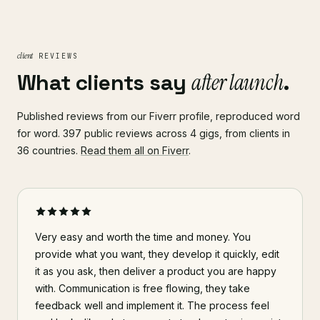
client
REVIEWS
What clients say
after launch
.
Published reviews from our Fiverr profile, reproduced word
for word. 397 public reviews across 4 gigs, from clients in
36 countries.
Read them all on Fiverr
.
Very easy and worth the time and money. You
provide what you want, they develop it quickly, edit
it as you ask, then deliver a product you are happy
with. Communication is free flowing, they take
feedback well and implement it. The process feel