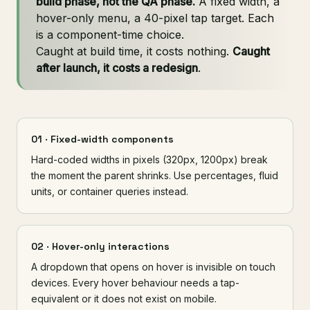
build phase, not the QA phase.
A fixed width, a
hover-only menu, a 40-pixel tap target. Each
is a component-time choice.
Caught at build time, it costs nothing.
Caught
after launch, it costs a redesign
.
01 · Fixed-width components
Hard-coded widths in pixels (320px, 1200px) break
the moment the parent shrinks. Use percentages, fluid
units, or container queries instead.
02 · Hover-only interactions
A dropdown that opens on hover is invisible on touch
devices. Every hover behaviour needs a tap-
equivalent or it does not exist on mobile.