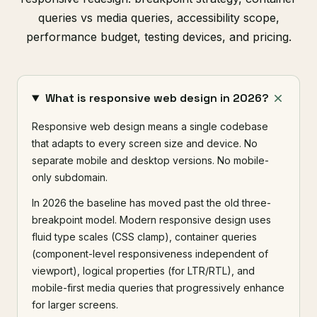
queries vs media queries, accessibility scope,
performance budget, testing devices, and pricing.
What is responsive web design in 2026?
Responsive web design means a single codebase
that adapts to every screen size and device. No
separate mobile and desktop versions. No mobile-
only subdomain.
In 2026 the baseline has moved past the old three-
breakpoint model. Modern responsive design uses
fluid type scales (CSS clamp), container queries
(component-level responsiveness independent of
viewport), logical properties (for LTR/RTL), and
mobile-first media queries that progressively enhance
for larger screens.