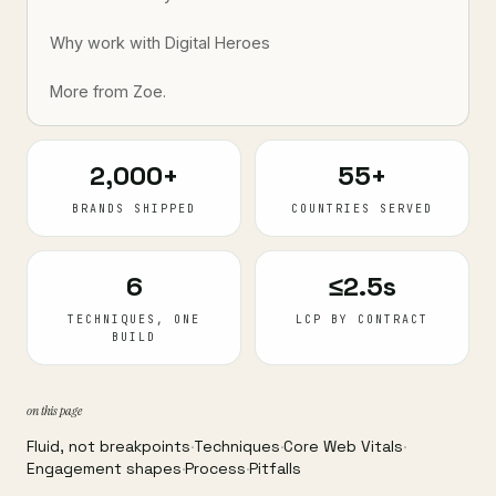
Why work with Digital Heroes
More from Zoe.
2,000+
55+
BRANDS SHIPPED
COUNTRIES SERVED
6
≤2.5s
TECHNIQUES, ONE
LCP BY CONTRACT
BUILD
on this page
Fluid, not breakpoints
·
Techniques
·
Core Web Vitals
·
Engagement shapes
·
Process
·
Pitfalls