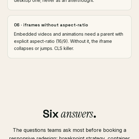
desktop one; never as an afterthought.
06 · iframes without aspect-ratio
Embedded videos and animations need a parent with
explicit aspect-ratio (16/9). Without it, the iframe
collapses or jumps. CLS killer.
answers
Six
.
The questions teams ask most before booking a
responsive redesign: breakpoint strategy, container