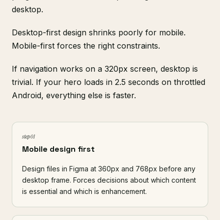
desktop.
Desktop-first design shrinks poorly for mobile.
Mobile-first forces the right constraints.
If navigation works on a 320px screen, desktop is
trivial. If your hero loads in 2.5 seconds on throttled
Android, everything else is faster.
step 01
Mobile design first
Design files in
Figma
at 360px and 768px before any
desktop frame. Forces decisions about which content
is essential and which is enhancement.