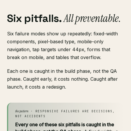
All preventable.
Six pitfalls.
Six failure modes show up repeatedly: fixed-width
components, pixel-based type, mobile-only
navigation, tap targets under 44px, forms that
break on mobile, and tables that overflow.
Each one is caught in the build phase, not the QA
phase. Caught early, it costs nothing. Caught after
launch, it costs a redesign.
the pattern
· RESPONSIVE FAILURES ARE DECISIONS,
NOT ACCIDENTS
Every one of these six pitfalls is caught in the