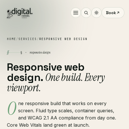
Book
HOME
/
SERVICES
/
RESPONSIVE WEB DESIGN
§
responsive design
§ ·
Responsive web
One build. Every
design.
viewport.
O
ne responsive build that works on every
screen. Fluid type scales, container queries,
and WCAG 2.1 AA compliance from day one.
Core Web Vitals land green at launch.