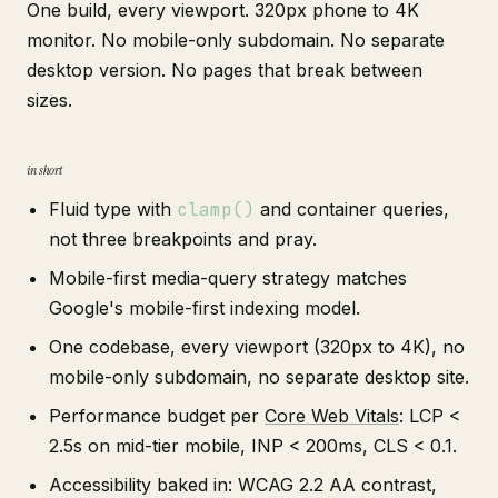
One build, every viewport. 320px phone to 4K
monitor. No mobile-only subdomain. No separate
desktop version. No pages that break between
sizes.
in short
Fluid type with
clamp()
and container queries,
not three breakpoints and pray.
Mobile-first media-query strategy matches
Google's mobile-first indexing model.
One codebase, every viewport (320px to 4K), no
mobile-only subdomain, no separate desktop site.
Performance budget per
Core Web Vitals
: LCP <
2.5s on mid-tier mobile, INP < 200ms, CLS < 0.1.
Accessibility baked in: WCAG 2.2 AA contrast,