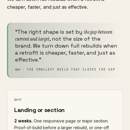
cheaper, faster, and just as effective.
"The right shape is set by
the gap between
current and target
, not the size of the
brand. We turn down full rebuilds when
a retrofit is cheaper, faster, and just as
effective."
tiers
· THE SMALLEST BUILD THAT CLOSES THE GAP
tier 01
Landing or section
2 weeks.
One responsive page or major section.
Proof-of-build before a larger rebuild, or one-off