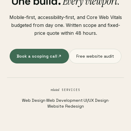
Every viewport.
One build.
Mobile-first, accessibility-first, and Core Web Vitals
budgeted from day one. Written scope and fixed-
price quote within 48 hours.
Book a scoping call
Free website audit
related
SERVICES
Web Design
·
Web Development
·
UI/UX Design
·
Website Redesign