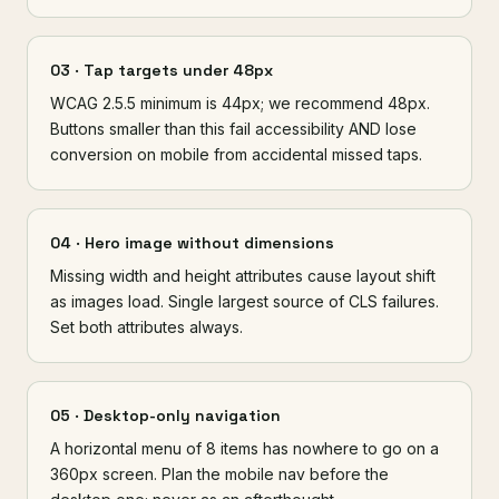
03 · Tap targets under 48px
WCAG 2.5.5 minimum is 44px; we recommend 48px.
Buttons smaller than this fail accessibility AND lose
conversion on mobile from accidental missed taps.
04 · Hero image without dimensions
Missing width and height attributes cause layout shift
as images load. Single largest source of CLS failures.
Set both attributes always.
05 · Desktop-only navigation
A horizontal menu of 8 items has nowhere to go on a
360px screen. Plan the mobile nav before the