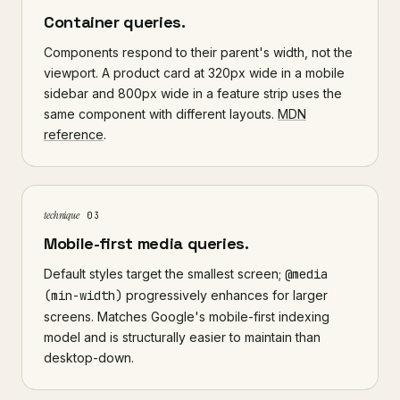
Container queries.
Components respond to their parent's width, not the
viewport. A product card at 320px wide in a mobile
sidebar and 800px wide in a feature strip uses the
same component with different layouts.
MDN
reference
.
technique
03
Mobile-first media queries.
Default styles target the smallest screen;
@media
(min-width)
progressively enhances for larger
screens. Matches Google's mobile-first indexing
model and is structurally easier to maintain than
desktop-down.