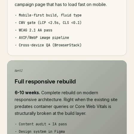
campaign page that has to load fast on mobile.
· Mobile-first build, fluid type
· CWV gate (LCP <2.5s, CLS <0.1)
· WCAG 2.1 AA pass
· AVIF/WebP image pipeline
· Cross-device QA (BrowserStack)
tier 02
Full responsive rebuild
6-10 weeks.
Complete rebuild on modern
responsive architecture. Right when the existing site
predates container queries or Core Web Vitals is
structurally broken at the build layer.
· Content audit + IA pass
· Design system in Figma