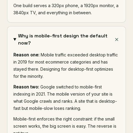
One build serves a 320px phone, a 1920px monitor, a
3840px TV, and everything in between.
Why is mobile-first design the default
now?
Reason one:
Mobile traffic exceeded desktop traffic
in 2019 for most ecommerce categories and has
stayed there. Designing for desktop-first optimizes
for the minority.
Reason two:
Google switched to mobile-first
indexing in 2021. The mobile version of your site is
what Google crawls and ranks. A site that is desktop-
fast but mobile-slow loses ranking.
Mobile-first enforces the right constraint: if the small
screen works, the big screen is easy. The reverse is