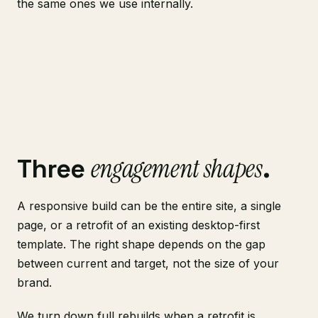
the same ones we use internally.
engagement shapes
Three
.
A responsive build can be the entire site, a single
page, or a retrofit of an existing desktop-first
template. The right shape depends on the gap
between current and target, not the size of your
brand.
We turn down full rebuilds when a retrofit is