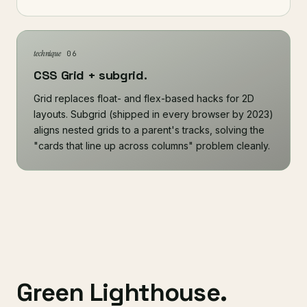
technique
06
CSS Grid + subgrid.
Grid replaces float- and flex-based hacks for 2D
layouts. Subgrid (shipped in every browser by 2023)
aligns nested grids to a parent's tracks, solving the
"cards that line up across columns" problem cleanly.
Green Lighthouse.