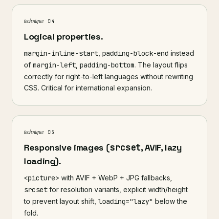
technique
04
Logical properties.
margin-inline-start
,
padding-block-end
instead
of
margin-left
,
padding-bottom
. The layout flips
correctly for right-to-left languages without rewriting
CSS. Critical for international expansion.
technique
05
Responsive images (
srcset
, AVIF, lazy
loading).
<picture>
with AVIF + WebP + JPG fallbacks,
srcset
for resolution variants, explicit width/height
to prevent layout shift,
loading="lazy"
below the
fold.