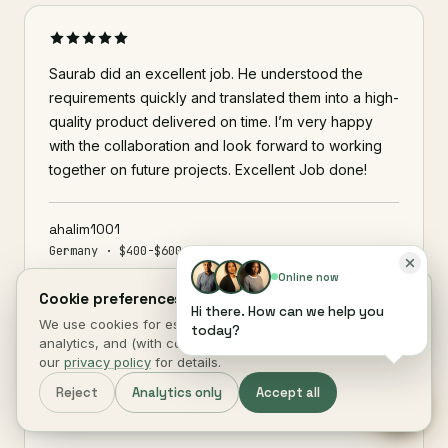
Saurab did an excellent job. He understood the
requirements quickly and translated them into a high-
quality product delivered on time. I’m very happy
with the collaboration and look forward to working
together on future projects. Excellent Job done!
ahalim1001
Germany · $400-$600 · 11 days
Online now
Cookie preferences.
Hi there. How can we help you
We use cookies for essential site function, anonymous
today?
analytics, and (with consent) marketing measurement. See
our
privacy policy
for details.
This really streamlined how we manage things
internally its simple effective and already prevented
Reject
Analytics only
Accept all
a missed renewal