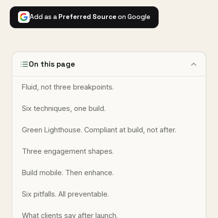
Add as a
Preferred Source
on Google
On this page
Fluid, not three breakpoints.
Six techniques, one build.
Green Lighthouse. Compliant at build, not after.
Three engagement shapes.
Build mobile. Then enhance.
Six pitfalls. All preventable.
What clients say after launch.