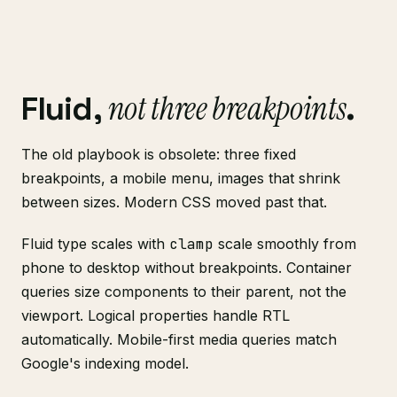
not three breakpoints
Fluid,
.
The old playbook is obsolete: three fixed
breakpoints, a mobile menu, images that shrink
between sizes. Modern CSS moved past that.
Fluid type scales with
clamp
scale smoothly from
phone to desktop without breakpoints. Container
queries size components to their parent, not the
viewport. Logical properties handle RTL
automatically. Mobile-first media queries match
Google's indexing model.