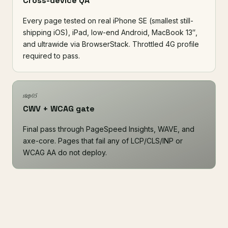
Cross-device QA
Every page tested on real iPhone SE (smallest still-
shipping iOS), iPad, low-end Android, MacBook 13″,
and ultrawide via
BrowserStack
. Throttled 4G profile
required to pass.
step 05
CWV + WCAG gate
Final pass through
PageSpeed Insights
,
WAVE
, and
axe-core
. Pages that fail any of LCP/CLS/INP or
WCAG AA do not deploy.