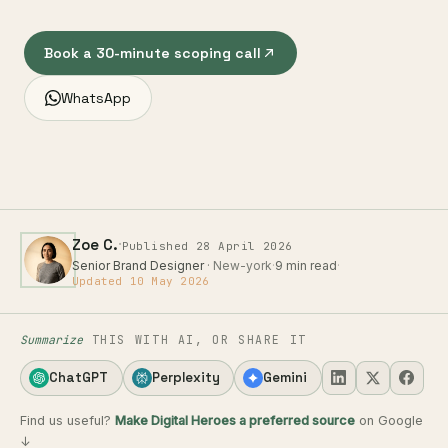
Book a 30-minute scoping call
WhatsApp
·
Zoe C.
Published 28 April 2026
Senior Brand Designer
· New-york
·
9 min read
·
Updated 10 May 2026
Summarize
THIS WITH AI, OR SHARE IT
ChatGPT
Perplexity
Gemini
Find us useful?
Make Digital Heroes a preferred source
on Google
↓