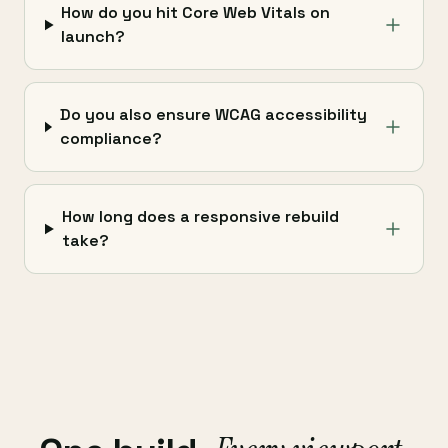
How do you hit Core Web Vitals on
launch?
Do you also ensure WCAG accessibility
compliance?
How long does a responsive rebuild
take?