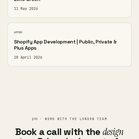
11 May 2026
service
Shopify App Development | Public, Private &
Plus Apps
28 April 2026
§ 06
· WORK WITH THE LONDON TEAM
Book a call with the
design