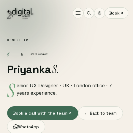
Book
HOME
/
TEAM
§
team · london
§ ·
S.
Priyanka
S
enior UX Designer · UK · London office · 7
years experience.
Book a call with the team
← Back to team
WhatsApp