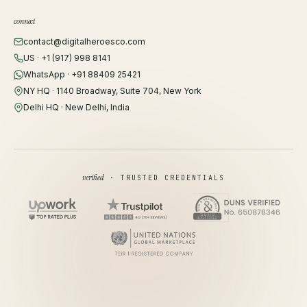
connect
contact@digitalheroesco.com
US · +1 (917) 998 8141
WhatsApp · +91 88409 25421
NY HQ · 1140 Broadway, Suite 704, New York
Delhi HQ · New Delhi, India
verified
· TRUSTED CREDENTIALS