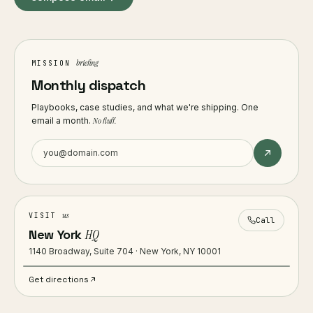
briefing
MISSION
Monthly dispatch
Playbooks, case studies, and what we're shipping. One
email a month.
No fluff.
us
VISIT
Call
New York
HQ
1140 Broadway, Suite 704 · New York, NY 10001
Get directions