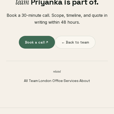
team
Priyanka is part of.
Book a 30-minute call. Scope, timeline, and quote in
writing within 48 hours.
Book a call
← Back to team
related
All Team
·
London Office
·
Services
·
About