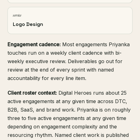
service
Logo Design
Engagement cadence:
Most engagements Priyanka
touches run on a weekly client cadence with bi-
weekly executive review. Deliverables go out for
review at the end of every sprint with named
accountability for every line item.
Client roster context:
Digital Heroes runs about 25
active engagements at any given time across DTC,
B2B, SaaS, and brand work. Priyanka is on roughly
three to five active engagements at any given time
depending on engagement complexity and the
resourcing rhythm. Named client work is published