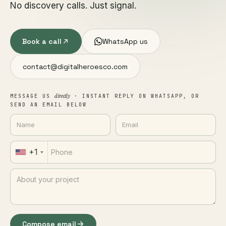
No discovery calls. Just signal.
Book a call
WhatsApp us
contact@digitalheroesco.com
directly
MESSAGE US
· INSTANT REPLY ON WHATSAPP, OR
SEND AN EMAIL BELOW
+1
Compose email