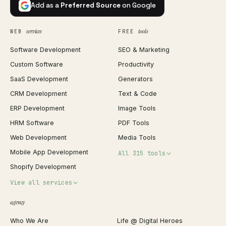
Add as a
Preferred Source
on Google
services
tools
WEB
FREE
Software Development
SEO & Marketing
Custom Software
Productivity
SaaS Development
Generators
CRM Development
Text & Code
ERP Development
Image Tools
HRM Software
PDF Tools
Web Development
Media Tools
Mobile App Development
All 315 tools
Shopify Development
Invoice Generator
View all services
QR Code Generator
agency
Shopify Plus Agency
Password Generator
Who We Are
Life @ Digital Heroes
Shopify Migration
JSON Formatter