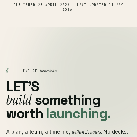
PUBLISHED
28 APRIL 2026
· LAST UPDATED
11 MAY
2026
.
§
transmission
END OF
LET'S
build
something
worth
launching.
within 24 hours
A plan, a team, a timeline,
. No decks.