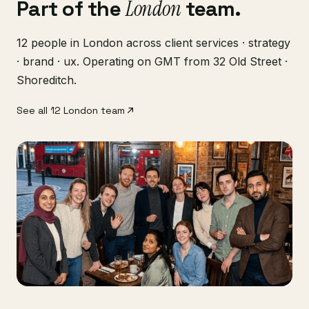
Part of the
London
team.
12 people in London across client services · strategy
· brand · ux. Operating on GMT from 32 Old Street ·
Shoreditch.
See all 12 London team