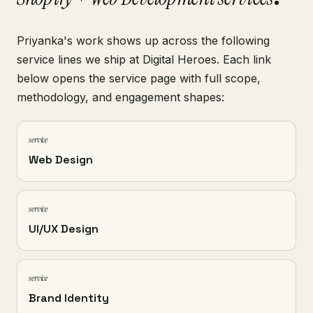
Priyanka's work shows up across the following
service lines we ship at Digital Heroes. Each link
below opens the service page with full scope,
methodology, and engagement shapes:
service
Web Design
service
UI/UX Design
service
Brand Identity