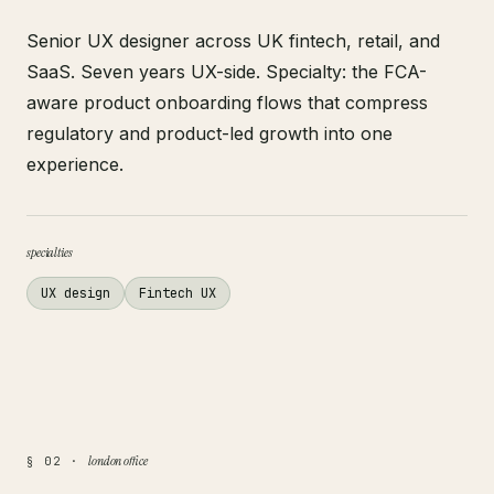
Senior UX designer across UK fintech, retail, and
SaaS. Seven years UX-side. Specialty: the FCA-
aware product onboarding flows that compress
regulatory and product-led growth into one
experience.
specialties
UX design
Fintech UX
london office
§ 02 ·