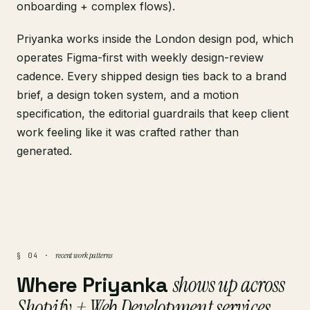
onboarding + complex flows).
Priyanka works inside the London design pod, which
operates Figma-first with weekly design-review
cadence. Every shipped design ties back to a brand
brief, a design token system, and a motion
specification, the editorial guardrails that keep client
work feeling like it was crafted rather than
generated.
recent work patterns
§ 04 ·
Where Priyanka
shows up across
Shopify + Web Development services
.