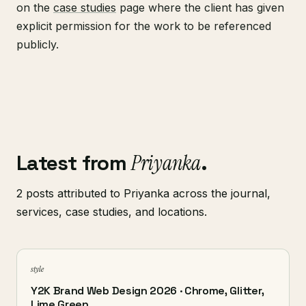
on the
case studies
page where the client has given
explicit permission for the work to be referenced
publicly.
Latest from
Priyanka
.
2 posts attributed to Priyanka across the journal,
services, case studies, and locations.
style
Y2K Brand Web Design 2026 · Chrome, Glitter,
Lime Green