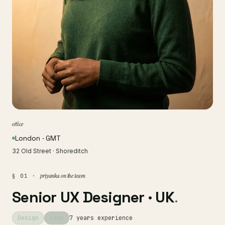
office
London · GMT
32 Old Street · Shoreditch
priyanka on the team
§ 01 ·
Senior UX Designer · UK
.
Design
Lead
7 years experience