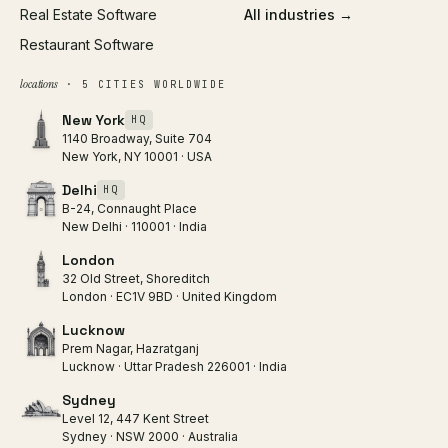
Real Estate Software
All industries →
Restaurant Software
locations
· 5 CITIES WORLDWIDE
New York
HQ
1140 Broadway, Suite 704
New York, NY 10001 · USA
Delhi
HQ
B-24, Connaught Place
New Delhi · 110001 · India
London
32 Old Street, Shoreditch
London · EC1V 9BD · United Kingdom
Lucknow
Prem Nagar, Hazratganj
Lucknow · Uttar Pradesh 226001 · India
Sydney
Level 12, 447 Kent Street
Sydney · NSW 2000 · Australia