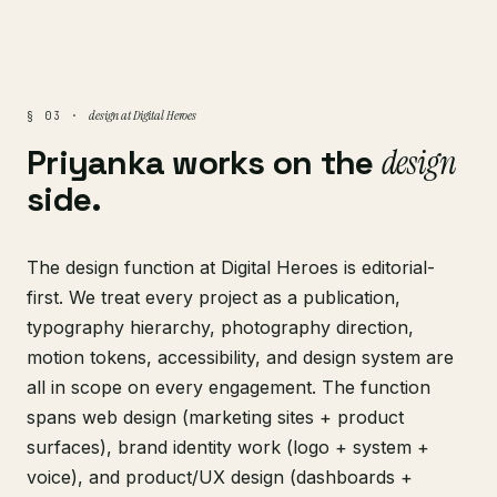
design at Digital Heroes
§ 03 ·
Priyanka works on the
design
side.
The design function at Digital Heroes is editorial-
first. We treat every project as a publication,
typography hierarchy, photography direction,
motion tokens, accessibility, and design system are
all in scope on every engagement. The function
spans web design (marketing sites + product
surfaces), brand identity work (logo + system +
voice), and product/UX design (dashboards +