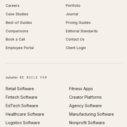
Careers
Portfolio
WordPress Development
Favicon Generator
Case Studies
Journal
Webflow Development
Image Compressor
Best-of Guides
Pricing Guides
React Development
Background Remover
Comparisons
Editorial Standards
iOS App Development
PDF Merge
Book a Call
Contact Us
Android App Development
Profit Calculator
Employee Portal
Client Login
Web Design
ROAS Calculator
UI/UX Design
Business Name Generator
Brand Identity
Open Graph Preview
Growth Strategy
Open full tools hub →
industries
WE BUILD FOR
Paid Acquisition
Retail Software
Fitness Apps
SEO
Fintech Software
Creator Platforms
All services →
EdTech Software
Agency Software
Healthcare Software
Manufacturing Software
Logistics Software
Nonprofit Software