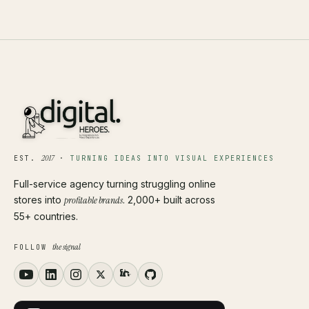
2017
EST.
·
TURNING IDEAS INTO VISUAL EXPERIENCES
Full-service agency turning struggling online
stores into
profitable brands
. 2,000+ built across
55+ countries.
the signal
FOLLOW