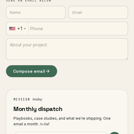
SEND AN EMAIL BELOW
+1
Compose email
briefing
MISSION
Monthly dispatch
Playbooks, case studies, and what we're shipping. One
email a month.
No fluff.