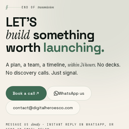
§
transmission
END OF
LET'S
build
something
worth
launching.
within 24 hours
A plan, a team, a timeline,
. No decks.
No discovery calls. Just signal.
Book a call
WhatsApp us
contact@digitalheroesco.com
directly
MESSAGE US
· INSTANT REPLY ON WHATSAPP, OR