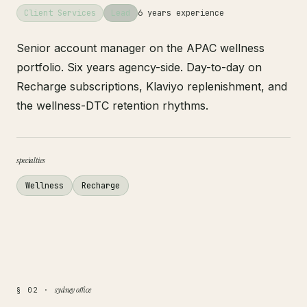
Client Services
Lead
6 years experience
Senior account manager on the APAC wellness
portfolio. Six years agency-side. Day-to-day on
Recharge subscriptions, Klaviyo replenishment, and
the wellness-DTC retention rhythms.
specialties
Wellness
Recharge
sydney office
§ 02 ·