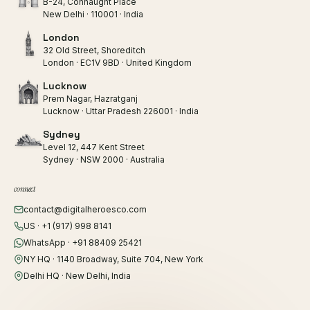
B-24, Connaught Place
New Delhi · 110001 · India
London
32 Old Street, Shoreditch
London · EC1V 9BD · United Kingdom
Lucknow
Prem Nagar, Hazratganj
Lucknow · Uttar Pradesh 226001 · India
Sydney
Level 12, 447 Kent Street
Sydney · NSW 2000 · Australia
connect
contact@digitalheroesco.com
US · +1 (917) 998 8141
WhatsApp · +91 88409 25421
NY HQ · 1140 Broadway, Suite 704, New York
Delhi HQ · New Delhi, India