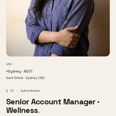
office
Sydney · AEST
Kent Street · Sydney CBD
layla on the team
§ 01 ·
Senior Account Manager ·
Wellness
.