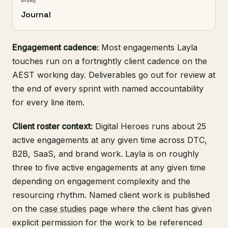
writing
Journal
Engagement cadence:
Most engagements Layla
touches run on a fortnightly client cadence on the
AEST working day. Deliverables go out for review at
the end of every sprint with named accountability
for every line item.
Client roster context:
Digital Heroes runs about 25
active engagements at any given time across DTC,
B2B, SaaS, and brand work. Layla is on roughly
three to five active engagements at any given time
depending on engagement complexity and the
resourcing rhythm. Named client work is published
on the
case studies
page where the client has given
explicit permission for the work to be referenced