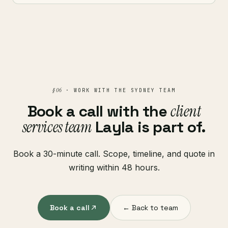
§ 06
· WORK WITH THE SYDNEY TEAM
Book a call with the
client
services team
Layla is part of.
Book a 30-minute call. Scope, timeline, and quote in
writing within 48 hours.
Book a call
← Back to team