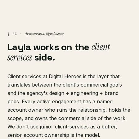
client services at Digital Heroes
§ 03 ·
Layla works on the
client
services
side.
Client services at Digital Heroes is the layer that
translates between the client's commercial goals
and the agency's design + engineering + brand
pods. Every active engagement has a named
account owner who runs the relationship, holds the
scope, and owns the commercial side of the work.
We don't use junior client-services as a buffer,
senior account ownership is the model.