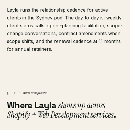
Layla runs the relationship cadence for active
clients in the Sydney pod. The day-to-day is: weekly
client status calls, sprint-planning facilitation, scope-
change conversations, contract amendments when
scope shifts, and the renewal cadence at 11 months
for annual retainers.
recent work patterns
§ 04 ·
Where Layla
shows up across
Shopify + Web Development services
.