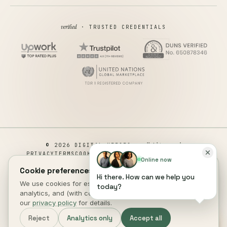
verified
· TRUSTED CREDENTIALS
all rights reserved
© 2026 DIGITAL HEROES ·
PRIVACY
TERMS
COOKIES
COOKIE PREFERENCES
REFUND
Online now
DISCLAIMER
ACCESSIBILITY
Cookie preferences.
Hi there. How can we help you
This site is not a part of the Facebook website or Facebook Inc.
We use cookies for essential site function, anonymous
today?
Additionally, This site is NOT endorsed by Facebook in any way.
analytics, and (with consent) marketing measurement. See
FACEBOOK is a trademark of FACEBOOK, Inc.
our
privacy policy
for details.
DIGITAL HEROES
.
Reject
Analytics only
Accept all