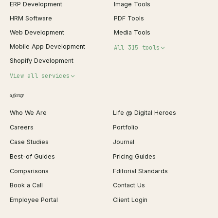
ERP Development
Image Tools
HRM Software
PDF Tools
Web Development
Media Tools
Mobile App Development
All 315 tools
Shopify Development
Invoice Generator
View all services
QR Code Generator
agency
Shopify Plus Agency
Password Generator
Who We Are
Life @ Digital Heroes
Shopify Migration
JSON Formatter
Careers
Portfolio
WordPress Development
Favicon Generator
Case Studies
Journal
Webflow Development
Image Compressor
Best-of Guides
Pricing Guides
React Development
Background Remover
Comparisons
Editorial Standards
iOS App Development
PDF Merge
Book a Call
Contact Us
Android App Development
Profit Calculator
Employee Portal
Client Login
Web Design
ROAS Calculator
UI/UX Design
Business Name Generator