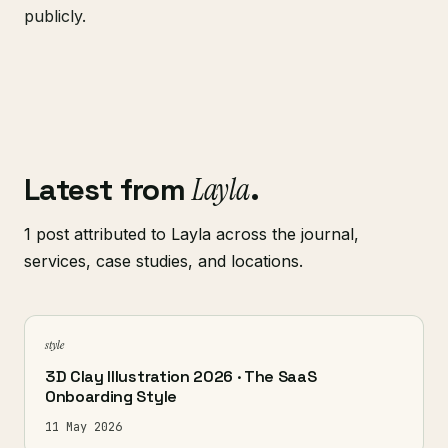
publicly.
Latest from
Layla
.
1 post attributed to Layla across the journal,
services, case studies, and locations.
style
3D Clay Illustration 2026 · The SaaS
Onboarding Style
11 May 2026