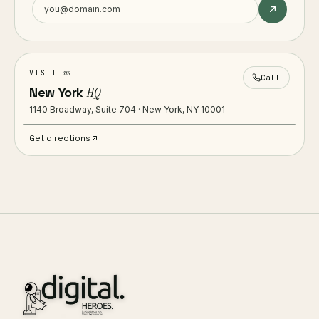
us
VISIT
Call
New York
HQ
1140 Broadway, Suite 704 · New York, NY 10001
Get directions