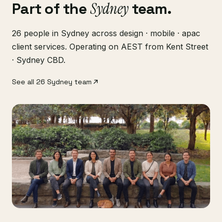
Part of the
Sydney
team.
26 people in Sydney across design · mobile · apac
client services. Operating on AEST from Kent Street
· Sydney CBD.
See all 26 Sydney team