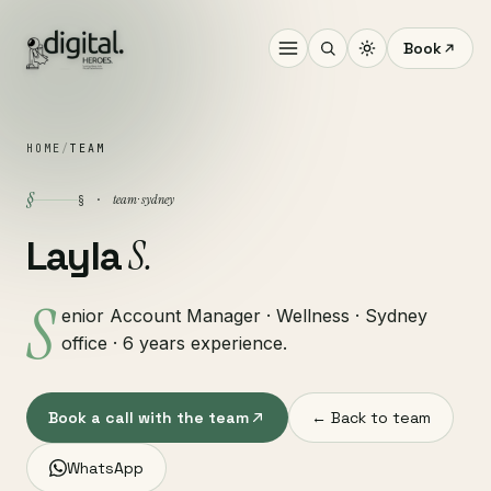
Book
HOME
/
TEAM
§
team · sydney
§ ·
S.
Layla
S
enior Account Manager · Wellness · Sydney
office · 6 years experience.
Book a call with the team
← Back to team
WhatsApp