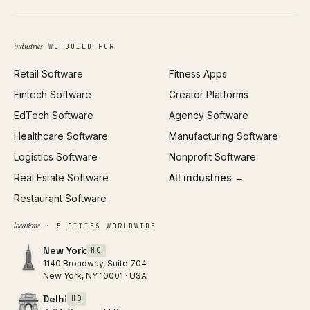
Brand Identity
Open Graph Preview
Growth Strategy
Open full tools hub →
industries
WE BUILD FOR
Paid Acquisition
Retail Software
Fitness Apps
SEO
Fintech Software
Creator Platforms
All services →
EdTech Software
Agency Software
Healthcare Software
Manufacturing Software
Logistics Software
Nonprofit Software
Real Estate Software
All industries →
Restaurant Software
locations
· 5 CITIES WORLDWIDE
New York
HQ
1140 Broadway, Suite 704
New York, NY 10001 · USA
Delhi
HQ