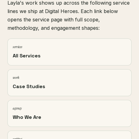
Layla's work shows up across the following service
lines we ship at Digital Heroes. Each link below
opens the service page with full scope,
methodology, and engagement shapes:
services
All Services
work
Case Studies
agency
Who We Are