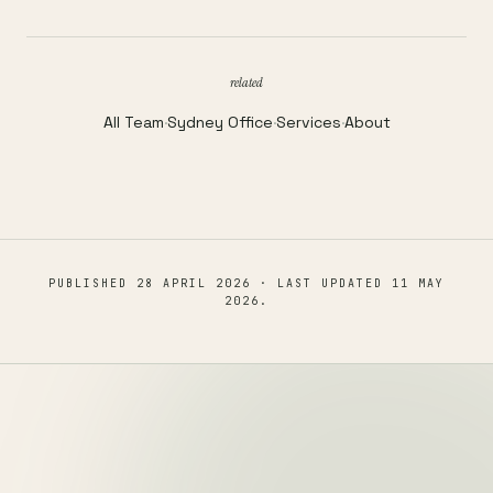
related
All Team
·
Sydney Office
·
Services
·
About
PUBLISHED
28 APRIL 2026
· LAST UPDATED
11 MAY
2026
.