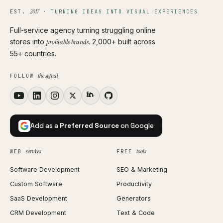
2017
EST.
·
TURNING IDEAS INTO VISUAL EXPERIENCES
Full-service agency turning struggling online
stores into
profitable brands
. 2,000+ built across
55+ countries.
the signal
FOLLOW
Add as a
Preferred Source
on Google
services
tools
WEB
FREE
Software Development
SEO & Marketing
Custom Software
Productivity
SaaS Development
Generators
CRM Development
Text & Code