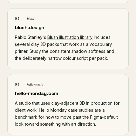
blush
02 ·
blush.design
Pablo Stanley's
Blush illustration library
includes
several clay 3D packs that work as a vocabulary
primer. Study the consistent shadow softness and
the deliberately narrow colour script per pack.
hello monday
03 ·
hello-monday.com
A studio that uses clay-adjacent 3D in production for
client work.
Hello Monday case studies
are a
benchmark for how to move past the Figma-default
look toward something with art direction.