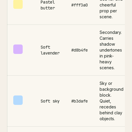
Pastel
#fff3a0
cheerful
butter
prop per
scene.
Secondary.
Carries
shadow
Soft
#d8b4fe
undertones
lavender
in pink-
heavy
scenes.
Sky or
background
block.
Soft sky
#b3dafe
Quiet,
recedes
behind clay
objects.