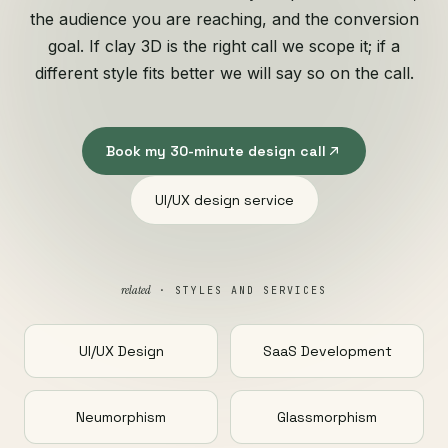
the audience you are reaching, and the conversion
goal. If clay 3D is the right call we scope it; if a
different style fits better we will say so on the call.
Book my 30-minute design call
UI/UX design service
related
· STYLES AND SERVICES
UI/UX Design
SaaS Development
Neumorphism
Glassmorphism