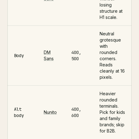
losing
structure at
H1 scale.
Neutral
grotesque
with
DM
400,
rounded
Body
Sans
500
corners.
Reads
cleanly at 16
pixels.
Heavier
rounded
terminals.
Alt
400,
Nunito
Pick for kids
body
600
and family
brands; skip
for B2B.