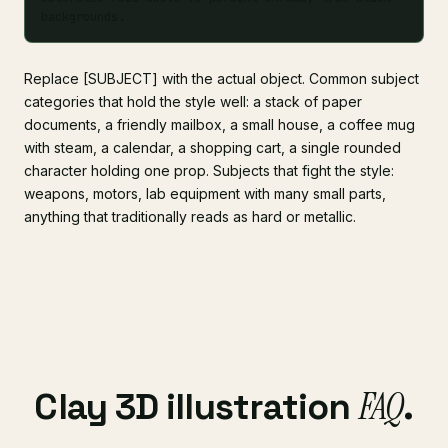
backgrounds.
Replace [SUBJECT] with the actual object. Common subject
categories that hold the style well: a stack of paper
documents, a friendly mailbox, a small house, a coffee mug
with steam, a calendar, a shopping cart, a single rounded
character holding one prop. Subjects that fight the style:
weapons, motors, lab equipment with many small parts,
anything that traditionally reads as hard or metallic.
FAQ
Clay 3D illustration
.