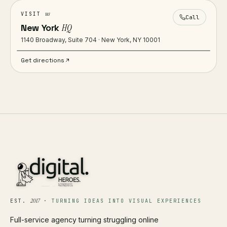
us
VISIT
Call
New York
HQ
1140 Broadway, Suite 704 · New York, NY 10001
Get directions
2017
EST.
·
TURNING IDEAS INTO VISUAL EXPERIENCES
Full-service agency turning struggling online