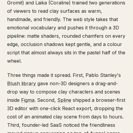
Gromit) and Laika (Coraline) trained two generations
of viewers to read clay surfaces as warm,
handmade, and friendly. The web style takes that
emotional vocabulary and pushes it through a 3D
pipeline: matte shaders, rounded chamfers on every
edge, occlusion shadows kept gentle, and a colour
script that almost always sits in the pastel half of the
wheel.
Three things made it spread. First, Pablo Stanley's
Blush library
gave non-3D designers a drag-and-
drop way to compose clay characters and scenes
inside
Figma
. Second,
Spline
shipped a browser-first
3D editor with one-click React export, dropping the
cost of an animated clay scene from days to hours.
Third, founder-led SaaS noticed the friendliness