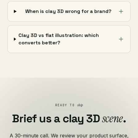
When is clay 3D wrong for a brand?
Clay 3D vs flat illustration: which
converts better?
ship
READY TO
scene
Brief us a clay 3D
.
A 30-minute call. We review your product surface,