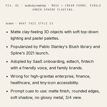
tactile clay rendering
FIG. 01 ·
· MOSS + CREAM FORMS, SINGLE
AMBER SPHERE FLOATING.
in short
· WHAT THIS STYLE IS
Matte clay-feeling 3D objects with soft top-down
lighting and pastel palettes.
Popularized by Pablo Stanley's Blush library and
Spline's 2021 launch.
Adopted by SaaS onboarding, edtech, fintech
with a friendly voice, and family brands.
Wrong for high-gravitas enterprise, finance,
healthcare, and tiny-icon accessibility.
Prompt cues to use: matte finish, rounded edges,
soft shadow, no glossy metal, 3/4 view.