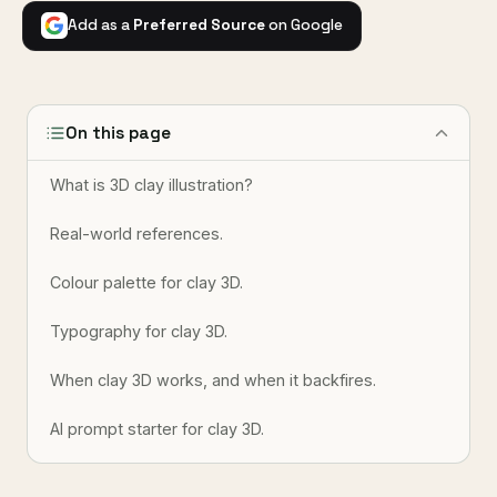
Add as a
Preferred Source
on Google
On this page
What is 3D clay illustration?
Real-world references.
Colour palette for clay 3D.
Typography for clay 3D.
When clay 3D works, and when it backfires.
AI prompt starter for clay 3D.