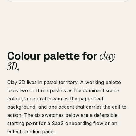
clay
Colour palette for
3D
.
Clay 3D lives in pastel territory. A working palette
uses two or three pastels as the dominant scene
colour, a neutral cream as the paper-feel
background, and one accent that carries the call-to-
action. The six swatches below are a defensible
starting point for a SaaS onboarding flow or an
edtech landing page.