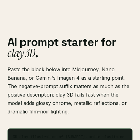
AI prompt starter for
clay 3D
.
Paste the block below into Midjourney, Nano
Banana, or Gemini's Imagen 4 as a starting point.
The negative-prompt suffix matters as much as the
positive description: clay 3D fails fast when the
model adds glossy chrome, metallic reflections, or
dramatic film-noir lighting.
3D clay illustration of [SUBJECT], matte plasticine 