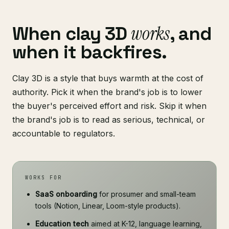
works
When clay 3D
, and
when it backfires.
Clay 3D is a style that buys warmth at the cost of
authority. Pick it when the brand's job is to lower
the buyer's perceived effort and risk. Skip it when
the brand's job is to read as serious, technical, or
accountable to regulators.
WORKS FOR
SaaS onboarding
for prosumer and small-team
tools (Notion, Linear, Loom-style products).
Education tech
aimed at K-12, language learning,