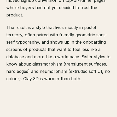
moved signup conversion on top-of-funnel pages
where buyers had not yet decided to trust the
product.
The result is a style that lives mostly in pastel
territory, often paired with friendly geometric sans-
serif typography, and shows up in the onboarding
screens of products that want to feel less like a
database and more like a workspace. Sister styles to
know about:
glassmorphism
(translucent surfaces,
hard edges) and
neumorphism
(extruded soft UI, no
colour). Clay 3D is warmer than both.