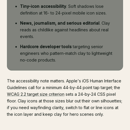
Tiny-icon accessibility
. Soft shadows lose
definition at 16- to 24-pixel mobile icon sizes.
News, journalism, and serious editorial
. Clay
reads as childlike against headlines about real
events.
Hardcore developer tools
targeting senior
engineers who pattern-match clay to lightweight
no-code products.
The accessibility note matters. Apple's iOS Human Interface
Guidelines call for a minimum 44-by-44 point tap target; the
WCAG 2.2 target size criterion
sets a 24-by-24 CSS pixel
floor. Clay icons at those sizes blur out their own silhouettes;
if you need wayfinding clarity, switch to flat or line icons at
the icon layer and keep clay for hero scenes only.