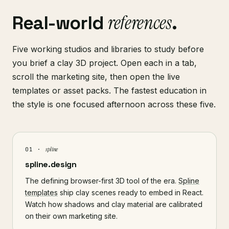
references
Real-world
.
Five working studios and libraries to study before
you brief a clay 3D project. Open each in a tab,
scroll the marketing site, then open the live
templates or asset packs. The fastest education in
the style is one focused afternoon across these five.
spline
01 ·
spline.design
The defining browser-first 3D tool of the era.
Spline
templates
ship clay scenes ready to embed in React.
Watch how shadows and clay material are calibrated
on their own marketing site.