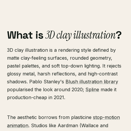
3D clay illustration
What is
?
3D clay illustration is a rendering style defined by
matte clay-feeling surfaces, rounded geometry,
pastel palettes, and soft top-down lighting. It rejects
glossy metal, harsh reflections, and high-contrast
shadows. Pablo Stanley's
Blush illustration library
popularised the look around 2020;
Spline
made it
production-cheap in 2021.
The aesthetic borrows from plasticine
stop-motion
animation
. Studios like Aardman (Wallace and