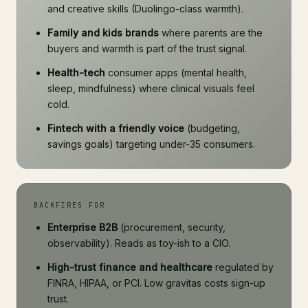
and creative skills (Duolingo-class warmth).
Family and kids brands
where parents are the
buyers and warmth is part of the trust signal.
Health-tech
consumer apps (mental health,
sleep, mindfulness) where clinical visuals feel
cold.
Fintech with a friendly voice
(budgeting,
savings goals) targeting under-35 consumers.
BACKFIRES FOR
Enterprise B2B
(procurement, security,
observability). Reads as toy-ish to a CIO.
High-trust finance and healthcare
regulated by
FINRA, HIPAA, or PCI. Low gravitas costs sign-up
trust.