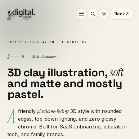
Book
HOME
/
STYLES
/
CLAY 3D ILLUSTRATION
§
3d clay illustration
§ ·
soft
3D clay illustration,
and matte and mostly
pastel.
A
friendly
plasticine-feeling
3D style with rounded
edges, top-down lighting, and zero glossy
chrome. Built for SaaS onboarding, education
tech, and family brands.