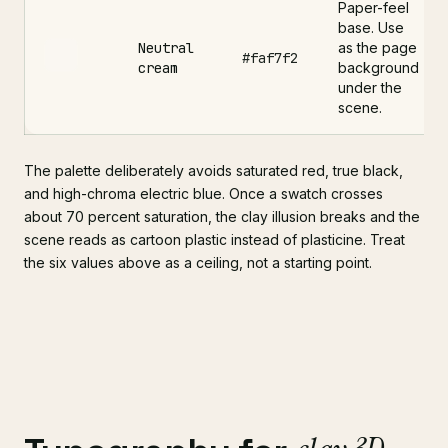
Paper-feel
base. Use
Neutral
as the page
#faf7f2
cream
background
under the
scene.
The palette deliberately avoids saturated red, true black,
and high-chroma electric blue. Once a swatch crosses
about 70 percent saturation, the clay illusion breaks and the
scene reads as cartoon plastic instead of plasticine. Treat
the six values above as a ceiling, not a starting point.