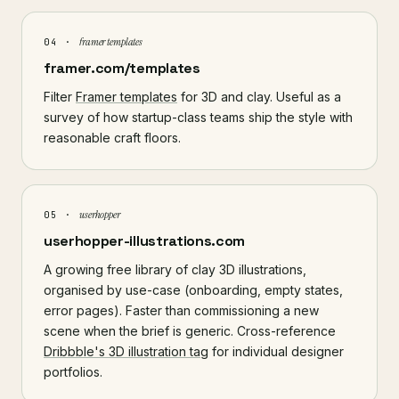
framer templates
04 ·
framer.com/templates
Filter
Framer templates
for 3D and clay. Useful as a
survey of how startup-class teams ship the style with
reasonable craft floors.
userhopper
05 ·
userhopper-illustrations.com
A growing free library of clay 3D illustrations,
organised by use-case (onboarding, empty states,
error pages). Faster than commissioning a new
scene when the brief is generic. Cross-reference
Dribbble's 3D illustration tag
for individual designer
portfolios.