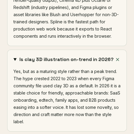
render-quality output), Cinema 4D plus Octane or
Redshift (industry pipelines), and Figma plugins or
asset libraries like Blush and Userhopper for non-3D-
trained designers. Spline is the fastest path for
production web work because it exports to React
components and runs interactively in the browser.
Is clay 3D illustration on-trend in 2026?
Yes, but as a maturing style rather than a peak trend.
The hype crested 2022 to 2023 when every Figma
community file used clay 3D as a default. In 2026 it is a
stable choice for friendly, approachable brands: SaaS
onboarding, edtech, family apps, and B2B products
easing into a softer voice. It has lost some novelty, so
direction and craft matter more now than the style
label.