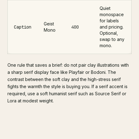
Quiet
monospace
for labels
Geist
Caption
400
and pricing.
Mono
Optional,
swap to any
mono.
One rule that saves a brief: do not pair clay illustrations with
a sharp serif display face like Playfair or Bodoni. The
contrast between the soft clay and the high-stress serif
fights the warmth the style is buying you. If a serif accent is
required, use a soft humanist serif such as Source Serif or
Lora at modest weight.