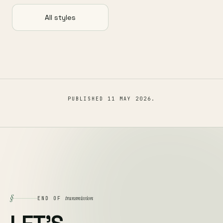
All styles
PUBLISHED
11 MAY 2026
.
§
transmission
END OF