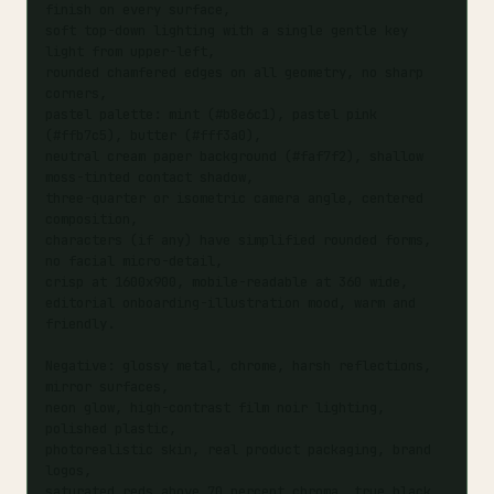
finish on every surface,

soft top-down lighting with a single gentle key 
light from upper-left,

rounded chamfered edges on all geometry, no sharp 
corners,

pastel palette: mint (#b8e6c1), pastel pink 
(#ffb7c5), butter (#fff3a0),

neutral cream paper background (#faf7f2), shallow 
moss-tinted contact shadow,

three-quarter or isometric camera angle, centered 
composition,

characters (if any) have simplified rounded forms, 
no facial micro-detail,

crisp at 1600x900, mobile-readable at 360 wide,

editorial onboarding-illustration mood, warm and 
friendly.

Negative: glossy metal, chrome, harsh reflections, 
mirror surfaces,

neon glow, high-contrast film noir lighting, 
polished plastic,

photorealistic skin, real product packaging, brand 
logos,

saturated reds above 70 percent chroma, true black 