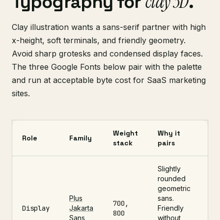
clay 3D
Typography for
.
Clay illustration wants a sans-serif partner with high
x-height, soft terminals, and friendly geometry.
Avoid sharp grotesks and condensed display faces.
The three Google Fonts below pair with the palette
and run at acceptable byte cost for SaaS marketing
sites.
Weight
Why it
Role
Family
stack
pairs
Slightly
rounded
geometric
Plus
sans.
700,
Display
Jakarta
Friendly
800
Sans
without