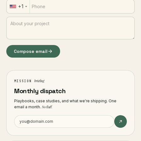
+1
Compose email
briefing
MISSION
Monthly dispatch
Playbooks, case studies, and what we're shipping. One
email a month.
No fluff.