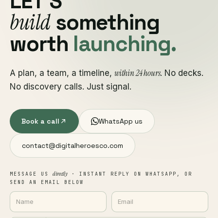
LET'S
build
something
worth
launching.
within 24 hours
A plan, a team, a timeline,
. No decks.
No discovery calls. Just signal.
Book a call
WhatsApp us
contact@digitalheroesco.com
directly
MESSAGE US
· INSTANT REPLY ON WHATSAPP, OR
SEND AN EMAIL BELOW