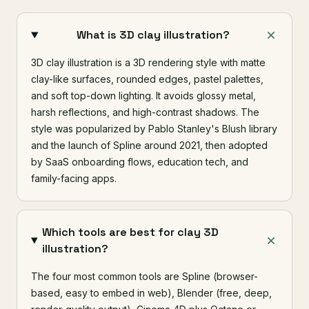
What is 3D clay illustration?
3D clay illustration is a 3D rendering style with matte
clay-like surfaces, rounded edges, pastel palettes,
and soft top-down lighting. It avoids glossy metal,
harsh reflections, and high-contrast shadows. The
style was popularized by Pablo Stanley's Blush library
and the launch of Spline around 2021, then adopted
by SaaS onboarding flows, education tech, and
family-facing apps.
Which tools are best for clay 3D
illustration?
The four most common tools are Spline (browser-
based, easy to embed in web), Blender (free, deep,