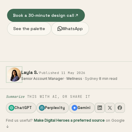
Book a 30-minute design call
See the palette
WhatsApp
·
Layla S.
Published 11 May 2026
Senior Account Manager · Wellness
· Sydney
·
8 min read
Summarize
THIS WITH AI, OR SHARE IT
ChatGPT
Perplexity
Gemini
Find us useful?
Make Digital Heroes a preferred source
on Google
↓