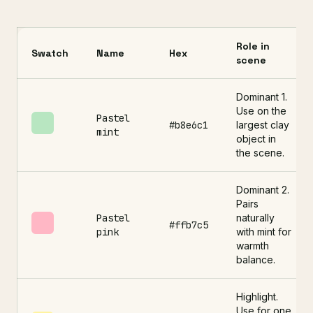
Role in
Swatch
Name
Hex
scene
Dominant 1.
Use on the
Pastel
#b8e6c1
largest clay
mint
object in
the scene.
Dominant 2.
Pairs
Pastel
naturally
#ffb7c5
pink
with mint for
warmth
balance.
Highlight.
Use for one