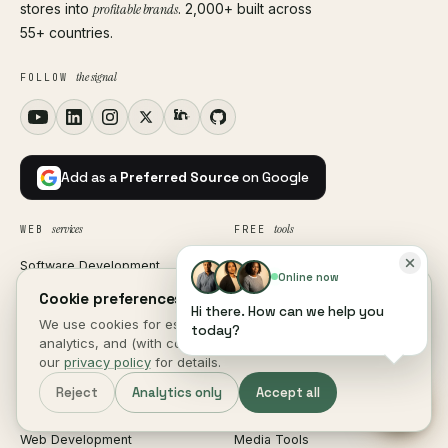
stores into
profitable brands
. 2,000+ built across
55+ countries.
the signal
FOLLOW
Add as a
Preferred Source
on Google
services
tools
WEB
FREE
Software Development
SEO & Marketing
Online now
Custom Software
Productivity
Cookie preferences.
Hi there. How can we help you
We use cookies for essential site function, anonymous
SaaS Development
Generators
today?
analytics, and (with consent) marketing measurement. See
CRM Development
Text & Code
our
privacy policy
for details.
ERP Development
Image Tools
Reject
Analytics only
Accept all
HRM Software
PDF Tools
Web Development
Media Tools