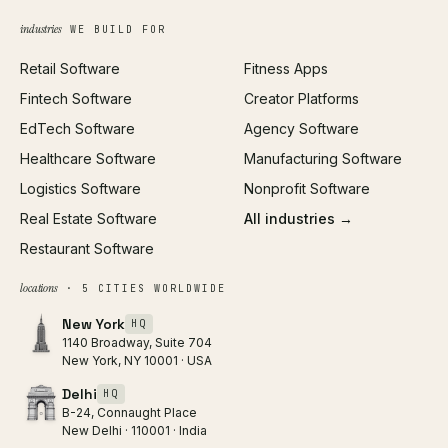
Growth Strategy
Open full tools hub →
industries
WE BUILD FOR
Paid Acquisition
Retail Software
Fitness Apps
SEO
Fintech Software
Creator Platforms
All services →
EdTech Software
Agency Software
Healthcare Software
Manufacturing Software
Logistics Software
Nonprofit Software
Real Estate Software
All industries →
Restaurant Software
locations
· 5 CITIES WORLDWIDE
New York
HQ
1140 Broadway, Suite 704
New York, NY 10001 · USA
Delhi
HQ
B-24, Connaught Place
New Delhi · 110001 · India