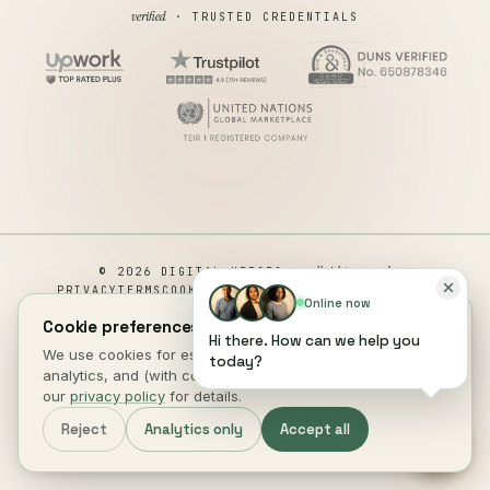
verified
· TRUSTED CREDENTIALS
all rights reserved
© 2026 DIGITAL HEROES ·
PRIVACY
TERMS
COOKIES
COOKIE PREFERENCES
REFUND
Online now
DISCLAIMER
ACCESSIBILITY
Cookie preferences.
Hi there. How can we help you
This site is not a part of the Facebook website or Facebook Inc.
We use cookies for essential site function, anonymous
today?
Additionally, This site is NOT endorsed by Facebook in any way.
analytics, and (with consent) marketing measurement. See
FACEBOOK is a trademark of FACEBOOK, Inc.
our
privacy policy
for details.
DIGITAL HEROES
.
Reject
Analytics only
Accept all