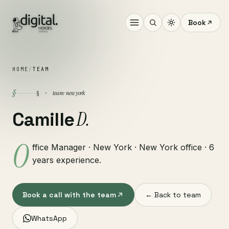
Book
HOME
/
TEAM
§
team · new york
§ ·
D.
Camille
O
ffice Manager · New York · New York office · 6
years experience.
Book a call with the team
← Back to team
WhatsApp