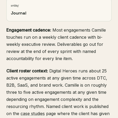
writing
Journal
Engagement cadence:
Most engagements Camille
touches run on a weekly client cadence with bi-
weekly executive review. Deliverables go out for
review at the end of every sprint with named
accountability for every line item.
Client roster context:
Digital Heroes runs about 25
active engagements at any given time across DTC,
B2B, SaaS, and brand work. Camille is on roughly
three to five active engagements at any given time
depending on engagement complexity and the
resourcing rhythm. Named client work is published
on the
case studies
page where the client has given