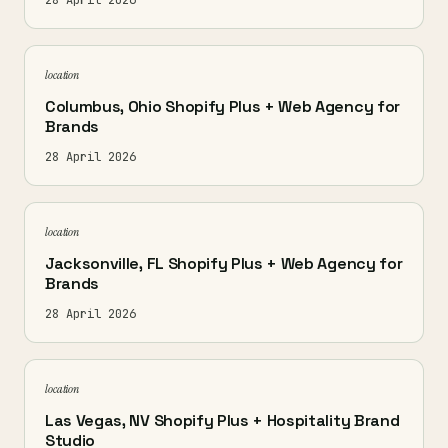
28 April 2026
location
Columbus, Ohio Shopify Plus + Web Agency for
Brands
28 April 2026
location
Jacksonville, FL Shopify Plus + Web Agency for
Brands
28 April 2026
location
Las Vegas, NV Shopify Plus + Hospitality Brand
Studio