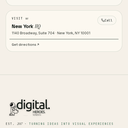
us
VISIT
Call
New York
HQ
1140 Broadway, Suite 704 · New York, NY 10001
Get directions
2017
EST.
·
TURNING IDEAS INTO VISUAL EXPERIENCES