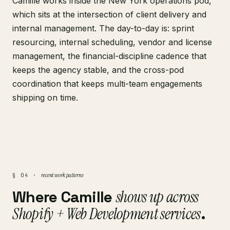
Camille works inside the New York operations pod,
which sits at the intersection of client delivery and
internal management. The day-to-day is: sprint
resourcing, internal scheduling, vendor and license
management, the financial-discipline cadence that
keeps the agency stable, and the cross-pod
coordination that keeps multi-team engagements
shipping on time.
recent work patterns
§ 04 ·
Where Camille
shows up across
Shopify + Web Development services
.