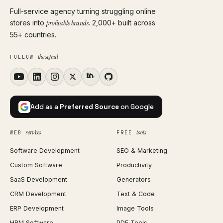
Full-service agency turning struggling online
stores into
profitable brands
. 2,000+ built across
55+ countries.
the signal
FOLLOW
Add as a
Preferred Source
on Google
services
tools
WEB
FREE
Software Development
SEO & Marketing
Custom Software
Productivity
SaaS Development
Generators
CRM Development
Text & Code
ERP Development
Image Tools
HRM Software
PDF Tools