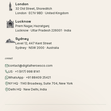
London
32 Old Street, Shoreditch
London · EC1V 9BD · United Kingdom
Lucknow
Prem Nagar, Hazratganj
Lucknow · Uttar Pradesh 226001 · India
Sydney
Level 12, 447 Kent Street
Sydney · NSW 2000 · Australia
connect
contact@digitalheroesco.com
US · +1 (917) 998 8141
WhatsApp · +91 88409 25421
NY HQ · 1140 Broadway, Suite 704, New York
Delhi HQ · New Delhi, India