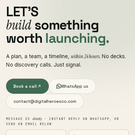
LET'S
build
something
worth
launching.
within 24 hours
A plan, a team, a timeline,
. No decks.
No discovery calls. Just signal.
Book a call
WhatsApp us
contact@digitalheroesco.com
directly
MESSAGE US
· INSTANT REPLY ON WHATSAPP, OR
SEND AN EMAIL BELOW