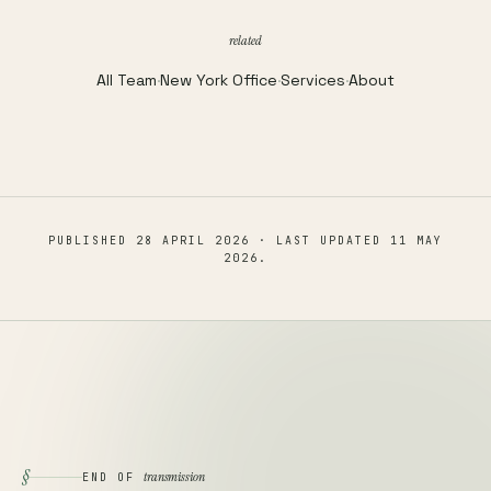
related
All Team
·
New York Office
·
Services
·
About
PUBLISHED
28 APRIL 2026
· LAST UPDATED
11 MAY
2026
.
§
transmission
END OF