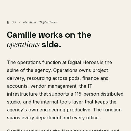
operations at Digital Heroes
§ 03 ·
Camille works on the
operations
side.
The operations function at Digital Heroes is the
spine of the agency. Operations owns project
delivery, resourcing across pods, finance and
accounts, vendor management, the IT
infrastructure that supports a 115-person distributed
studio, and the internal-tools layer that keeps the
agency's own engineering productive. The function
spans every department and every office.