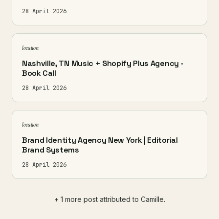
28 April 2026
location
Nashville, TN Music + Shopify Plus Agency ·
Book Call
28 April 2026
location
Brand Identity Agency New York | Editorial
Brand Systems
28 April 2026
+ 1 more post attributed to Camille.