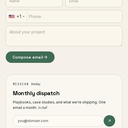
+1
Compose email
briefing
MISSION
Monthly dispatch
Playbooks, case studies, and what we're shipping. One
email a month.
No fluff.