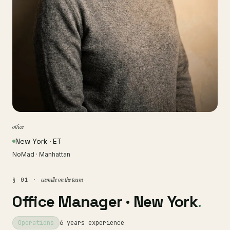
office
New York · ET
NoMad · Manhattan
camille on the team
§ 01 ·
Office Manager · New York
.
Operations
6 years experience