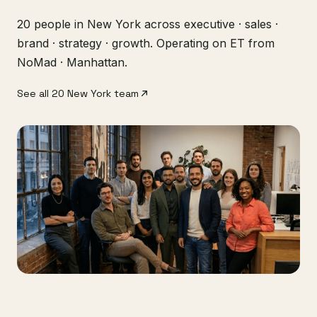
20 people in New York across executive · sales ·
brand · strategy · growth. Operating on ET from
NoMad · Manhattan.
See all 20 New York team