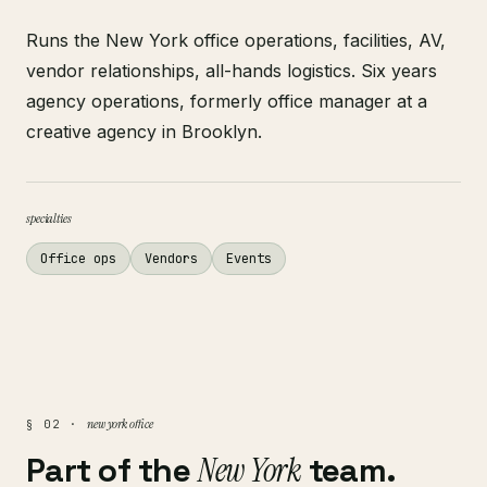
Runs the New York office operations, facilities, AV,
vendor relationships, all-hands logistics. Six years
agency operations, formerly office manager at a
creative agency in Brooklyn.
specialties
Office ops
Vendors
Events
new york office
§ 02 ·
Part of the
New York
team.