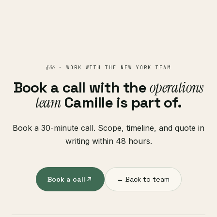
§ 06
· WORK WITH THE NEW YORK TEAM
Book a call with the
operations
team
Camille is part of.
Book a 30-minute call. Scope, timeline, and quote in
writing within 48 hours.
Book a call
← Back to team