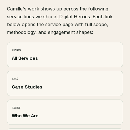
Camille's work shows up across the following
service lines we ship at Digital Heroes. Each link
below opens the service page with full scope,
methodology, and engagement shapes:
services
All Services
work
Case Studies
agency
Who We Are