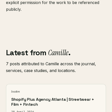
explicit permission for the work to be referenced
publicly.
Latest from
Camille
.
7 posts attributed to Camille across the journal,
services, case studies, and locations.
location
Shopify Plus Agency Atlanta | Streetwear +
Film + Fintech