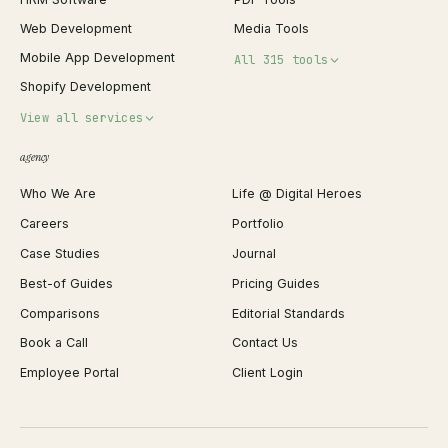
Web Development
Media Tools
Mobile App Development
All 315 tools
Shopify Development
Invoice Generator
View all services
QR Code Generator
agency
Shopify Plus Agency
Password Generator
Who We Are
Life @ Digital Heroes
Shopify Migration
JSON Formatter
Careers
Portfolio
WordPress Development
Favicon Generator
Case Studies
Journal
Webflow Development
Image Compressor
Best-of Guides
Pricing Guides
React Development
Background Remover
Comparisons
Editorial Standards
iOS App Development
PDF Merge
Book a Call
Contact Us
Android App Development
Profit Calculator
Employee Portal
Client Login
Web Design
ROAS Calculator
UI/UX Design
Business Name Generator
Brand Identity
Open Graph Preview