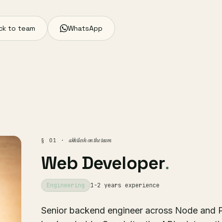
ck to team
WhatsApp
akhilesh on the team
§ 01 ·
Web Developer
.
Engineering
1-2 years experience
Senior backend engineer across Node and P