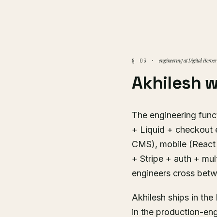
engineering at Digital Heroes
§ 03 ·
Akhilesh 
The engineering funct
+ Liquid + checkout 
CMS), mobile (React 
+ Stripe + auth + mul
engineers cross bet
Akhilesh ships in th
in the production-en