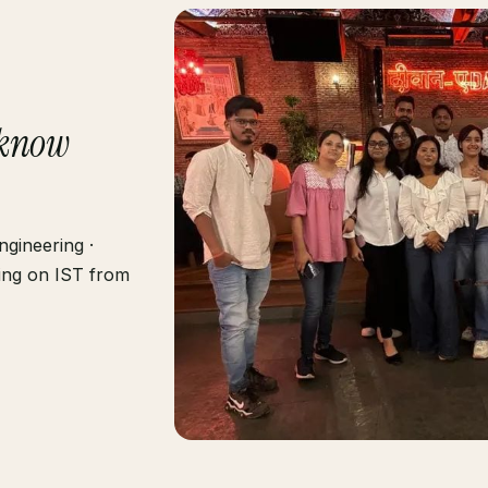
know
gineering ·
ting on IST from