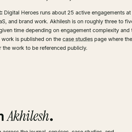
:
Digital Heroes runs about 25 active engagements at
, and brand work. Akhilesh is on roughly three to fiv
given time depending on engagement complexity and t
 work is published on the
case studies
page where the 
or the work to be referenced publicly.
Akhilesh
om
.
h across the journal, services, case studies, and