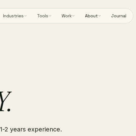
Industries
Tools
Work
About
Journal
Y.
1-2 years experience.