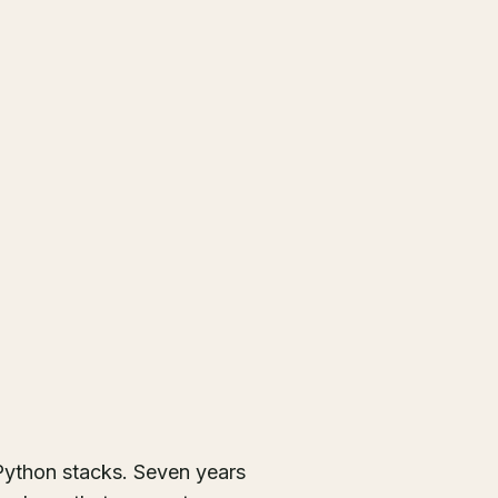
ython stacks. Seven years