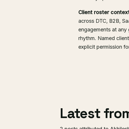
Client roster context
across DTC, B2B, SaaS
engagements at any 
rhythm. Named client
explicit permission f
Latest fr
2 posts attributed to Akhiles