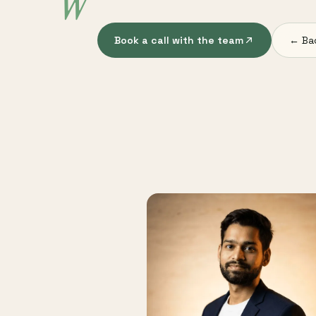
W
Book a call with the team
← Ba