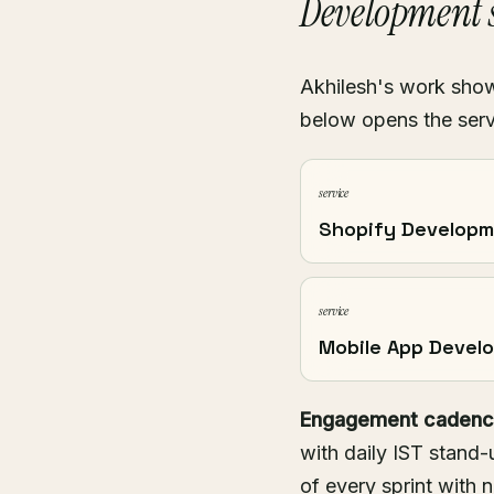
Development s
Akhilesh's work shows
below opens the serv
service
Shopify Develop
service
Mobile App Devel
Engagement cadenc
with daily IST stand-
of every sprint with 