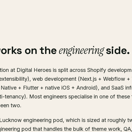
engineering
works on the
side.
ion at Digital Heroes is split across Shopify developm
extensibility), web development (Next.js + Webflow 
Native + Flutter + native iOS + Android), and SaaS inf
ti-tenancy). Most engineers specialise in one of these 
ween two.
e Lucknow engineering pod, which is sized at roughly 
gineering pod that handles the bulk of theme work, QA