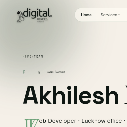
Home
Services
HOME
/
TEAM
§
team · lucknow
§ ·
Akhilesh
eb Developer · Lucknow office · 