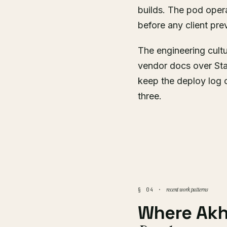
builds. The pod oper
before any client pre
The engineering cult
vendor docs over Sta
keep the deploy log 
three.
recent work patterns
§ 04 ·
Where Akh