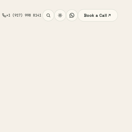
Book a Call
+1 (917) 998 8141