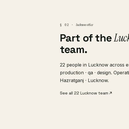
lucknow office
§ 02 ·
Luc
Part of the
team.
22 people in Lucknow across en
production · qa · design. Opera
Hazratganj · Lucknow.
See all 22 Lucknow team