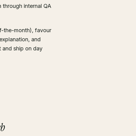
 through internal QA
f-the-month), favour
explanation, and
t and ship on day
eb