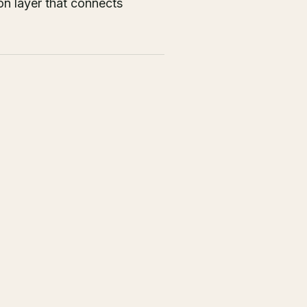
on layer that connects