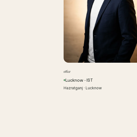
office
Lucknow · IST
Hazratganj · Lucknow