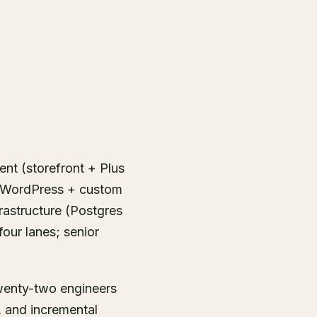
ent (storefront + Plus
+ WordPress + custom
rastructure (Postgres
four lanes; senior
twenty-two engineers
, and incremental