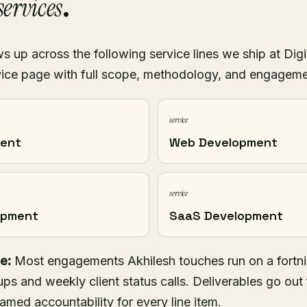
ervices
.
 up across the following service lines we ship at Digi
ice page with full scope, methodology, and engagem
service
ment
Web Development
service
opment
SaaS Development
e:
Most engagements Akhilesh touches run on a fortni
ups and weekly client status calls. Deliverables go out 
named accountability for every line item.