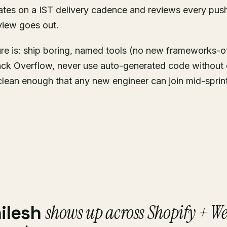
ates on a IST delivery cadence and reviews every push
view goes out.
ure is: ship boring, named tools (no new frameworks-o
ck Overflow, never use auto-generated code without 
clean enough that any new engineer can join mid-sprin
shows up across Shopify + W
ilesh