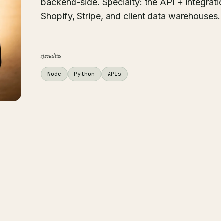
backend-side. Specialty: the API + integrati
Shopify, Stripe, and client data warehouses.
specialties
Node
Python
APIs