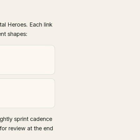
tal Heroes. Each link
ent shapes:
ghtly sprint cadence
for review at the end