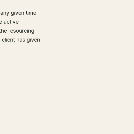
 any given time
e active
he resourcing
client has given