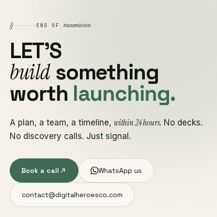
§
transmission
END OF
LET'S
build
something
worth
launching.
within 24 hours
A plan, a team, a timeline,
. No decks.
No discovery calls. Just signal.
Book a call
WhatsApp us
contact@digitalheroesco.com