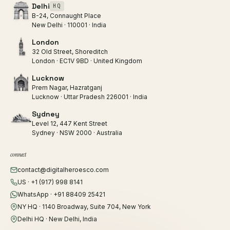
Delhi
HQ
B-24, Connaught Place
New Delhi · 110001 · India
London
32 Old Street, Shoreditch
London · EC1V 9BD · United Kingdom
Lucknow
Prem Nagar, Hazratganj
Lucknow · Uttar Pradesh 226001 · India
Sydney
Level 12, 447 Kent Street
Sydney · NSW 2000 · Australia
connect
contact@digitalheroesco.com
US · +1 (917) 998 8141
WhatsApp · +91 88409 25421
NY HQ · 1140 Broadway, Suite 704, New York
Delhi HQ · New Delhi, India