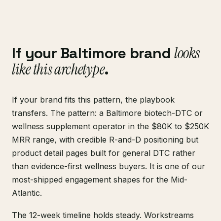
If your Baltimore brand
looks
like this archetype
.
If your brand fits this pattern, the playbook
transfers. The pattern: a Baltimore biotech-DTC or
wellness supplement operator in the $80K to $250K
MRR range, with credible R-and-D positioning but
product detail pages built for general DTC rather
than evidence-first wellness buyers. It is one of our
most-shipped engagement shapes for the Mid-
Atlantic.
The 12-week timeline holds steady. Workstreams