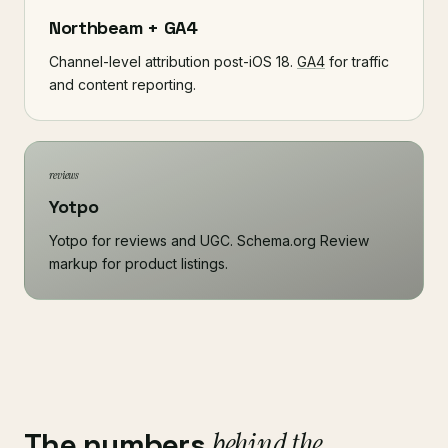
Northbeam + GA4
Channel-level attribution post-iOS 18.
GA4
for traffic
and content reporting.
reviews
Yotpo
Yotpo for reviews and UGC. Schema.org Review
markup for product listings.
The numbers
behind the