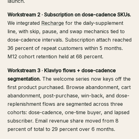
launch.
Workstream 2 · Subscription on dose-cadence SKUs.
We integrated
Recharge
for the daily-supplement
line, with skip, pause, and swap mechanics tied to
dose-cadence intervals. Subscription attach reached
36 percent of repeat customers within 5 months.
M12 cohort retention held at 68 percent.
Workstream 3 · Klaviyo flows + dose-cadence
segmentation.
The welcome series now keys off the
first product purchased. Browse abandonment, cart
abandonment, post-purchase, win-back, and dose-
replenishment flows are segmented across three
cohorts: dose-cadence, one-time buyer, and lapsed
subscriber. Email revenue share moved from 8
percent of total to 29 percent over 6 months.