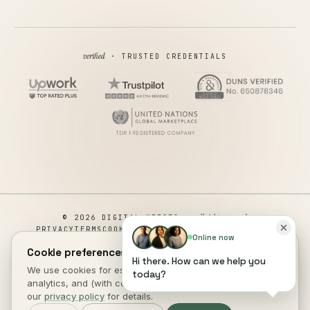
verified
· TRUSTED CREDENTIALS
all rights reserved
© 2026 DIGITAL HEROES ·
PRIVACY
TERMS
COOKIES
COOKIE PREFERENCES
REFUND
Online now
DISCLAIMER
ACCESSIBILITY
Cookie preferences.
Hi there. How can we help you
This site is not a part of the Facebook website or Facebook Inc.
We use cookies for essential site function, anonymous
today?
Additionally, This site is NOT endorsed by Facebook in any way.
analytics, and (with consent) marketing measurement. See
FACEBOOK is a trademark of FACEBOOK, Inc.
our
privacy policy
for details.