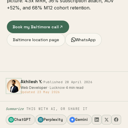
picture: 4.5x MRR, 36% subscription attach, AOV
+52%, and 68% M12 cohort retention.
Book my Baltimore call
Baltimore location page
WhatsApp
·
Akhilesh Y.
Published 28 April 2026
Web Developer
· Lucknow
·
4 min read
·
Updated 23 May 2026
Summarize
THIS WITH AI, OR SHARE IT
ChatGPT
Perplexity
Gemini