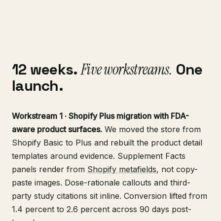
12 weeks.
Five workstreams.
One
launch.
Workstream 1 · Shopify Plus migration with FDA-
aware product surfaces.
We moved the store from
Shopify Basic to Plus and rebuilt the product detail
templates around evidence. Supplement Facts
panels render from
Shopify metafields
, not copy-
paste images. Dose-rationale callouts and third-
party study citations sit inline. Conversion lifted from
1.4 percent to 2.6 percent across 90 days post-