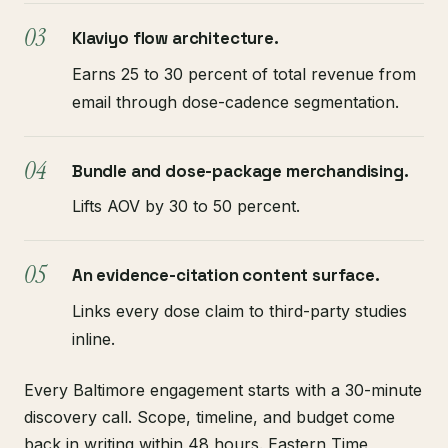
Klaviyo flow architecture.
Earns 25 to 30 percent of total revenue from
email through dose-cadence segmentation.
Bundle and dose-package merchandising.
Lifts AOV by 30 to 50 percent.
An evidence-citation content surface.
Links every dose claim to third-party studies
inline.
Every Baltimore engagement starts with a 30-minute
discovery call. Scope, timeline, and budget come
back in writing within 48 hours. Eastern Time,