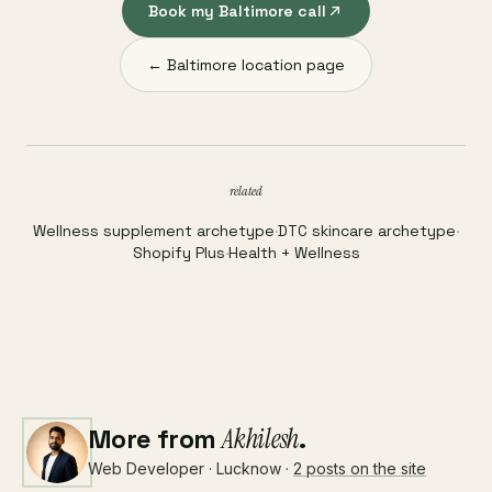
Book my Baltimore call
← Baltimore location page
related
Wellness supplement archetype
·
DTC skincare archetype
·
Shopify Plus
·
Health + Wellness
More from
Akhilesh
.
Web Developer · Lucknow ·
2 posts on the site