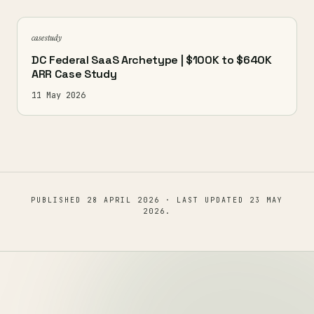
case study
DC Federal SaaS Archetype | $100K to $640K
ARR Case Study
11 May 2026
PUBLISHED
28 APRIL 2026
· LAST UPDATED
23 MAY
2026
.