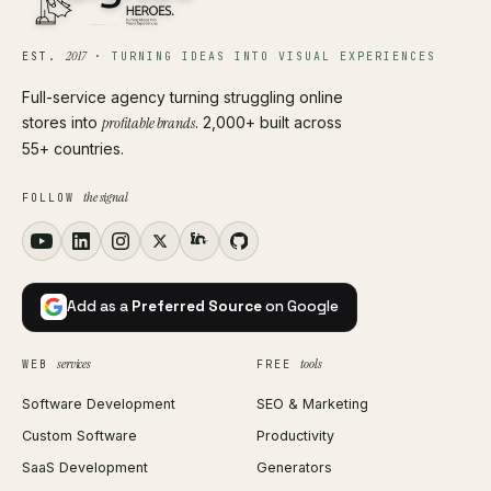
2017
EST.
·
TURNING IDEAS INTO VISUAL EXPERIENCES
Full-service agency turning struggling online
stores into
profitable brands
. 2,000+ built across
55+ countries.
the signal
FOLLOW
Add as a
Preferred Source
on Google
services
tools
WEB
FREE
Software Development
SEO & Marketing
Custom Software
Productivity
SaaS Development
Generators