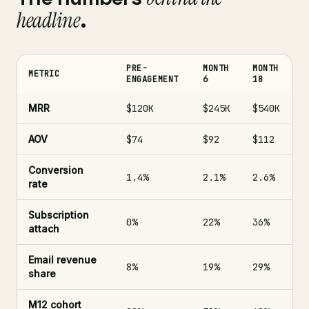
headline
.
PRE-
MONTH
MONTH
METRIC
ENGAGEMENT
6
18
MRR
$120K
$245K
$540K
AOV
$74
$92
$112
Conversion
1.4%
2.1%
2.6%
rate
Subscription
0%
22%
36%
attach
Email revenue
8%
19%
29%
share
M12 cohort