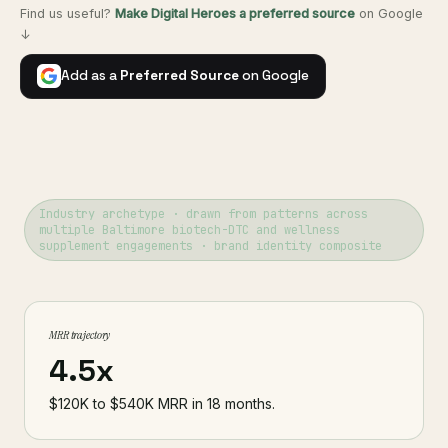
Find us useful?
Make Digital Heroes a preferred source
on Google
↓
Add as a
Preferred Source
on Google
Industry archetype · drawn from patterns across
multiple Baltimore biotech-DTC and wellness
supplement engagements · brand identity composite
MRR trajectory
4.5x
$120K to $540K MRR in 18 months.