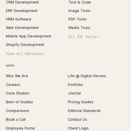
CRM Development
Text & Code
ERP Development
Image Tools
HRM Software
PDF Tools
Web Development
Media Tools
Mobile App Development
All 315 tools
Shopify Development
Invoice Generator
View all services
QR Code Generator
agency
Shopify Plus Agency
Password Generator
Who We Are
Life @ Digital Heroes
Shopify Migration
JSON Formatter
Careers
Portfolio
WordPress Development
Favicon Generator
Case Studies
Journal
Webflow Development
Image Compressor
Best-of Guides
Pricing Guides
React Development
Background Remover
Comparisons
Editorial Standards
iOS App Development
PDF Merge
Book a Call
Contact Us
Android App Development
Profit Calculator
Employee Portal
Client Login
Web Design
ROAS Calculator