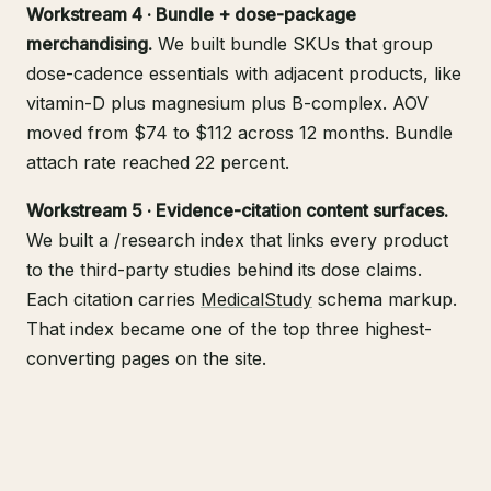
Workstream 4 · Bundle + dose-package
merchandising.
We built bundle SKUs that group
dose-cadence essentials with adjacent products, like
vitamin-D plus magnesium plus B-complex. AOV
moved from $74 to $112 across 12 months. Bundle
attach rate reached 22 percent.
Workstream 5 · Evidence-citation content surfaces.
We built a /research index that links every product
to the third-party studies behind its dose claims.
Each citation carries
MedicalStudy
schema markup.
That index became one of the top three highest-
converting pages on the site.