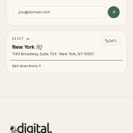
us
VISIT
Call
New York
HQ
1140 Broadway, Suite 704 · New York, NY 10001
Get directions