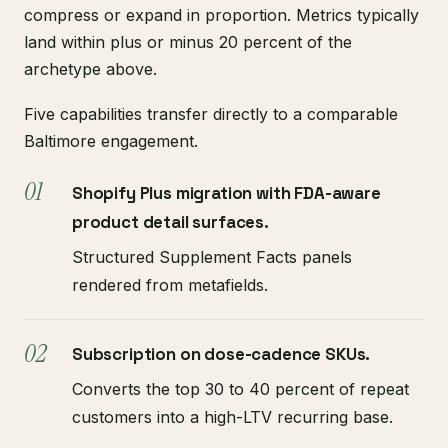
compress or expand in proportion. Metrics typically
land within plus or minus 20 percent of the
archetype above.
Five capabilities transfer directly to a comparable
Baltimore engagement.
Shopify Plus migration with FDA-aware
product detail surfaces.
Structured Supplement Facts panels
rendered from metafields.
Subscription on dose-cadence SKUs.
Converts the top 30 to 40 percent of repeat
customers into a high-LTV recurring base.