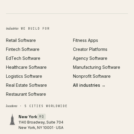
UI/UX Design
Business Name Generator
Brand Identity
Open Graph Preview
Growth Strategy
Open full tools hub →
industries
WE BUILD FOR
Paid Acquisition
Retail Software
Fitness Apps
SEO
Fintech Software
Creator Platforms
All services →
EdTech Software
Agency Software
Healthcare Software
Manufacturing Software
Logistics Software
Nonprofit Software
Real Estate Software
All industries →
Restaurant Software
locations
· 5 CITIES WORLDWIDE
New York
HQ
1140 Broadway, Suite 704
New York, NY 10001 · USA