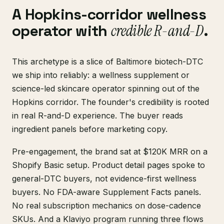
A Hopkins-corridor wellness
operator with
credible R-and-D
.
This archetype is a slice of Baltimore biotech-DTC
we ship into reliably: a wellness supplement or
science-led skincare operator spinning out of the
Hopkins corridor. The founder's credibility is rooted
in real R-and-D experience. The buyer reads
ingredient panels before marketing copy.
Pre-engagement, the brand sat at $120K MRR on a
Shopify Basic setup. Product detail pages spoke to
general-DTC buyers, not evidence-first wellness
buyers. No FDA-aware Supplement Facts panels.
No real subscription mechanics on dose-cadence
SKUs. And a Klaviyo program running three flows