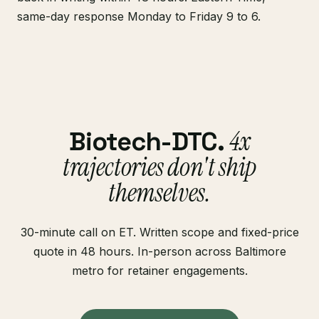
same-day response Monday to Friday 9 to 6.
4x
Biotech-DTC.
trajectories don't ship
themselves.
30-minute call on ET. Written scope and fixed-price
quote in 48 hours. In-person across Baltimore
metro for retainer engagements.