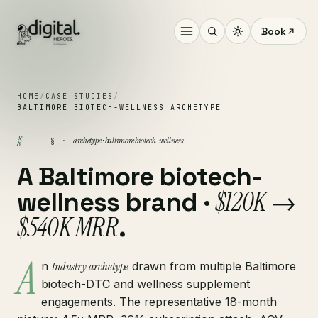
Book
HOME
/
CASE STUDIES
/
BALTIMORE BIOTECH-WELLNESS ARCHETYPE
§
archetype · baltimore biotech-wellness
§ ·
A Baltimore biotech-
$120K →
wellness brand ·
$540K MRR
.
A
n
Industry archetype
drawn from multiple Baltimore
biotech-DTC and wellness supplement
engagements. The representative 18-month