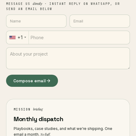
directly
MESSAGE US
· INSTANT REPLY ON WHATSAPP, OR
SEND AN EMAIL BELOW
+1
Compose email
briefing
MISSION
Monthly dispatch
Playbooks, case studies, and what we're shipping. One
email a month.
No fluff.