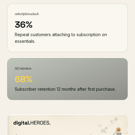
subscription attach
36%
Repeat customers attaching to subscription on
essentials.
M12 retention
68%
Subscriber retention 12 months after first purchase.