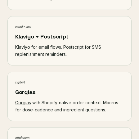
email + sms
Klaviyo + Postscript
Klaviyo for email flows.
Postscript
for SMS
replenishment reminders.
support
Gorgias
Gorgias
with Shopify-native order context. Macros
for dose-cadence and ingredient questions.
attribution