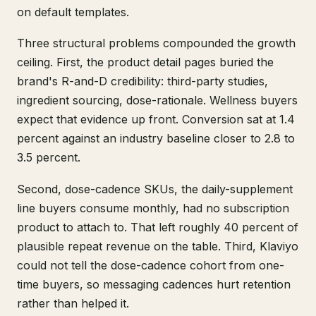
on default templates.
Three structural problems compounded the growth
ceiling. First, the product detail pages buried the
brand's R-and-D credibility: third-party studies,
ingredient sourcing, dose-rationale. Wellness buyers
expect that evidence up front. Conversion sat at 1.4
percent against an industry baseline closer to 2.8 to
3.5 percent.
Second, dose-cadence SKUs, the daily-supplement
line buyers consume monthly, had no subscription
product to attach to. That left roughly 40 percent of
plausible repeat revenue on the table. Third, Klaviyo
could not tell the dose-cadence cohort from one-
time buyers, so messaging cadences hurt retention
rather than helped it.