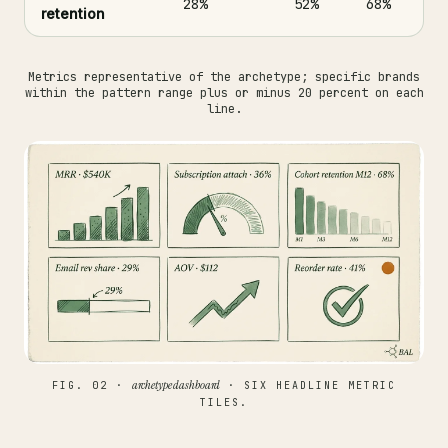
28%
52%
68%
retention
Metrics representative of the archetype; specific brands
within the pattern range plus or minus 20 percent on each
line.
archetype dashboard
FIG. 02 ·
· SIX HEADLINE METRIC
TILES.