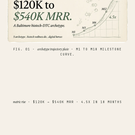
archetype trajectory plate
FIG. 01 ·
· M1 TO M18 MILESTONE
CURVE.
metric rise
· $120K → $540K MRR · 4.5X IN 18 MONTHS