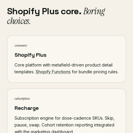
Shopify Plus core.
Boring
choices.
commerce
Shopify Plus
Core platform with metafield-driven product detail
templates.
Shopify Functions
for bundle pricing rules.
subscription
Recharge
Subscription engine for dose-cadence SKUs. Skip,
pause, swap. Cohort retention reporting integrated
with the marketing dashboard.