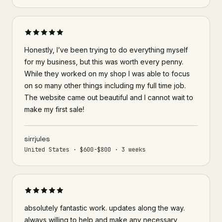
Honestly, I’ve been trying to do everything myself
for my business, but this was worth every penny.
While they worked on my shop I was able to focus
on so many other things including my full time job.
The website came out beautiful and I cannot wait to
make my first sale!
sirrjules
United States · $600-$800 · 3 weeks
absolutely fantastic work. updates along the way.
always willing to help and make any necessary