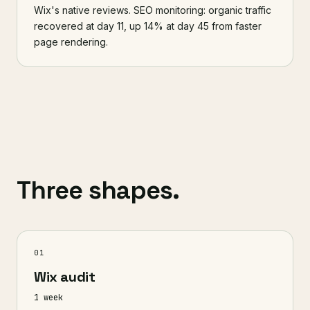
Wix's native reviews. SEO monitoring: organic traffic
recovered at day 11, up 14% at day 45 from faster
page rendering.
Three shapes.
01
Wix audit
1 week