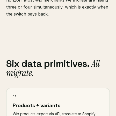
horizon. Most Wix merchants we migrate are hitting
three or four simultaneously, which is exactly when
the switch pays back.
All
Six data primitives.
migrate.
01
Products + variants
Wix products export via API, translate to Shopify