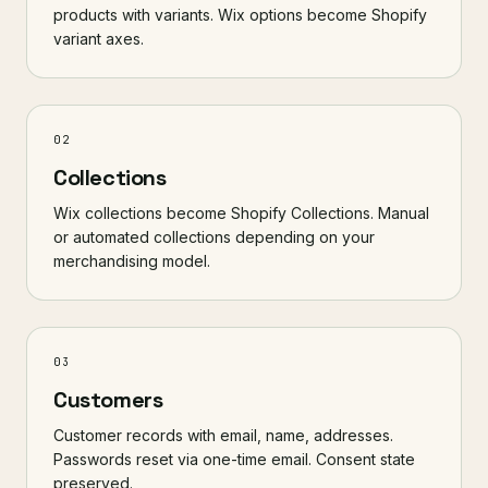
products with variants. Wix options become Shopify
variant axes.
02
Collections
Wix collections become Shopify Collections. Manual
or automated collections depending on your
merchandising model.
03
Customers
Customer records with email, name, addresses.
Passwords reset via one-time email. Consent state
preserved.