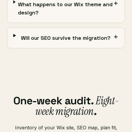
What happens to our Wix theme and
design?
Will our SEO survive the migration?
Eight-
One-week audit.
week migration
.
Inventory of your Wix site, SEO map, plan fit,