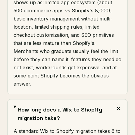
shows up as: limited app ecosystem (about
500 ecommerce apps vs Shopify's 8,000),
basic inventory management without multi-
location, limited shipping rules, limited
checkout customization, and SEO primitives
that are less mature than Shopify's.
Merchants who graduate usually feel the limit
before they can name it: features they need do
not exist, workarounds get expensive, and at
some point Shopify becomes the obvious
answer.
How long does a Wix to Shopify
migration take?
A standard Wix to Shopify migration takes 6 to