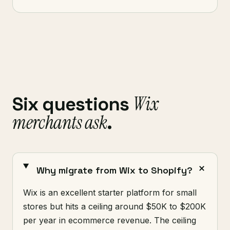
Wix
Six questions
merchants ask
.
Why migrate from Wix to Shopify?
Wix is an excellent starter platform for small
stores but hits a ceiling around $50K to $200K
per year in ecommerce revenue. The ceiling