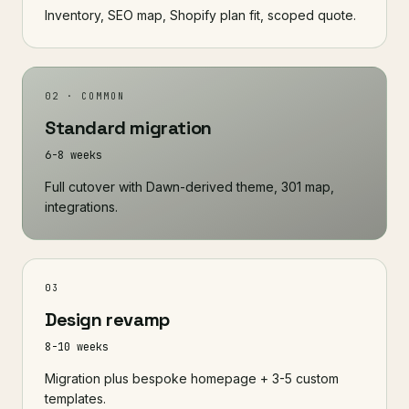
Inventory, SEO map, Shopify plan fit, scoped quote.
02 · COMMON
Standard migration
6-8 weeks
Full cutover with Dawn-derived theme, 301 map,
integrations.
03
Design revamp
8-10 weeks
Migration plus bespoke homepage + 3-5 custom
templates.