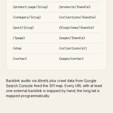
/product-page/{slug}
/products/{handle}
/category/{slug}
/collections/{handle}
/post/{slug}
/blogs/news/{handle}
/{page}
/pages/{handle}
/shop
/collections/all
/contact
/pages/contact
Backlink audits via
Ahrefs
plus crawl data from
Google
Search Console
feed the 301 map. Every URL with at least
one external backlink is mapped by hand; the long tail is
mapped programmatically.