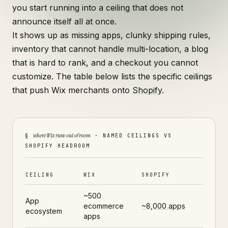
you start running into a ceiling that does not
announce itself all at once.
It shows up as missing apps, clunky shipping rules,
inventory that cannot handle multi-location, a blog
that is hard to rank, and a checkout you cannot
customize. The table below lists the specific ceilings
that push Wix merchants onto
Shopify
.
where Wix runs out of room
§
· NAMED CEILINGS VS
SHOPIFY HEADROOM
CEILING
WIX
SHOPIFY
~500
App
ecommerce
~8,000 apps
ecosystem
apps