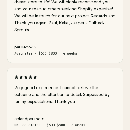
dream store to life! We will highly recommend you
and your team to others seeking Shopify expertise!
We will be in touch for our next project. Regards and
Thank you again, Paul, Katie, Jasper - Outback
Sprouts
paulieg333
Australia · $600-$800 · 4 weeks
Very good experience. I cannot believe the
outcome and the attention to detail. Surpassed by
far my expectations. Thank you.
colandpartners
United States · $600-$800 · 2 weeks