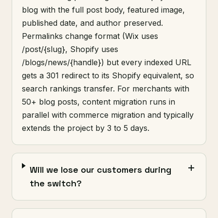
blog with the full post body, featured image,
published date, and author preserved.
Permalinks change format (Wix uses
/post/{slug}, Shopify uses
/blogs/news/{handle}) but every indexed URL
gets a 301 redirect to its Shopify equivalent, so
search rankings transfer. For merchants with
50+ blog posts, content migration runs in
parallel with commerce migration and typically
extends the project by 3 to 5 days.
Will we lose our customers during
the switch?