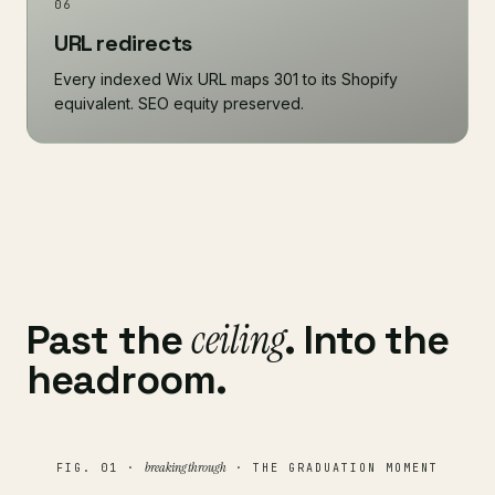
06
URL redirects
Every indexed Wix URL maps 301 to its Shopify
equivalent. SEO equity preserved.
ceiling
Past the
. Into the
headroom.
breaking through
FIG. 01 ·
· THE GRADUATION MOMENT