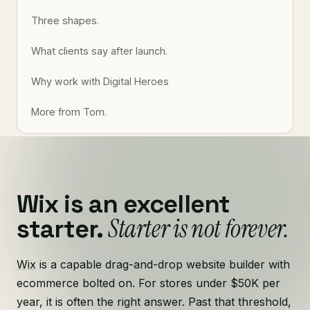
Three shapes.
What clients say after launch.
Why work with Digital Heroes
More from Tom.
Wix is an excellent
Starter is not forever.
starter.
Wix
is a capable drag-and-drop website builder with
ecommerce bolted on. For stores under $50K per
year, it is often the right answer. Past that threshold,