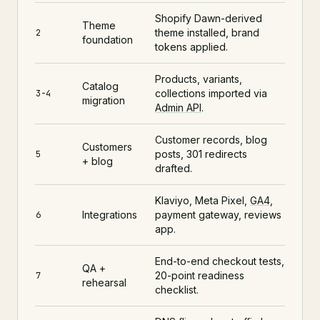
Shopify Dawn-derived
Theme
theme installed, brand
2
foundation
tokens applied.
Products, variants,
Catalog
collections imported via
3-4
migration
Admin API
.
Customer records, blog
Customers
posts, 301 redirects
5
+ blog
drafted.
Klaviyo, Meta Pixel,
GA4
,
Integrations
payment gateway, reviews
6
app.
End-to-end checkout tests,
QA +
20-point readiness
7
rehearsal
checklist.