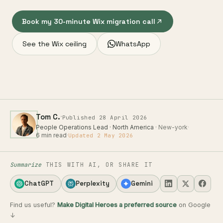
Book my 30-minute Wix migration call
See the Wix ceiling
WhatsApp
·
Tom C.
Published 28 April 2026
People Operations Lead · North America
· New-york
·
6 min read
·
Updated 2 May 2026
Summarize
THIS WITH AI, OR SHARE IT
ChatGPT
Perplexity
Gemini
Find us useful?
Make Digital Heroes a preferred source
on Google
↓