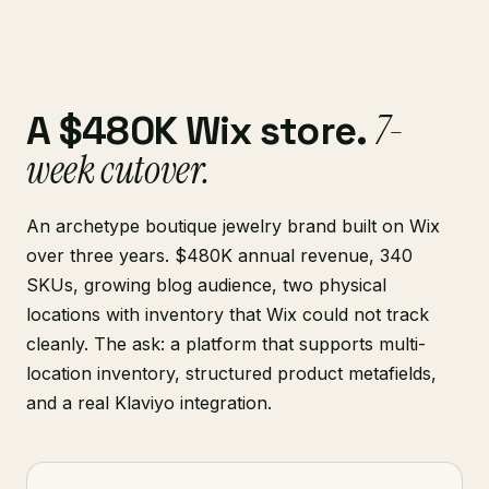
7-
A $480K Wix store.
week cutover.
An archetype boutique jewelry brand built on Wix
over three years. $480K annual revenue, 340
SKUs, growing blog audience, two physical
locations with inventory that Wix could not track
cleanly. The ask: a platform that supports multi-
location inventory, structured product metafields,
and a real Klaviyo integration.