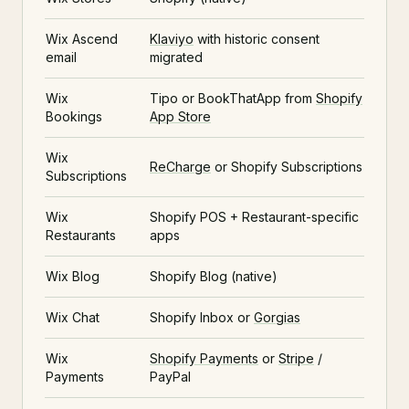
Wix Ascend
Klaviyo
with historic consent
email
migrated
Wix
Tipo or BookThatApp from
Shopify
Bookings
App Store
Wix
ReCharge
or Shopify Subscriptions
Subscriptions
Wix
Shopify POS + Restaurant-specific
Restaurants
apps
Wix Blog
Shopify Blog (native)
Wix Chat
Shopify Inbox or
Gorgias
Wix
Shopify Payments
or
Stripe
/
Payments
PayPal