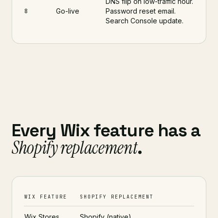
DNS flip on low-traffic hour.
Go-live
Password reset email.
8
Search Console update.
Every Wix feature has a
Shopify replacement
.
WIX FEATURE
SHOPIFY REPLACEMENT
Wix Stores
Shopify (native)