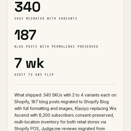
340
SKUS MIGRATED WITH VARIANTS
187
BLOG POSTS WITH PERMALINKS PRESERVED
7 wk
AUDIT TO DNS FLIP
What shipped: 340 SKUs with 2 to 4 variants each on
Shopify, 187 blog posts migrated to Shopify Blog
with full formatting and images,
Klaviyo
replacing Wix
Ascend with 8,200 subscribers consent-preserved,
multi-location inventory for both retail stores via
Shopify POS,
Judge.me
reviews migrated from