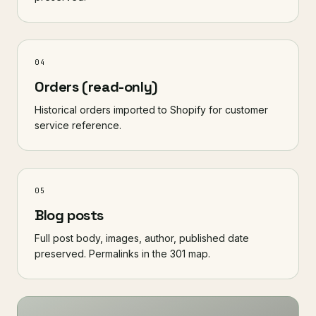
04
Orders (read-only)
Historical orders imported to Shopify for customer
service reference.
05
Blog posts
Full post body, images, author, published date
preserved. Permalinks in the 301 map.