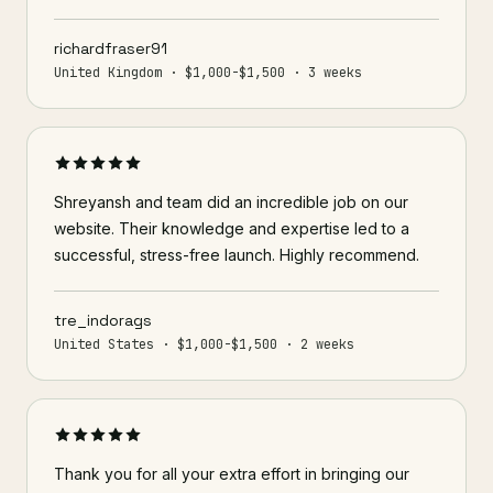
richardfraser91
United Kingdom · $1,000-$1,500 · 3 weeks
Shreyansh and team did an incredible job on our
website. Their knowledge and expertise led to a
successful, stress-free launch. Highly recommend.
tre_indorags
United States · $1,000-$1,500 · 2 weeks
Thank you for all your extra effort in bringing our