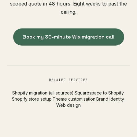
scoped quote in 48 hours. Eight weeks to past the
ceiling.
Book my 30-minute Wix migration call
RELATED SERVICES
Shopify migration (all sources)
·
Squarespace to Shopify
·
Shopify store setup
·
Theme customisation
·
Brand identity
·
Web design