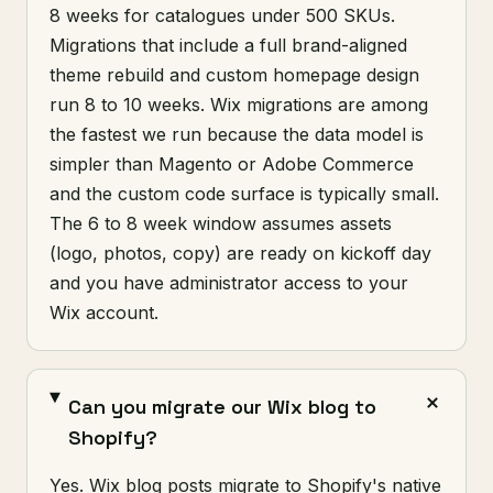
8 weeks for catalogues under 500 SKUs.
Migrations that include a full brand-aligned
theme rebuild and custom homepage design
run 8 to 10 weeks. Wix migrations are among
the fastest we run because the data model is
simpler than Magento or Adobe Commerce
and the custom code surface is typically small.
The 6 to 8 week window assumes assets
(logo, photos, copy) are ready on kickoff day
and you have administrator access to your
Wix account.
Can you migrate our Wix blog to
Shopify?
Yes. Wix blog posts migrate to Shopify's native