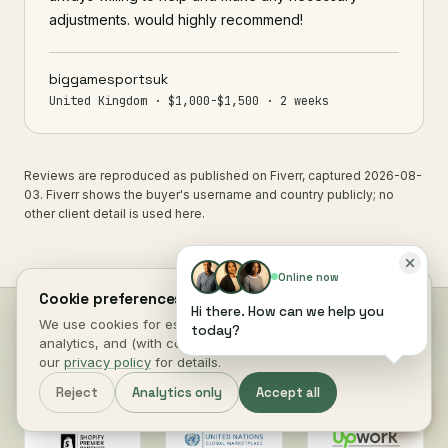
adjustments. would highly recommend!
biggamesportsuk
United Kingdom · $1,000-$1,500 · 2 weeks
Reviews are reproduced as published on Fiverr, captured 2026-08-
03. Fiverr shows the buyer's username and country publicly; no
other client detail is used here.
Online now
Cookie preferences.
Hi there. How can we help you
We use cookies for essential site function, anonymous
today?
analytics, and (with consent) marketing measurement. See
Why work with
Digital Heroes
our
privacy policy
for details.
Reject
Analytics only
Accept all