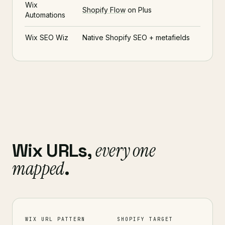
Wix
Shopify Flow
on Plus
Automations
Wix SEO Wiz
Native Shopify SEO + metafields
every one
Wix URLs,
mapped
.
WIX URL PATTERN
SHOPIFY TARGET