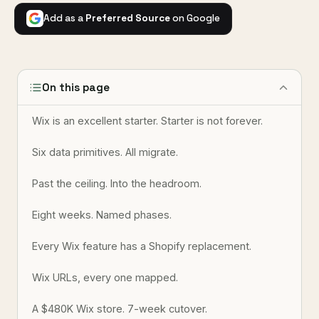
Add as a
Preferred Source
on Google
On this page
Wix is an excellent starter. Starter is not forever.
Six data primitives. All migrate.
Past the ceiling. Into the headroom.
Eight weeks. Named phases.
Every Wix feature has a Shopify replacement.
Wix URLs, every one mapped.
A $480K Wix store. 7-week cutover.