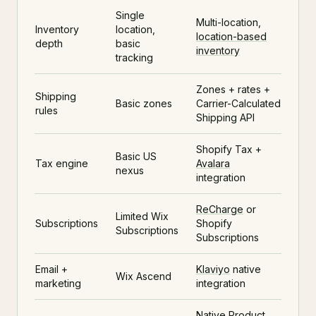
Single
Multi-location,
Inventory
location,
location-based
depth
basic
inventory
tracking
Zones + rates +
Shipping
Basic zones
Carrier-Calculated
rules
Shipping API
Shopify Tax +
Basic US
Tax engine
Avalara
nexus
integration
ReCharge
or
Limited Wix
Subscriptions
Shopify
Subscriptions
Subscriptions
Email +
Klaviyo
native
Wix Ascend
marketing
integration
Native
Product