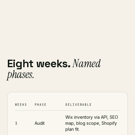
Named
Eight weeks.
phases.
WEEKS
PHASE
DELIVERABLE
Wix inventory via API, SEO
Audit
map, blog scope, Shopify
1
plan fit.