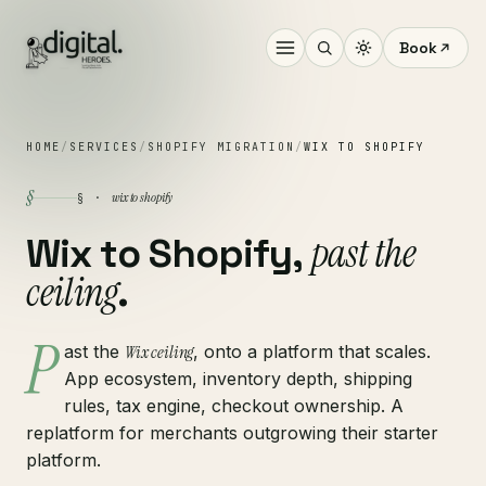
Book
HOME
/
SERVICES
/
SHOPIFY MIGRATION
/
WIX TO SHOPIFY
§
wix to shopify
§ ·
past the
Wix to Shopify,
ceiling
.
P
ast the
Wix ceiling
, onto a platform that scales.
App ecosystem, inventory depth, shipping
rules, tax engine, checkout ownership. A
replatform for merchants outgrowing their starter
platform.