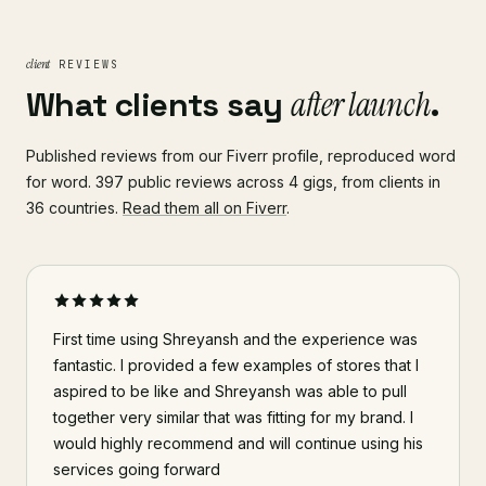
client
REVIEWS
What clients say
after launch
.
Published reviews from our Fiverr profile, reproduced word
for word. 397 public reviews across 4 gigs, from clients in
36 countries.
Read them all on Fiverr
.
First time using Shreyansh and the experience was
fantastic. I provided a few examples of stores that I
aspired to be like and Shreyansh was able to pull
together very similar that was fitting for my brand. I
would highly recommend and will continue using his
services going forward