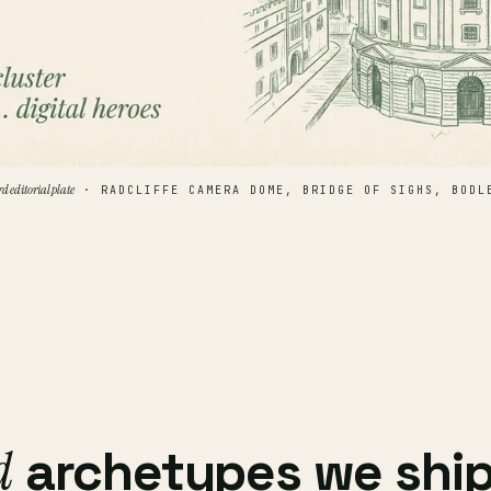
rd editorial plate
· RADCLIFFE CAMERA DOME, BRIDGE OF SIGHS, BODL
d
archetypes we ship