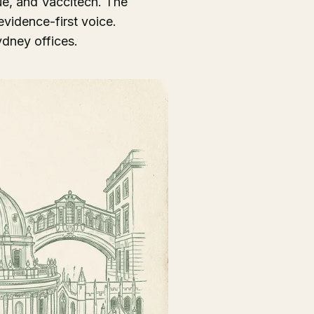
ue, and Vaccitech. The
vidence-first voice.
dney offices.