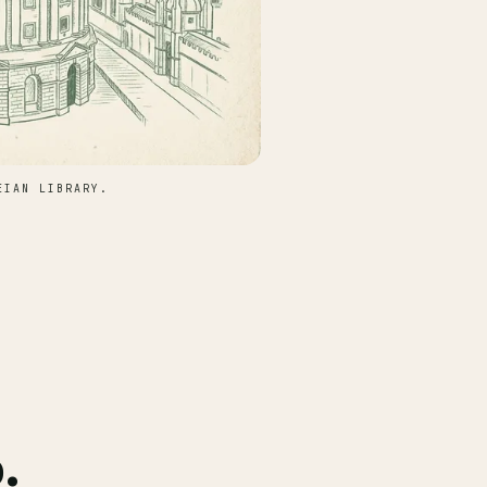
EIAN LIBRARY.
.