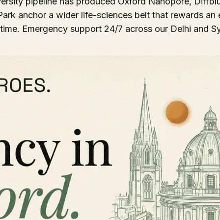
ersity pipeline has produced Oxford Nanopore, Diffbl
rk anchor a wider life-sciences belt that rewards an e
ime. Emergency support 24/7 across our Delhi and Sy