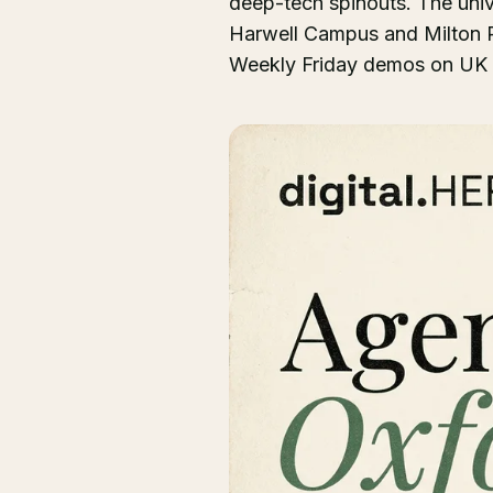
deep-tech spinouts. The univ
Harwell Campus and Milton Pa
Weekly Friday demos on UK t