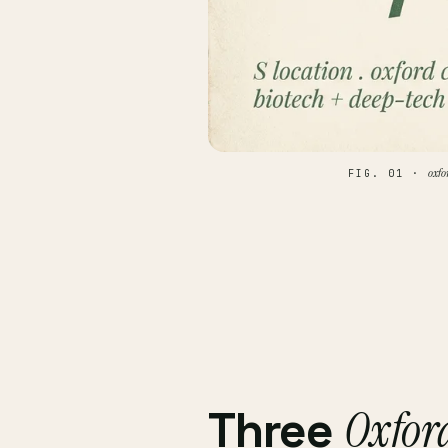
oxfo
FIG. 01 ·
Oxfor
Three