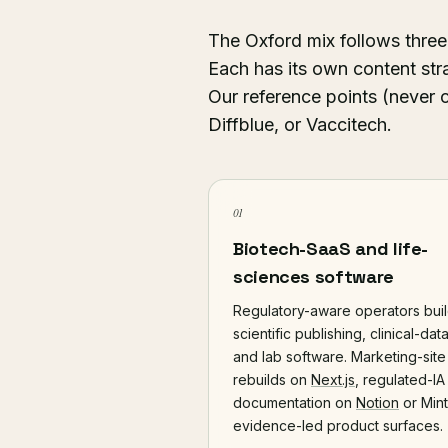
The Oxford mix follows three
Each has its own content str
Our reference points (never 
Diffblue, or Vaccitech.
01
Biotech-SaaS and life-
sciences software
Regulatory-aware operators bui
scientific publishing, clinical-data
and lab software. Marketing-site
rebuilds on
Next.js
, regulated-IA
documentation on
Notion
or Mintl
evidence-led product surfaces.