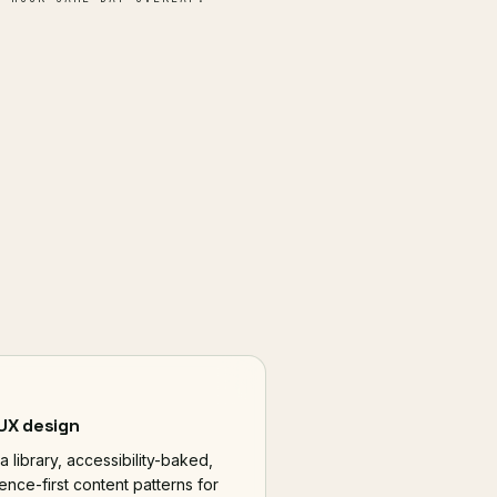
 UX design
a library, accessibility-baked,
ence-first content patterns for