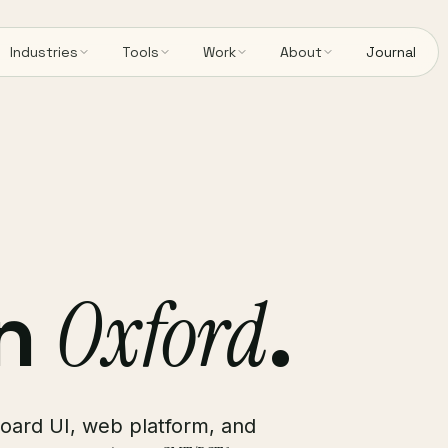
Industries
Tools
Work
About
Journal
in
Oxford
.
board UI, web platform, and