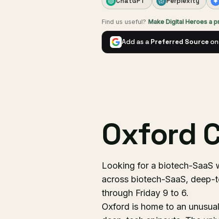
ChatGPT
Perplexity
Find us useful?
Make Digital Heroes a 
Add as a
Preferred Source
on
Oxford C
Looking for a biotech-SaaS 
across biotech-SaaS, deep-
through Friday 9 to 6.
Oxford is home to an unusual