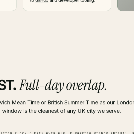
to
GitHub
and developer tooling.
Full-day overlap.
ST.
wich Mean Time or British Summer Time as our London
 window is the cleanest of any UK city we serve.
SITOR CLOCK (LEFT) OVER OUR UK WORKING WINDOW (RIGHT). 9