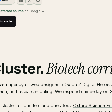
Gemini
preferred source
on Google ↓
 Google
luster.
Biotech corr
web agency or web designer in Oxford? Digital Heroe
tech, and research-tooling. We respond same-day o
 cluster of founders and operators.
Oxford Science En