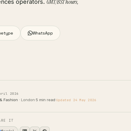
GMT/BST hours,
ciences operators.
hetype
WhatsApp
pril 2026
 & Fashion
· London
·
5 min read
·
Updated 24 May 2026
ARE IT