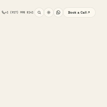
Book a Call
+1 (917) 998 8141