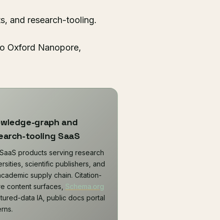
s, and research-tooling.
 to Oxford Nanopore,
wledge-graph and
earch-tooling SaaS
SaaS products serving research
rsities, scientific publishers, and
academic supply chain. Citation-
e content surfaces,
Schema.org
ctured-data IA, public docs portal
erns.