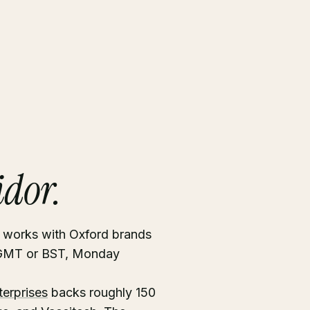
idor.
s works with Oxford brands
n GMT or BST, Monday
terprises
backs roughly 150