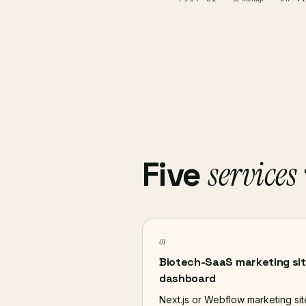
services
Five
01
Biotech-SaaS marketing sit
dashboard
Next.js or Webflow marketing sit