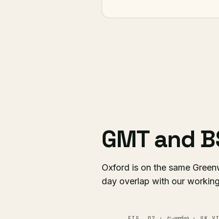
GMT and B
Oxford is on the same Green
day overlap with our working
tz-overlap
FIG. 02 ·
· UK VI