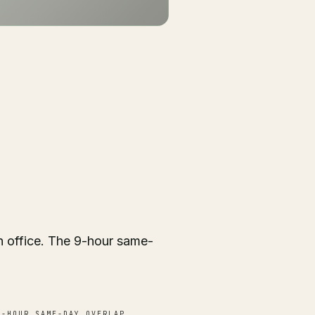
 office. The 9-hour same-
-HOUR SAME-DAY OVERLAP.