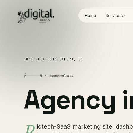
Home
Services
HOME
/
LOCATIONS
/
OXFORD, UK
§
location · oxford uk
§ ·
Agency 
iotech-SaaS marketing site, dash