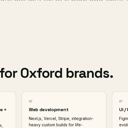
for Oxford brands.
02
03
e +
Web development
UI /
Next.js, Vercel, Stripe, integration-
Figm
heavy custom builds for life-
evid
e,