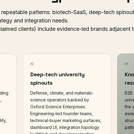
 repeatable patterns: biotech-SaaS, deep-tech spinout
ategy and integration needs.
claimed clients) include evidence-led brands adjacent
02
03
Deep-tech university
Kno
spinouts
res
lding
Defense, climate, and materials-
B2B 
,
science operators backed by
unive
Oxford Science Enterprises.
the 
Engineering-led founder teams,
awar
ify,
technical-buyer marketing surfaces,
stru
dashboard UI, integration topology
patt