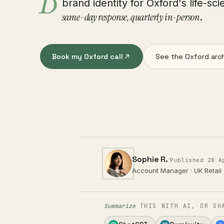
B
brand identity for Oxford's life-s
same-day response, quarterly in-person
.
Book my Oxford call
See the Oxford arc
Sophie R.
·
Published 28 A
Account Manager · UK Retail
Summarize
THIS WITH AI, OR SH