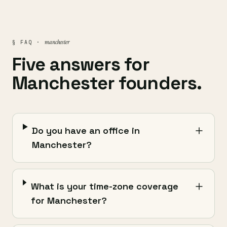
manchester
§ FAQ ·
Five answers for
Manchester founders.
Do you have an office in
Manchester?
What is your time-zone coverage
for Manchester?