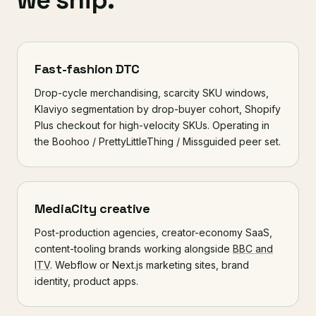
we ship.
Fast-fashion DTC
Drop-cycle merchandising, scarcity SKU windows,
Klaviyo segmentation by drop-buyer cohort, Shopify
Plus checkout for high-velocity SKUs. Operating in
the Boohoo / PrettyLittleThing / Missguided peer set.
MediaCity creative
Post-production agencies, creator-economy SaaS,
content-tooling brands working alongside
BBC and
ITV
. Webflow or Next.js marketing sites, brand
identity, product apps.