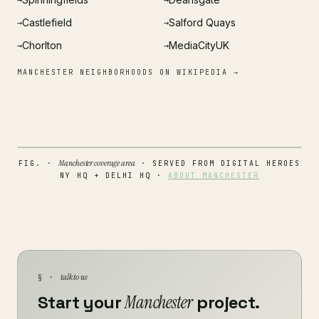
→
→
Castlefield
Salford Quays
→
→
Chorlton
MediaCityUK
→
→
MANCHESTER NEIGHBORHOODS ON WIKIPEDIA →
Manchester coverage area
FIG. ·
· SERVED FROM DIGITAL HEROES
NY HQ + DELHI HQ ·
ABOUT MANCHESTER
talk to us
§ ·
Start your
Manchester
project.