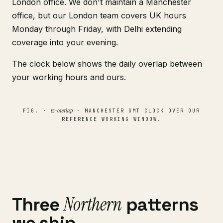
London office. We don't maintain a Manchester
office, but our London team covers UK hours
Monday through Friday, with Delhi extending
coverage into your evening.
The clock below shows the daily overlap between
your working hours and ours.
tz-overlap
FIG. ·
· MANCHESTER GMT CLOCK OVER OUR
REFERENCE WORKING WINDOW.
Northern
Three
patterns