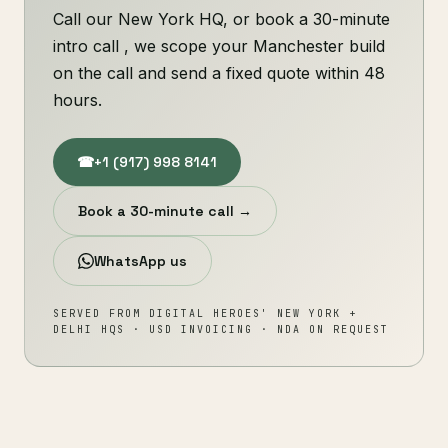
Call our New York HQ, or book a 30-minute
intro call , we scope your Manchester build
on the call and send a fixed quote within 48
hours.
☎
+1 (917) 998 8141
Book a 30-minute call →
WhatsApp us
SERVED FROM DIGITAL HEROES' NEW YORK +
DELHI HQS · USD INVOICING · NDA ON REQUEST