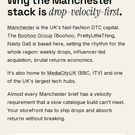
Why the Manchester
drop-velocity-first
stack is
.
Manchester
is the UK's fast-fashion DTC capital.
The
Boohoo Group
(Boohoo, PrettyLittleThing,
Nasty Gal) is based here, setting the rhythm for the
whole region: weekly drops, influencer-led
acquisition, brutal returns economics.
It's also home to
MediaCityUK
(BBC, ITV) and one
of the UK's largest tech hubs.
Almost every Manchester brief has a velocity
requirement that a slow catalogue build can't meet.
Your storefront has to ship drops and absorb
returns without breaking.