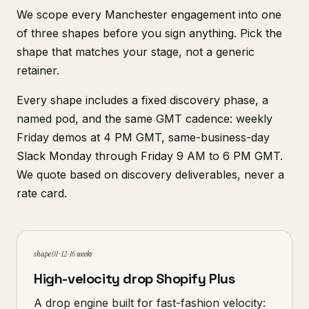
We scope every Manchester engagement into one
of three shapes before you sign anything. Pick the
shape that matches your stage, not a generic
retainer.
Every shape includes a fixed discovery phase, a
named pod, and the same GMT cadence: weekly
Friday demos at 4 PM GMT, same-business-day
Slack Monday through Friday 9 AM to 6 PM GMT.
We quote based on discovery deliverables, never a
rate card.
shape 01 · 12-16 weeks
High-velocity drop Shopify Plus
A drop engine built for fast-fashion velocity: