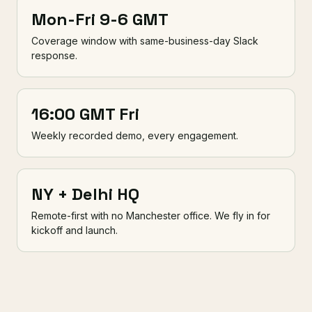
Mon-Fri 9-6 GMT
Coverage window with same-business-day Slack
response.
16:00 GMT Fri
Weekly recorded demo, every engagement.
NY + Delhi HQ
Remote-first with no Manchester office. We fly in for
kickoff and launch.