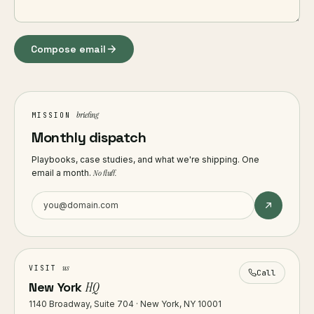
Compose email
briefing
MISSION
Monthly dispatch
Playbooks, case studies, and what we're shipping. One
email a month.
No fluff.
us
VISIT
Call
New York
HQ
1140 Broadway, Suite 704 · New York, NY 10001