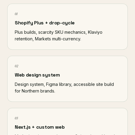
01
Shopify Plus + drop-cycle
Plus builds, scarcity SKU mechanics, Klaviyo
retention, Markets multi-currency.
02
Web design system
Design system, Figma library, accessible site build
for Northern brands.
03
Next.js + custom web