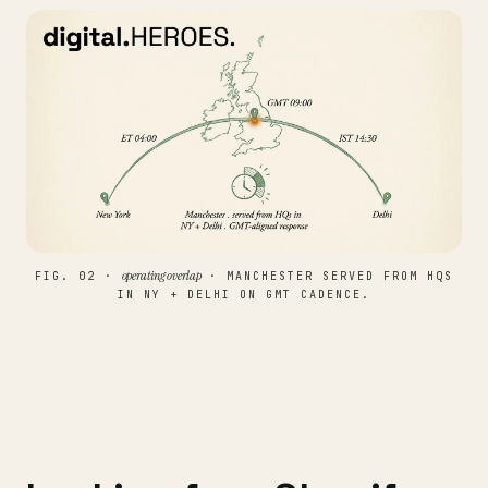
operating overlap
FIG. 02 ·
· MANCHESTER SERVED FROM HQS
IN NY + DELHI ON GMT CADENCE.