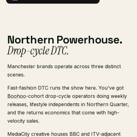
Northern Powerhouse.
Drop-cycle DTC.
Manchester brands operate across three distinct
scenes.
Fast-fashion DTC runs the show here. You've got
Boohoo
-cohort drop-cycle operators doing weekly
releases, lifestyle independents in Northern Quarter,
and the returns economics that come with high-
velocity sales.
MediaCity creative houses BBC and ITV-adjacent