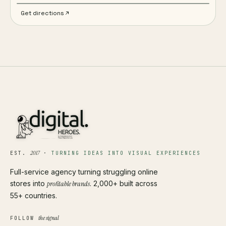
Get directions
2017
EST.
·
TURNING IDEAS INTO VISUAL EXPERIENCES
Full-service agency turning struggling online
stores into
profitable brands
. 2,000+ built across
55+ countries.
the signal
FOLLOW