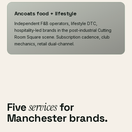
Ancoats food + lifestyle
Independent F&B operators, lifestyle DTC,
hospitality-led brands in the post-industrial Cutting
Room Square scene. Subscription cadence, club
mechanics, retail dual-channel.
services
Five
for
Manchester brands.