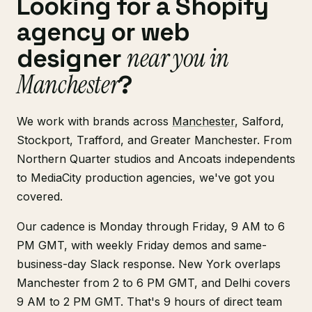
Looking for a Shopify
agency or web
near you in
designer
Manchester
?
We work with brands across
Manchester
, Salford,
Stockport, Trafford, and Greater Manchester. From
Northern Quarter studios and Ancoats independents
to MediaCity production agencies, we've got you
covered.
Our cadence is Monday through Friday, 9 AM to 6
PM GMT, with weekly Friday demos and same-
business-day Slack response. New York overlaps
Manchester from 2 to 6 PM GMT, and Delhi covers
9 AM to 2 PM GMT. That's 9 hours of direct team