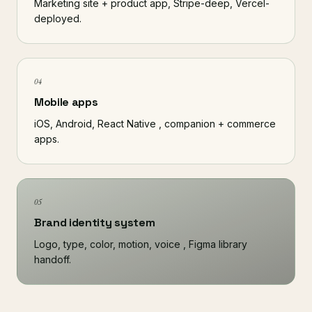
Marketing site + product app, Stripe-deep, Vercel-
deployed.
04
Mobile apps
iOS, Android, React Native , companion + commerce
apps.
05
Brand identity system
Logo, type, color, motion, voice , Figma library
handoff.