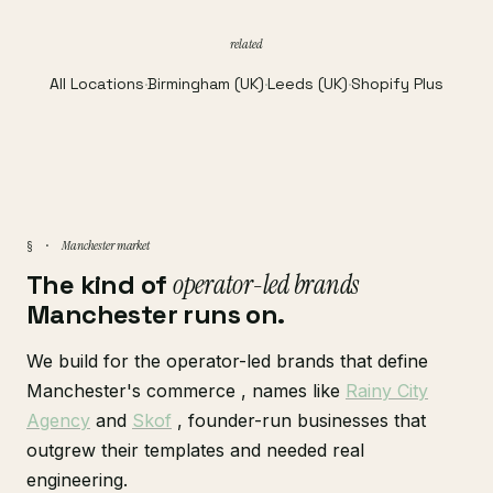
related
All Locations
·
Birmingham (UK)
·
Leeds (UK)
·
Shopify Plus
Manchester market
§ ·
The kind of
operator-led brands
Manchester runs on.
We build for the operator-led brands that define
Manchester's commerce , names like
Rainy City
Agency
and
Skof
, founder-run businesses that
outgrew their templates and needed real
engineering.