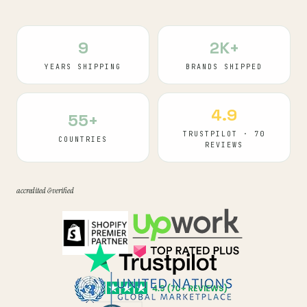
9
2K+
YEARS SHIPPING
BRANDS SHIPPED
4.9
55+
TRUSTPILOT · 70
COUNTRIES
REVIEWS
accredited & verified