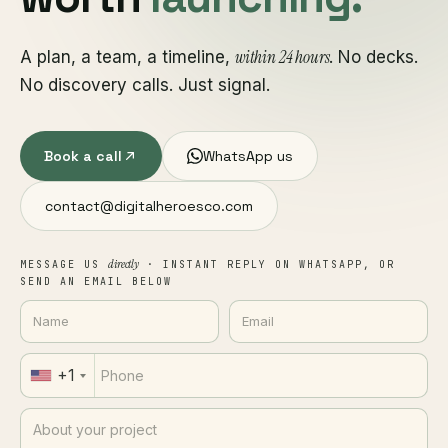
within 24 hours
A plan, a team, a timeline,
. No decks.
No discovery calls. Just signal.
Book a call
WhatsApp us
contact@digitalheroesco.com
directly
MESSAGE US
· INSTANT REPLY ON WHATSAPP, OR
SEND AN EMAIL BELOW
+1