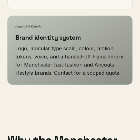
shape 03 · 8-12 weeks
Brand identity system
Logo, modular type scale, colour, motion
tokens, voice, and a handed-off Figma library
for Manchester fast-fashion and Ancoats
lifestyle brands. Contact for a scoped quote.