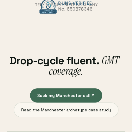
GMT-
Drop-cycle fluent.
coverage.
Book my Manchester call
Read the Manchester archetype case study