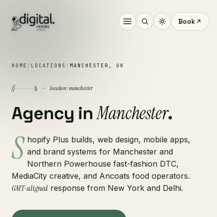
Book
HOME
/
LOCATIONS
/
MANCHESTER, UK
§
location · manchester
§ ·
Manchester
Agency in
.
S
hopify Plus builds, web design, mobile apps,
and brand systems for Manchester and
Northern Powerhouse fast-fashion DTC,
MediaCity creative, and Ancoats food operators.
GMT-aligned
response from New York and Delhi.