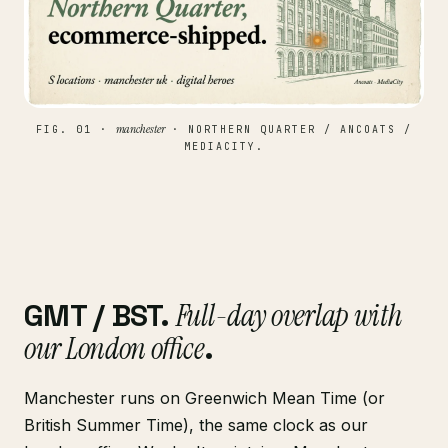
manchester
FIG. 01 ·
· NORTHERN QUARTER / ANCOATS /
MEDIACITY.
GMT / BST.
Full-day overlap with
our London office
.
Manchester runs on Greenwich Mean Time (or
British Summer Time), the same clock as our