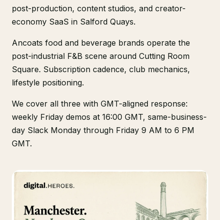
post-production, content studios, and creator-
economy SaaS in Salford Quays.
Ancoats food and beverage brands operate the
post-industrial F&B scene around Cutting Room
Square. Subscription cadence, club mechanics,
lifestyle positioning.
We cover all three with GMT-aligned response:
weekly Friday demos at 16:00 GMT, same-business-
day Slack Monday through Friday 9 AM to 6 PM
GMT.