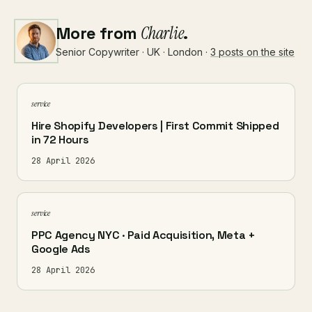
More from
Charlie
.
Senior Copywriter · UK · London ·
3 posts on the site
service
Hire Shopify Developers | First Commit Shipped
in 72 Hours
28 April 2026
service
PPC Agency NYC · Paid Acquisition, Meta +
Google Ads
28 April 2026