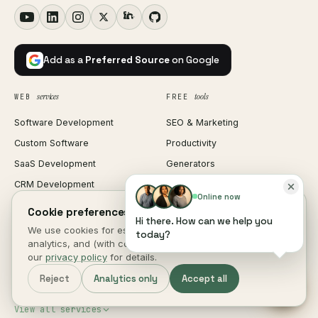
Add as a
Preferred Source
on Google
services
tools
WEB
FREE
Software Development
SEO & Marketing
Custom Software
Productivity
SaaS Development
Generators
CRM Development
Text & Code
Online now
ERP Development
Image Tools
Cookie preferences.
Hi there. How can we help you
HRM Software
PDF Tools
We use cookies for essential site function, anonymous
today?
analytics, and (with consent) marketing measurement. See
Web Development
Media Tools
our
privacy policy
for details.
Mobile App Development
All 315 tools
Reject
Analytics only
Accept all
Shopify Development
Invoice Generator
View all services