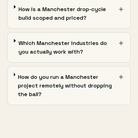
How is a Manchester drop-cycle
build scoped and priced?
Which Manchester industries do
you actually work with?
How do you run a Manchester
project remotely without dropping
the ball?