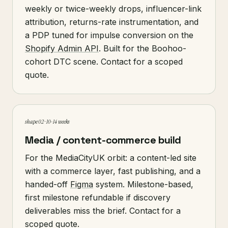
weekly or twice-weekly drops, influencer-link
attribution, returns-rate instrumentation, and
a PDP tuned for impulse conversion on the
Shopify Admin API
. Built for the Boohoo-
cohort DTC scene. Contact for a scoped
quote.
shape 02 · 10-14 weeks
Media / content-commerce build
For the MediaCityUK orbit: a content-led site
with a commerce layer, fast publishing, and a
handed-off
Figma
system. Milestone-based,
first milestone refundable if discovery
deliverables miss the brief. Contact for a
scoped quote.