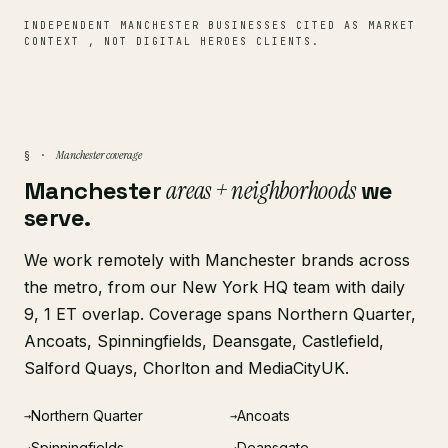
INDEPENDENT MANCHESTER BUSINESSES CITED AS MARKET
CONTEXT , NOT DIGITAL HEROES CLIENTS.
Manchester coverage
§ ·
Manchester
areas + neighborhoods
we
serve.
We work remotely with Manchester brands across
the metro, from our New York HQ team with daily
9, 1 ET overlap. Coverage spans Northern Quarter,
Ancoats, Spinningfields, Deansgate, Castlefield,
Salford Quays, Chorlton and MediaCityUK.
Northern Quarter
Ancoats
→
→
Spinningfields
Deansgate