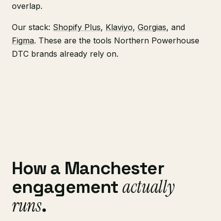
overlap.
Our stack:
Shopify Plus
,
Klaviyo
,
Gorgias
, and
Figma
. These are the tools Northern Powerhouse
DTC brands already rely on.
How a Manchester
actually
engagement
runs
.