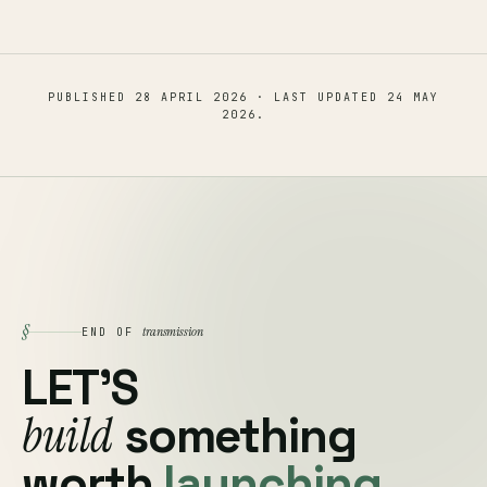
PUBLISHED
28 APRIL 2026
· LAST UPDATED
24 MAY
2026
.
§
transmission
END OF
LET'S
build
something
worth
launching.