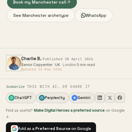
Book my Manchester call
See Manchester archetype
WhatsApp
·
Charlie B.
Published 28 April 2026
Senior Copywriter · UK
· London
·
5 min read
·
Updated 24 May 2026
Summarize
THIS WITH AI, OR SHARE IT
ChatGPT
Perplexity
Gemini
Find us useful?
Make Digital Heroes a preferred source
on Google
↓
Add as a
Preferred Source
on Google