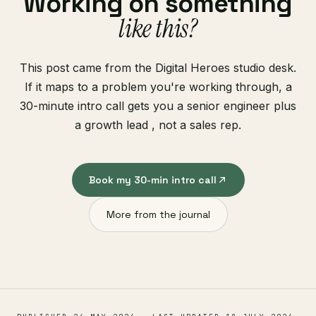
Working on something
like this?
This post came from the Digital Heroes studio desk.
If it maps to a problem you're working through, a
30-minute intro call gets you a senior engineer plus
a growth lead , not a sales rep.
Book my 30-min intro call
More from the journal