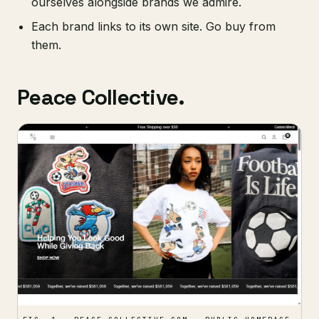
ourselves alongside brands we admire.
Each brand links to its own site. Go buy from
them.
Peace Collective.