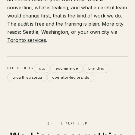
converting, what is leaking, and what a careful team
would change first, that is the kind of work we do.
The audit is free and the framing is plain. More city
reads:
Seattle
,
Washington
, or your own city via
Toronto services
.
dtc
ecommerce
branding
FILED UNDER
growth strategy
operator-led brands
§
· THE NEXT STEP