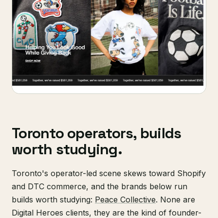
Toronto operators, builds
worth studying.
Toronto's operator-led scene skews toward Shopify
and DTC commerce, and the brands below run
builds worth studying:
Peace Collective
. None are
Digital Heroes clients, they are the kind of founder-