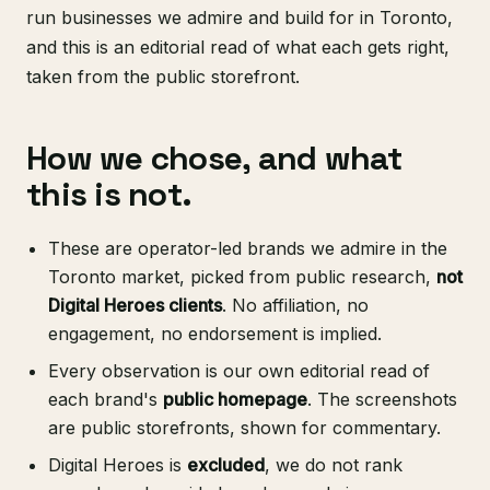
run businesses we admire and build for in Toronto,
and this is an editorial read of what each gets right,
taken from the public storefront.
How we chose, and what
this is not.
These are operator-led brands we admire in the
Toronto market, picked from public research,
not
Digital Heroes clients
. No affiliation, no
engagement, no endorsement is implied.
Every observation is our own editorial read of
each brand's
public homepage
. The screenshots
are public storefronts, shown for commentary.
Digital Heroes is
excluded
, we do not rank