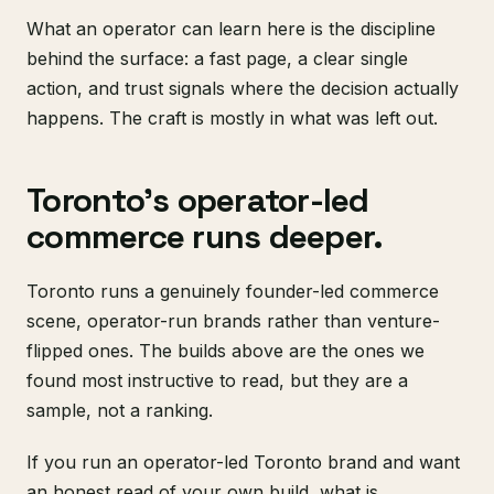
What an operator can learn here is the discipline
behind the surface: a fast page, a clear single
action, and trust signals where the decision actually
happens. The craft is mostly in what was left out.
Toronto's operator-led
commerce runs deeper.
Toronto runs a genuinely founder-led commerce
scene, operator-run brands rather than venture-
flipped ones. The builds above are the ones we
found most instructive to read, but they are a
sample, not a ranking.
If you run an operator-led Toronto brand and want
an honest read of your own build, what is