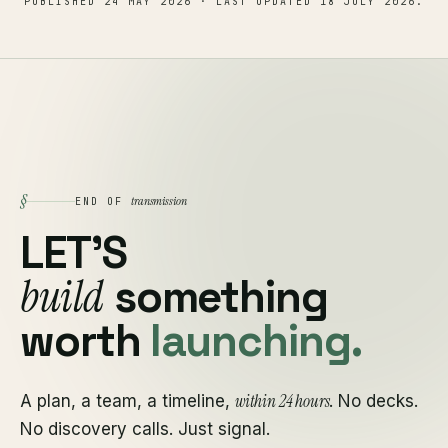
PUBLISHED
24 MAY 2026
· LAST UPDATED
18 JULY 2026
.
§
transmission
END OF
LET'S
build
something
worth
launching.
within 24 hours
A plan, a team, a timeline,
. No decks.
No discovery calls. Just signal.