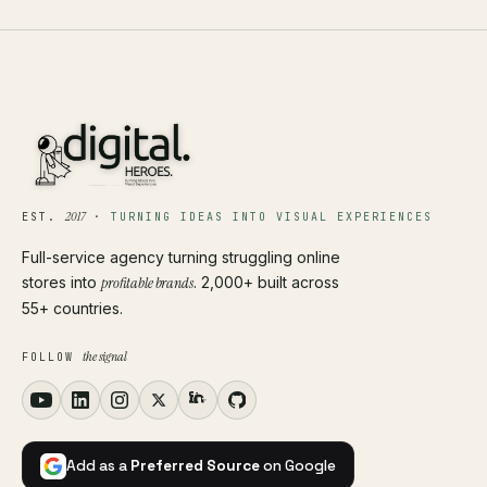
2017
EST.
·
TURNING IDEAS INTO VISUAL EXPERIENCES
Full-service agency turning struggling online
stores into
profitable brands
. 2,000+ built across
55+ countries.
the signal
FOLLOW
Add as a
Preferred Source
on Google