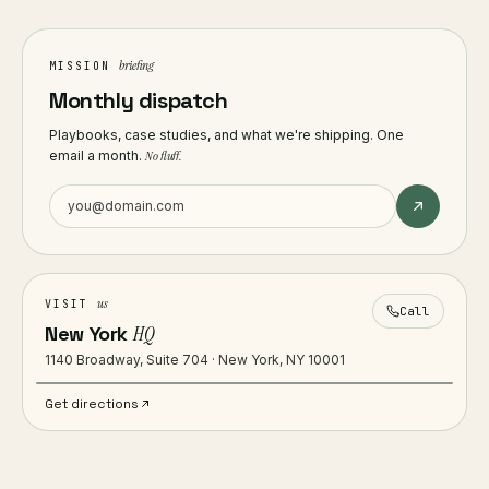
briefing
MISSION
Monthly dispatch
Playbooks, case studies, and what we're shipping. One
email a month.
No fluff.
us
VISIT
Call
New York
HQ
1140 Broadway, Suite 704 · New York, NY 10001
Get directions