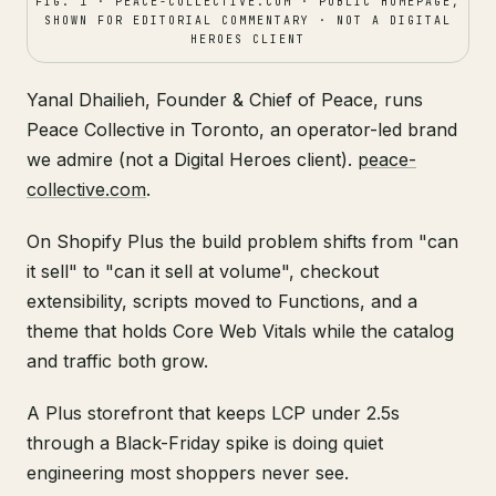
FIG. 1 · PEACE-COLLECTIVE.COM · PUBLIC HOMEPAGE,
SHOWN FOR EDITORIAL COMMENTARY · NOT A DIGITAL
HEROES CLIENT
Yanal Dhailieh, Founder & Chief of Peace, runs
Peace Collective in Toronto, an operator-led brand
we admire (not a Digital Heroes client).
peace-
collective.com
.
On Shopify Plus the build problem shifts from "can
it sell" to "can it sell at volume", checkout
extensibility, scripts moved to Functions, and a
theme that holds Core Web Vitals while the catalog
and traffic both grow.
A Plus storefront that keeps LCP under 2.5s
through a Black-Friday spike is doing quiet
engineering most shoppers never see.