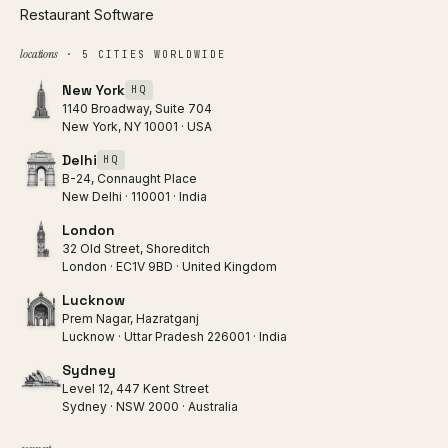
Restaurant Software
locations
· 5 CITIES WORLDWIDE
New York
HQ
1140 Broadway, Suite 704
New York, NY 10001 · USA
Delhi
HQ
B-24, Connaught Place
New Delhi · 110001 · India
London
32 Old Street, Shoreditch
London · EC1V 9BD · United Kingdom
Lucknow
Prem Nagar, Hazratganj
Lucknow · Uttar Pradesh 226001 · India
Sydney
Level 12, 447 Kent Street
Sydney · NSW 2000 · Australia