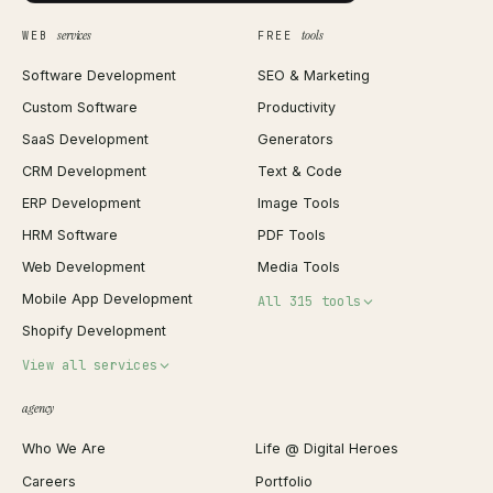
services
tools
WEB
FREE
Software Development
SEO & Marketing
Custom Software
Productivity
SaaS Development
Generators
CRM Development
Text & Code
ERP Development
Image Tools
HRM Software
PDF Tools
Web Development
Media Tools
Mobile App Development
All 315 tools
Shopify Development
Invoice Generator
View all services
QR Code Generator
agency
Shopify Plus Agency
Password Generator
Who We Are
Life @ Digital Heroes
Shopify Migration
JSON Formatter
Careers
Portfolio
WordPress Development
Favicon Generator