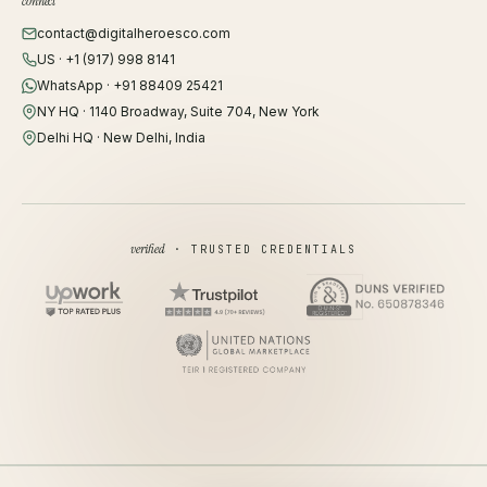
connect
contact@digitalheroesco.com
US · +1 (917) 998 8141
WhatsApp · +91 88409 25421
NY HQ · 1140 Broadway, Suite 704, New York
Delhi HQ · New Delhi, India
verified
· TRUSTED CREDENTIALS