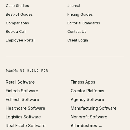
Case Studies
Journal
Webflow Development
Image Compressor
Best-of Guides
Pricing Guides
React Development
Background Remover
Comparisons
Editorial Standards
iOS App Development
PDF Merge
Book a Call
Contact Us
Android App Development
Profit Calculator
Employee Portal
Client Login
Web Design
ROAS Calculator
UI/UX Design
Business Name Generator
Brand Identity
Open Graph Preview
Growth Strategy
Open full tools hub →
industries
WE BUILD FOR
Paid Acquisition
Retail Software
Fitness Apps
SEO
Fintech Software
Creator Platforms
All services →
EdTech Software
Agency Software
Healthcare Software
Manufacturing Software
Logistics Software
Nonprofit Software
Real Estate Software
All industries →