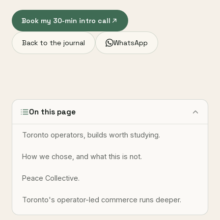
Book my 30-min intro call
Back to the journal
WhatsApp
On this page
Toronto operators, builds worth studying.
How we chose, and what this is not.
Peace Collective.
Toronto's operator-led commerce runs deeper.