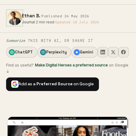
·
Ethan B.
Published 24 May 2026
Journal
·
2 min read
·
Updated 18 July 2026
Summarize
THIS WITH AI, OR SHARE IT
ChatGPT
Perplexity
Gemini
Find us useful?
Make Digital Heroes a preferred source
on Google
↓
Add as a
Preferred Source
on Google