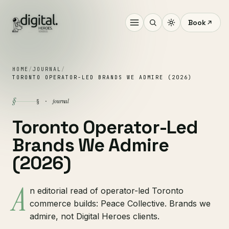
Book
HOME
/
JOURNAL
/
TORONTO OPERATOR-LED BRANDS WE ADMIRE (2026)
§
journal
§ ·
Toronto Operator-Led
Brands We Admire
(2026)
A
n editorial read of operator-led Toronto
commerce builds: Peace Collective. Brands we
admire, not Digital Heroes clients.