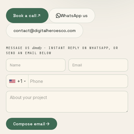
Book a call
WhatsApp us
contact@digitalheroesco.com
directly
MESSAGE US
· INSTANT REPLY ON WHATSAPP, OR
SEND AN EMAIL BELOW
+1
Compose email