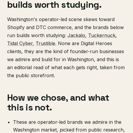
builds worth studying.
Washington's operator-led scene skews toward
Shopify and DTC commerce, and the brands below
run builds worth studying:
Jackalo
,
Tuckernuck
,
Tidal Cyber
,
Trustible
. None are Digital Heroes
clients, they are the kind of founder-run businesses
we admire and build for in Washington, and this is
an editorial read of what each gets right, taken from
the public storefront.
How we chose, and what
this is not.
These are operator-led brands we admire in the
Washington market, picked from public research,