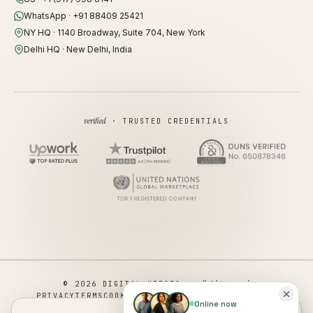
WhatsApp · +91 88409 25421
NY HQ · 1140 Broadway, Suite 704, New York
Delhi HQ · New Delhi, India
verified
· TRUSTED CREDENTIALS
all rights reserved
© 2026 DIGITAL HEROES ·
PRIVACY
TERMS
COOKIES
COOKIE PREFERENCES
REFUND
Online now
DISCLAIMER
ACCESSIBILITY