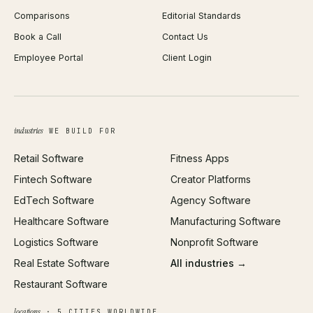
Comparisons
Editorial Standards
iOS App Development
PDF Merge
Book a Call
Contact Us
Android App Development
Profit Calculator
Employee Portal
Client Login
Web Design
ROAS Calculator
UI/UX Design
Business Name Generator
Brand Identity
Open Graph Preview
Growth Strategy
Open full tools hub →
industries
WE BUILD FOR
Paid Acquisition
Retail Software
Fitness Apps
SEO
Fintech Software
Creator Platforms
All services →
EdTech Software
Agency Software
Healthcare Software
Manufacturing Software
Logistics Software
Nonprofit Software
Real Estate Software
All industries →
Restaurant Software
locations
· 5 CITIES WORLDWIDE