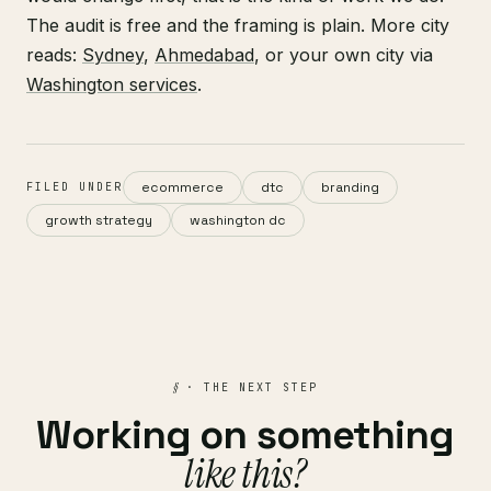
The audit is free and the framing is plain. More city
reads:
Sydney
,
Ahmedabad
, or your own city via
Washington services
.
ecommerce
dtc
branding
FILED UNDER
growth strategy
washington dc
§
· THE NEXT STEP
Working on something
like this?