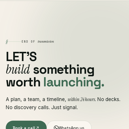
§
transmission
END OF
LET'S
build
something
worth
launching.
within 24 hours
A plan, a team, a timeline,
. No decks.
No discovery calls. Just signal.
Book a call
WhatsApp us