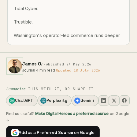
Tidal Cyber.
Trustible.
Washington's operator-led commerce runs deeper.
·
James O.
Published 24 May 2026
Journal
·
4 min read
·
Updated 18 July 2026
Summarize
THIS WITH AI, OR SHARE IT
ChatGPT
Perplexity
Gemini
Find us useful?
Make Digital Heroes a preferred source
on Google
↓
Add as a
Preferred Source
on Google