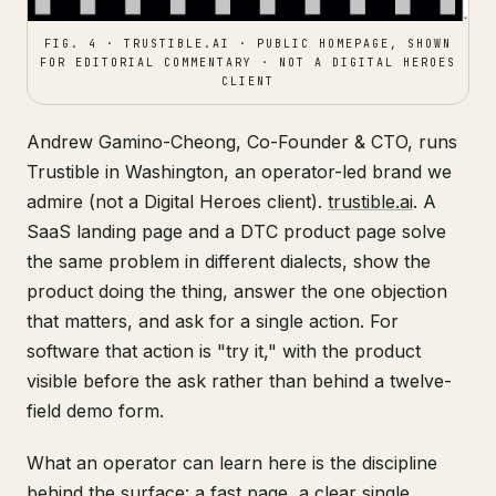
FIG. 4 · TRUSTIBLE.AI · PUBLIC HOMEPAGE, SHOWN
FOR EDITORIAL COMMENTARY · NOT A DIGITAL HEROES
CLIENT
Andrew Gamino-Cheong, Co-Founder & CTO, runs
Trustible in Washington, an operator-led brand we
admire (not a Digital Heroes client).
trustible.ai
. A
SaaS landing page and a DTC product page solve
the same problem in different dialects, show the
product doing the thing, answer the one objection
that matters, and ask for a single action. For
software that action is "try it," with the product
visible before the ask rather than behind a twelve-
field demo form.
What an operator can learn here is the discipline
behind the surface: a fast page, a clear single