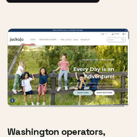
Washington operators,