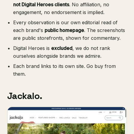
not Digital Heroes clients
. No affiliation, no
engagement, no endorsement is implied.
Every observation is our own editorial read of
each brand's
public homepage
. The screenshots
are public storefronts, shown for commentary.
Digital Heroes is
excluded
, we do not rank
ourselves alongside brands we admire.
Each brand links to its own site. Go buy from
them.
Jackalo.