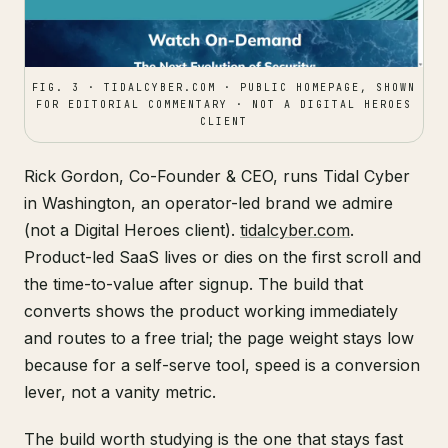
FIG. 3 · TIDALCYBER.COM · PUBLIC HOMEPAGE, SHOWN
FOR EDITORIAL COMMENTARY · NOT A DIGITAL HEROES
CLIENT
Rick Gordon, Co-Founder & CEO, runs Tidal Cyber
in Washington, an operator-led brand we admire
(not a Digital Heroes client).
tidalcyber.com
.
Product-led SaaS lives or dies on the first scroll and
the time-to-value after signup. The build that
converts shows the product working immediately
and routes to a free trial; the page weight stays low
because for a self-serve tool, speed is a conversion
lever, not a vanity metric.
The build worth studying is the one that stays fast