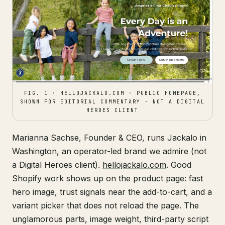
FIG. 1 · HELLOJACKALO.COM · PUBLIC HOMEPAGE,
SHOWN FOR EDITORIAL COMMENTARY · NOT A DIGITAL
HEROES CLIENT
Marianna Sachse, Founder & CEO, runs Jackalo in
Washington, an operator-led brand we admire (not
a Digital Heroes client).
hellojackalo.com
. Good
Shopify work shows up on the product page: fast
hero image, trust signals near the add-to-cart, and a
variant picker that does not reload the page. The
unglamorous parts, image weight, third-party script