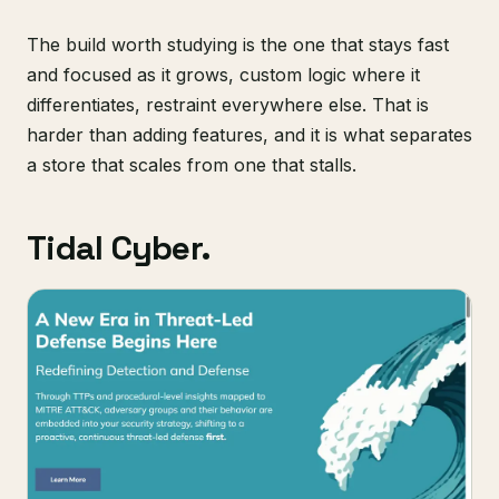
The build worth studying is the one that stays fast
and focused as it grows, custom logic where it
differentiates, restraint everywhere else. That is
harder than adding features, and it is what separates
a store that scales from one that stalls.
Tidal Cyber.