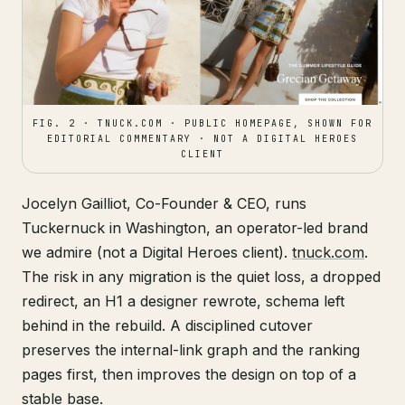
FIG. 2 · TNUCK.COM · PUBLIC HOMEPAGE, SHOWN FOR
EDITORIAL COMMENTARY · NOT A DIGITAL HEROES
CLIENT
Jocelyn Gailliot, Co-Founder & CEO, runs
Tuckernuck in Washington, an operator-led brand
we admire (not a Digital Heroes client).
tnuck.com
.
The risk in any migration is the quiet loss, a dropped
redirect, an H1 a designer rewrote, schema left
behind in the rebuild. A disciplined cutover
preserves the internal-link graph and the ranking
pages first, then improves the design on top of a
stable base.