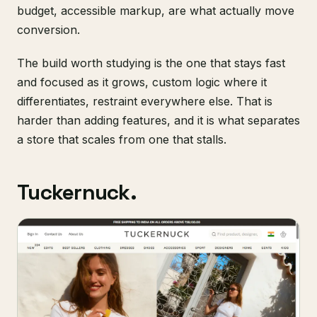
budget, accessible markup, are what actually move
conversion.
The build worth studying is the one that stays fast
and focused as it grows, custom logic where it
differentiates, restraint everywhere else. That is
harder than adding features, and it is what separates
a store that scales from one that stalls.
Tuckernuck.