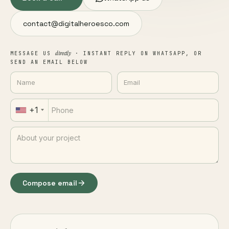
contact@digitalheroesco.com
directly
MESSAGE US
· INSTANT REPLY ON WHATSAPP, OR
SEND AN EMAIL BELOW
+1
Compose email