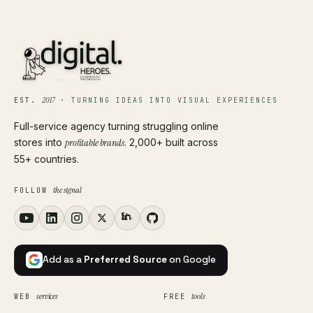
2017
EST.
·
TURNING IDEAS INTO VISUAL EXPERIENCES
Full-service agency turning struggling online
stores into
profitable brands
. 2,000+ built across
55+ countries.
the signal
FOLLOW
Add as a
Preferred Source
on Google
services
tools
WEB
FREE