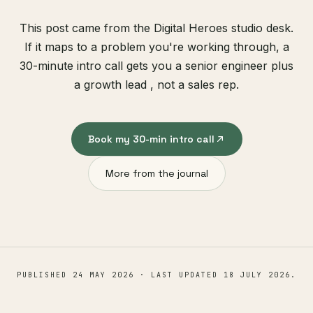
This post came from the Digital Heroes studio desk.
If it maps to a problem you're working through, a
30-minute intro call gets you a senior engineer plus
a growth lead , not a sales rep.
Book my 30-min intro call
More from the journal
PUBLISHED
24 MAY 2026
· LAST UPDATED
18 JULY 2026
.