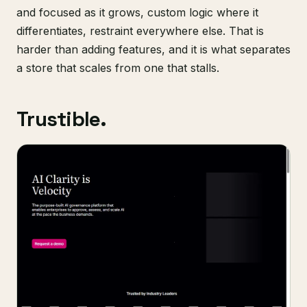
and focused as it grows, custom logic where it
differentiates, restraint everywhere else. That is
harder than adding features, and it is what separates
a store that scales from one that stalls.
Trustible.