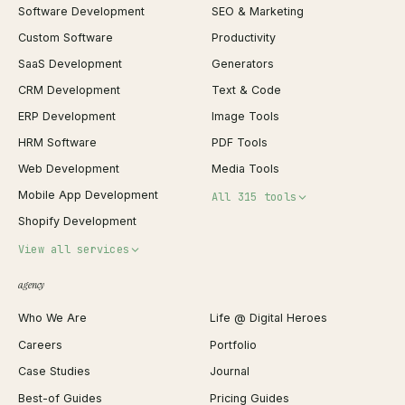
Software Development
SEO & Marketing
Custom Software
Productivity
SaaS Development
Generators
CRM Development
Text & Code
ERP Development
Image Tools
HRM Software
PDF Tools
Web Development
Media Tools
Mobile App Development
All 315 tools
Shopify Development
Invoice Generator
View all services
QR Code Generator
agency
Shopify Plus Agency
Password Generator
Who We Are
Life @ Digital Heroes
Shopify Migration
JSON Formatter
Careers
Portfolio
WordPress Development
Favicon Generator
Case Studies
Journal
Webflow Development
Image Compressor
Best-of Guides
Pricing Guides
React Development
Background Remover