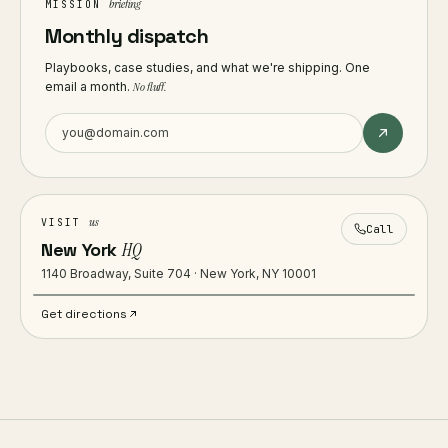
briefing
MISSION
Monthly dispatch
Playbooks, case studies, and what we're shipping. One
email a month.
No fluff.
us
VISIT
Call
New York
HQ
1140 Broadway, Suite 704 · New York, NY 10001
Get directions