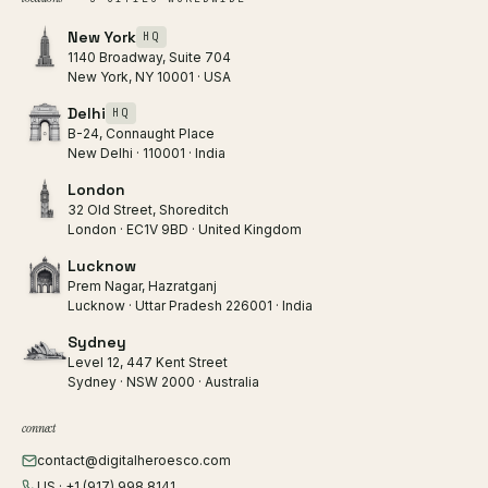
New York
HQ
1140 Broadway, Suite 704
New York, NY 10001 · USA
Delhi
HQ
B-24, Connaught Place
New Delhi · 110001 · India
London
32 Old Street, Shoreditch
London · EC1V 9BD · United Kingdom
Lucknow
Prem Nagar, Hazratganj
Lucknow · Uttar Pradesh 226001 · India
Sydney
Level 12, 447 Kent Street
Sydney · NSW 2000 · Australia
connect
contact@digitalheroesco.com
US · +1 (917) 998 8141