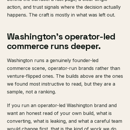
action, and trust signals where the decision actually
happens. The craft is mostly in what was left out.
Washington's operator-led
commerce runs deeper.
Washington runs a genuinely founder-led
commerce scene, operator-run brands rather than
venture-flipped ones. The builds above are the ones
we found most instructive to read, but they are a
sample, not a ranking.
If you run an operator-led Washington brand and
want an honest read of your own build, what is
converting, what is leaking, and what a careful team
would change first, that is the kind of work we do.