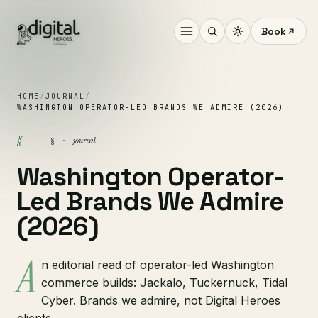
Book
HOME
/
JOURNAL
/
WASHINGTON OPERATOR-LED BRANDS WE ADMIRE (2026)
§
journal
§ ·
Washington Operator-
Led Brands We Admire
(2026)
A
n editorial read of operator-led Washington
commerce builds: Jackalo, Tuckernuck, Tidal
Cyber. Brands we admire, not Digital Heroes