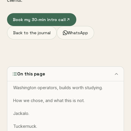
clients.
Book my 30-min intro call
Back to the journal
WhatsApp
On this page
Washington operators, builds worth studying.
How we chose, and what this is not.
Jackalo.
Tuckernuck.