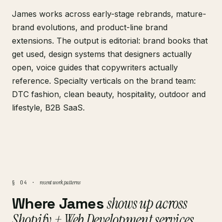
James works across early-stage rebrands, mature-
brand evolutions, and product-line brand
extensions. The output is editorial: brand books that
get used, design systems that designers actually
open, voice guides that copywriters actually
reference. Specialty verticals on the brand team:
DTC fashion, clean beauty, hospitality, outdoor and
lifestyle, B2B SaaS.
recent work patterns
§ 04 ·
Where James
shows up across
Shopify + Web Development services
.