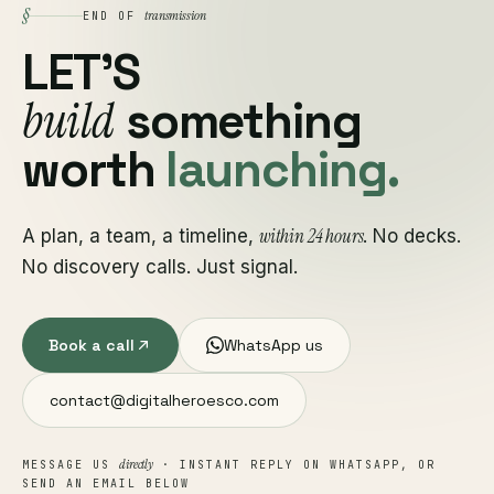
§
transmission
END OF
LET'S
build
something
worth
launching.
within 24 hours
A plan, a team, a timeline,
. No decks.
No discovery calls. Just signal.
Book a call
WhatsApp us
contact@digitalheroesco.com
directly
MESSAGE US
· INSTANT REPLY ON WHATSAPP, OR
SEND AN EMAIL BELOW