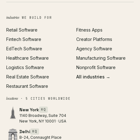
Brand Identity
Open Graph Preview
Growth Strategy
Open full tools hub →
industries
WE BUILD FOR
Paid Acquisition
Retail Software
Fitness Apps
SEO
Fintech Software
Creator Platforms
All services →
EdTech Software
Agency Software
Healthcare Software
Manufacturing Software
Logistics Software
Nonprofit Software
Real Estate Software
All industries →
Restaurant Software
locations
· 5 CITIES WORLDWIDE
New York
HQ
1140 Broadway, Suite 704
New York, NY 10001 · USA
Delhi
HQ
B-24, Connaught Place