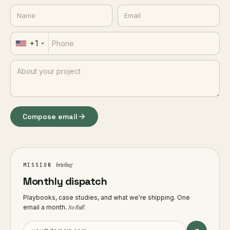
+1
Compose email
briefing
MISSION
Monthly dispatch
Playbooks, case studies, and what we're shipping. One
email a month.
No fluff.