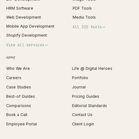
HRM Software
PDF Tools
Web Development
Media Tools
Mobile App Development
All 315 tools
Shopify Development
Invoice Generator
View all services
QR Code Generator
agency
Shopify Plus Agency
Password Generator
Who We Are
Life @ Digital Heroes
Shopify Migration
JSON Formatter
Careers
Portfolio
WordPress Development
Favicon Generator
Case Studies
Journal
Webflow Development
Image Compressor
Best-of Guides
Pricing Guides
React Development
Background Remover
Comparisons
Editorial Standards
iOS App Development
PDF Merge
Book a Call
Contact Us
Android App Development
Profit Calculator
Employee Portal
Client Login
Web Design
ROAS Calculator
UI/UX Design
Business Name Generator