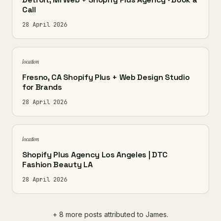
Call
28 April 2026
location
Fresno, CA Shopify Plus + Web Design Studio
for Brands
28 April 2026
location
Shopify Plus Agency Los Angeles | DTC
Fashion Beauty LA
28 April 2026
+ 8 more posts attributed to James.