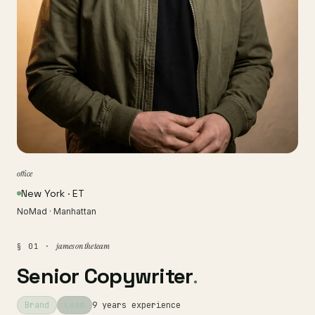
office
New York · ET
NoMad · Manhattan
james on the team
§ 01 ·
Senior Copywriter
.
Brand
Lead
9 years experience