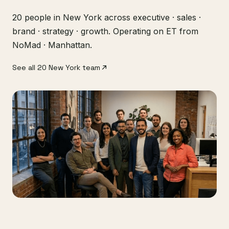
20 people in New York across executive · sales ·
brand · strategy · growth. Operating on ET from
NoMad · Manhattan.
See all 20 New York team