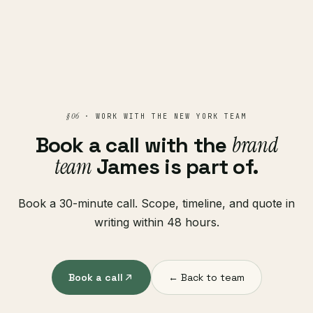
§ 06
· WORK WITH THE NEW YORK TEAM
Book a call with the
brand
team
James is part of.
Book a 30-minute call. Scope, timeline, and quote in
writing within 48 hours.
Book a call
← Back to team