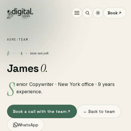
Book
HOME
/
TEAM
§
team · new york
§ ·
O.
James
S
enior Copywriter · New York office · 9 years
experience.
Book a call with the team
← Back to team
WhatsApp