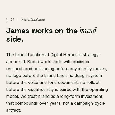
brand at Digital Heroes
§ 03 ·
James works on the
brand
side.
The brand function at Digital Heroes is strategy-
anchored. Brand work starts with audience
research and positioning before any identity moves,
no logo before the brand brief, no design system
before the voice and tone document, no rollout
before the visual identity is paired with the operating
model. We treat brand as a long-form investment
that compounds over years, not a campaign-cycle
artifact.