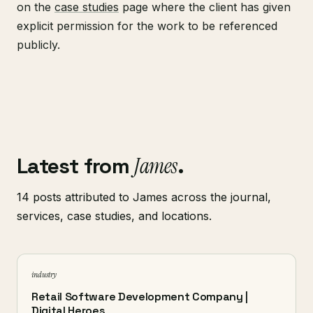
on the
case studies
page where the client has given
explicit permission for the work to be referenced
publicly.
Latest from
James
.
14 posts attributed to James across the journal,
services, case studies, and locations.
industry
Retail Software Development Company |
Digital Heroes