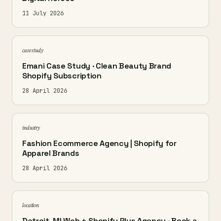
11 July 2026
case study
Emani Case Study · Clean Beauty Brand
Shopify Subscription
28 April 2026
industry
Fashion Ecommerce Agency | Shopify for
Apparel Brands
28 April 2026
location
Detroit, MI Web + Shopify Plus Agency · Book a