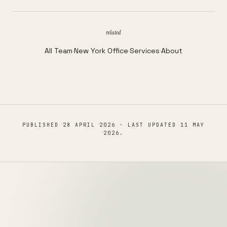
related
All Team
·
New York Office
·
Services
·
About
PUBLISHED
28 APRIL 2026
· LAST UPDATED
11 MAY
2026
.