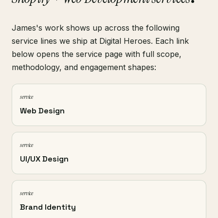
James's work shows up across the following
service lines we ship at Digital Heroes. Each link
below opens the service page with full scope,
methodology, and engagement shapes:
service
Web Design
service
UI/UX Design
service
Brand Identity