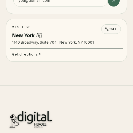
us
VISIT
Call
New York
HQ
1140 Broadway, Suite 704 · New York, NY 10001
Get directions