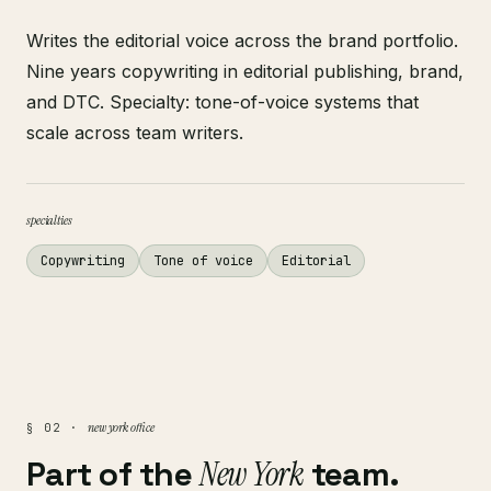
Writes the editorial voice across the brand portfolio.
Nine years copywriting in editorial publishing, brand,
and DTC. Specialty: tone-of-voice systems that
scale across team writers.
specialties
Copywriting
Tone of voice
Editorial
new york office
§ 02 ·
Part of the
New York
team.