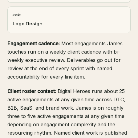
service
Logo Design
Engagement cadence:
Most engagements James
touches run on a weekly client cadence with bi-
weekly executive review. Deliverables go out for
review at the end of every sprint with named
accountability for every line item.
Client roster context:
Digital Heroes runs about 25
active engagements at any given time across DTC,
B2B, SaaS, and brand work. James is on roughly
three to five active engagements at any given time
depending on engagement complexity and the
resourcing rhythm. Named client work is published