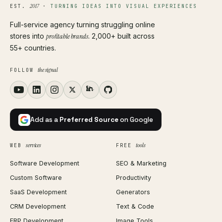
2017
EST.
·
TURNING IDEAS INTO VISUAL EXPERIENCES
Full-service agency turning struggling online
stores into
profitable brands
. 2,000+ built across
55+ countries.
the signal
FOLLOW
Add as a
Preferred Source
on Google
services
tools
WEB
FREE
Software Development
SEO & Marketing
Custom Software
Productivity
SaaS Development
Generators
CRM Development
Text & Code
ERP Development
Image Tools