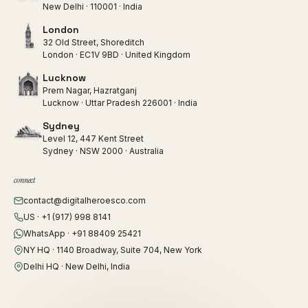
New Delhi · 110001 · India
London
32 Old Street, Shoreditch
London · EC1V 9BD · United Kingdom
Lucknow
Prem Nagar, Hazratganj
Lucknow · Uttar Pradesh 226001 · India
Sydney
Level 12, 447 Kent Street
Sydney · NSW 2000 · Australia
connect
contact@digitalheroesco.com
US · +1 (917) 998 8141
WhatsApp · +91 88409 25421
NY HQ · 1140 Broadway, Suite 704, New York
Delhi HQ · New Delhi, India