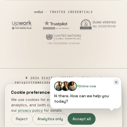
verified
· TRUSTED CREDENTIALS
all rights reserved
© 2026 DIGITAL HEROES ·
PRIVACY
TERMS
COOKIES
COOKIE PREFERENCES
REFUND
Online now
DISCLAIMER
ACCESSIBILITY
Cookie preferences.
Hi there. How can we help you
This site is not a part of the Facebook website or Facebook Inc.
We use cookies for essential site function, anonymous
today?
Additionally, This site is NOT endorsed by Facebook in any way.
analytics, and (with consent) marketing measurement. See
FACEBOOK is a trademark of FACEBOOK, Inc.
our
privacy policy
for details.
DIGITAL HEROES
.
Reject
Analytics only
Accept all