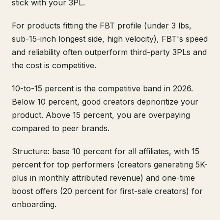
stick with your 3PL.
For products fitting the FBT profile (under 3 lbs,
sub-15-inch longest side, high velocity), FBT's speed
and reliability often outperform third-party 3PLs and
the cost is competitive.
10-to-15 percent is the competitive band in 2026.
Below 10 percent, good creators deprioritize your
product. Above 15 percent, you are overpaying
compared to peer brands.
Structure: base 10 percent for all affiliates, with 15
percent for top performers (creators generating 5K-
plus in monthly attributed revenue) and one-time
boost offers (20 percent for first-sale creators) for
onboarding.