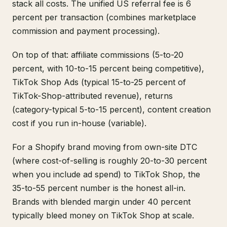
stack all costs. The unified US referral fee is 6
percent per transaction (combines marketplace
commission and payment processing).
On top of that: affiliate commissions (5-to-20
percent, with 10-to-15 percent being competitive),
TikTok Shop Ads (typical 15-to-25 percent of
TikTok-Shop-attributed revenue), returns
(category-typical 5-to-15 percent), content creation
cost if you run in-house (variable).
For a Shopify brand moving from own-site DTC
(where cost-of-selling is roughly 20-to-30 percent
when you include ad spend) to TikTok Shop, the
35-to-55 percent number is the honest all-in.
Brands with blended margin under 40 percent
typically bleed money on TikTok Shop at scale.