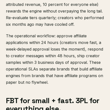
attributed revenue, 10 percent for everyone else)
rewards the engine without overpaying the long tail.
Re-evaluate tiers quarterly; creators who performed
six months ago may have cooled off.
The operational workflow: approve affiliate
applications within 24 hours (creators move fast, a
week-delayed approval loses the moment), respond
to creator messages within 48 hours, ship creator
samples within 3 business days of approval. These
operational SLAs separate brands that build affiliate
engines from brands that have affiliate programs on
paper but no flywheel.
FBT for small + fast. 3PL for
everything else.