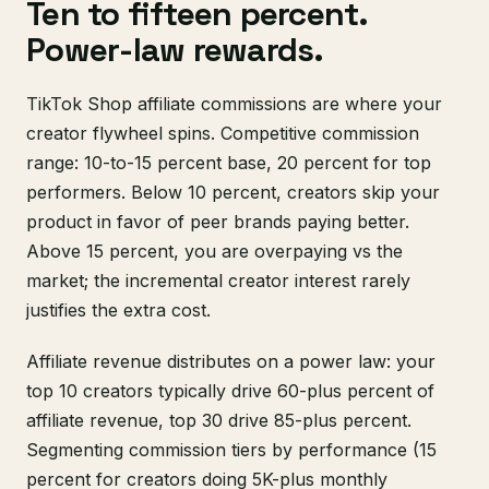
Ten to fifteen percent.
Power-law rewards.
TikTok Shop affiliate commissions are where your
creator flywheel spins. Competitive commission
range: 10-to-15 percent base, 20 percent for top
performers. Below 10 percent, creators skip your
product in favor of peer brands paying better.
Above 15 percent, you are overpaying vs the
market; the incremental creator interest rarely
justifies the extra cost.
Affiliate revenue distributes on a power law: your
top 10 creators typically drive 60-plus percent of
affiliate revenue, top 30 drive 85-plus percent.
Segmenting commission tiers by performance (15
percent for creators doing 5K-plus monthly