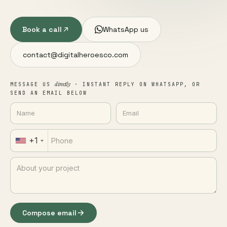
Book a call
WhatsApp us
contact@digitalheroesco.com
directly
MESSAGE US
· INSTANT REPLY ON WHATSAPP, OR
SEND AN EMAIL BELOW
+1
Compose email