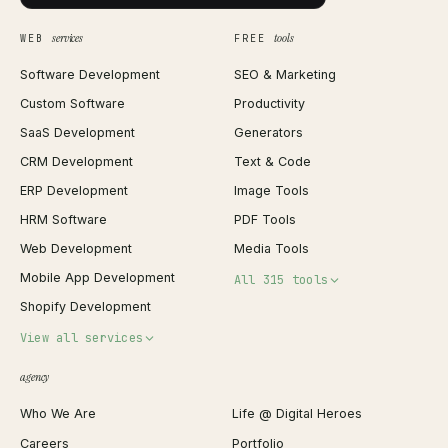
services
tools
WEB
FREE
Software Development
SEO & Marketing
Custom Software
Productivity
SaaS Development
Generators
CRM Development
Text & Code
ERP Development
Image Tools
HRM Software
PDF Tools
Web Development
Media Tools
Mobile App Development
All 315 tools
Shopify Development
Invoice Generator
View all services
QR Code Generator
agency
Shopify Plus Agency
Password Generator
Who We Are
Life @ Digital Heroes
Shopify Migration
JSON Formatter
Careers
Portfolio