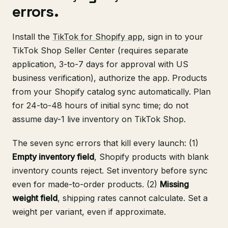
errors.
Install the
TikTok for Shopify app
, sign in to your
TikTok Shop Seller Center (requires separate
application, 3-to-7 days for approval with US
business verification), authorize the app. Products
from your Shopify catalog sync automatically. Plan
for 24-to-48 hours of initial sync time; do not
assume day-1 live inventory on TikTok Shop.
The seven sync errors that kill every launch: (1)
Empty inventory field
, Shopify products with blank
inventory counts reject. Set inventory before sync
even for made-to-order products. (2)
Missing
weight field
, shipping rates cannot calculate. Set a
weight per variant, even if approximate.