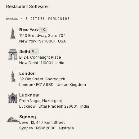
Restaurant Software
locations
· 5 CITIES WORLDWIDE
New York
HQ
1140 Broadway, Suite 704
New York, NY 10001 · USA
Delhi
HQ
B-24, Connaught Place
New Delhi · 110001 · India
London
32 Old Street, Shoreditch
London · EC1V 9BD · United Kingdom
Lucknow
Prem Nagar, Hazratganj
Lucknow · Uttar Pradesh 226001 · India
Sydney
Level 12, 447 Kent Street
Sydney · NSW 2000 · Australia