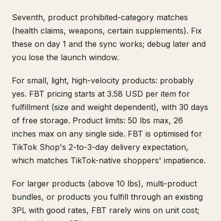
Seventh, product prohibited-category matches
(health claims, weapons, certain supplements). Fix
these on day 1 and the sync works; debug later and
you lose the launch window.
For small, light, high-velocity products: probably
yes. FBT pricing starts at 3.58 USD per item for
fulfillment (size and weight dependent), with 30 days
of free storage. Product limits: 50 lbs max, 26
inches max on any single side. FBT is optimised for
TikTok Shop's 2-to-3-day delivery expectation,
which matches TikTok-native shoppers' impatience.
For larger products (above 10 lbs), multi-product
bundles, or products you fulfill through an existing
3PL with good rates, FBT rarely wins on unit cost;