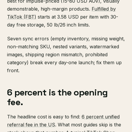
best for impulse-priced (15-80 USD AOV), visually
demonstrable, high-margin products.
Fulfilled by
TikTok (FBT)
starts at 3.58 USD per item with 30-
day free storage, 50 lb/26 inch limits.
Seven sync errors (empty inventory, missing weight,
non-matching SKU, nested variants, watermarked
images, shipping region mismatch, prohibited
category) break every day-one launch; fix them up
front.
6 percent is the opening
fee.
The headline cost is easy to find:
6 percent unified
referral fee in the US
. What most guides skip is the