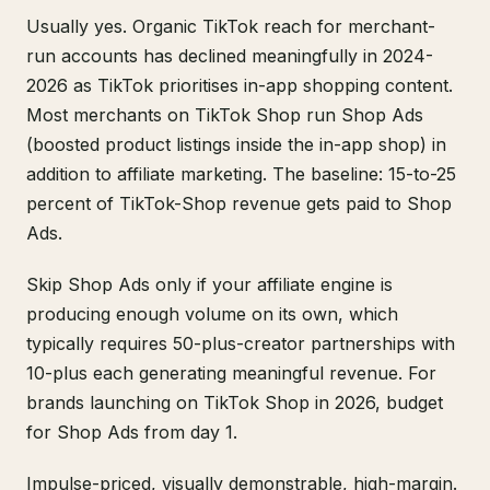
Usually yes. Organic TikTok reach for merchant-
run accounts has declined meaningfully in 2024-
2026 as TikTok prioritises in-app shopping content.
Most merchants on TikTok Shop run Shop Ads
(boosted product listings inside the in-app shop) in
addition to affiliate marketing. The baseline: 15-to-25
percent of TikTok-Shop revenue gets paid to Shop
Ads.
Skip Shop Ads only if your affiliate engine is
producing enough volume on its own, which
typically requires 50-plus-creator partnerships with
10-plus each generating meaningful revenue. For
brands launching on TikTok Shop in 2026, budget
for Shop Ads from day 1.
Impulse-priced, visually demonstrable, high-margin.