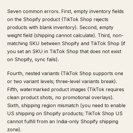
Seven common errors. First, empty inventory fields
on the Shopify product (TikTok Shop rejects
products with blank inventory). Second, empty
weight field (shipping cannot calculate). Third, non-
matching SKU between Shopify and TikTok Shop (if
you set an SKU in TikTok Shop that does not exist
on Shopify, sync fails).
Fourth, nested variants (TikTok Shop supports one
or two variant levels; three-level variants break).
Fifth, watermarked product images (TikTok requires
clean product shots, no promotional overlays).
Sixth, shipping region mismatch (you need to enable
US shipping on Shopify products; TikTok Shop US
cannot fulfill from an India-only Shopify shipping
zone).