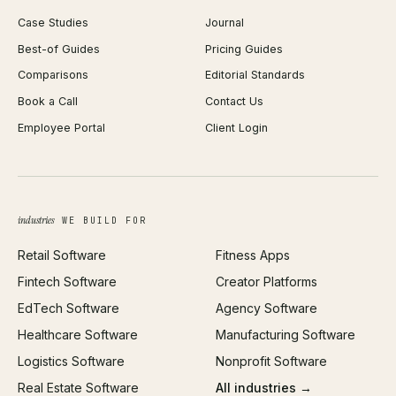
WordPress Development
Favicon Generator
Case Studies
Journal
Webflow Development
Image Compressor
Best-of Guides
Pricing Guides
React Development
Background Remover
Comparisons
Editorial Standards
iOS App Development
PDF Merge
Book a Call
Contact Us
Android App Development
Profit Calculator
Employee Portal
Client Login
Web Design
ROAS Calculator
UI/UX Design
Business Name Generator
Brand Identity
Open Graph Preview
Growth Strategy
Open full tools hub →
industries
WE BUILD FOR
Paid Acquisition
Retail Software
Fitness Apps
SEO
Fintech Software
Creator Platforms
All services →
EdTech Software
Agency Software
Healthcare Software
Manufacturing Software
Logistics Software
Nonprofit Software
Real Estate Software
All industries →