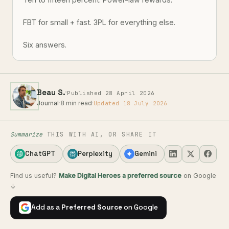
FBT for small + fast. 3PL for everything else.
Six answers.
·
Beau S.
Published 28 April 2026
Journal
·
8 min read
·
Updated 18 July 2026
Summarize
THIS WITH AI, OR SHARE IT
ChatGPT
Perplexity
Gemini
Find us useful?
Make Digital Heroes a preferred source
on Google
↓
Add as a
Preferred Source
on Google