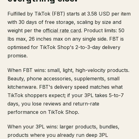
Fulfilled by TikTok (FBT) starts at 3.58 USD per item
with 30 days of free storage, scaling by size and
weight per the
official rate card
. Product limits: 50
lbs max, 26 inches max on any single side. FBT is
optimised for TikTok Shop's 2-to-3-day delivery
promise.
When FBT wins: small, light, high-velocity products.
Beauty, phone accessories, supplements, small
kitchenware. FBT's delivery speed matches what
TikTok shoppers expect; if your 3PL takes 5-to-7
days, you lose reviews and return-rate
performance on TikTok Shop.
When your 3PL wins: larger products, bundles,
products where you already run deep 3PL