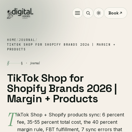
Book
HOME
/
JOURNAL
/
TIKTOK SHOP FOR SHOPIFY BRANDS 2026 | MARGIN +
PRODUCTS
§
journal
§ ·
TikTok Shop for
Shopify Brands 2026 |
Margin + Products
T
ikTok Shop + Shopify products sync: 6 percent
fee, 35-55 percent total cost, the 40 percent
margin rule, FBT fulfillment, 7 sync errors that