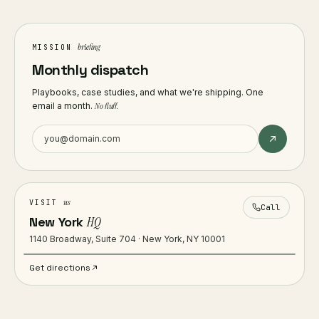
briefing
MISSION
Monthly dispatch
Playbooks, case studies, and what we're shipping. One
email a month.
No fluff.
us
VISIT
Call
New York
HQ
1140 Broadway, Suite 704 · New York, NY 10001
Get directions