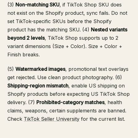
(3)
Non-matching SKU
, if TikTok Shop SKU does
not exist on the Shopify product, sync fails. Do not
set TikTok-specific SKUs before the Shopify
product has the matching SKU. (4)
Nested variants
beyond 2 levels
, TikTok Shop supports up to 2
variant dimensions (Size + Color). Size + Color +
Finish breaks.
(5)
Watermarked images
, promotional text overlays
get rejected. Use clean product photography. (6)
Shipping-region mismatch
, enable US shipping on
Shopify products before expecting US TikTok Shop
delivery. (7)
Prohibited-category matches
, health
claims, weapons, certain supplements are banned.
Check
TikTok Seller University
for the current list.