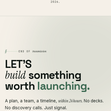
2026
.
§
transmission
END OF
LET'S
build
something
worth
launching.
within 24 hours
A plan, a team, a timeline,
. No decks.
No discovery calls. Just signal.