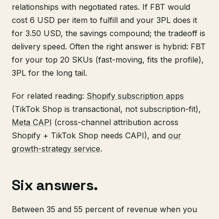
relationships with negotiated rates. If FBT would
cost 6 USD per item to fulfill and your 3PL does it
for 3.50 USD, the savings compound; the tradeoff is
delivery speed. Often the right answer is hybrid: FBT
for your top 20 SKUs (fast-moving, fits the profile),
3PL for the long tail.
For related reading:
Shopify subscription apps
(TikTok Shop is transactional, not subscription-fit),
Meta CAPI
(cross-channel attribution across
Shopify + TikTok Shop needs CAPI), and
our
growth-strategy service
.
Six answers.
Between 35 and 55 percent of revenue when you