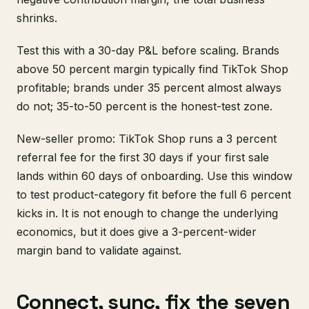
shrinks.
Test this with a 30-day P&L before scaling. Brands
above 50 percent margin typically find TikTok Shop
profitable; brands under 35 percent almost always
do not; 35-to-50 percent is the honest-test zone.
New-seller promo: TikTok Shop runs a 3 percent
referral fee for the first 30 days if your first sale
lands within 60 days of onboarding. Use this window
to test product-category fit before the full 6 percent
kicks in. It is not enough to change the underlying
economics, but it does give a 3-percent-wider
margin band to validate against.
Connect, sync, fix the seven