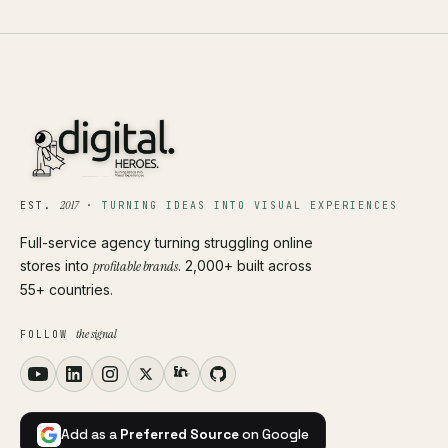
2017
EST.
·
TURNING IDEAS INTO VISUAL EXPERIENCES
Full-service agency turning struggling online
stores into
profitable brands
. 2,000+ built across
55+ countries.
the signal
FOLLOW
Add as a
Preferred Source
on Google