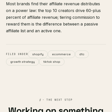
Most brands find their affiliate revenue distributes
on a power law: the top 10 creators drive 60-plus
percent of affiliate revenue; tiering commission to
reward them is the difference between a passive
affiliate list and an active one.
shopify
ecommerce
dtc
FILED UNDER
growth strategy
tiktok shop
§
· THE NEXT STEP
Working on something