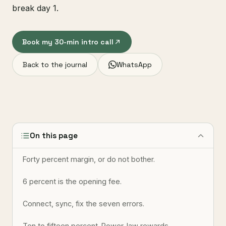
break day 1.
Book my 30-min intro call
Back to the journal
WhatsApp
On this page
Forty percent margin, or do not bother.
6 percent is the opening fee.
Connect, sync, fix the seven errors.
Ten to fifteen percent. Power-law rewards.