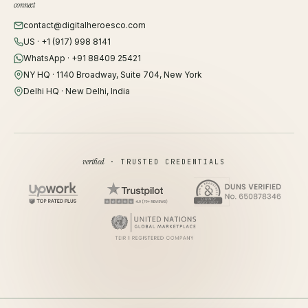
connect
contact@digitalheroesco.com
US · +1 (917) 998 8141
WhatsApp · +91 88409 25421
NY HQ · 1140 Broadway, Suite 704, New York
Delhi HQ · New Delhi, India
verified
· TRUSTED CREDENTIALS