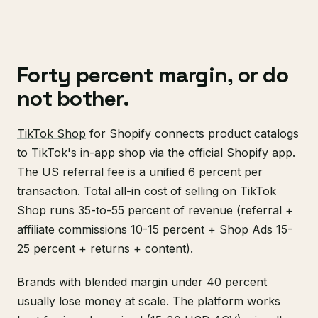
Forty percent margin, or do
not bother.
TikTok Shop
for Shopify connects product catalogs
to TikTok's in-app shop via the official Shopify app.
The US referral fee is a unified 6 percent per
transaction. Total all-in cost of selling on TikTok
Shop runs 35-to-55 percent of revenue (referral +
affiliate commissions 10-15 percent + Shop Ads 15-
25 percent + returns + content).
Brands with blended margin under 40 percent
usually lose money at scale. The platform works