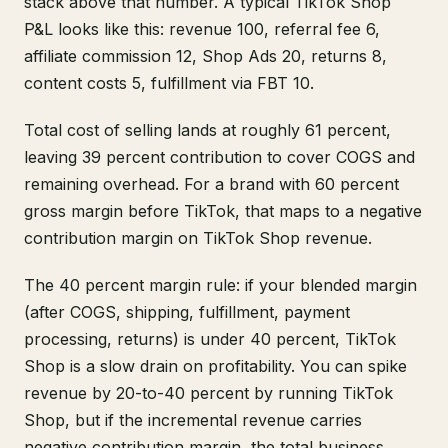
stack above that number. A typical TikTok Shop
P&L looks like this: revenue 100, referral fee 6,
affiliate commission 12, Shop Ads 20, returns 8,
content costs 5, fulfillment via FBT 10.
Total cost of selling lands at roughly 61 percent,
leaving 39 percent contribution to cover COGS and
remaining overhead. For a brand with 60 percent
gross margin before TikTok, that maps to a negative
contribution margin on TikTok Shop revenue.
The 40 percent margin rule: if your blended margin
(after COGS, shipping, fulfillment, payment
processing, returns) is under 40 percent, TikTok
Shop is a slow drain on profitability. You can spike
revenue by 20-to-40 percent by running TikTok
Shop, but if the incremental revenue carries
negative contribution margin, the total business