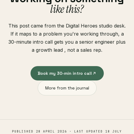
like this?
This post came from the Digital Heroes studio desk.
If it maps to a problem you're working through, a
30-minute intro call gets you a senior engineer plus
a growth lead , not a sales rep.
Book my 30-min intro call
More from the journal
PUBLISHED
28 APRIL 2026
· LAST UPDATED
18 JULY