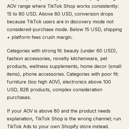
AOV range where TikTok Shop works consistently:
15 to 80 USD. Above 80 USD, conversion drops
because TikTok users are in discovery mode not
considered-purchase mode. Below 15 USD, shipping
+ platform fees crush margin.
Categories with strong fit: beauty (under 60 USD),
fashion accessories, novelty kitchenware, pet
products, wellness supplements, home decor (small
items), phone accessories. Categories with poor fit:
furniture (too high AOV), electronics above 100
USD, B2B products, complex consideration
purchases.
If your AOV is above 80 and the product needs
explanation, TikTok Shop is the wrong channel; run
TikTok Ads to your own Shopify store instead.