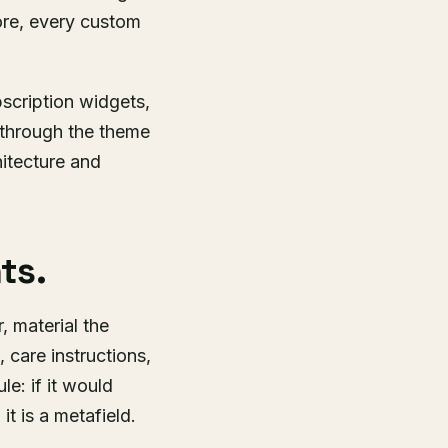
ore, every custom
scription widgets,
 through the theme
hitecture and
ts.
r, material the
 care instructions,
le: if it would
it is a metafield.