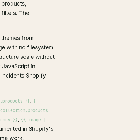
 products,
filters. The
f themes from
ge with no filesystem
tructure scale without
 JavaScript in
incidents Shopify
,
.products }}
{{
 collection.products
,
money }}
{{ image |
ocumented in
Shopify's
heme work.