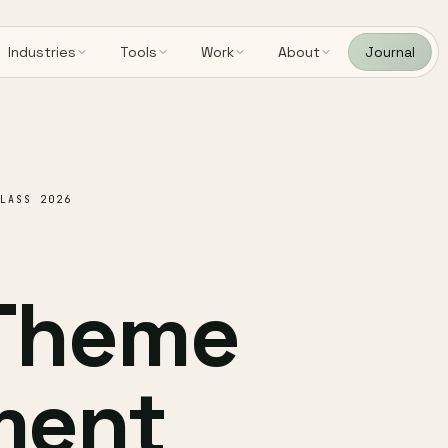
Industries
Tools
Work
About
Journal
LASS 2026
 Theme
ment