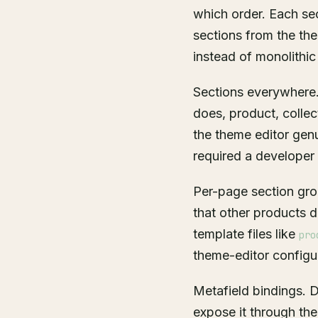
which order. Each sec
sections from the the
instead of monolithic
Sections everywhere.
does, product, collec
the theme editor gen
required a developer 
Per-page section gro
that other products 
template files like
pro
theme-editor configu
Metafield bindings. D
expose it through the