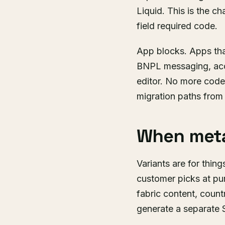
Liquid. This is the c
field required code.
App blocks. Apps tha
BNPL messaging, acce
editor. No more code 
migration paths from
When meta
Variants are for things
customer picks at pur
fabric content, countr
generate a separate SK