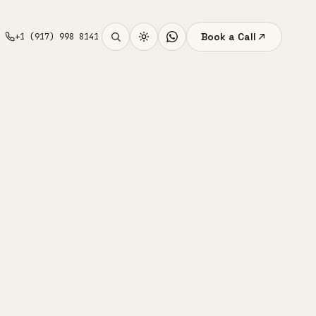
Book a Call
+1 (917) 998 8141