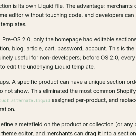
tion is its own Liquid file. The advantage: merchants 
me editor without touching code, and developers can sh
 templates.
 Pre-OS 2.0, only the homepage had editable sectio
tion, blog, article, cart, password, account. This is t
uinely useful for non-developers; before OS 2.0, ever
to edit the underlying Liquid template.
ups. A specific product can have a unique section ord
do not show. This eliminated the most common Shopify
assigned per-product, and replace
duct.alternate.liquid
ration.
efine a metafield on the product or collection (or any 
 theme editor, and merchants can drag it into a section