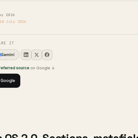
ay 2026
18 July 2026
ARE IT
Gemini
preferred source
on Google ↓
 Google