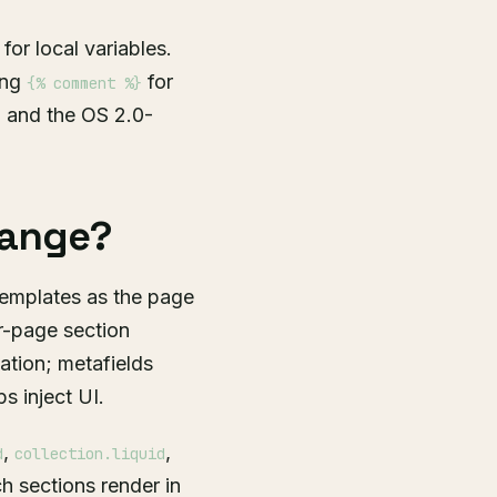
for local variables.
ing
for
{% comment %}
w, and the OS 2.0-
hange?
templates as the page
r-page section
cation; metafields
 inject UI.
,
,
d
collection.liquid
h sections render in