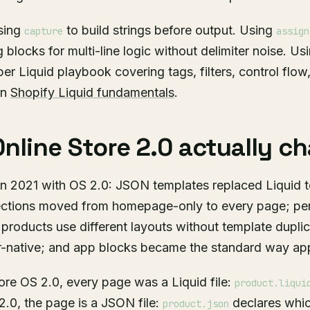
sing
to build strings before output. Using
capture
assign
 blocks for multi-line logic without delimiter noise. Us
per Liquid playbook covering tags, filters, control flo
in
Shopify Liquid fundamentals
.
nline Store 2.0 actually c
in 2021 with OS 2.0: JSON templates replaced Liquid 
sections moved from homepage-only to every page; pe
t products use different layouts without template dupli
native; and app blocks became the standard way apps
re OS 2.0, every page was a Liquid file:
product.liqui
 2.0, the page is a JSON file:
declares whic
product.json