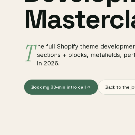
Mastercl
T
he full Shopify theme development 
sections + blocks, metafields, per
in 2026.
Book my 30-min intro call
Back to the jo