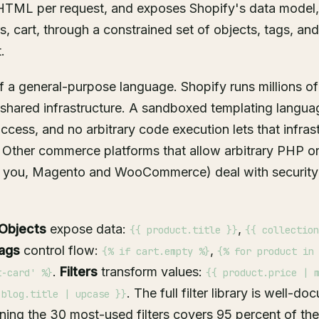
 HTML per request, and exposes Shopify's data model,
, cart, through a constrained set of objects, tags, and 
.
f a general-purpose language. Shopify runs millions o
 shared infrastructure. A sandboxed templating langua
cess, and no arbitrary code execution lets that infras
 Other commerce platforms that allow arbitrary PHP or
t you, Magento and WooCommerce) deal with security 
Objects
expose data:
,
{{ product.title }}
{{ collection
ags
control flow:
,
{% if cart.empty %}
{% for product in
.
Filters
transform values:
t-card' %}
{{ product.price | 
. The full filter library is well-d
 blog.title | upcase }}
rning the 30 most-used filters covers 95 percent of t