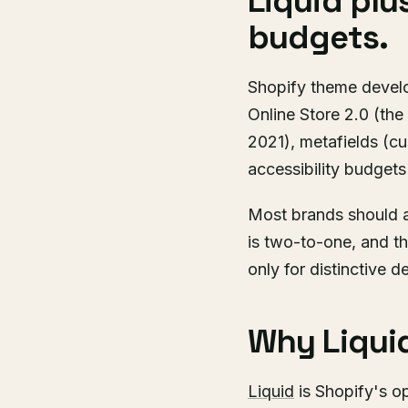
Liquid plu
budgets.
Shopify theme develop
Online Store 2.0 (the
2021), metafields (c
accessibility budgets
Most brands should a
is two-to-one, and t
only for distinctive 
Why Liquid
Liquid
is Shopify's o