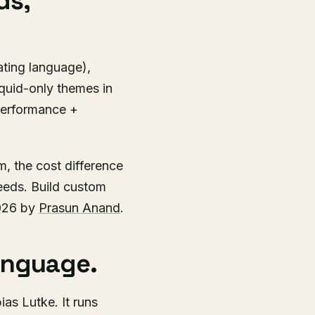
ds,
ating language),
iquid-only themes in
performance +
, the cost difference
eeds. Build custom
2026 by
Prasun Anand
.
anguage.
as Lutke. It runs