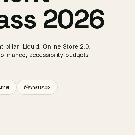
ass 2026
pillar: Liquid, Online Store 2.0,
formance, accessibility budgets
urnal
WhatsApp