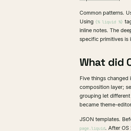
Common patterns. U
Using
tag
{% liquid %}
inline notes. The dee
specific primitives is 
What did O
Five things changed 
composition layer; 
grouping let differen
became theme-editor-
JSON templates. Befo
. After OS
page.liquid