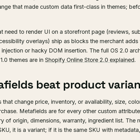
hange that made custom data first-class in themes; bef
t need to render UI on a storefront page (reviews, sub
ssibility overlays) ship as blocks the merchant adds
injection or hacky DOM insertion. The full OS 2.0 arc
 1.0 themes are in
Shopify Online Store 2.0 explained
.
fields beat product varian
 that change price, inventory, or availability, size, colo
chase. Metafields are for every other custom attribute,
y of origin, dimensions, warranty, ingredient list. The ru
U, it is a variant; if it is the same SKU with metadata, 