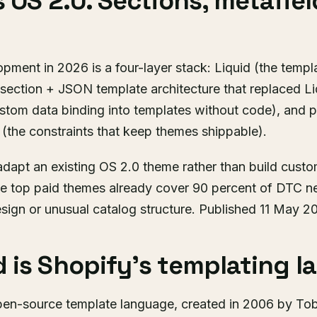
s OS 2.0. Sections, metafiel
ment in 2026 is a four-layer stack: Liquid (the templ
 section + JSON template architecture that replaced L
ustom data binding into templates without code), and 
 (the constraints that keep themes shippable).
dapt an existing OS 2.0 theme rather than build custom
he top paid themes already cover 90 percent of DTC n
design or unusual catalog structure. Published 11 May 
 is Shopify's templating l
pen-source template language, created in 2006 by Tobi