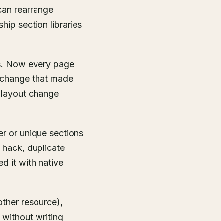
can rearrange
ip section libraries
ns. Now every page
he change that made
y layout change
er or unique sections
 hack, duplicate
d it with native
other resource),
 without writing