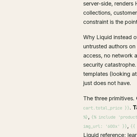
server-side, renders
collections, customers
constraint is the point
Why Liquid instead o
untrusted authors on
access, no network ac
security catastrophe.
templates (looking a
just does not have.
The three primitives.
.
T
cart.total_price }}
,
%}
{% include 'produc
,
img_url: '600x' }}
{{
Liquid reference
; lea