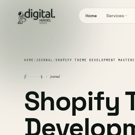
Home
Services
HOME
/
JOURNAL
/
SHOPIFY THEME DEVELOPMENT MASTERC
§
journal
§ ·
Shopify
Develop