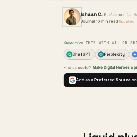
Ishaan C.
·
Published 11 M
Journal
·
10 min read
·
Updated 
Summarize
THIS WITH AI, OR SH
ChatGPT
Perplexity
Find us useful?
Make Digital Heroes a 
Add as a
Preferred Source
on