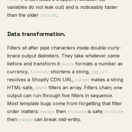
variables do not leak out) and is noticeably faster
than the older
.
include
Data transformation.
Filters sit after pipe characters inside double-curly-
brace output delimiters. They take whatever came
before and transform it:
formats a number as
money
currency,
shortens a string,
truncate
img_url
resolves a Shopify CDN URL,
makes a string
escape
HTML-safe,
filters an array. Filters chain; one
where
output can run through five filters in sequence.
Most template bugs come from forgetting that filter
order matters:
then
is safe;
escape
truncate
truncate
then
can break mid-entity.
escape