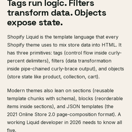
Tags run logic. Filters
transform data. Objects
expose state.
Shopify Liquid is the template language that every
Shopify theme uses to mix store data into HTML. It
has three primitives: tags (control flow inside curly-
percent delimiters), filters (data transformation
inside pipe-chained curly-brace output), and objects
(store state like product, collection, cart).
Modern themes also lean on sections (reusable
template chunks with schema), blocks (reorderable
items inside sections), and JSON templates (the
2021 Online Store 2.0 page-composition format). A
working Liquid developer in 2026 needs to know all
five.