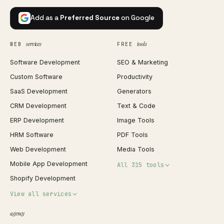
Add as a
Preferred Source
on Google
services
tools
WEB
FREE
Software Development
SEO & Marketing
Custom Software
Productivity
SaaS Development
Generators
CRM Development
Text & Code
ERP Development
Image Tools
HRM Software
PDF Tools
Web Development
Media Tools
Mobile App Development
All 315 tools
Shopify Development
Invoice Generator
View all services
QR Code Generator
agency
Shopify Plus Agency
Password Generator