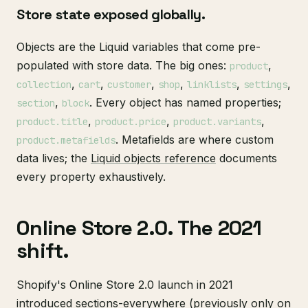
Store state exposed globally.
Objects are the Liquid variables that come pre-
populated with store data. The big ones:
,
product
,
,
,
,
,
,
collection
cart
customer
shop
linklists
settings
,
. Every object has named properties;
section
block
,
,
,
product.title
product.price
product.variants
. Metafields are where custom
product.metafields
data lives; the
Liquid objects reference
documents
every property exhaustively.
Online Store 2.0. The 2021
shift.
Shopify's Online Store 2.0 launch in 2021
introduced sections-everywhere (previously only on