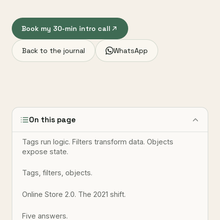
Book my 30-min intro call
Back to the journal
WhatsApp
On this page
Tags run logic. Filters transform data. Objects
expose state.
Tags, filters, objects.
Online Store 2.0. The 2021 shift.
Five answers.