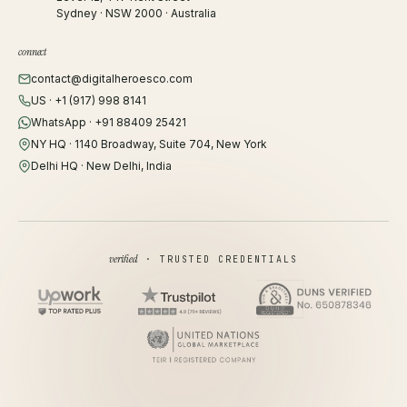
Sydney · NSW 2000 · Australia
connect
contact@digitalheroesco.com
US · +1 (917) 998 8141
WhatsApp · +91 88409 25421
NY HQ · 1140 Broadway, Suite 704, New York
Delhi HQ · New Delhi, India
verified
· TRUSTED CREDENTIALS