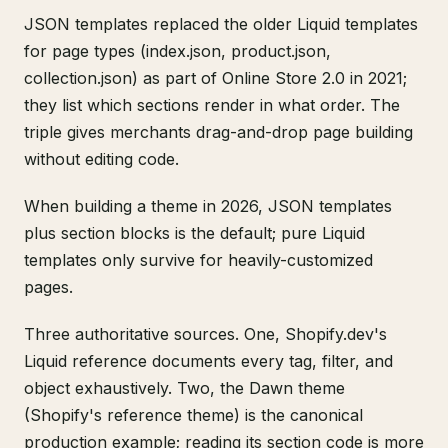
JSON templates replaced the older Liquid templates
for page types (index.json, product.json,
collection.json) as part of Online Store 2.0 in 2021;
they list which sections render in what order. The
triple gives merchants drag-and-drop page building
without editing code.
When building a theme in 2026, JSON templates
plus section blocks is the default; pure Liquid
templates only survive for heavily-customized
pages.
Three authoritative sources. One, Shopify.dev's
Liquid reference documents every tag, filter, and
object exhaustively. Two, the Dawn theme
(Shopify's reference theme) is the canonical
production example; reading its section code is more