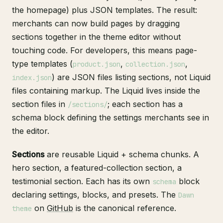
the homepage) plus JSON templates. The result:
merchants can now build pages by dragging
sections together in the theme editor without
touching code. For developers, this means page-
type templates (
,
,
product.json
collection.json
) are JSON files listing sections, not Liquid
index.json
files containing markup. The Liquid lives inside the
section files in
; each section has a
/sections/
schema block defining the settings merchants see in
the editor.
Sections
are reusable Liquid + schema chunks. A
hero section, a featured-collection section, a
testimonial section. Each has its own
block
schema
declaring settings, blocks, and presets. The
Dawn
on
GitHub
is the canonical reference.
theme