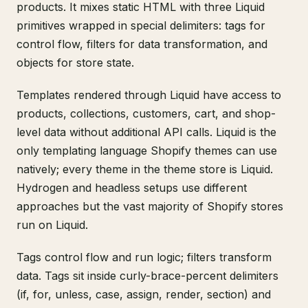
products. It mixes static HTML with three Liquid
primitives wrapped in special delimiters: tags for
control flow, filters for data transformation, and
objects for store state.
Templates rendered through Liquid have access to
products, collections, customers, cart, and shop-
level data without additional API calls. Liquid is the
only templating language Shopify themes can use
natively; every theme in the theme store is Liquid.
Hydrogen and headless setups use different
approaches but the vast majority of Shopify stores
run on Liquid.
Tags control flow and run logic; filters transform
data. Tags sit inside curly-brace-percent delimiters
(if, for, unless, case, assign, render, section) and