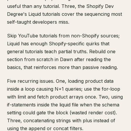
useful than any tutorial. Three, the Shopify Dev
Degree's Liquid tutorials cover the sequencing most
self-taught developers miss.
Skip YouTube tutorials from non-Shopify sources;
Liquid has enough Shopify-specific quirks that
general tutorials teach partial truths. Rebuild one
section from scratch in Dawn after reading the
basics, that reinforces more than passive reading.
Five recurring issues. One, loading product data
inside a loop causing N+1 queries; use the for-loop
with limit and fetch product arrays once. Two, using
if-statements inside the liquid file when the schema
setting could gate the block (wasted render cost).
Three, concatenating strings with plus instead of
using the append or concat filters.