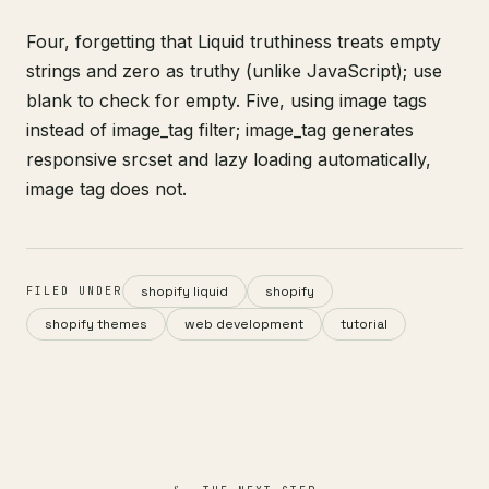
Four, forgetting that Liquid truthiness treats empty
strings and zero as truthy (unlike JavaScript); use
blank to check for empty. Five, using image tags
instead of image_tag filter; image_tag generates
responsive srcset and lazy loading automatically,
image tag does not.
shopify liquid
shopify
FILED UNDER
shopify themes
web development
tutorial