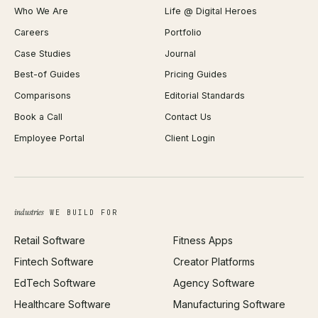
Who We Are
Life @ Digital Heroes
Shopify Migration
JSON Formatter
Careers
Portfolio
WordPress Development
Favicon Generator
Case Studies
Journal
Webflow Development
Image Compressor
Best-of Guides
Pricing Guides
React Development
Background Remover
Comparisons
Editorial Standards
iOS App Development
PDF Merge
Book a Call
Contact Us
Android App Development
Profit Calculator
Employee Portal
Client Login
Web Design
ROAS Calculator
UI/UX Design
Business Name Generator
Brand Identity
Open Graph Preview
Growth Strategy
Open full tools hub →
industries
WE BUILD FOR
Paid Acquisition
Retail Software
Fitness Apps
SEO
Fintech Software
Creator Platforms
All services →
EdTech Software
Agency Software
Healthcare Software
Manufacturing Software