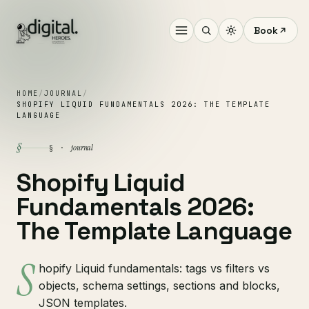
Book
HOME
/
JOURNAL
/
SHOPIFY LIQUID FUNDAMENTALS 2026: THE TEMPLATE
LANGUAGE
§
journal
§ ·
Shopify Liquid
Fundamentals 2026:
The Template Language
S
hopify Liquid fundamentals: tags vs filters vs
objects, schema settings, sections and blocks,
JSON templates.