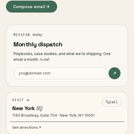
Compose email
briefing
MISSION
Monthly dispatch
Playbooks, case studies, and what we're shipping. One
email a month.
No fluff.
us
VISIT
Call
New York
HQ
1140 Broadway, Suite 704 · New York, NY 10001
Get directions