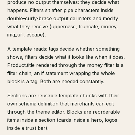
produce no output themselves; they decide what
happens. Filters sit after pipe characters inside
double-curly-brace output delimiters and modify
what they receive (uppercase, truncate, money,
img_url, escape).
A template reads: tags decide whether something
shows, filters decide what it looks like when it does.
Product.title rendered through the money filter is a
filter chain; an if statement wrapping the whole
block is a tag. Both are needed constantly.
Sections are reusable template chunks with their
own schema definition that merchants can edit
through the theme editor. Blocks are reorderable
items inside a section (cards inside a hero, logos
inside a trust bar).