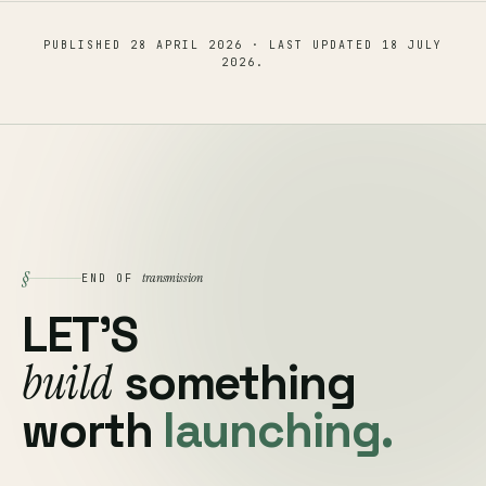
PUBLISHED
28 APRIL 2026
· LAST UPDATED
18 JULY
2026
.
§
transmission
END OF
LET'S
build
something
worth
launching.