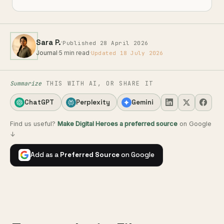
·
Sara P.
Published 28 April 2026
Journal
·
5 min read
·
Updated 18 July 2026
Summarize
THIS WITH AI, OR SHARE IT
ChatGPT
Perplexity
Gemini
Find us useful?
Make Digital Heroes a preferred source
on Google
↓
Add as a
Preferred Source
on Google