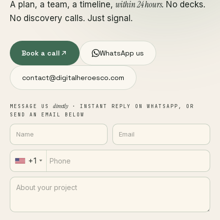
within 24 hours
A plan, a team, a timeline,
. No decks.
No discovery calls. Just signal.
Book a call
WhatsApp us
contact@digitalheroesco.com
directly
MESSAGE US
· INSTANT REPLY ON WHATSAPP, OR
SEND AN EMAIL BELOW
+1