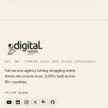
2017
EST.
·
TURNING IDEAS INTO VISUAL EXPERIENCES
Full-service agency turning struggling online
stores into
profitable brands
. 2,000+ built across
55+ countries.
the signal
FOLLOW