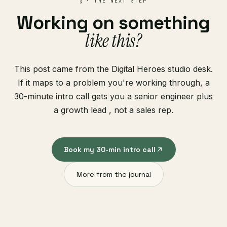
§
· THE NEXT STEP
Working on something
like this?
This post came from the Digital Heroes studio desk.
If it maps to a problem you're working through, a
30-minute intro call gets you a senior engineer plus
a growth lead , not a sales rep.
Book my 30-min intro call
More from the journal