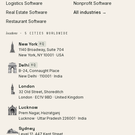
Logistics Software
Nonprofit Software
Real Estate Software
All industries →
Restaurant Software
locations
· 5 CITIES WORLDWIDE
New York
HQ
1140 Broadway, Suite 704
New York, NY 10001 · USA
Delhi
HQ
B-24, Connaught Place
New Delhi · 110001 · India
London
32 Old Street, Shoreditch
London · EC1V 9BD · United Kingdom
Lucknow
Prem Nagar, Hazratganj
Lucknow · Uttar Pradesh 226001 · India
Sydney
Level 12, 447 Kent Street