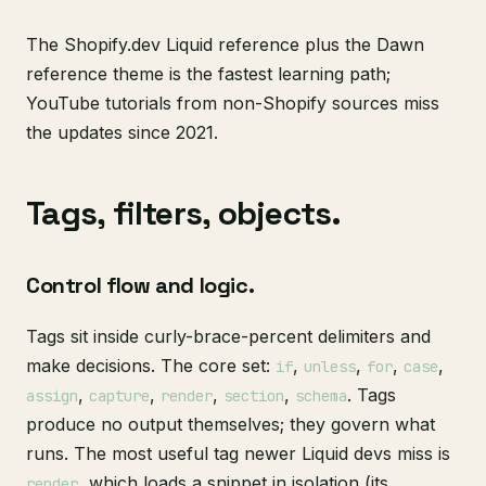
The Shopify.dev Liquid reference plus the Dawn
reference theme is the fastest learning path;
YouTube tutorials from non-Shopify sources miss
the updates since 2021.
Tags, filters, objects.
Control flow and logic.
Tags sit inside curly-brace-percent delimiters and
make decisions. The core set:
,
,
,
,
if
unless
for
case
,
,
,
,
. Tags
assign
capture
render
section
schema
produce no output themselves; they govern what
runs. The most useful tag newer Liquid devs miss is
, which loads a snippet in isolation (its
render