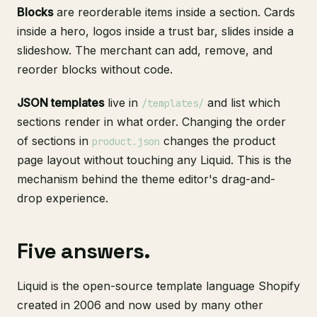
Blocks
are reorderable items inside a section. Cards
inside a hero, logos inside a trust bar, slides inside a
slideshow. The merchant can add, remove, and
reorder blocks without code.
JSON templates
live in
and list which
/templates/
sections render in what order. Changing the order
of sections in
changes the product
product.json
page layout without touching any Liquid. This is the
mechanism behind the theme editor's drag-and-
drop experience.
Five answers.
Liquid is the open-source template language Shopify
created in 2006 and now used by many other