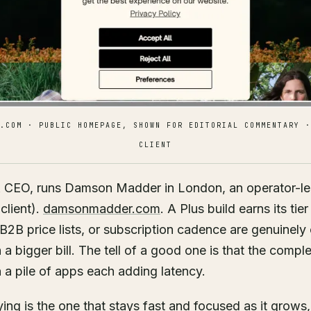
.COM · PUBLIC HOMEPAGE, SHOWN FOR EDITORIAL COMMENTARY ·
CLIENT
& CEO, runs Damson Madder in London, an operator-l
client).
damsonmadder.com
. A Plus build earns its tie
B2B price lists, or subscription cadence are genuinely
 bigger bill. The tell of a good one is that the complex
n a pile of apps each adding latency.
ing is the one that stays fast and focused as it grows