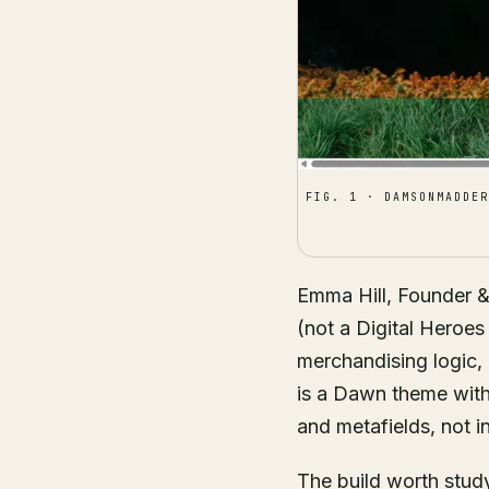
FIG. 1 · DAMSONMADDER
Emma Hill, Founder 
(not a Digital Heroes 
merchandising logic, 
is a Dawn theme with a
and metafields, not i
The build worth study