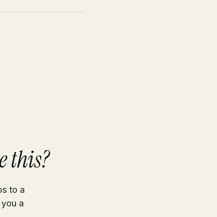
e this?
ps to a
 you a