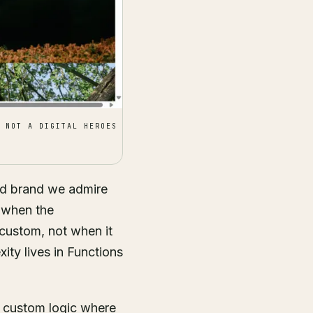
 NOT A DIGITAL HEROES
ed brand we admire
r when the
 custom, not when it
ity lives in Functions
, custom logic where