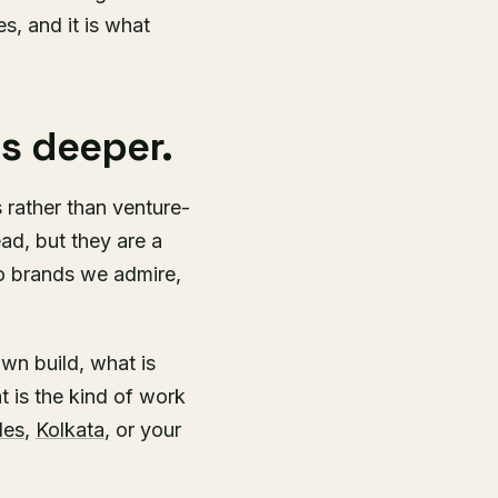
es, and it is what
s deeper.
rather than venture-
ad, but they are a
so brands we admire,
wn build, what is
t is the kind of work
les
,
Kolkata
, or your