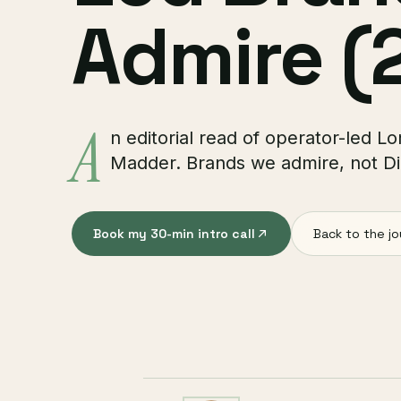
Admire (
A
n editorial read of operator-led
Madder. Brands we admire, not Dig
Book my 30-min intro call
Back to the jo