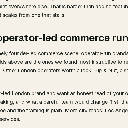
traint everywhere else. That is harder than adding featur
 scales from one that stalls.
operator-led commerce run
ely founder-led commerce scene, operator-run brands 
lds above are the ones we found most instructive to re
g. Other London operators worth a look:
Pip & Nut
, al
or-led London brand and want an honest read of your o
eaking, and what a careful team would change first, tha
ree and the framing is plain. More city reads:
Los Ange
services
.