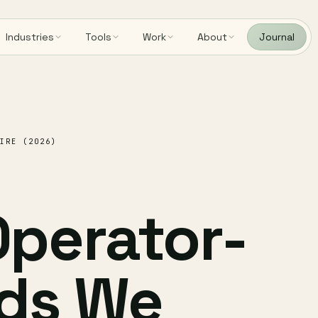
Industries
Tools
Work
About
Journal
IRE (2026)
perator-
ds We