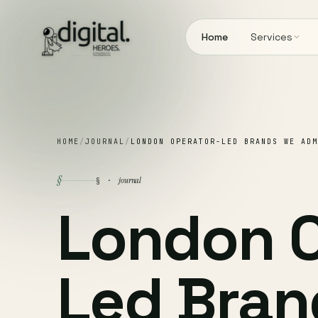
Home
Services
HOME
/
JOURNAL
/
LONDON OPERATOR-LED BRANDS WE ADM
§
journal
§ ·
London O
Led Bran