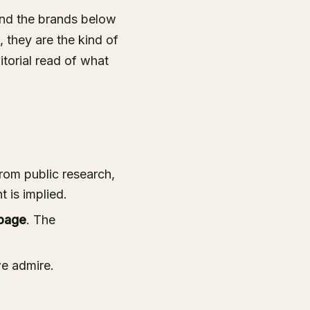
nd the brands below
, they are the kind of
itorial read of what
rom public research,
 is implied.
page
. The
we admire.