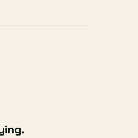
ying.