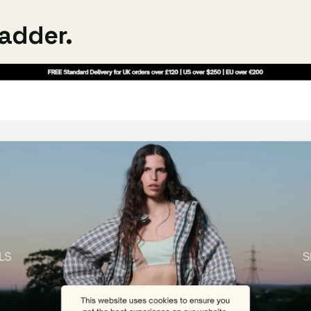
adder.