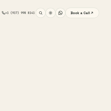
Book a Call
+1 (917) 998 8141