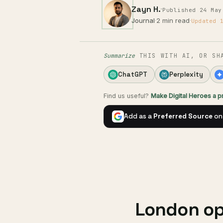
Zayn H.
·
Published 24 May
Journal
·
2 min read
·
Updated 
Summarize
THIS WITH AI, OR SH
ChatGPT
Perplexity
Find us useful?
Make Digital Heroes a 
Add as a
Preferred Source
on
London ope