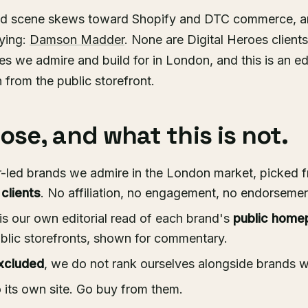
ed scene skews toward Shopify and DTC commerce, a
dying:
Damson Madder
. None are Digital Heroes clients
s we admire and build for in London, and this is an ed
n from the public storefront.
se, and what this is not.
-led brands we admire in the London market, picked f
 clients
. No affiliation, no engagement, no endorsement
is our own editorial read of each brand's
public home
blic storefronts, shown for commentary.
xcluded
, we do not rank ourselves alongside brands 
o its own site. Go buy from them.