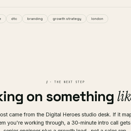
e
dtc
branding
growth strategy
london
§
· THE NEXT STEP
lik
ing on something
ost came from the Digital Heroes studio desk. If it ma
em you're working through, a 30-minute intro call gets
senior engineer plus a growth lead , not a sales rep.