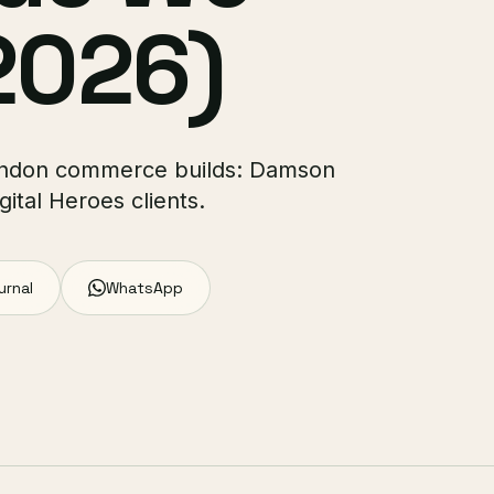
2026)
 London commerce builds: Damson
ital Heroes clients.
urnal
WhatsApp