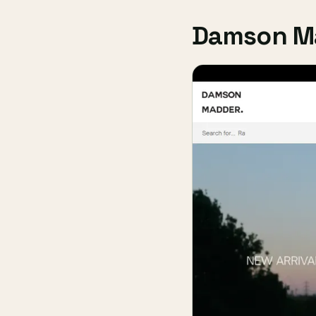
Damson M