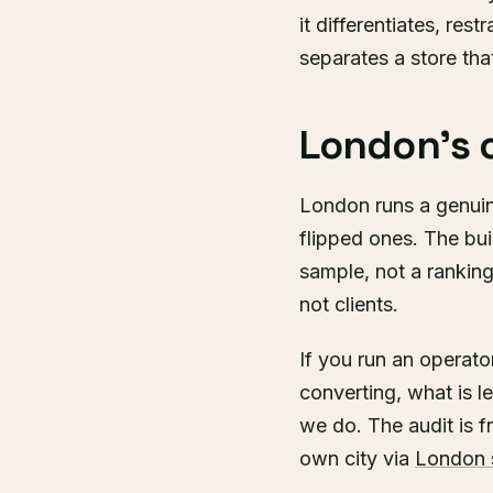
it differentiates, res
separates a store that
London's 
London runs a genuin
flipped ones. The bui
sample, not a rankin
not clients.
If you run an operat
converting, what is l
we do. The audit is f
own city via
London 