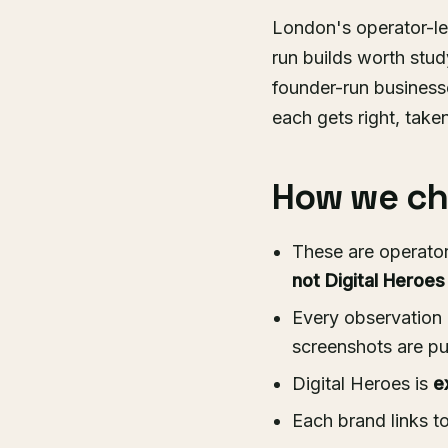
London's operator-l
run builds worth stu
founder-run businesse
each gets right, take
How we cho
These are operator
not Digital Heroes
Every observation 
screenshots are pu
Digital Heroes is
e
Each brand links t