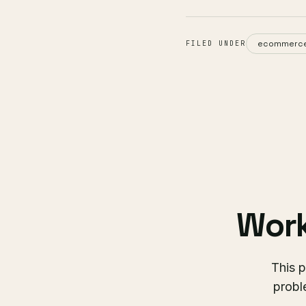
ecommerc
FILED UNDER
Work
This p
probl