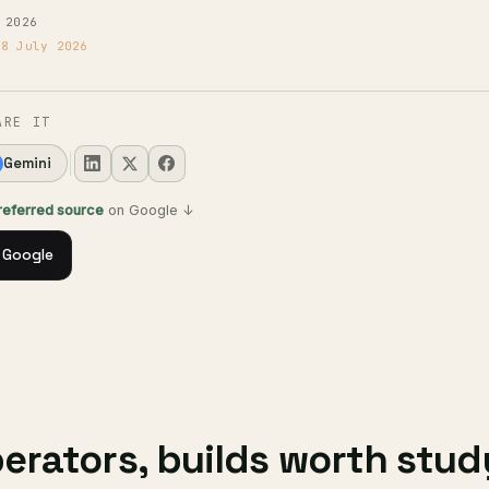
 2026
18 July 2026
ARE IT
Gemini
preferred source
on Google ↓
 Google
rators, builds worth stud