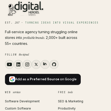
2017
EST.
·
TURNING IDEAS INTO VISUAL EXPERIENCES
Full-service agency turning struggling online
stores into
profitable brands
. 2,000+ built across
55+ countries.
the signal
FOLLOW
Add as a
Preferred Source
on Google
services
tools
WEB
FREE
Software Development
SEO & Marketing
Custom Software
Productivity