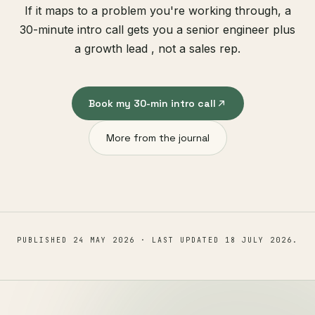
If it maps to a problem you're working through, a
30-minute intro call gets you a senior engineer plus
a growth lead , not a sales rep.
Book my 30-min intro call
More from the journal
PUBLISHED
24 MAY 2026
· LAST UPDATED
18 JULY 2026
.