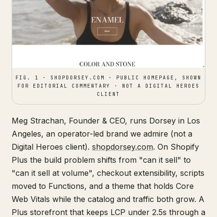
FIG. 1 · SHOPDORSEY.COM · PUBLIC HOMEPAGE, SHOWN
FOR EDITORIAL COMMENTARY · NOT A DIGITAL HEROES
CLIENT
Meg Strachan, Founder & CEO, runs Dorsey in Los
Angeles, an operator-led brand we admire (not a
Digital Heroes client).
shopdorsey.com
. On Shopify
Plus the build problem shifts from "can it sell" to
"can it sell at volume", checkout extensibility, scripts
moved to Functions, and a theme that holds Core
Web Vitals while the catalog and traffic both grow. A
Plus storefront that keeps LCP under 2.5s through a