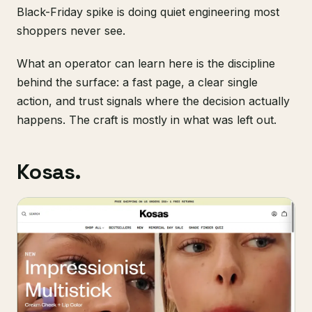
Black-Friday spike is doing quiet engineering most
shoppers never see.
What an operator can learn here is the discipline
behind the surface: a fast page, a clear single
action, and trust signals where the decision actually
happens. The craft is mostly in what was left out.
Kosas.