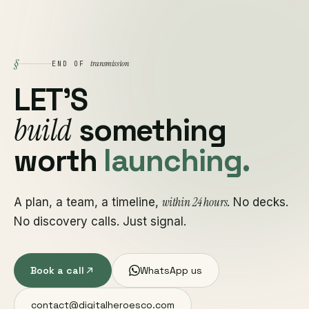
§
transmission
END OF
LET'S
build
something
worth
launching.
within 24 hours
A plan, a team, a timeline,
. No decks.
No discovery calls. Just signal.
Book a call
WhatsApp us
contact@digitalheroesco.com