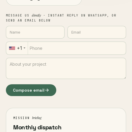
directly
MESSAGE US
· INSTANT REPLY ON WHATSAPP, OR
SEND AN EMAIL BELOW
+1
Compose email
briefing
MISSION
Monthly dispatch