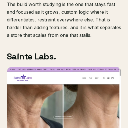
The build worth studying is the one that stays fast
and focused as it grows, custom logic where it
differentiates, restraint everywhere else. That is
harder than adding features, and it is what separates
a store that scales from one that stalls.
Sainte Labs.