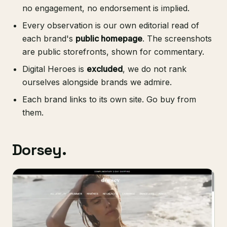
no engagement, no endorsement is implied.
Every observation is our own editorial read of
each brand's
public homepage
. The screenshots
are public storefronts, shown for commentary.
Digital Heroes is
excluded
, we do not rank
ourselves alongside brands we admire.
Each brand links to its own site. Go buy from
them.
Dorsey.