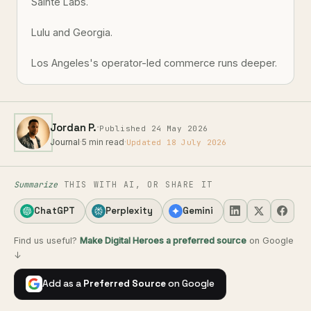
Sainte Labs.
Lulu and Georgia.
Los Angeles's operator-led commerce runs deeper.
·
Jordan P.
Published 24 May 2026
Journal
·
5 min read
·
Updated 18 July 2026
Summarize
THIS WITH AI, OR SHARE IT
ChatGPT
Perplexity
Gemini
Find us useful?
Make Digital Heroes a preferred source
on Google
↓
Add as a
Preferred Source
on Google