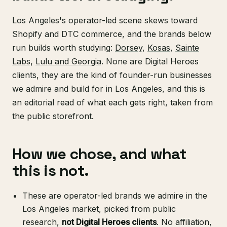
Los Angeles's operator-led scene skews toward
Shopify and DTC commerce, and the brands below
run builds worth studying:
Dorsey
,
Kosas
,
Sainte
Labs
,
Lulu and Georgia
. None are Digital Heroes
clients, they are the kind of founder-run businesses
we admire and build for in Los Angeles, and this is
an editorial read of what each gets right, taken from
the public storefront.
How we chose, and what
this is not.
These are operator-led brands we admire in the
Los Angeles market, picked from public
research,
not Digital Heroes clients
. No affiliation,