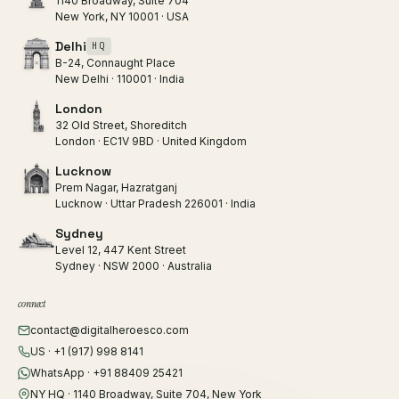
1140 Broadway, Suite 704
New York, NY 10001 · USA
Delhi
HQ
B-24, Connaught Place
New Delhi · 110001 · India
London
32 Old Street, Shoreditch
London · EC1V 9BD · United Kingdom
Lucknow
Prem Nagar, Hazratganj
Lucknow · Uttar Pradesh 226001 · India
Sydney
Level 12, 447 Kent Street
Sydney · NSW 2000 · Australia
connect
contact@digitalheroesco.com
US · +1 (917) 998 8141
WhatsApp · +91 88409 25421
NY HQ · 1140 Broadway, Suite 704, New York