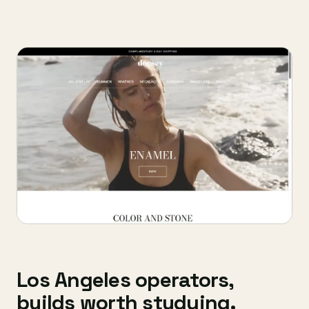
Los Angeles operators,
builds worth studying.