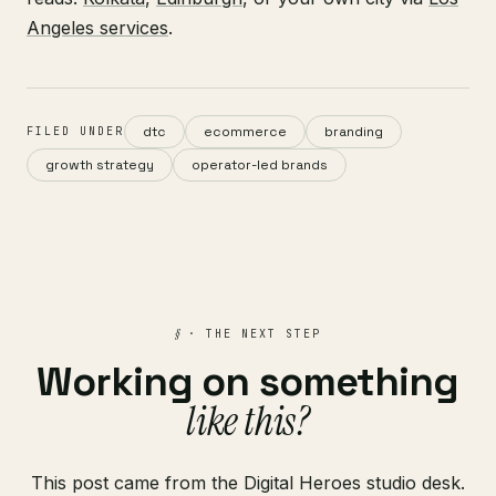
Angeles services
.
dtc
ecommerce
branding
FILED UNDER
growth strategy
operator-led brands
§
· THE NEXT STEP
Working on something
like this?
This post came from the Digital Heroes studio desk.