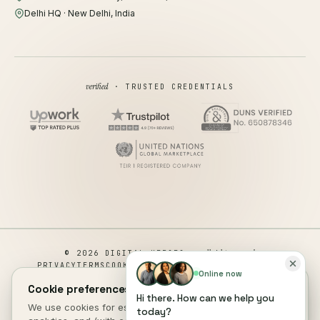
Delhi HQ · New Delhi, India
verified
· TRUSTED CREDENTIALS
all rights reserved
© 2026 DIGITAL HEROES ·
PRIVACY
TERMS
COOKIES
COOKIE PREFERENCES
REFUND
Online now
DISCLAIMER
ACCESSIBILITY
Cookie preferences.
Hi there. How can we help you
This site is not a part of the Facebook website or Facebook Inc.
We use cookies for essential site function, anonymous
today?
Additionally, This site is NOT endorsed by Facebook in any way.