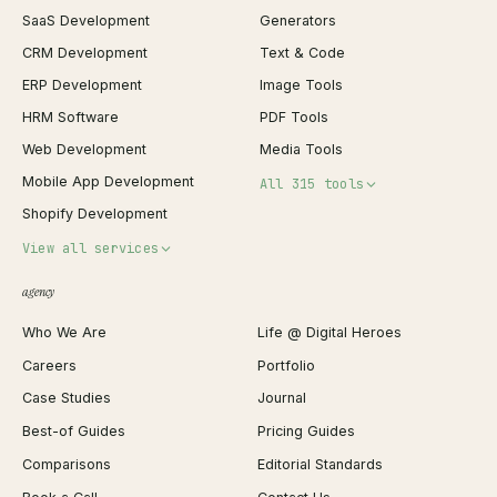
SaaS Development
Generators
CRM Development
Text & Code
ERP Development
Image Tools
HRM Software
PDF Tools
Web Development
Media Tools
Mobile App Development
All 315 tools
Shopify Development
Invoice Generator
View all services
QR Code Generator
agency
Shopify Plus Agency
Password Generator
Who We Are
Life @ Digital Heroes
Shopify Migration
JSON Formatter
Careers
Portfolio
WordPress Development
Favicon Generator
Case Studies
Journal
Webflow Development
Image Compressor
Best-of Guides
Pricing Guides
React Development
Background Remover
Comparisons
Editorial Standards
iOS App Development
PDF Merge