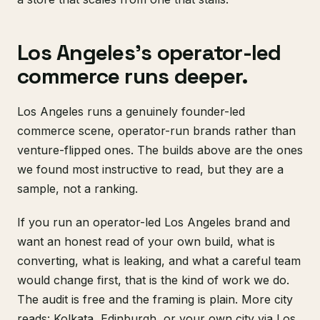
Los Angeles's operator-led
commerce runs deeper.
Los Angeles runs a genuinely founder-led
commerce scene, operator-run brands rather than
venture-flipped ones. The builds above are the ones
we found most instructive to read, but they are a
sample, not a ranking.
If you run an operator-led Los Angeles brand and
want an honest read of your own build, what is
converting, what is leaking, and what a careful team
would change first, that is the kind of work we do.
The audit is free and the framing is plain. More city
reads:
Kolkata
,
Edinburgh
, or your own city via
Los