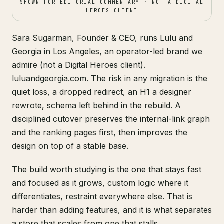
SHOWN FOR EDITORIAL COMMENTARY · NOT A DIGITAL
HEROES CLIENT
Sara Sugarman, Founder & CEO, runs Lulu and
Georgia in Los Angeles, an operator-led brand we
admire (not a Digital Heroes client).
luluandgeorgia.com
. The risk in any migration is the
quiet loss, a dropped redirect, an H1 a designer
rewrote, schema left behind in the rebuild. A
disciplined cutover preserves the internal-link graph
and the ranking pages first, then improves the
design on top of a stable base.
The build worth studying is the one that stays fast
and focused as it grows, custom logic where it
differentiates, restraint everywhere else. That is
harder than adding features, and it is what separates
a store that scales from one that stalls.