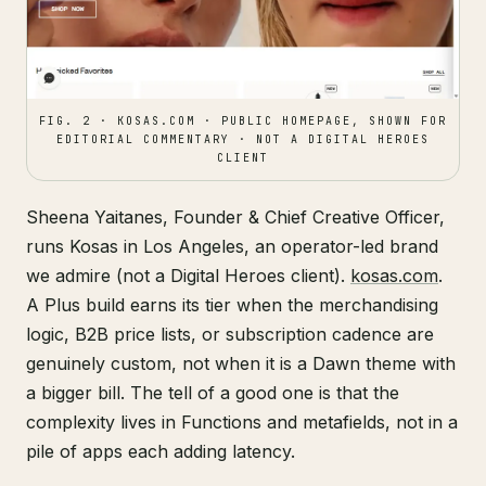
FIG. 2 · KOSAS.COM · PUBLIC HOMEPAGE, SHOWN FOR
EDITORIAL COMMENTARY · NOT A DIGITAL HEROES
CLIENT
Sheena Yaitanes, Founder & Chief Creative Officer,
runs Kosas in Los Angeles, an operator-led brand
we admire (not a Digital Heroes client).
kosas.com
.
A Plus build earns its tier when the merchandising
logic, B2B price lists, or subscription cadence are
genuinely custom, not when it is a Dawn theme with
a bigger bill. The tell of a good one is that the
complexity lives in Functions and metafields, not in a
pile of apps each adding latency.