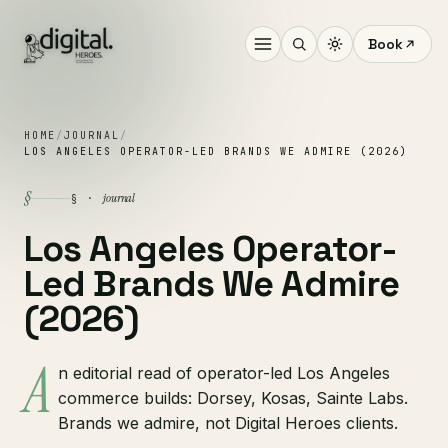
Book
HOME
/
JOURNAL
/
LOS ANGELES OPERATOR-LED BRANDS WE ADMIRE (2026)
§
journal
§ ·
Los Angeles Operator-
Led Brands We Admire
(2026)
A
n editorial read of operator-led Los Angeles
commerce builds: Dorsey, Kosas, Sainte Labs.
Brands we admire, not Digital Heroes clients.