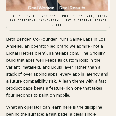
FIG. 3 · SAINTELABS.COM · PUBLIC HOMEPAGE, SHOWN
FOR EDITORIAL COMMENTARY · NOT A DIGITAL HEROES
CLIENT
Beth Bender, Co-Founder, runs Sainte Labs in Los
Angeles, an operator-led brand we admire (not a
Digital Heroes client).
saintelabs.com
. The Shopify
build that ages well keeps its custom logic in the
variant, metafield, and Liquid layer rather than a
stack of overlapping apps, every app is latency and
a future compatibility risk. A lean theme with a fast
product page beats a feature-rich one that takes
four seconds to paint on mobile.
What an operator can learn here is the discipline
behind the surface: a fast page, a clear single