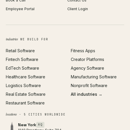
Book a Call
Contact Us
Android App Development
Profit Calculator
Employee Portal
Client Login
Web Design
ROAS Calculator
UI/UX Design
Business Name Generator
Brand Identity
Open Graph Preview
Growth Strategy
Open full tools hub →
industries
WE BUILD FOR
Paid Acquisition
Retail Software
Fitness Apps
SEO
Fintech Software
Creator Platforms
All services →
EdTech Software
Agency Software
Healthcare Software
Manufacturing Software
Logistics Software
Nonprofit Software
Real Estate Software
All industries →
Restaurant Software
locations
· 5 CITIES WORLDWIDE
New York
HQ