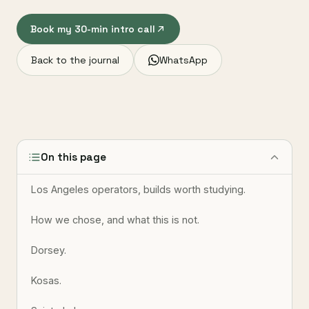
Book my 30-min intro call
Back to the journal
WhatsApp
On this page
Los Angeles operators, builds worth studying.
How we chose, and what this is not.
Dorsey.
Kosas.