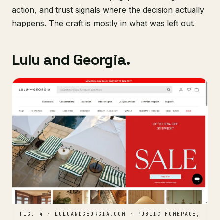
action, and trust signals where the decision actually
happens. The craft is mostly in what was left out.
Lulu and Georgia.
FIG. 4 · LULUANDGEORGIA.COM · PUBLIC HOMEPAGE,