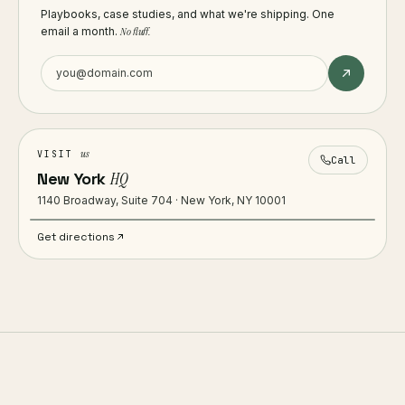
Playbooks, case studies, and what we're shipping. One
email a month.
No fluff.
us
VISIT
Call
New York
HQ
1140 Broadway, Suite 704 · New York, NY 10001
Get directions