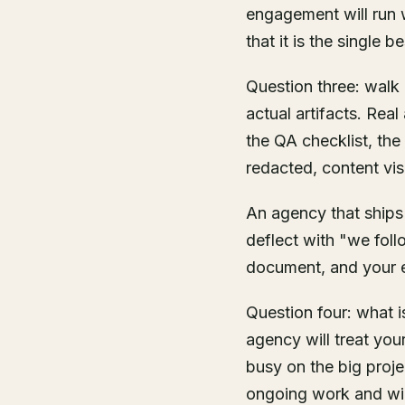
engagement will run w
that it is the single best
Question three: walk
actual artifacts. Rea
the QA checklist, th
redacted, content vis
An agency that ships
deflect with "we foll
document, and your e
Question four: what 
agency will treat you
busy on the big proje
ongoing work and will