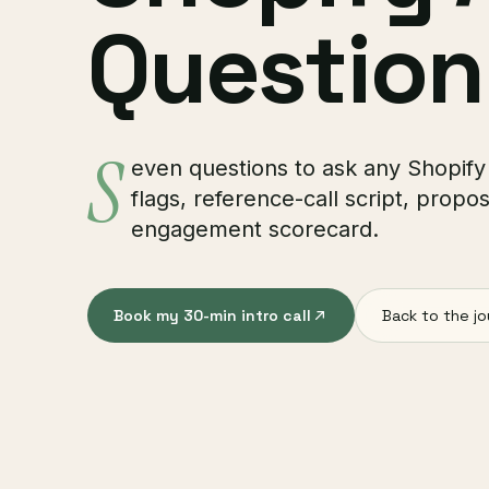
Question
S
even questions to ask any Shopify
flags, reference-call script, propos
engagement scorecard.
Book my 30-min intro call
Back to the jo