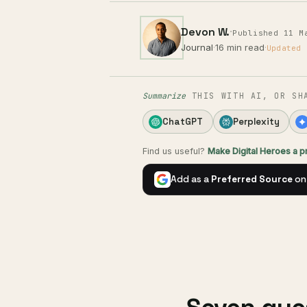
Devon W.
·
Published 11 M
Journal
·
16 min read
·
Updated 
Summarize
THIS WITH AI, OR SH
ChatGPT
Perplexity
Find us useful?
Make Digital Heroes a 
Add as a
Preferred Source
on