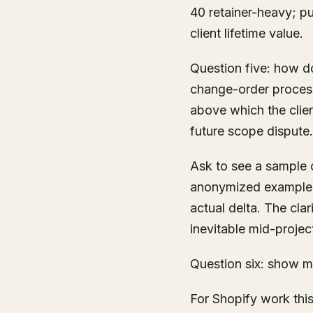
40 retainer-heavy; pu
client lifetime value.
Question five: how d
change-order process
above which the clie
future scope dispute.
Ask to see a sample 
anonymized example 
actual delta. The cla
inevitable mid-projec
Question six: show 
For Shopify work th