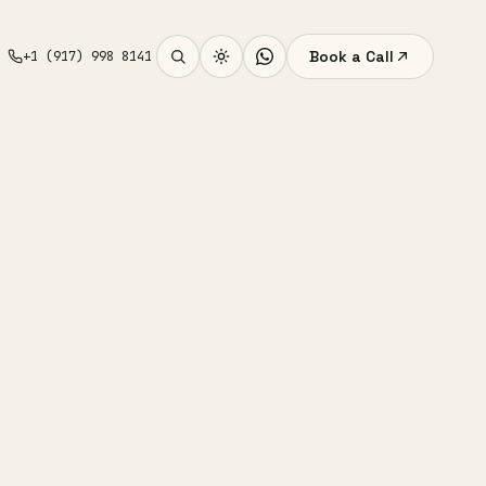
Book a Call
+1 (917) 998 8141