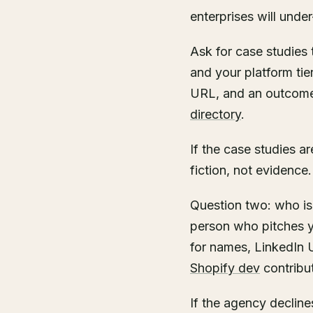
enterprises will unde
Ask for case studies
and your platform tie
URL, and an outcome 
directory
.
If the case studies 
fiction, not evidence.
Question two: who is
person who pitches y
for names, LinkedIn 
Shopify dev
contribu
If the agency declines