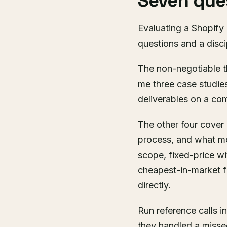
Seven ques
Evaluating a Shopify
questions and a discip
The non-negotiable t
me three case studie
deliverables on a co
The other four cove
process, and what mon
scope, fixed-price w
cheapest-in-market f
directly.
Run reference calls i
they handled a misse