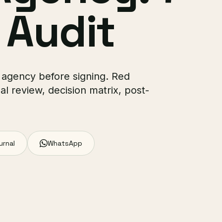
 Audit
 agency before signing. Red
al review, decision matrix, post-
urnal
WhatsApp