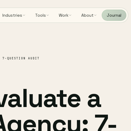
Industries
Tools
Work
About
Journal
 7-QUESTION AUDIT
valuate a
Agency: 7-