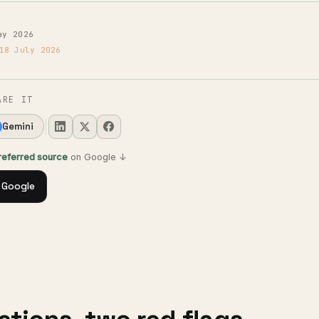
ay 2026
18 July 2026
ARE IT
Gemini
preferred source
on Google ↓
 Google