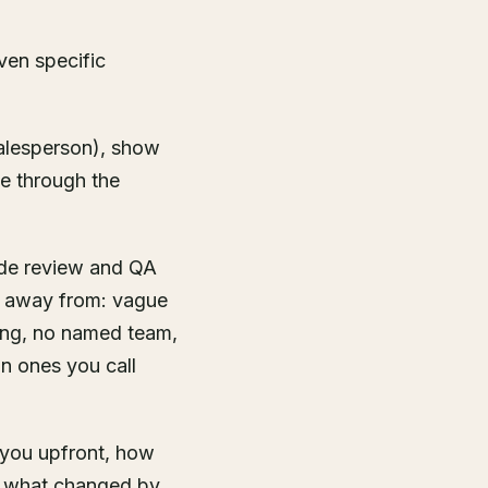
ven specific
salesperson), show
e through the
ode review and QA
lk away from: vague
ning, no named team,
n ones you call
l you upfront, how
, what changed by