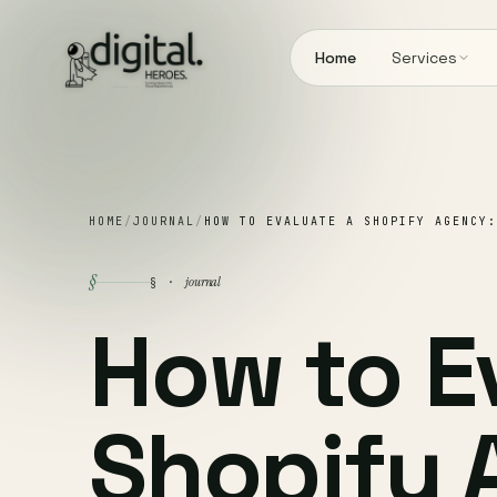
Home
Services
HOME
/
JOURNAL
/
HOW TO EVALUATE A SHOPIFY AGENCY:
§
journal
§ ·
How to E
Shopify 