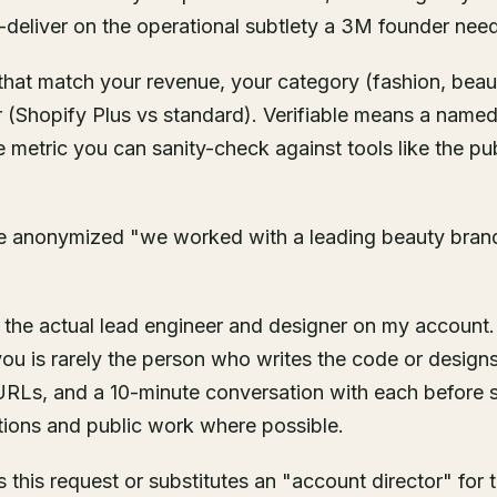
r-deliver on the operational subtlety a 3M founder nee
 that match your revenue, your category (fashion, bea
r (Shopify Plus vs standard). Verifiable means a named
metric you can sanity-check against tools like the pu
are anonymized "we worked with a leading beauty brand
 the actual lead engineer and designer on my account.
ou is rarely the person who writes the code or design
URLs, and a 10-minute conversation with each before s
tions and public work where possible.
 this request or substitutes an "account director" for t