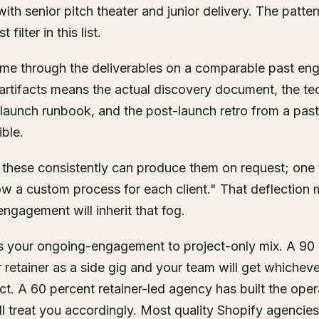
ith senior pitch theater and junior delivery. The patter
 filter in this list.
 me through the deliverables on a comparable past en
l artifacts means the actual discovery document, the tec
e launch runbook, and the post-launch retro from a pas
ible.
 these consistently can produce them on request; one t
ow a custom process for each client." That deflection
ngagement will inherit that fog.
is your ongoing-engagement to project-only mix. A 90 
r retainer as a side gig and your team will get whichev
ct. A 60 percent retainer-led agency has built the oper
 treat you accordingly. Most quality Shopify agencies