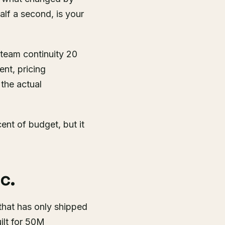
alf a second, is your
, team continuity 20
ent, pricing
 the actual
nt of budget, but it
c.
that has only shipped
ilt for 50M