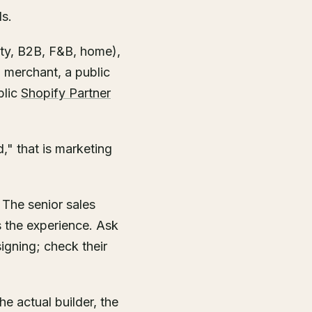
ds.
uty, B2B, F&B, home),
 merchant, a public
blic
Shopify Partner
," that is marketing
 The senior sales
s the experience. Ask
igning; check their
he actual builder, the