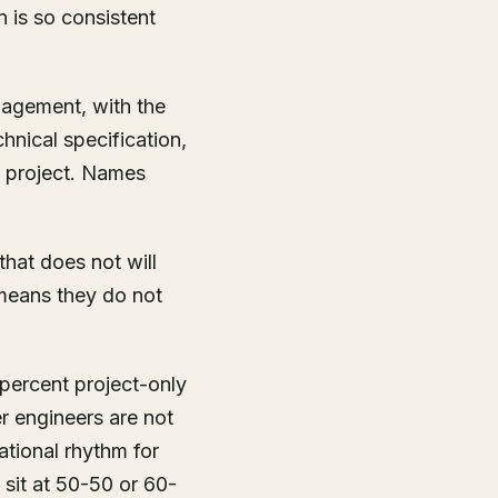
n is so consistent
gagement, with the
hnical specification,
t project. Names
hat does not will
 means they do not
percent project-only
er engineers are not
ational rhythm for
 sit at 50-50 or 60-