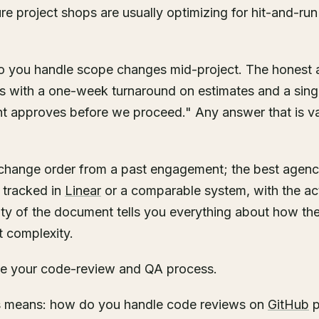
re project shops are usually optimizing for hit-and-run
o you handle scope changes mid-project. The honest 
 with a one-week turnaround on estimates and a singl
nt approves before we proceed." Any answer that is va
change order from a past engagement; the best agenci
tracked in
Linear
or a comparable system, with the ac
rity of the document tells you everything about how t
t complexity.
me your code-review and QA process.
is means: how do you handle code reviews on
GitHub
p