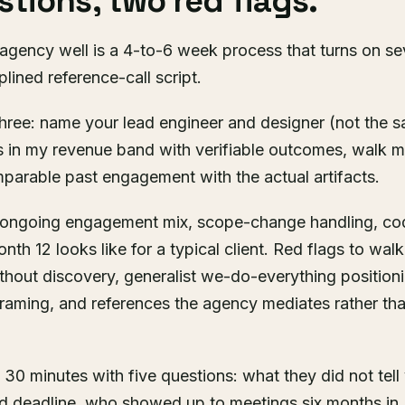
tions, two red flags.
 agency well is a 4-to-6 week process that turns on se
lined reference-call script.
hree: name your lead engineer and designer (not the 
s in my revenue band with verifiable outcomes, walk m
mparable past engagement with the actual artifacts.
r ongoing engagement mix, scope-change handling, c
th 12 looks like for a typical client. Red flags to wa
ithout discovery, generalist we-do-everything positio
raming, and references the agency mediates rather tha
n 30 minutes with five questions: what they did not tel
d deadline, who showed up to meetings six months in