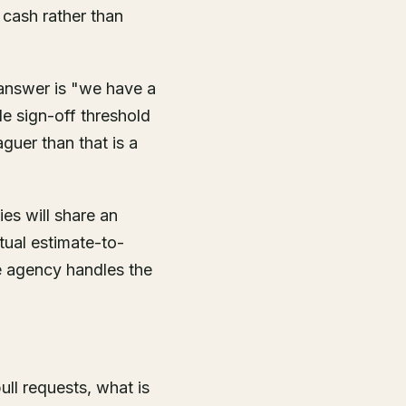
 cash rather than
answer is "we have a
e sign-off threshold
guer than that is a
es will share an
tual estimate-to-
he agency handles the
ull requests, what is