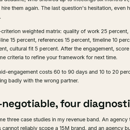
hire them again. The last question's hesitation, even h
.
7-criterion weighted matrix: quality of work 25 percent
line 15 percent, references 15 percent, timeline 10 perc
nt, cultural fit 5 percent. After the engagement, score
e criteria to refine your framework for next time.
id-engagement costs 60 to 90 days and 10 to 20 perce
hing badly with the wrong partner.
negotiable, four diagnosti
e three case studies in my revenue band. An agency 
cannot reliably scope a 15M brand, and an agency bu