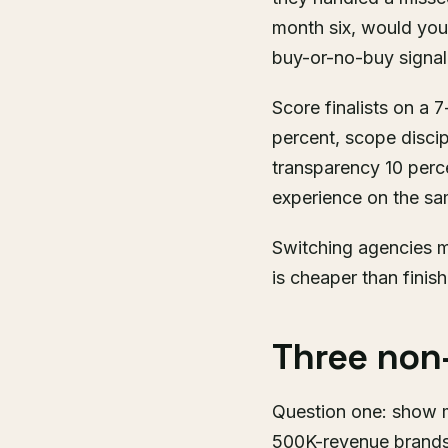
month six, would you 
buy-or-no-buy signal
Score finalists on a 
percent, scope discip
transparency 10 perce
experience on the sam
Switching agencies m
is cheaper than finis
Three non-
Question one: show m
500K-revenue brands 