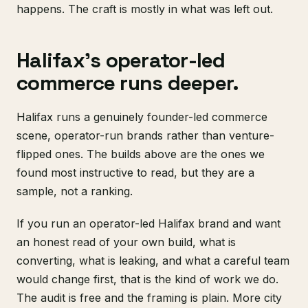
happens. The craft is mostly in what was left out.
Halifax's operator-led
commerce runs deeper.
Halifax runs a genuinely founder-led commerce
scene, operator-run brands rather than venture-
flipped ones. The builds above are the ones we
found most instructive to read, but they are a
sample, not a ranking.
If you run an operator-led Halifax brand and want
an honest read of your own build, what is
converting, what is leaking, and what a careful team
would change first, that is the kind of work we do.
The audit is free and the framing is plain. More city