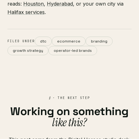
reads:
Houston
,
Hyderabad
, or your own city via
Halifax services
.
dtc
ecommerce
branding
FILED UNDER
growth strategy
operator-led brands
§
· THE NEXT STEP
Working on something
like this?