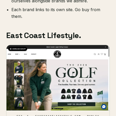
ourselves alongside brands we admire.
Each brand links to its own site. Go buy from
them.
East Coast Lifestyle.