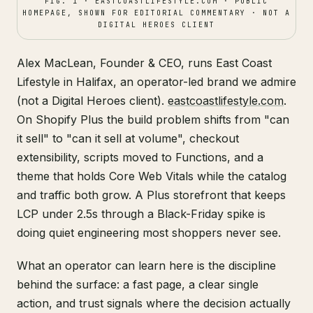
FIG. 1 · EASTCOASTLIFESTYLE.COM · PUBLIC
HOMEPAGE, SHOWN FOR EDITORIAL COMMENTARY · NOT A
DIGITAL HEROES CLIENT
Alex MacLean, Founder & CEO, runs East Coast
Lifestyle in Halifax, an operator-led brand we admire
(not a Digital Heroes client).
eastcoastlifestyle.com
.
On Shopify Plus the build problem shifts from "can
it sell" to "can it sell at volume", checkout
extensibility, scripts moved to Functions, and a
theme that holds Core Web Vitals while the catalog
and traffic both grow. A Plus storefront that keeps
LCP under 2.5s through a Black-Friday spike is
doing quiet engineering most shoppers never see.
What an operator can learn here is the discipline
behind the surface: a fast page, a clear single
action, and trust signals where the decision actually