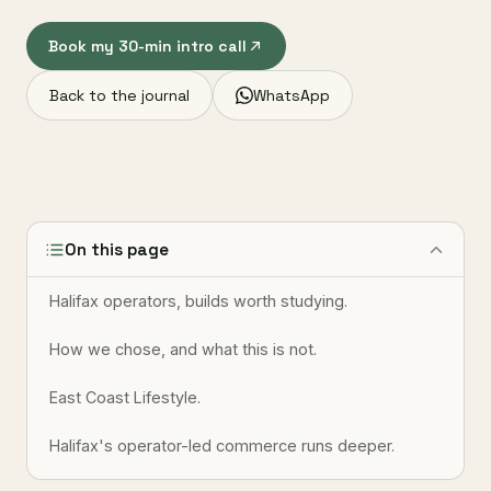
Book my 30-min intro call
Back to the journal
WhatsApp
On this page
Halifax operators, builds worth studying.
How we chose, and what this is not.
East Coast Lifestyle.
Halifax's operator-led commerce runs deeper.