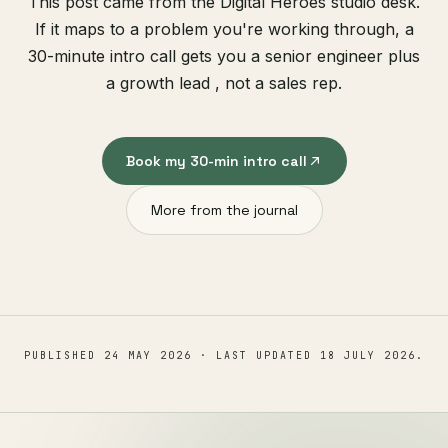
This post came from the Digital Heroes studio desk.
If it maps to a problem you're working through, a
30-minute intro call gets you a senior engineer plus
a growth lead , not a sales rep.
Book my 30-min intro call
More from the journal
PUBLISHED
24 MAY 2026
· LAST UPDATED
18 JULY 2026
.