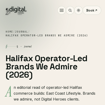
Book
HOME
/
JOURNAL
/
HALIFAX OPERATOR-LED BRANDS WE ADMIRE (2026)
§
journal
§ ·
Halifax Operator-Led
Brands We Admire
(2026)
A
n editorial read of operator-led Halifax
commerce builds: East Coast Lifestyle. Brands
we admire, not Digital Heroes clients.