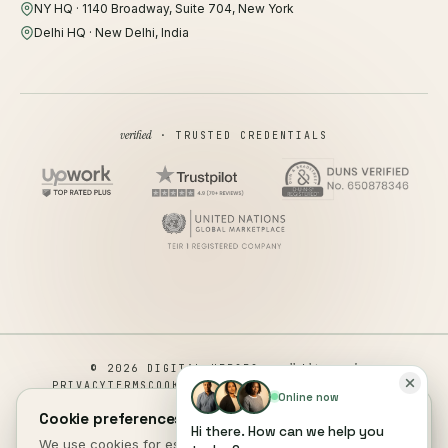
NY HQ · 1140 Broadway, Suite 704, New York
Delhi HQ · New Delhi, India
verified
· TRUSTED CREDENTIALS
all rights reserved
© 2026 DIGITAL HEROES ·
PRIVACY
TERMS
COOKIES
COOKIE PREFERENCES
REFUND
Online now
DISCLAIMER
ACCESSIBILITY
Cookie preferences.
Hi there. How can we help you
This site is not a part of the Facebook website or Facebook Inc.
We use cookies for essential site function, anonymous