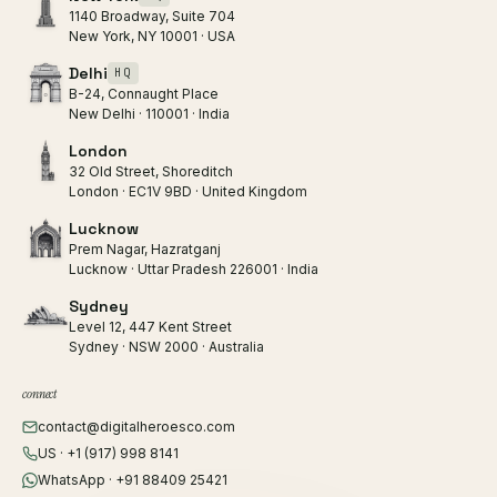
1140 Broadway, Suite 704
New York, NY 10001 · USA
Delhi
HQ
B-24, Connaught Place
New Delhi · 110001 · India
London
32 Old Street, Shoreditch
London · EC1V 9BD · United Kingdom
Lucknow
Prem Nagar, Hazratganj
Lucknow · Uttar Pradesh 226001 · India
Sydney
Level 12, 447 Kent Street
Sydney · NSW 2000 · Australia
connect
contact@digitalheroesco.com
US · +1 (917) 998 8141
WhatsApp · +91 88409 25421