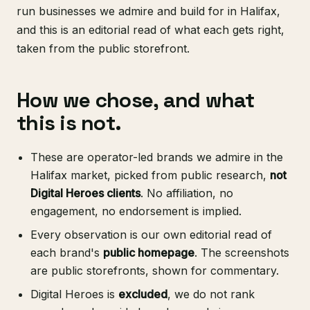
run businesses we admire and build for in Halifax,
and this is an editorial read of what each gets right,
taken from the public storefront.
How we chose, and what
this is not.
These are operator-led brands we admire in the
Halifax market, picked from public research,
not
Digital Heroes clients
. No affiliation, no
engagement, no endorsement is implied.
Every observation is our own editorial read of
each brand's
public homepage
. The screenshots
are public storefronts, shown for commentary.
Digital Heroes is
excluded
, we do not rank