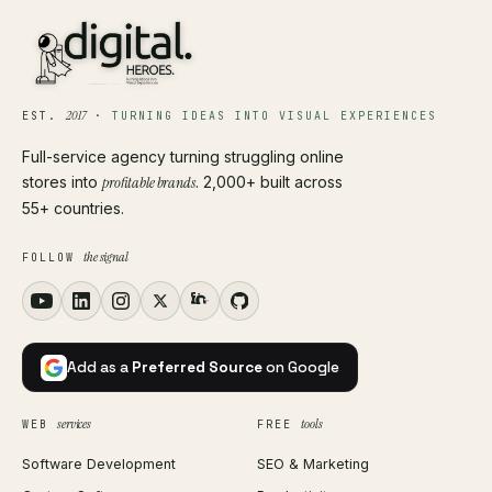
2017
EST.
·
TURNING IDEAS INTO VISUAL EXPERIENCES
Full-service agency turning struggling online
stores into
profitable brands
. 2,000+ built across
55+ countries.
the signal
FOLLOW
Add as a
Preferred Source
on Google
services
tools
WEB
FREE
Software Development
SEO & Marketing