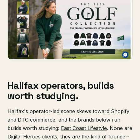
Halifax operators, builds
worth studying.
Halifax's operator-led scene skews toward Shopify
and DTC commerce, and the brands below run
builds worth studying:
East Coast Lifestyle
. None are
Digital Heroes clients, they are the kind of founder-