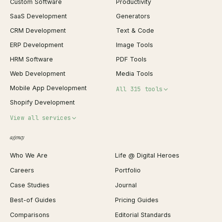
Custom Software
Productivity
SaaS Development
Generators
CRM Development
Text & Code
ERP Development
Image Tools
HRM Software
PDF Tools
Web Development
Media Tools
Mobile App Development
All 315 tools
Shopify Development
Invoice Generator
View all services
QR Code Generator
agency
Shopify Plus Agency
Password Generator
Who We Are
Life @ Digital Heroes
Shopify Migration
JSON Formatter
Careers
Portfolio
WordPress Development
Favicon Generator
Case Studies
Journal
Webflow Development
Image Compressor
Best-of Guides
Pricing Guides
React Development
Background Remover
Comparisons
Editorial Standards
iOS App Development
PDF Merge