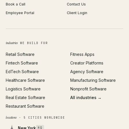
Book a Call
Contact Us
Android App Development
Profit Calculator
Employee Portal
Client Login
Web Design
ROAS Calculator
UI/UX Design
Business Name Generator
Brand Identity
Open Graph Preview
Growth Strategy
Open full tools hub →
industries
WE BUILD FOR
Paid Acquisition
Retail Software
Fitness Apps
SEO
Fintech Software
Creator Platforms
All services →
EdTech Software
Agency Software
Healthcare Software
Manufacturing Software
Logistics Software
Nonprofit Software
Real Estate Software
All industries →
Restaurant Software
locations
· 5 CITIES WORLDWIDE
New York
HQ