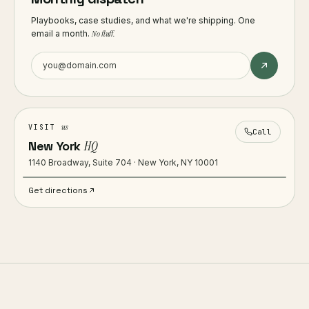
Playbooks, case studies, and what we're shipping. One
email a month.
No fluff.
us
VISIT
Call
New York
HQ
1140 Broadway, Suite 704 · New York, NY 10001
Get directions