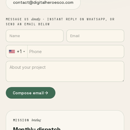
contact@digitalheroesco.com
directly
MESSAGE US
· INSTANT REPLY ON WHATSAPP, OR
SEND AN EMAIL BELOW
+1
Compose email
briefing
MISSION
Monthly dispatch