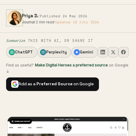
·
Priya D.
Published 24 May 2026
Journal
·
2 min read
·
Updated 18 July 2026
Summarize
THIS WITH AI, OR SHARE IT
ChatGPT
Perplexity
Gemini
Find us useful?
Make Digital Heroes a preferred source
on Google
↓
Add as a
Preferred Source
on Google