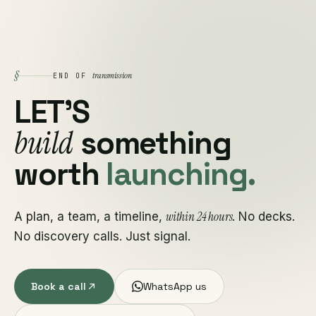
§
transmission
END OF
LET'S
build
something
worth
launching.
within 24 hours
A plan, a team, a timeline,
. No decks.
No discovery calls. Just signal.
Book a call
WhatsApp us