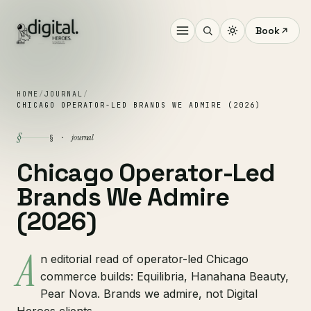
Book
HOME
/
JOURNAL
/
CHICAGO OPERATOR-LED BRANDS WE ADMIRE (2026)
§
journal
§ ·
Chicago Operator-Led
Brands We Admire
(2026)
A
n editorial read of operator-led Chicago
commerce builds: Equilibria, Hanahana Beauty,
Pear Nova. Brands we admire, not Digital