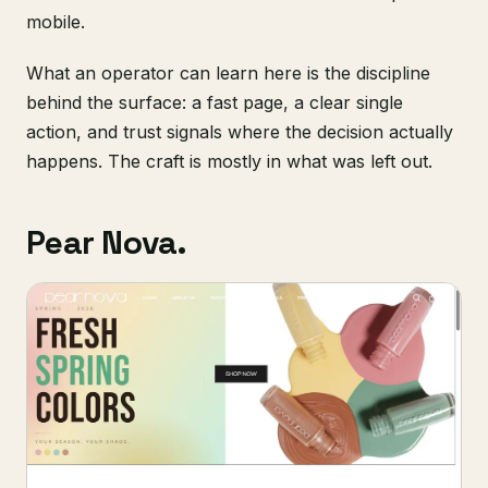
mobile.
What an operator can learn here is the discipline
behind the surface: a fast page, a clear single
action, and trust signals where the decision actually
happens. The craft is mostly in what was left out.
Pear Nova.