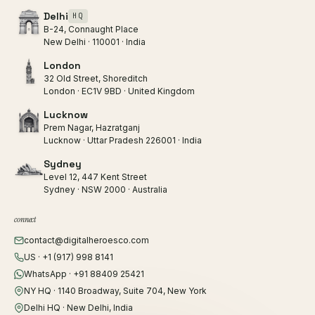
Delhi
HQ
B-24, Connaught Place
New Delhi · 110001 · India
London
32 Old Street, Shoreditch
London · EC1V 9BD · United Kingdom
Lucknow
Prem Nagar, Hazratganj
Lucknow · Uttar Pradesh 226001 · India
Sydney
Level 12, 447 Kent Street
Sydney · NSW 2000 · Australia
connect
contact@digitalheroesco.com
US · +1 (917) 998 8141
WhatsApp · +91 88409 25421
NY HQ · 1140 Broadway, Suite 704, New York
Delhi HQ · New Delhi, India