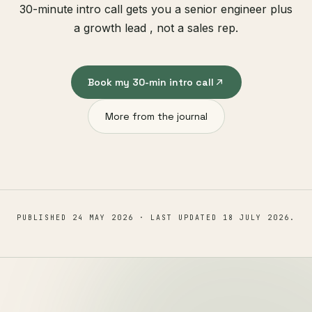
30-minute intro call gets you a senior engineer plus
a growth lead , not a sales rep.
Book my 30-min intro call
More from the journal
PUBLISHED
24 MAY 2026
· LAST UPDATED
18 JULY 2026
.