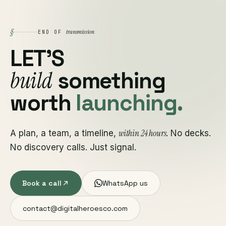
§
transmission
END OF
LET'S
build
something
worth
launching.
within 24 hours
A plan, a team, a timeline,
. No decks.
No discovery calls. Just signal.
Book a call
WhatsApp us
contact@digitalheroesco.com