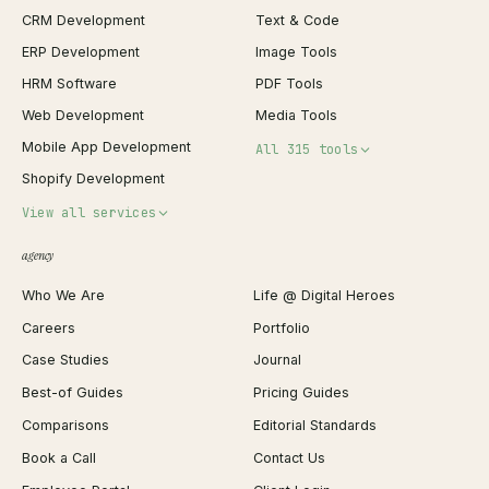
CRM Development
Text & Code
ERP Development
Image Tools
HRM Software
PDF Tools
Web Development
Media Tools
Mobile App Development
All 315 tools
Shopify Development
Invoice Generator
View all services
QR Code Generator
agency
Shopify Plus Agency
Password Generator
Who We Are
Life @ Digital Heroes
Shopify Migration
JSON Formatter
Careers
Portfolio
WordPress Development
Favicon Generator
Case Studies
Journal
Webflow Development
Image Compressor
Best-of Guides
Pricing Guides
React Development
Background Remover
Comparisons
Editorial Standards
iOS App Development
PDF Merge
Book a Call
Contact Us
Android App Development
Profit Calculator