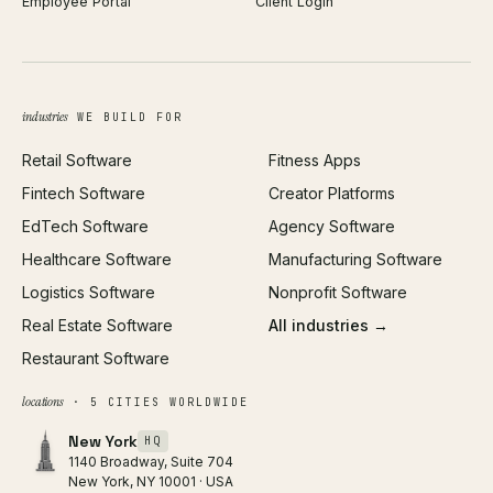
Employee Portal
Client Login
Web Design
ROAS Calculator
UI/UX Design
Business Name Generator
Brand Identity
Open Graph Preview
Growth Strategy
Open full tools hub →
industries
WE BUILD FOR
Paid Acquisition
Retail Software
Fitness Apps
SEO
Fintech Software
Creator Platforms
All services →
EdTech Software
Agency Software
Healthcare Software
Manufacturing Software
Logistics Software
Nonprofit Software
Real Estate Software
All industries →
Restaurant Software
locations
· 5 CITIES WORLDWIDE
New York
HQ
1140 Broadway, Suite 704
New York, NY 10001 · USA