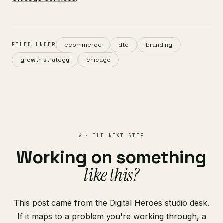
ecommerce
dtc
branding
FILED UNDER
growth strategy
chicago
§
· THE NEXT STEP
Working on something
like this?
This post came from the Digital Heroes studio desk.
If it maps to a problem you're working through, a