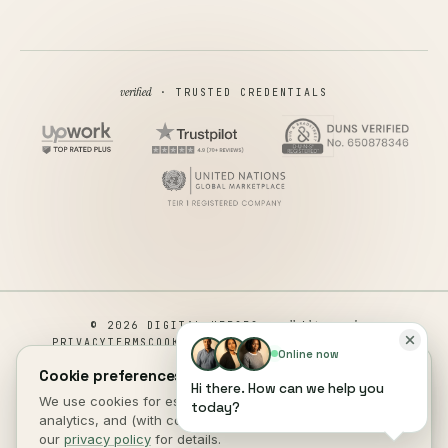
verified
· TRUSTED CREDENTIALS
all rights reserved
© 2026 DIGITAL HEROES ·
PRIVACY
TERMS
COOKIES
COOKIE PREFERENCES
REFUND
Online now
DISCLAIMER
ACCESSIBILITY
Cookie preferences.
Hi there. How can we help you
This site is not a part of the Facebook website or Facebook Inc.
We use cookies for essential site function, anonymous
today?
Additionally, This site is NOT endorsed by Facebook in any way.
analytics, and (with consent) marketing measurement. See
FACEBOOK is a trademark of FACEBOOK, Inc.
our
privacy policy
for details.