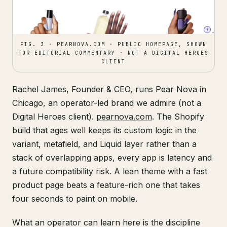
FIG. 3 · PEARNOVA.COM · PUBLIC HOMEPAGE, SHOWN
FOR EDITORIAL COMMENTARY · NOT A DIGITAL HEROES
CLIENT
Rachel James, Founder & CEO, runs Pear Nova in
Chicago, an operator-led brand we admire (not a
Digital Heroes client).
pearnova.com
. The Shopify
build that ages well keeps its custom logic in the
variant, metafield, and Liquid layer rather than a
stack of overlapping apps, every app is latency and
a future compatibility risk. A lean theme with a fast
product page beats a feature-rich one that takes
four seconds to paint on mobile.
What an operator can learn here is the discipline