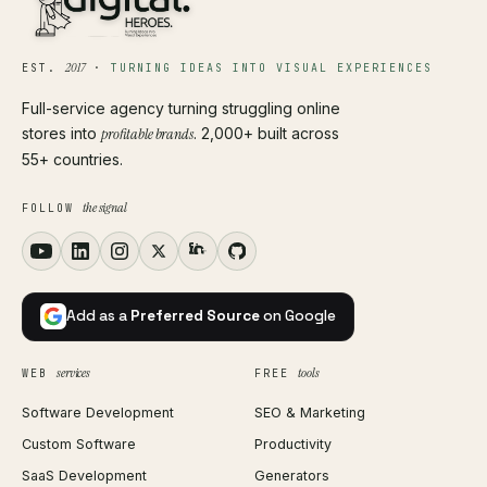
2017
EST.
·
TURNING IDEAS INTO VISUAL EXPERIENCES
Full-service agency turning struggling online
stores into
profitable brands
. 2,000+ built across
55+ countries.
the signal
FOLLOW
Add as a
Preferred Source
on Google
services
tools
WEB
FREE
Software Development
SEO & Marketing
Custom Software
Productivity
SaaS Development
Generators