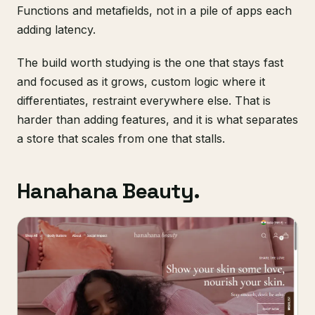
Functions and metafields, not in a pile of apps each
adding latency.
The build worth studying is the one that stays fast
and focused as it grows, custom logic where it
differentiates, restraint everywhere else. That is
harder than adding features, and it is what separates
a store that scales from one that stalls.
Hanahana Beauty.