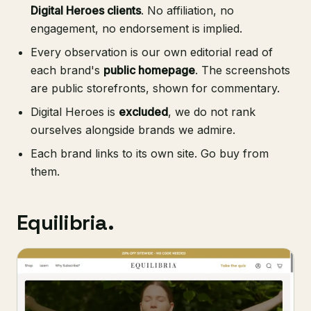
Digital Heroes clients
. No affiliation, no
engagement, no endorsement is implied.
Every observation is our own editorial read of
each brand's
public homepage
. The screenshots
are public storefronts, shown for commentary.
Digital Heroes is
excluded
, we do not rank
ourselves alongside brands we admire.
Each brand links to its own site. Go buy from
them.
Equilibria.