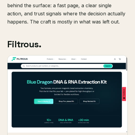
behind the surface: a fast page, a clear single
action, and trust signals where the decision actually
happens. The craft is mostly in what was left out.
Filtrous.