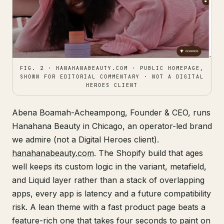
FIG. 2 · HANAHANABEAUTY.COM · PUBLIC HOMEPAGE,
SHOWN FOR EDITORIAL COMMENTARY · NOT A DIGITAL
HEROES CLIENT
Abena Boamah-Acheampong, Founder & CEO, runs
Hanahana Beauty in Chicago, an operator-led brand
we admire (not a Digital Heroes client).
hanahanabeauty.com
. The Shopify build that ages
well keeps its custom logic in the variant, metafield,
and Liquid layer rather than a stack of overlapping
apps, every app is latency and a future compatibility
risk. A lean theme with a fast product page beats a
feature-rich one that takes four seconds to paint on