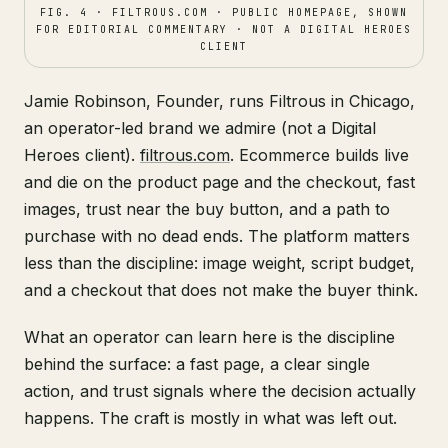
FIG. 4 · FILTROUS.COM · PUBLIC HOMEPAGE, SHOWN
FOR EDITORIAL COMMENTARY · NOT A DIGITAL HEROES
CLIENT
Jamie Robinson, Founder, runs Filtrous in Chicago,
an operator-led brand we admire (not a Digital
Heroes client).
filtrous.com
. Ecommerce builds live
and die on the product page and the checkout, fast
images, trust near the buy button, and a path to
purchase with no dead ends. The platform matters
less than the discipline: image weight, script budget,
and a checkout that does not make the buyer think.
What an operator can learn here is the discipline
behind the surface: a fast page, a clear single
action, and trust signals where the decision actually
happens. The craft is mostly in what was left out.