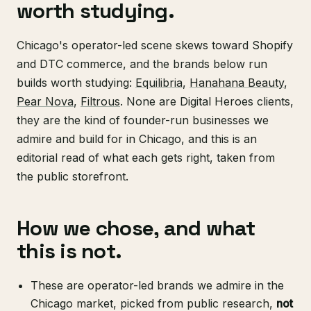
worth studying.
Chicago's operator-led scene skews toward Shopify
and DTC commerce, and the brands below run
builds worth studying:
Equilibria
,
Hanahana Beauty
,
Pear Nova
,
Filtrous
. None are Digital Heroes clients,
they are the kind of founder-run businesses we
admire and build for in Chicago, and this is an
editorial read of what each gets right, taken from
the public storefront.
How we chose, and what
this is not.
These are operator-led brands we admire in the
Chicago market, picked from public research,
not