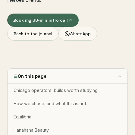
Heroes clients.
Book my 30-min intro call
Back to the journal
WhatsApp
On this page
Chicago operators, builds worth studying.
How we chose, and what this is not.
Equilibria.
Hanahana Beauty.