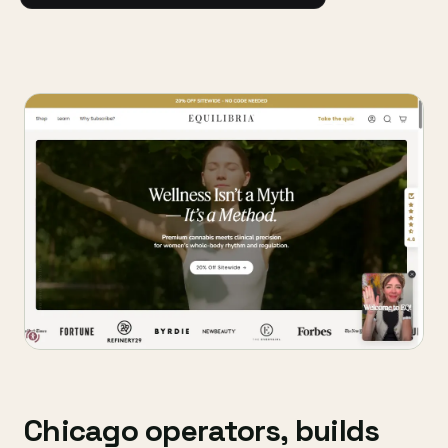
Chicago operators, builds