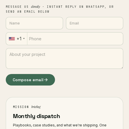
directly
MESSAGE US
· INSTANT REPLY ON WHATSAPP, OR
SEND AN EMAIL BELOW
+1
Compose email
briefing
MISSION
Monthly dispatch
Playbooks, case studies, and what we're shipping. One