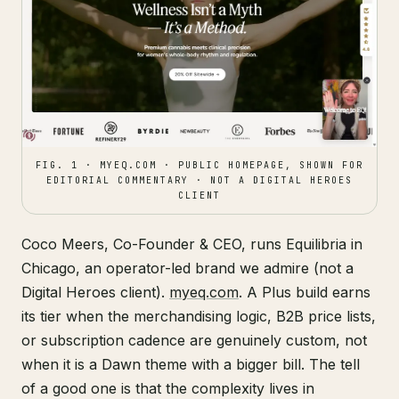
FIG. 1 · MYEQ.COM · PUBLIC HOMEPAGE, SHOWN FOR
EDITORIAL COMMENTARY · NOT A DIGITAL HEROES
CLIENT
Coco Meers, Co-Founder & CEO, runs Equilibria in
Chicago, an operator-led brand we admire (not a
Digital Heroes client).
myeq.com
. A Plus build earns
its tier when the merchandising logic, B2B price lists,
or subscription cadence are genuinely custom, not
when it is a Dawn theme with a bigger bill. The tell
of a good one is that the complexity lives in