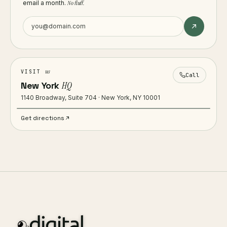
email a month.
No fluff.
us
VISIT
Call
New York
HQ
1140 Broadway, Suite 704 · New York, NY 10001
Get directions