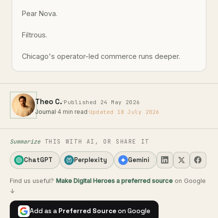
Pear Nova.
Filtrous.
Chicago's operator-led commerce runs deeper.
·
Theo C.
Published 24 May 2026
Journal
·
4 min read
·
Updated 18 July 2026
Summarize
THIS WITH AI, OR SHARE IT
ChatGPT
Perplexity
Gemini
Find us useful?
Make Digital Heroes a preferred source
on Google
↓
Add as a
Preferred Source
on Google