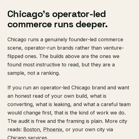
Chicago's operator-led
commerce runs deeper.
Chicago runs a genuinely founder-led commerce
scene, operator-run brands rather than venture-
flipped ones. The builds above are the ones we
found most instructive to read, but they are a
sample, not a ranking.
If you run an operator-led Chicago brand and want
an honest read of your own build, what is
converting, what is leaking, and what a careful team
would change first, that is the kind of work we do.
The audit is free and the framing is plain. More city
reads:
Boston
,
Phoenix
, or your own city via
Chicago services
.