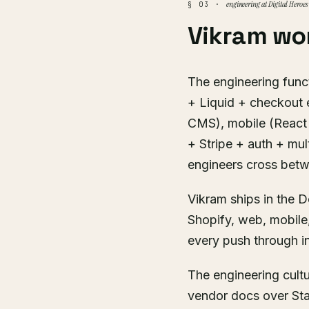
engineering at Digital Heroes
§ 03 ·
Vikram wo
The engineering funct
+ Liquid + checkout 
CMS), mobile (React 
+ Stripe + auth + mul
engineers cross bet
Vikram ships in the D
Shopify, web, mobile
every push through in
The engineering cult
vendor docs over Sta