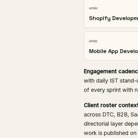
service
Shopify Develop
service
Mobile App Devel
Engagement cadenc
with daily IST stand-
of every sprint with 
Client roster context
across DTC, B2B, Saa
directorial layer de
work is published on