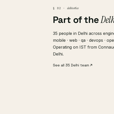
delhi office
§ 02 ·
Del
Part of the
35 people in Delhi across engine
mobile · web · qa · devops · ope
Operating on IST from Connau
Delhi.
See all 35 Delhi team