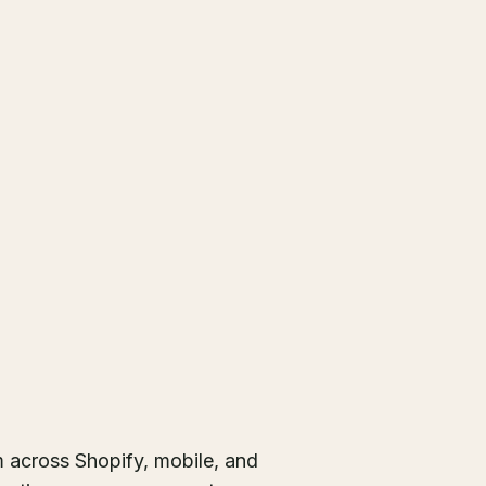
 across Shopify, mobile, and