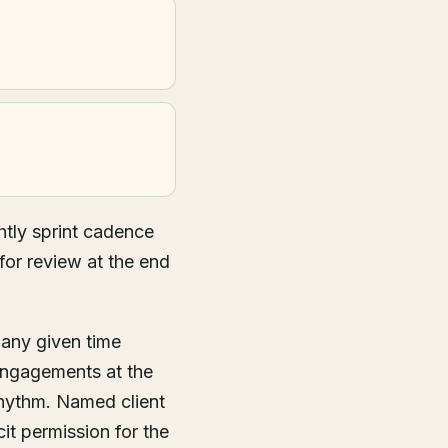
tly sprint cadence
for review at the end
 any given time
engagements at the
rhythm. Named client
it permission for the