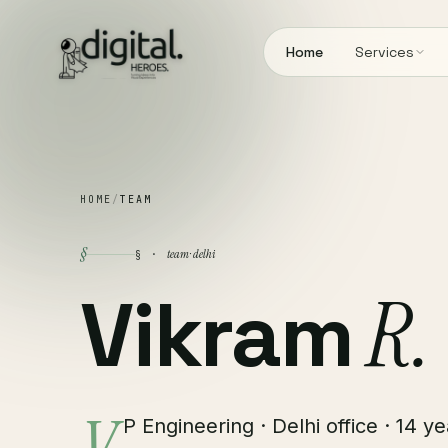
Home
Services
HOME
/
TEAM
§
team · delhi
§ ·
Vikram
R.
P Engineering · Delhi office · 14 y