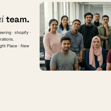
hi
team.
ering · shopify ·
rations.
ght Place · New