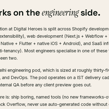
engineering
rks on the
side.
ion at Digital Heroes is split across Shopify developm
extensibility), web development (Next.js + Webflow 
Native + Flutter + native iOS + Android), and SaaS inf
ti-tenancy). Most engineers specialise in one of these 
ween two.
elhi engineering pod, which is sized at roughly thirty-f
, and DevOps. The pod operates on a IST delivery ca
ternal QA before any client preview goes out.
ure is: ship boring, named tools (no new frameworks-o
ck Overflow, never use auto-generated code without 