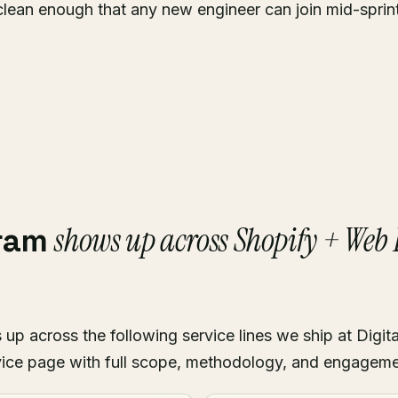
clean enough that any new engineer can join mid-sprin
shows up across Shopify + Web
kram
p across the following service lines we ship at Digita
ice page with full scope, methodology, and engagem