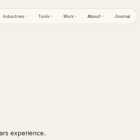
Industries
Tools
Work
About
Journal
ears experience.