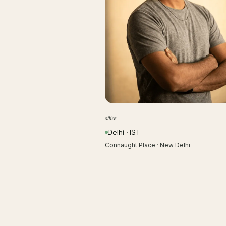
office
Delhi · IST
Connaught Place · New Delhi