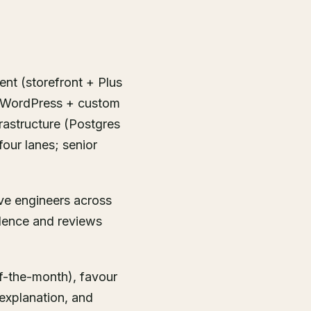
ent (storefront + Plus
+ WordPress + custom
rastructure (Postgres
four lanes; senior
ive engineers across
dence and reviews
f-the-month), favour
explanation, and