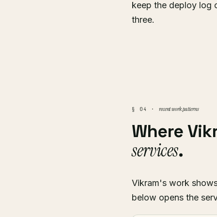
keep the deploy log 
three.
recent work patterns
§ 04 ·
Where Vi
services
.
Vikram's work shows u
below opens the serv