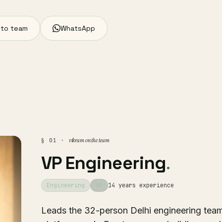
 to team
WhatsApp
vikram on the team
§ 01 ·
VP Engineering
.
Engineering
VP
14 years experience
Leads the 32-person Delhi engineering team