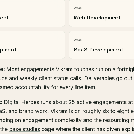
service
ment
Web Development
service
opment
SaaS Development
e:
Most engagements Vikram touches run on a fortnigh
ups and weekly client status calls. Deliverables go out 
named accountability for every line item.
:
Digital Heroes runs about 25 active engagements at
S, and brand work. Vikram is on roughly six to eight 
pending on engagement complexity and the resourcing 
 the
case studies
page where the client has given explic