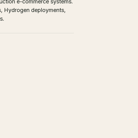
oduction e-commerce systems.
ons, Hydrogen deployments,
s.