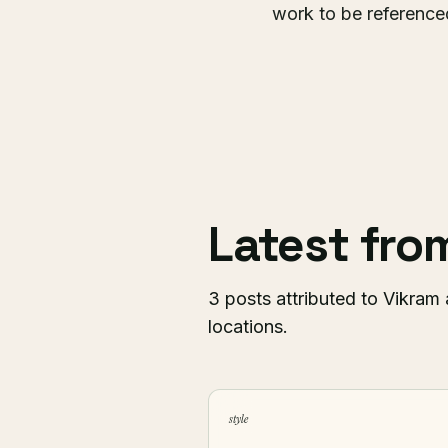
work to be referenced
Latest fr
3 posts attributed to Vikram 
locations.
style