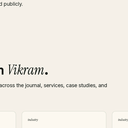
 publicly.
Vikram
om
.
across the journal, services, case studies, and
industry
industr