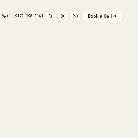
Book a Call
+1 (917) 998 8141