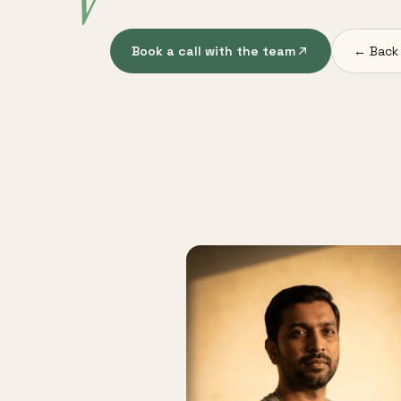
V
Book a call with the team
← Back