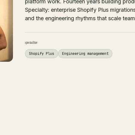
platform work. Fourteen years building pr
Specialty: enterprise Shopify Plus migrati
and the engineering rhythms that scale team
specialties
Shopify Plus
Engineering management