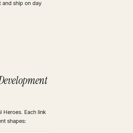
t and ship on day
 Development
l Heroes. Each link
ent shapes: