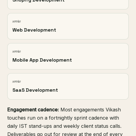
service
Web Development
service
Mobile App Development
service
SaaS Development
Engagement cadence:
Most engagements Vikash
touches run on a fortnightly sprint cadence with
daily IST stand-ups and weekly client status calls.
Deliverables go out for review at the end of every