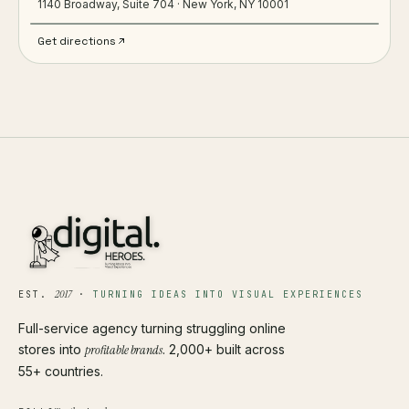
1140 Broadway, Suite 704 · New York, NY 10001
Get directions
2017
EST.
·
TURNING IDEAS INTO VISUAL EXPERIENCES
Full-service agency turning struggling online
stores into
profitable brands
. 2,000+ built across
55+ countries.