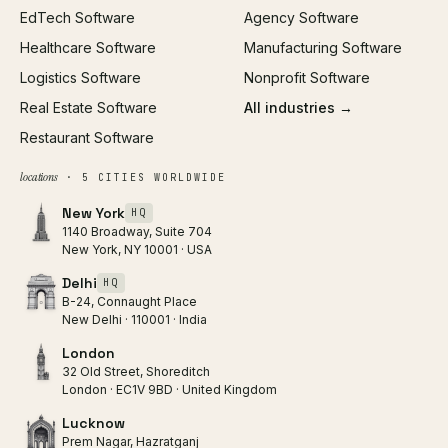
EdTech Software
Agency Software
Healthcare Software
Manufacturing Software
Logistics Software
Nonprofit Software
Real Estate Software
All industries →
Restaurant Software
locations
· 5 CITIES WORLDWIDE
New York
HQ
1140 Broadway, Suite 704
New York, NY 10001 · USA
Delhi
HQ
B-24, Connaught Place
New Delhi · 110001 · India
London
32 Old Street, Shoreditch
London · EC1V 9BD · United Kingdom
Lucknow
Prem Nagar, Hazratganj