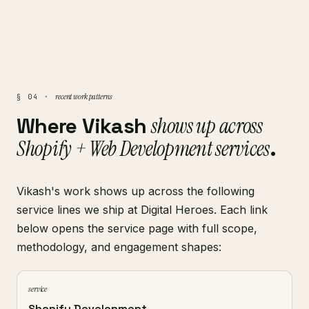
recent work patterns
§ 04 ·
Where Vikash
shows up across
Shopify + Web Development services
.
Vikash's work shows up across the following
service lines we ship at Digital Heroes. Each link
below opens the service page with full scope,
methodology, and engagement shapes:
service
Shopify Development