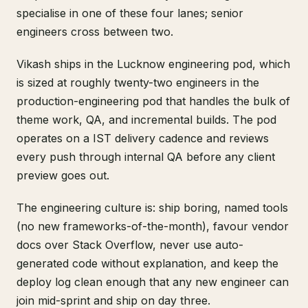
specialise in one of these four lanes; senior
engineers cross between two.
Vikash ships in the Lucknow engineering pod, which
is sized at roughly twenty-two engineers in the
production-engineering pod that handles the bulk of
theme work, QA, and incremental builds. The pod
operates on a IST delivery cadence and reviews
every push through internal QA before any client
preview goes out.
The engineering culture is: ship boring, named tools
(no new frameworks-of-the-month), favour vendor
docs over Stack Overflow, never use auto-
generated code without explanation, and keep the
deploy log clean enough that any new engineer can
join mid-sprint and ship on day three.