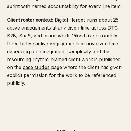
sprint with named accountability for every line item.
Client roster context:
Digital Heroes runs about 25
active engagements at any given time across DTC,
B2B, SaaS, and brand work. Vikash is on roughly
three to five active engagements at any given time
depending on engagement complexity and the
resourcing rhythm. Named client work is published
on the
case studies
page where the client has given
explicit permission for the work to be referenced
publicly.