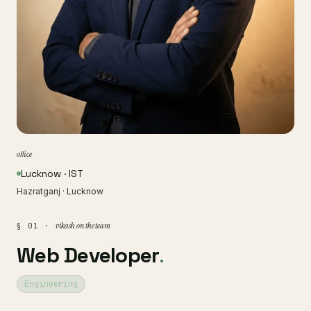
office
Lucknow · IST
Hazratganj · Lucknow
vikash on the team
§ 01 ·
Web Developer
.
Engineering