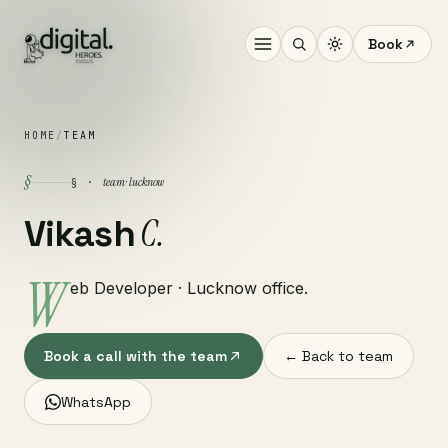
Book
HOME
/
TEAM
§
team · lucknow
§ ·
C.
Vikash
W
eb Developer · Lucknow office.
Book a call with the team
← Back to team
WhatsApp