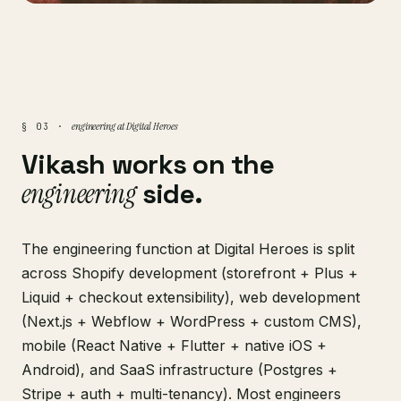
engineering at Digital Heroes
§ 03 ·
Vikash works on the
engineering
side.
The engineering function at Digital Heroes is split
across Shopify development (storefront + Plus +
Liquid + checkout extensibility), web development
(Next.js + Webflow + WordPress + custom CMS),
mobile (React Native + Flutter + native iOS +
Android), and SaaS infrastructure (Postgres +
Stripe + auth + multi-tenancy). Most engineers