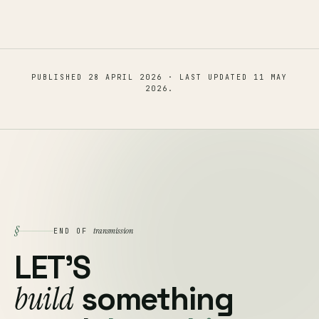
PUBLISHED
28 APRIL 2026
· LAST UPDATED
11 MAY
2026
.
§
transmission
END OF
LET'S
build
something