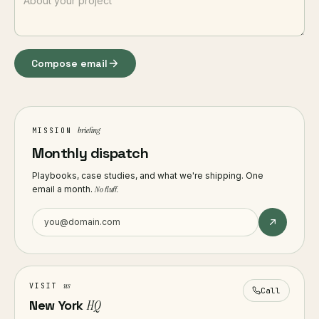
Compose email
briefing
MISSION
Monthly dispatch
Playbooks, case studies, and what we're shipping. One
email a month.
No fluff.
us
VISIT
Call
New York
HQ