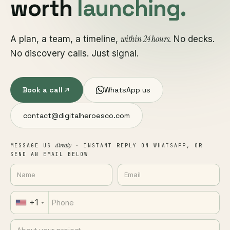
worth
launching.
within 24 hours
A plan, a team, a timeline,
. No decks.
No discovery calls. Just signal.
Book a call
WhatsApp us
contact@digitalheroesco.com
directly
MESSAGE US
· INSTANT REPLY ON WHATSAPP, OR
SEND AN EMAIL BELOW
+1