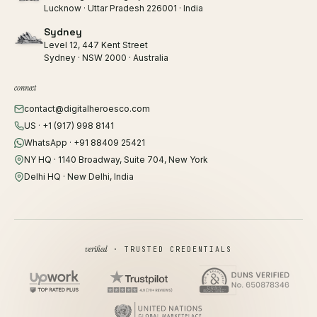
Lucknow · Uttar Pradesh 226001 · India
Sydney
Level 12, 447 Kent Street
Sydney · NSW 2000 · Australia
connect
contact@digitalheroesco.com
US · +1 (917) 998 8141
WhatsApp · +91 88409 25421
NY HQ · 1140 Broadway, Suite 704, New York
Delhi HQ · New Delhi, India
verified
· TRUSTED CREDENTIALS