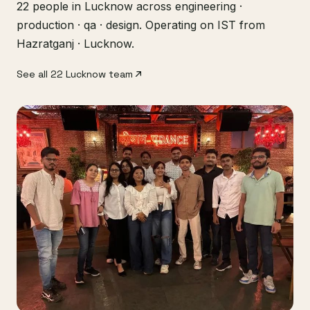
22 people in Lucknow across engineering ·
production · qa · design. Operating on IST from
Hazratganj · Lucknow.
See all 22 Lucknow team