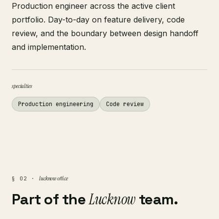
Production engineer across the active client
portfolio. Day-to-day on feature delivery, code
review, and the boundary between design handoff
and implementation.
specialties
Production engineering
Code review
lucknow office
§ 02 ·
Part of the
Lucknow
team.