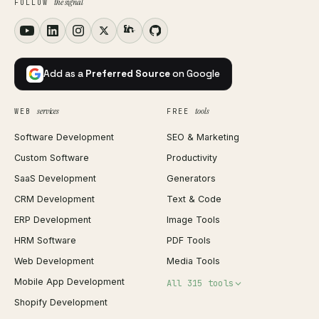
the signal
FOLLOW
Add as a
Preferred Source
on Google
services
tools
WEB
FREE
Software Development
SEO & Marketing
Custom Software
Productivity
SaaS Development
Generators
CRM Development
Text & Code
ERP Development
Image Tools
HRM Software
PDF Tools
Web Development
Media Tools
Mobile App Development
All 315 tools
Shopify Development