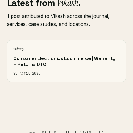
Latest from
Vikash
.
1 post attributed to Vikash across the journal,
services, case studies, and locations.
industry
Consumer Electronics Ecommerce | Warranty
+ Returns DTC
28 April 2026
§ 06
· WORK WITH THE LUCKNOW TEAM