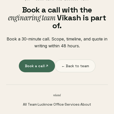
Book a call with the
engineering team
Vikash is part
of.
Book a 30-minute call. Scope, timeline, and quote in
writing within 48 hours.
Book a call
← Back to team
related
All Team
·
Lucknow Office
·
Services
·
About