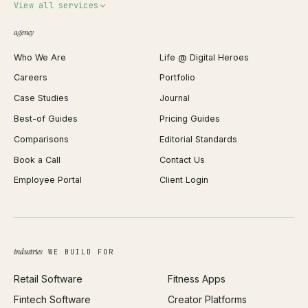
Invoice Generator
View all services
QR Code Generator
agency
Shopify Plus Agency
Password Generator
Who We Are
Life @ Digital Heroes
Shopify Migration
JSON Formatter
Careers
Portfolio
WordPress Development
Favicon Generator
Case Studies
Journal
Webflow Development
Image Compressor
Best-of Guides
Pricing Guides
React Development
Background Remover
Comparisons
Editorial Standards
iOS App Development
PDF Merge
Book a Call
Contact Us
Android App Development
Profit Calculator
Employee Portal
Client Login
Web Design
ROAS Calculator
UI/UX Design
Business Name Generator
Brand Identity
Open Graph Preview
Growth Strategy
Open full tools hub →
industries
WE BUILD FOR
Paid Acquisition
Retail Software
Fitness Apps
SEO
Fintech Software
Creator Platforms
All services →