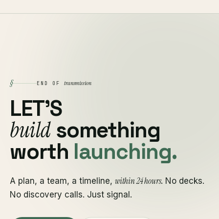
§
transmission
END OF
LET'S
build
something
worth
launching.
within 24 hours
A plan, a team, a timeline,
. No decks.
No discovery calls. Just signal.