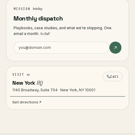
briefing
MISSION
Monthly dispatch
Playbooks, case studies, and what we're shipping. One
email a month.
No fluff.
us
VISIT
Call
New York
HQ
1140 Broadway, Suite 704 · New York, NY 10001
Get directions