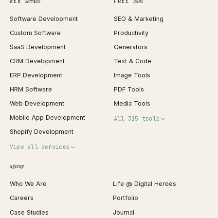
services
tools
WEB
FREE
Software Development
SEO & Marketing
Custom Software
Productivity
SaaS Development
Generators
CRM Development
Text & Code
ERP Development
Image Tools
HRM Software
PDF Tools
Web Development
Media Tools
Mobile App Development
All 315 tools
Shopify Development
Invoice Generator
View all services
QR Code Generator
agency
Shopify Plus Agency
Password Generator
Who We Are
Life @ Digital Heroes
Shopify Migration
JSON Formatter
Careers
Portfolio
WordPress Development
Favicon Generator
Case Studies
Journal
Webflow Development
Image Compressor