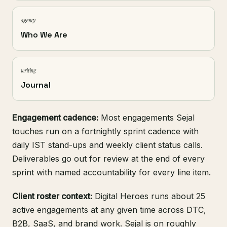
agency
Who We Are
writing
Journal
Engagement cadence:
Most engagements Sejal
touches run on a fortnightly sprint cadence with
daily IST stand-ups and weekly client status calls.
Deliverables go out for review at the end of every
sprint with named accountability for every line item.
Client roster context:
Digital Heroes runs about 25
active engagements at any given time across DTC,
B2B, SaaS, and brand work. Sejal is on roughly