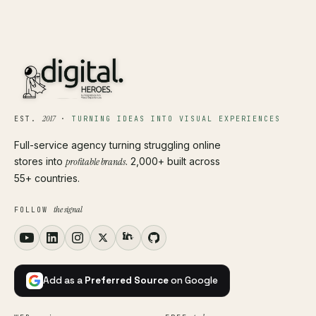
2017
EST.
·
TURNING IDEAS INTO VISUAL EXPERIENCES
Full-service agency turning struggling online
stores into
profitable brands
. 2,000+ built across
55+ countries.
the signal
FOLLOW
Add as a
Preferred Source
on Google