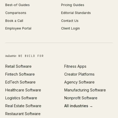
Best-of Guides
Pricing Guides
React Development
Background Remover
Comparisons
Editorial Standards
iOS App Development
PDF Merge
Book a Call
Contact Us
Android App Development
Profit Calculator
Employee Portal
Client Login
Web Design
ROAS Calculator
UI/UX Design
Business Name Generator
Brand Identity
Open Graph Preview
Growth Strategy
Open full tools hub →
industries
WE BUILD FOR
Paid Acquisition
Retail Software
Fitness Apps
SEO
Fintech Software
Creator Platforms
All services →
EdTech Software
Agency Software
Healthcare Software
Manufacturing Software
Logistics Software
Nonprofit Software
Real Estate Software
All industries →
Restaurant Software