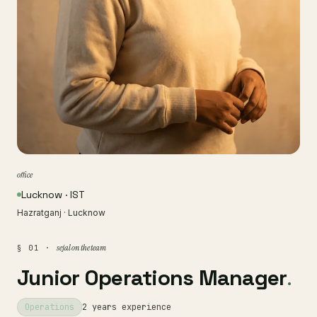
office
Lucknow · IST
Hazratganj · Lucknow
sejal on the team
§ 01 ·
Junior Operations Manager
.
Operations
2 years experience