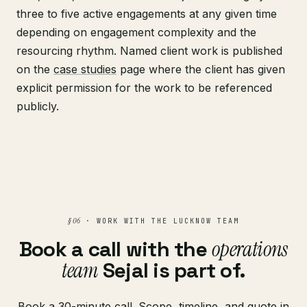
three to five active engagements at any given time
depending on engagement complexity and the
resourcing rhythm. Named client work is published
on the
case studies
page where the client has given
explicit permission for the work to be referenced
publicly.
§ 06
· WORK WITH THE LUCKNOW TEAM
Book a call with the
operations
team
Sejal is part of.
Book a 30-minute call. Scope, timeline, and quote in