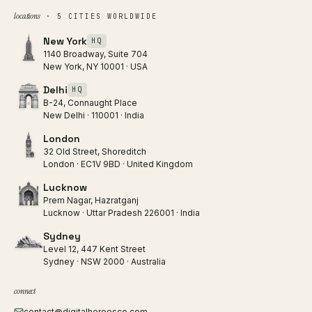
locations
· 5 CITIES WORLDWIDE
New York
HQ
1140 Broadway, Suite 704
New York, NY 10001 · USA
Delhi
HQ
B-24, Connaught Place
New Delhi · 110001 · India
London
32 Old Street, Shoreditch
London · EC1V 9BD · United Kingdom
Lucknow
Prem Nagar, Hazratganj
Lucknow · Uttar Pradesh 226001 · India
Sydney
Level 12, 447 Kent Street
Sydney · NSW 2000 · Australia
connect
contact@digitalheroesco.com