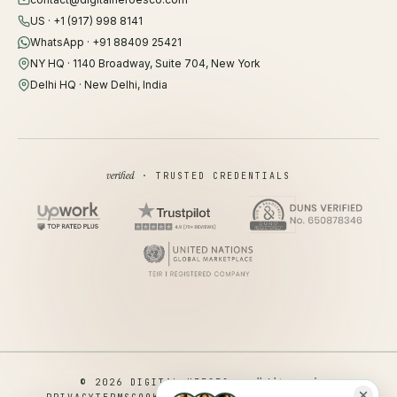
US · +1 (917) 998 8141
WhatsApp · +91 88409 25421
NY HQ · 1140 Broadway, Suite 704, New York
Delhi HQ · New Delhi, India
verified
· TRUSTED CREDENTIALS
all rights reserved
© 2026 DIGITAL HEROES ·