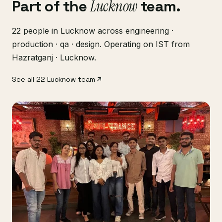
Part of the
Lucknow
team.
22 people in Lucknow across engineering ·
production · qa · design. Operating on IST from
Hazratganj · Lucknow.
See all 22 Lucknow team