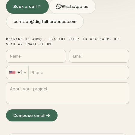
Book a call
WhatsApp us
contact@digitalheroesco.com
directly
MESSAGE US
· INSTANT REPLY ON WHATSAPP, OR
SEND AN EMAIL BELOW
+1
Compose email