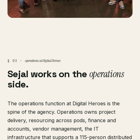
operations at Digital Heroes
§ 03 ·
Sejal works on the
operations
side.
The operations function at Digital Heroes is the
spine of the agency. Operations owns project
delivery, resourcing across pods, finance and
accounts, vendor management, the IT
infrastructure that supports a 115-person distributed