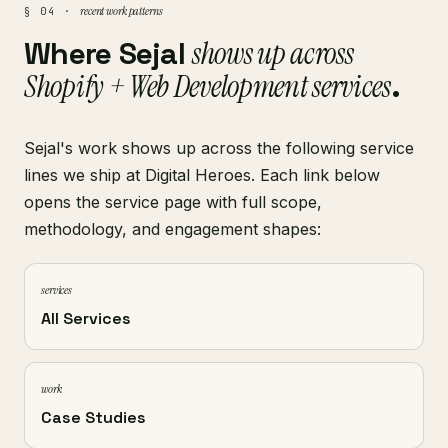
recent work patterns
§ 04 ·
Where Sejal
shows up across
Shopify + Web Development services
.
Sejal's work shows up across the following service
lines we ship at Digital Heroes. Each link below
opens the service page with full scope,
methodology, and engagement shapes:
services
All Services
work
Case Studies