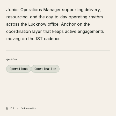
Junior Operations Manager supporting delivery,
resourcing, and the day-to-day operating rhythm
across the Lucknow office. Anchor on the
coordination layer that keeps active engagements
moving on the IST cadence.
specialties
Operations
Coordination
lucknow office
§ 02 ·