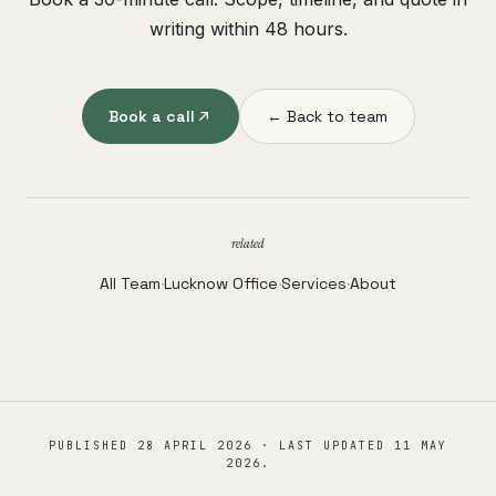
writing within 48 hours.
Book a call
← Back to team
related
All Team
·
Lucknow Office
·
Services
·
About
PUBLISHED
28 APRIL 2026
· LAST UPDATED
11 MAY
2026
.