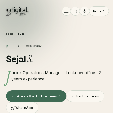
Book
HOME
/
TEAM
§
team · lucknow
§ ·
S.
Sejal
J
unior Operations Manager · Lucknow office · 2
years experience.
Book a call with the team
← Back to team
WhatsApp