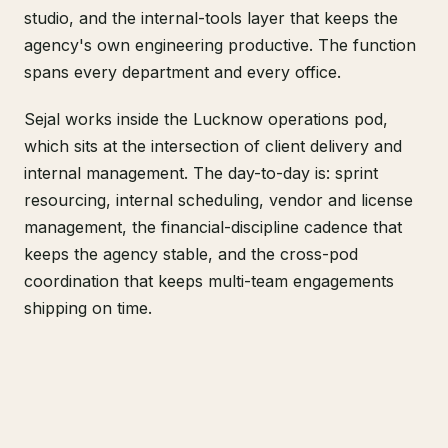
studio, and the internal-tools layer that keeps the
agency's own engineering productive. The function
spans every department and every office.
Sejal works inside the Lucknow operations pod,
which sits at the intersection of client delivery and
internal management. The day-to-day is: sprint
resourcing, internal scheduling, vendor and license
management, the financial-discipline cadence that
keeps the agency stable, and the cross-pod
coordination that keeps multi-team engagements
shipping on time.