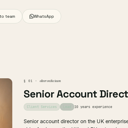
to team
WhatsApp
oliver on the team
§ 01 ·
Senior Account Direct
Client Services
Lead
10 years experience
Senior account director on the UK enterpris