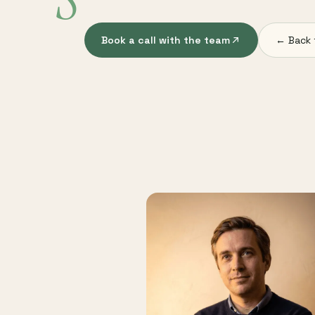
S
Book a call with the team
← Back 