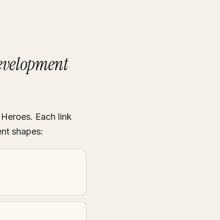
Development
 Heroes. Each link
ent shapes: