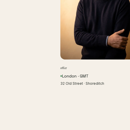
office
London · GMT
32 Old Street · Shoreditch