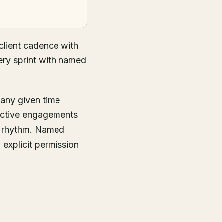
lient cadence with
ery sprint with named
 any given time
 active engagements
g rhythm. Named
 explicit permission