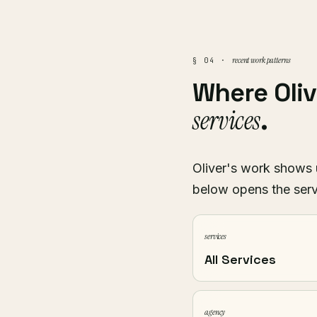
recent work patterns
§ 04 ·
Where Oli
services
.
Oliver's work shows u
below opens the serv
services
All Services
agency