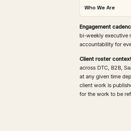
Who We Are
Engagement cadenc
bi-weekly executive r
accountability for eve
Client roster context
across DTC, B2B, Saa
at any given time d
client work is publis
for the work to be re