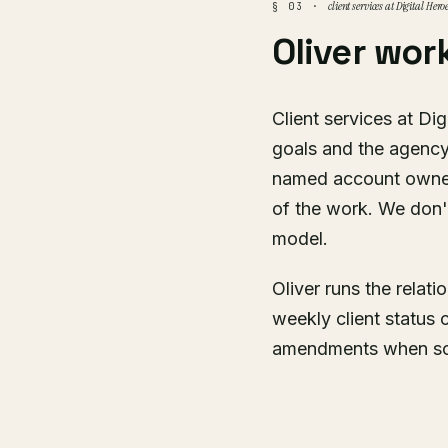
client services at Digital Hero
§ 03 ·
Oliver wor
Client services at Dig
goals and the agency
named account owner 
of the work. We don't
model.
Oliver runs the relat
weekly client status 
amendments when scop