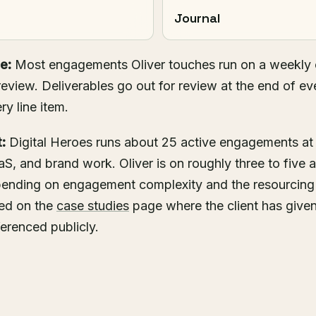
Journal
e:
Most engagements Oliver touches run on a weekly c
eview. Deliverables go out for review at the end of ev
ry line item.
:
Digital Heroes runs about 25 active engagements at
S, and brand work. Oliver is on roughly three to five
epending on engagement complexity and the resourcin
hed on the
case studies
page where the client has given
ferenced publicly.