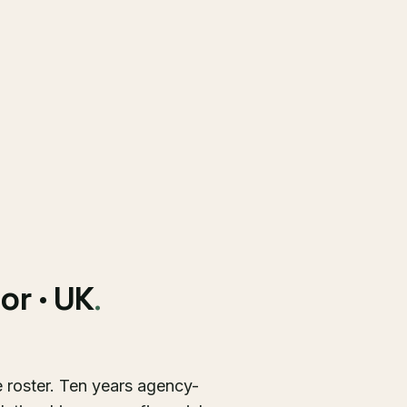
or · UK
.
e roster. Ten years agency-