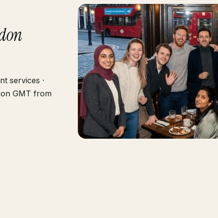
don
nt services ·
ng on GMT from