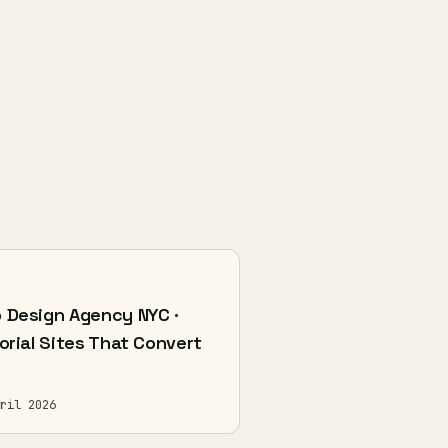
 Design Agency NYC ·
orial Sites That Convert
ril 2026