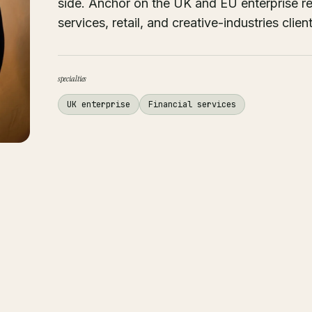
side. Anchor on the UK and EU enterprise rel
services, retail, and creative-industries client
specialties
UK enterprise
Financial services