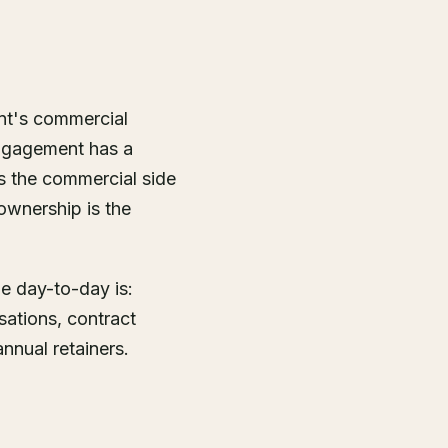
ent's commercial
engagement has a
s the commercial side
 ownership is the
he day-to-day is:
sations, contract
nnual retainers.