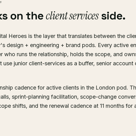
es
client services
ks on the
side.
ital Heroes is the layer that translates between the cli
's design + engineering + brand pods. Every active 
who runs the relationship, holds the scope, and own
 use junior client-services as a buffer, senior account
ionship cadence for active clients in the London pod. T
calls, sprint-planning facilitation, scope-change conver
e shifts, and the renewal cadence at 11 months for a