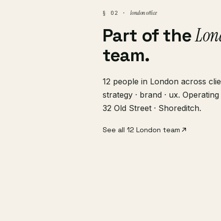
london office
§ 02 ·
Lon
Part of the
team.
12 people in London across clie
strategy · brand · ux. Operati
32 Old Street · Shoreditch.
See all 12 London team