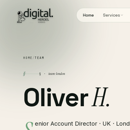
Home
Services
HOME
/
TEAM
§
team · london
§ ·
Oliver
H.
enior Account Director · UK · Lond