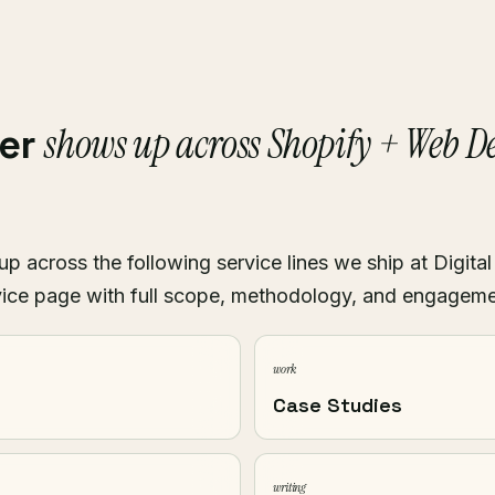
shows up across Shopify + Web 
ver
p across the following service lines we ship at Digital
ice page with full scope, methodology, and engagem
work
Case Studies
writing