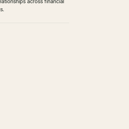
ationships across financial
s.