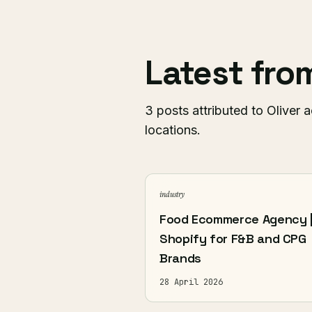
Latest fr
3 posts attributed to Oliver a
locations.
industry
Food Ecommerce Agency 
Shopify for F&B and CPG
Brands
28 April 2026