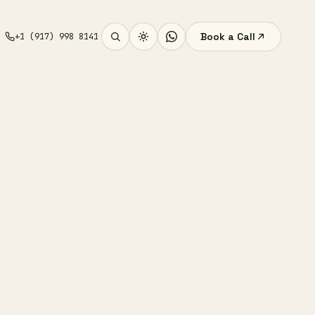
Book a Call
+1 (917) 998 8141