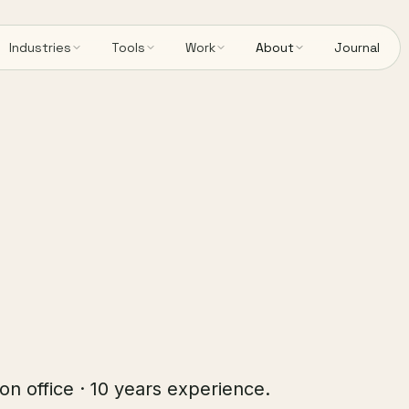
Industries
Tools
Work
About
Journal
on office · 10 years experience.