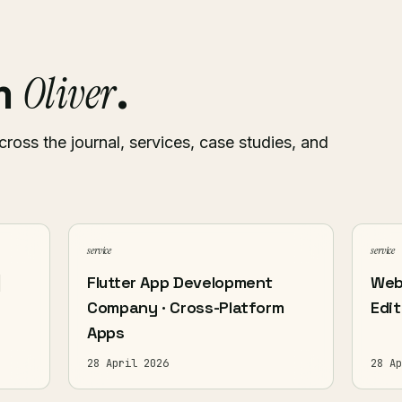
Oliver
om
.
cross the journal, services, case studies, and
service
service
|
Flutter App Development
Web
Company · Cross-Platform
Edit
Apps
28 April 2026
28 Ap