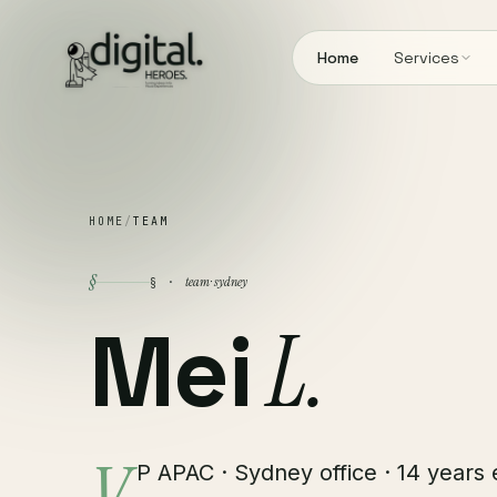
Home
Services
HOME
/
TEAM
§
team · sydney
§ ·
Mei
L.
P APAC · Sydney office · 14 years