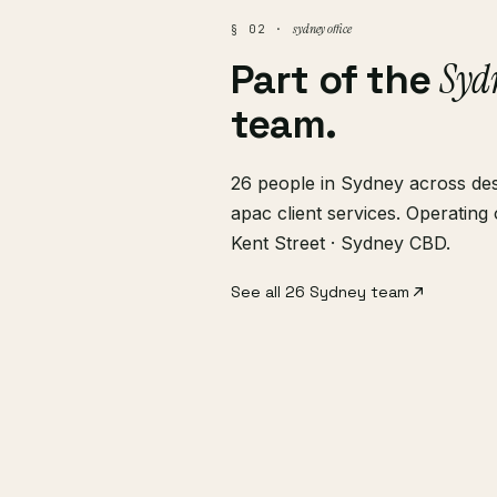
sydney office
§ 02 ·
Syd
Part of the
team.
26 people in Sydney across desi
apac client services. Operatin
Kent Street · Sydney CBD.
See all 26 Sydney team