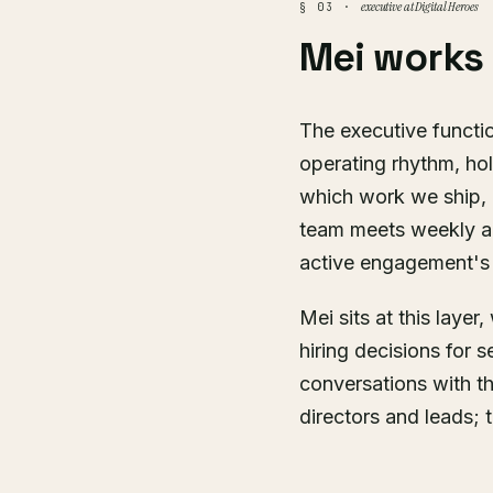
executive at Digital Heroes
§ 03 ·
Mei works
The executive functio
operating rhythm, hol
which work we ship, a
team meets weekly a
active engagement's 
Mei sits at this laye
hiring decisions for 
conversations with t
directors and leads; 