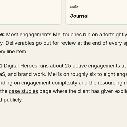
writing
Journal
e:
Most engagements Mei touches run on a fortnightly
. Deliverables go out for review at the end of every s
ry line item.
:
Digital Heroes runs about 25 active engagements at
S, and brand work. Mei is on roughly six to eight eng
pending on engagement complexity and the resourcing 
 the
case studies
page where the client has given explic
 publicly.