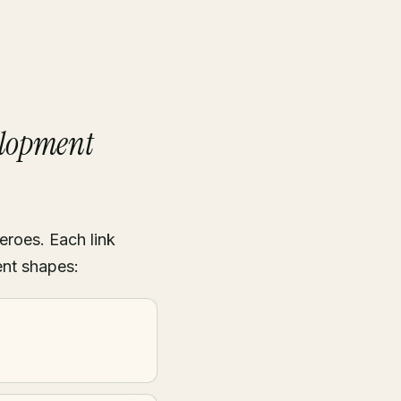
elopment
eroes. Each link
ent shapes: