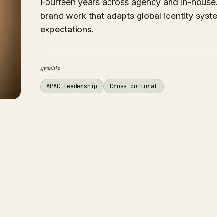
Fourteen years across agency and in-house. 
brand work that adapts global identity sys
expectations.
specialties
APAC leadership
Cross-cultural