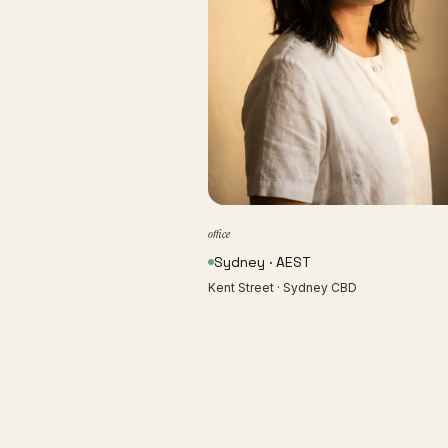
office
Sydney · AEST
Kent Street · Sydney CBD