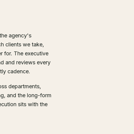
 the agency's
h clients we take,
r for. The executive
d and reviews every
tly cadence.
ross departments,
ng, and the long-form
ution sits with the