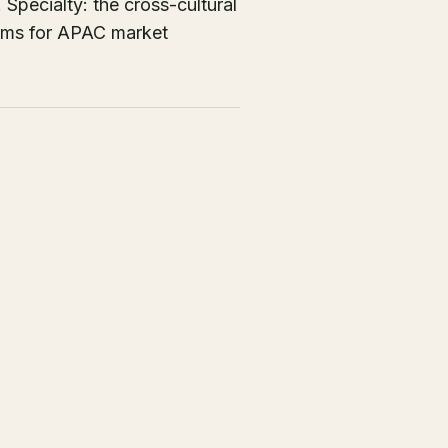
Specialty: the cross-cultural
tems for APAC market