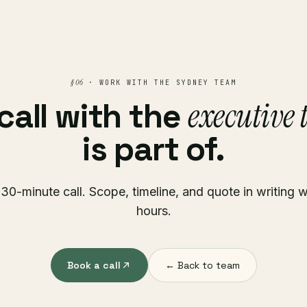
§ 06
· WORK WITH THE SYDNEY TEAM
executive
call with the
is part of.
30-minute call. Scope, timeline, and quote in writing w
hours.
Book a call
← Back to team