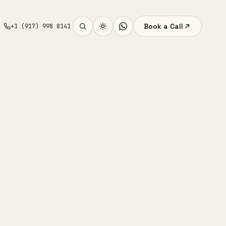
Book a Call
+1 (917) 998 8141