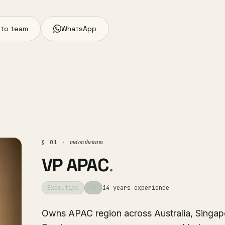
 to team
WhatsApp
mei on the team
§ 01 ·
VP APAC
.
Executive
VP
14 years experience
Owns APAC region across Australia, Singap