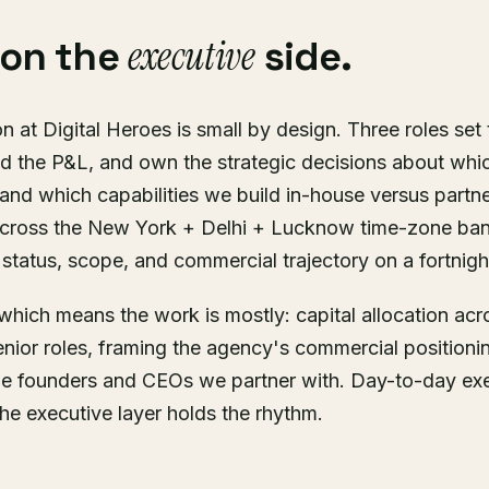
executive
 on the
side.
n at Digital Heroes is small by design. Three roles set
d the P&L, and own the strategic decisions about whic
nd which capabilities we build in-house versus partne
cross the New York + Delhi + Lucknow time-zone ban
status, scope, and commercial trajectory on a fortnigh
r, which means the work is mostly: capital allocation ac
senior roles, framing the agency's commercial positioni
he founders and CEOs we partner with. Day-to-day exec
the executive layer holds the rhythm.