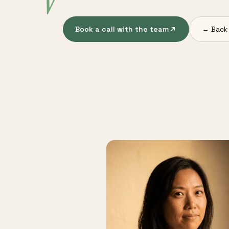
V
Book a call with the team
← Back