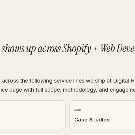
shows up across Shopify + Web Dev
i
cross the following service lines we ship at Digital H
ice page with full scope, methodology, and engagem
work
Case Studies