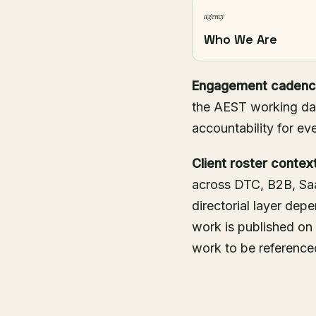
agency
Who We Are
Engagement cadenc
the AEST working day
accountability for eve
Client roster context
across DTC, B2B, Saa
directorial layer de
work is published on
work to be referenced