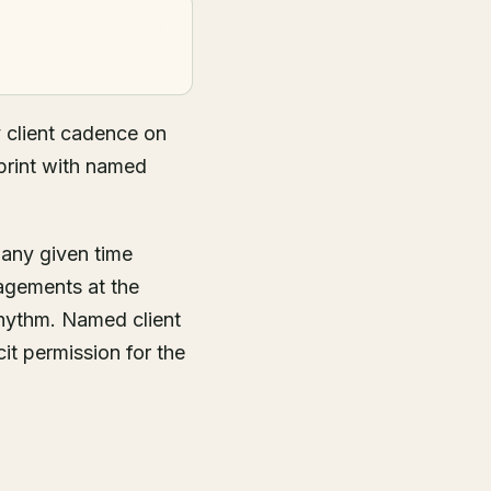
 client cadence on
print with named
 any given time
agements at the
rhythm. Named client
it permission for the