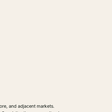
ore, and adjacent markets.