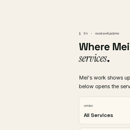
recent work patterns
§ 04 ·
Where Me
services
.
Mei's work shows up a
below opens the serv
services
All Services