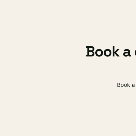
Book a 
Book a 