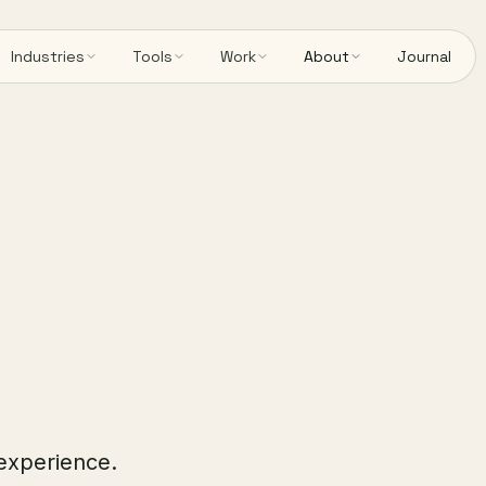
Industries
Tools
Work
About
Journal
 experience.