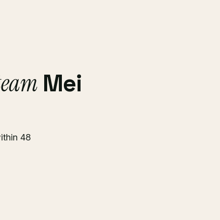
 team
Mei
ithin 48