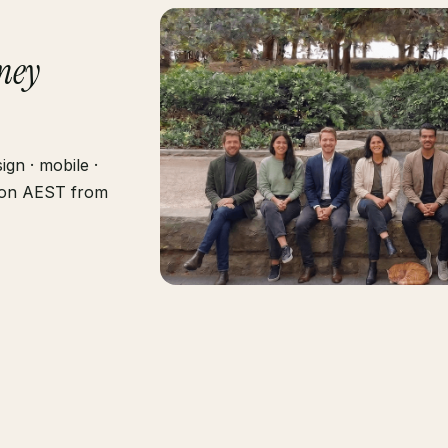
ney
gn · mobile ·
g on AEST from