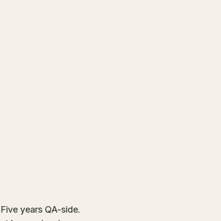
Five years QA-side.