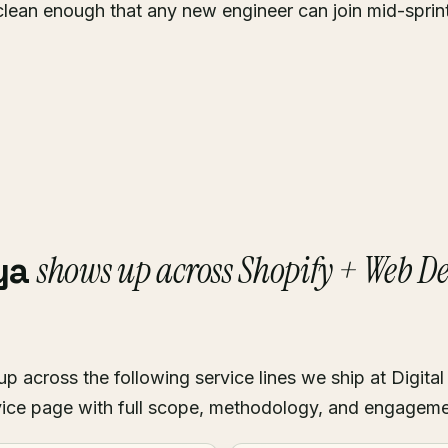
clean enough that any new engineer can join mid-sprin
shows up across Shopify + Web 
ya
across the following service lines we ship at Digital
ice page with full scope, methodology, and engagem