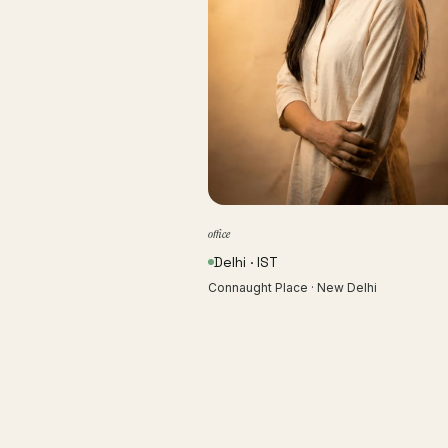
office
Delhi · IST
Connaught Place · New Delhi