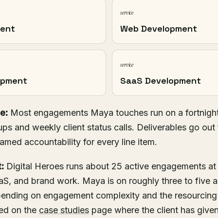
service
ment
Web Development
service
opment
SaaS Development
e:
Most engagements Maya touches run on a fortnight
ups and weekly client status calls. Deliverables go out 
named accountability for every line item.
:
Digital Heroes runs about 25 active engagements at
S, and brand work. Maya is on roughly three to five 
epending on engagement complexity and the resourcin
hed on the
case studies
page where the client has given