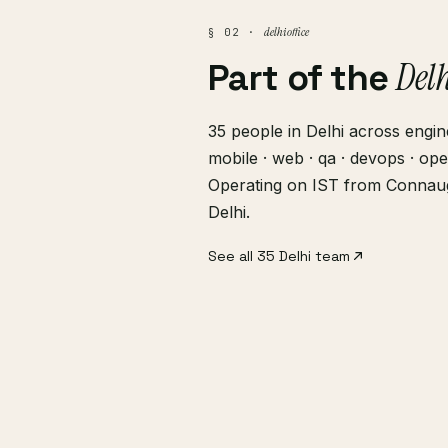
delhi office
§ 02 ·
Del
Part of the
35 people in Delhi across engine
mobile · web · qa · devops · ope
Operating on IST from Connau
Delhi.
See all 35 Delhi team