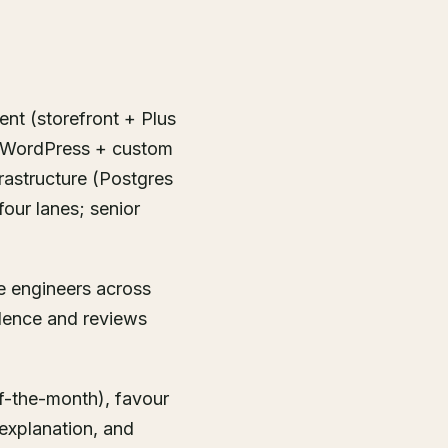
ent (storefront + Plus
+ WordPress + custom
rastructure (Postgres
four lanes; senior
ve engineers across
dence and reviews
f-the-month), favour
explanation, and