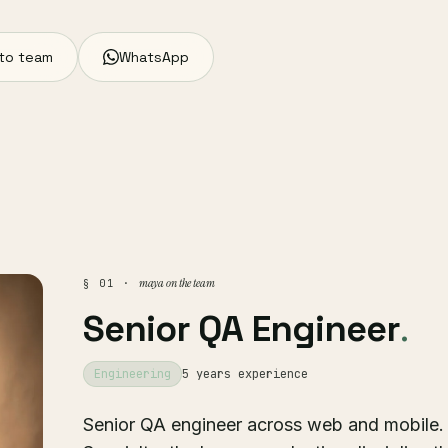
to team
WhatsApp
maya on the team
§ 01 ·
Senior QA Engineer
.
Engineering
5 years experience
Senior QA engineer across web and mobile. 