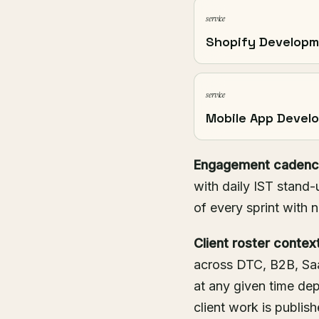
service
Shopify Develop
service
Mobile App Devel
Engagement cadenc
with daily IST stand-
of every sprint with 
Client roster context
across DTC, B2B, Saa
at any given time d
client work is publis