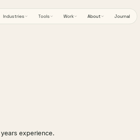
Industries
Tools
Work
About
Journal
5 years experience.