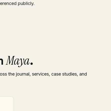
ferenced publicly.
Maya
om
.
oss the journal, services, case studies, and