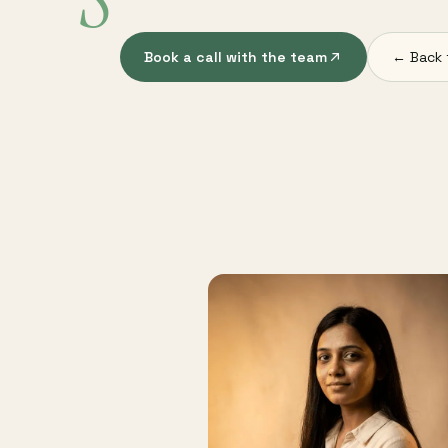
S
Book a call with the team
← Back 