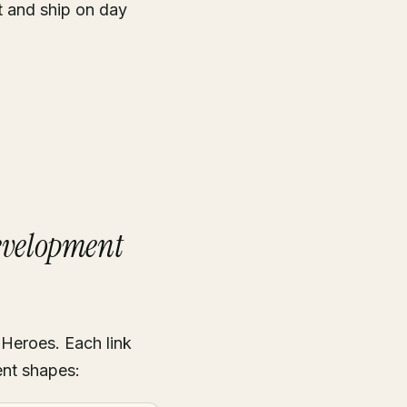
t and ship on day
Development
 Heroes. Each link
ent shapes: