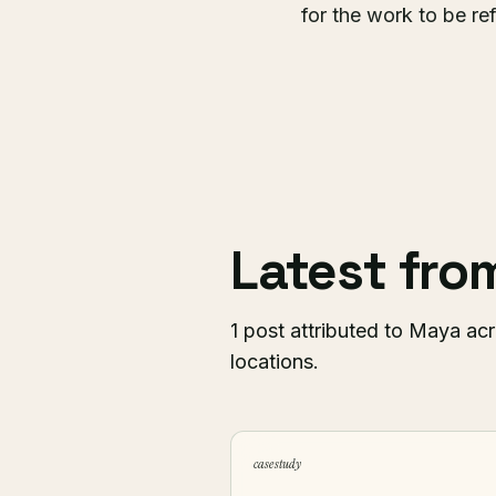
for the work to be re
Latest fr
1 post attributed to Maya acr
locations.
case study