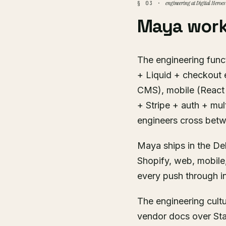
engineering at Digital Heroes
§ 03 ·
Maya work
The engineering funct
+ Liquid + checkout 
CMS), mobile (React 
+ Stripe + auth + mul
engineers cross bet
Maya ships in the Del
Shopify, web, mobile
every push through in
The engineering cult
vendor docs over Sta