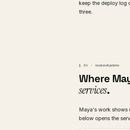
keep the deploy log 
three.
recent work patterns
§ 04 ·
Where Ma
services
.
Maya's work shows up 
below opens the serv