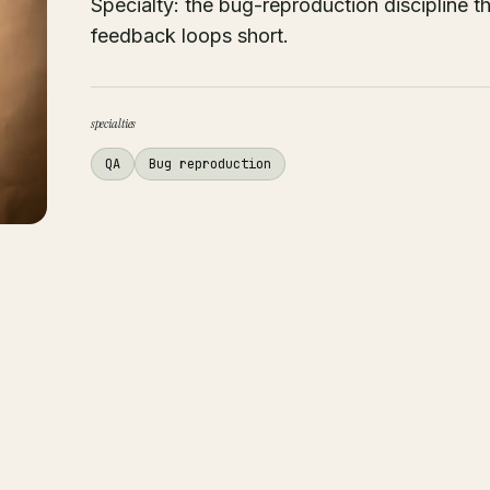
Specialty: the bug-reproduction discipline 
feedback loops short.
specialties
QA
Bug reproduction