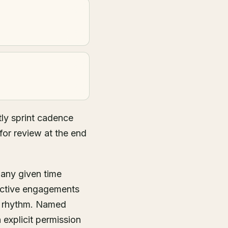
ly sprint cadence
for review at the end
 any given time
active engagements
g rhythm. Named
 explicit permission