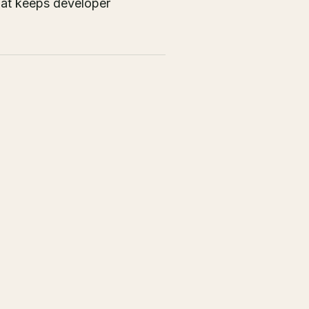
that keeps developer