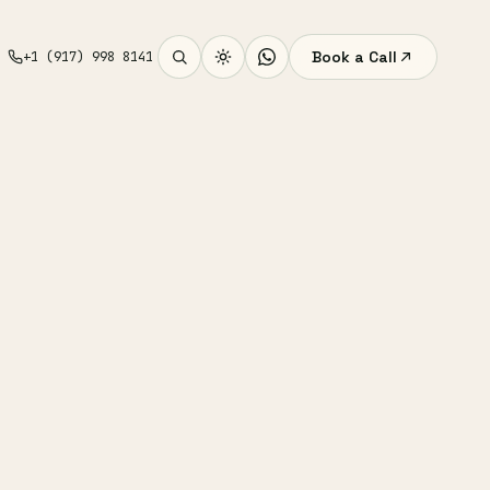
Book a Call
+1 (917) 998 8141