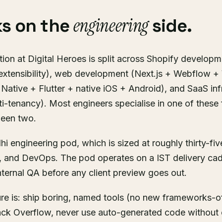
engineering
s on the
side.
ion at Digital Heroes is split across Shopify developm
extensibility), web development (Next.js + Webflow 
Native + Flutter + native iOS + Android), and SaaS inf
ti-tenancy). Most engineers specialise in one of these 
ween two.
hi engineering pod, which is sized at roughly thirty-fi
, and DevOps. The pod operates on a IST delivery ca
ternal QA before any client preview goes out.
ure is: ship boring, named tools (no new frameworks-o
ck Overflow, never use auto-generated code without 