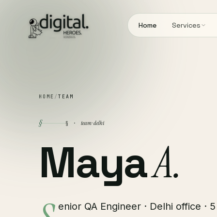
Home
Services
HOME
/
TEAM
§
team · delhi
§ ·
Maya
A.
enior QA Engineer · Delhi office · 