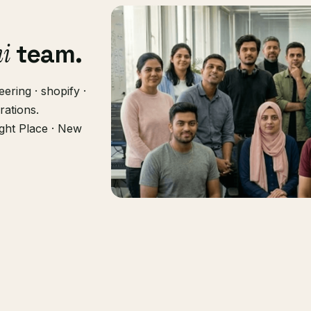
hi
team.
ering · shopify ·
rations.
ght Place · New