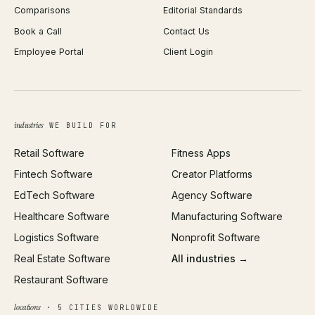
Comparisons
Editorial Standards
iOS App Development
PDF Merge
Book a Call
Contact Us
Android App Development
Profit Calculator
Employee Portal
Client Login
Web Design
ROAS Calculator
UI/UX Design
Business Name Generator
Brand Identity
Open Graph Preview
Growth Strategy
Open full tools hub →
industries
WE BUILD FOR
Paid Acquisition
Retail Software
Fitness Apps
SEO
Fintech Software
Creator Platforms
All services →
EdTech Software
Agency Software
Healthcare Software
Manufacturing Software
Logistics Software
Nonprofit Software
Real Estate Software
All industries →
Restaurant Software
locations
· 5 CITIES WORLDWIDE