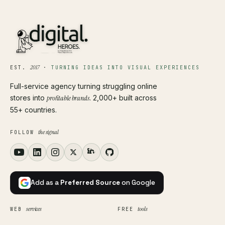
2017
EST.
·
TURNING IDEAS INTO VISUAL EXPERIENCES
Full-service agency turning struggling online
stores into
profitable brands
. 2,000+ built across
55+ countries.
the signal
FOLLOW
Add as a
Preferred Source
on Google
services
tools
WEB
FREE