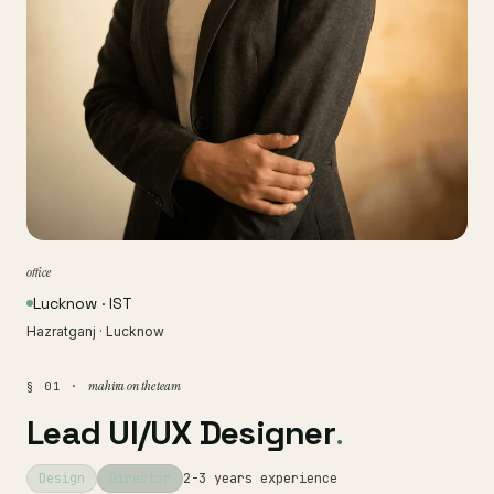
office
Lucknow · IST
Hazratganj · Lucknow
mahira on the team
§ 01 ·
Lead UI/UX Designer
.
Design
Director
2-3 years experience