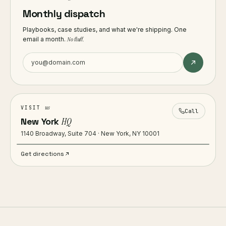
Monthly dispatch
Playbooks, case studies, and what we're shipping. One
email a month.
No fluff.
us
VISIT
Call
New York
HQ
1140 Broadway, Suite 704 · New York, NY 10001
Get directions