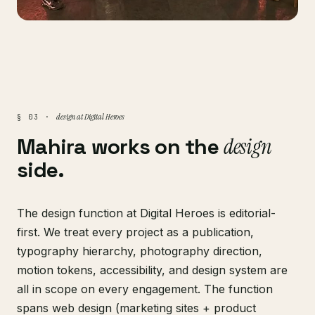
design at Digital Heroes
§ 03 ·
Mahira works on the
design
side.
The design function at Digital Heroes is editorial-
first. We treat every project as a publication,
typography hierarchy, photography direction,
motion tokens, accessibility, and design system are
all in scope on every engagement. The function
spans web design (marketing sites + product