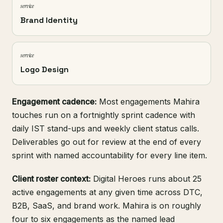
service
Brand Identity
service
Logo Design
Engagement cadence:
Most engagements Mahira
touches run on a fortnightly sprint cadence with
daily IST stand-ups and weekly client status calls.
Deliverables go out for review at the end of every
sprint with named accountability for every line item.
Client roster context:
Digital Heroes runs about 25
active engagements at any given time across DTC,
B2B, SaaS, and brand work. Mahira is on roughly
four to six engagements as the named lead