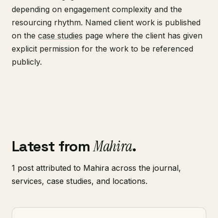
depending on engagement complexity and the
resourcing rhythm. Named client work is published
on the
case studies
page where the client has given
explicit permission for the work to be referenced
publicly.
Latest from
Mahira
.
1 post attributed to Mahira across the journal,
services, case studies, and locations.