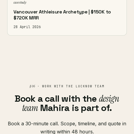
case study
Vancouver Athleisure Archetype | $150K to
$720K MRR
28 April 2026
§ 06
· WORK WITH THE LUCKNOW TEAM
Book a call with the
design
team
Mahira is part of.
Book a 30-minute call. Scope, timeline, and quote in
writing within 48 hours.