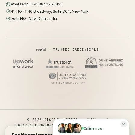
WhatsApp · +91 88409 25421
NY HQ · 1140 Broadway, Suite 704, New York
Delhi HQ · New Delhi, India
verified
· TRUSTED CREDENTIALS
all rights reserved
© 2026 DIGITAL HEROES ·
PRIVACY
TERMS
COOKIES
COOKIE PREFERENCES
REFUND
Online now
DISCLAIMER
ACCESSIBILITY
Cookie preferences.