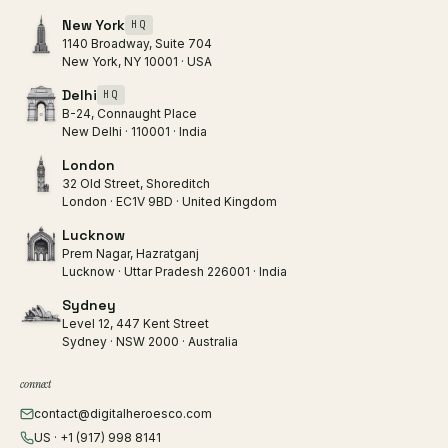
New York
HQ
1140 Broadway, Suite 704
New York, NY 10001 · USA
Delhi
HQ
B-24, Connaught Place
New Delhi · 110001 · India
London
32 Old Street, Shoreditch
London · EC1V 9BD · United Kingdom
Lucknow
Prem Nagar, Hazratganj
Lucknow · Uttar Pradesh 226001 · India
Sydney
Level 12, 447 Kent Street
Sydney · NSW 2000 · Australia
connect
contact@digitalheroesco.com
US · +1 (917) 998 8141