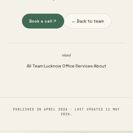
Book a call
← Back to team
related
All Team
·
Lucknow Office
·
Services
·
About
PUBLISHED
28 APRIL 2026
· LAST UPDATED
11 MAY
2026
.