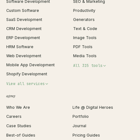
Software Development
SEO & Marketing
Custom Software
Productivity
SaaS Development
Generators
CRM Development
Text & Code
ERP Development
Image Tools
HRM Software
PDF Tools
Web Development
Media Tools
Mobile App Development
All 315 tools
Shopify Development
Invoice Generator
View all services
QR Code Generator
agency
Shopify Plus Agency
Password Generator
Who We Are
Life @ Digital Heroes
Shopify Migration
JSON Formatter
Careers
Portfolio
WordPress Development
Favicon Generator
Case Studies
Journal
Webflow Development
Image Compressor
Best-of Guides
Pricing Guides
React Development
Background Remover