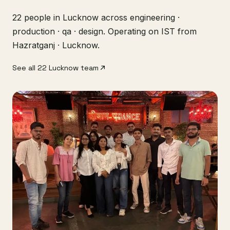
22 people in Lucknow across engineering ·
production · qa · design. Operating on IST from
Hazratganj · Lucknow.
See all 22 Lucknow team