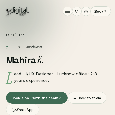
Book
HOME
/
TEAM
§
team · lucknow
§ ·
K.
Mahira
L
ead UI/UX Designer · Lucknow office · 2-3
years experience.
Book a call with the team
← Back to team
WhatsApp