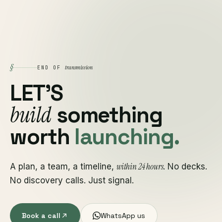
§
transmission
END OF
LET'S
build
something
worth
launching.
within 24 hours
A plan, a team, a timeline,
. No decks.
No discovery calls. Just signal.
Book a call
WhatsApp us