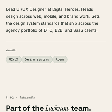
Lead UI/UX Designer at Digital Heroes. Heads
design across web, mobile, and brand work. Sets
the design system standards that ship across the
agency portfolio of DTC, B2B, and SaaS clients.
specialties
UI/UX
Design systems
Figma
lucknow office
§ 02 ·
Part of the
Lucknow
team.