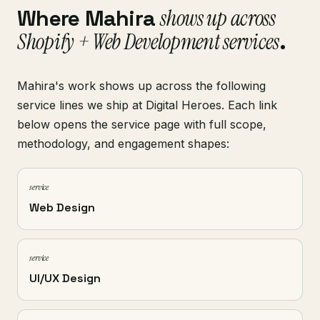
Where Mahira
shows up across
Shopify + Web Development services
.
Mahira's work shows up across the following
service lines we ship at Digital Heroes. Each link
below opens the service page with full scope,
methodology, and engagement shapes:
service
Web Design
service
UI/UX Design