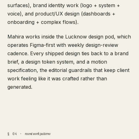
surfaces), brand identity work (logo + system +
voice), and product/UX design (dashboards +
onboarding + complex flows).
Mahira works inside the Lucknow design pod, which
operates Figma-first with weekly design-review
cadence. Every shipped design ties back to a brand
brief, a design token system, and a motion
specification, the editorial guardrails that keep client
work feeling like it was crafted rather than
generated.
recent work patterns
§ 04 ·