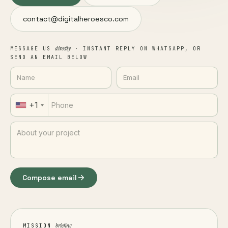
contact@digitalheroesco.com
directly
MESSAGE US
· INSTANT REPLY ON WHATSAPP, OR
SEND AN EMAIL BELOW
+1
Compose email
briefing
MISSION