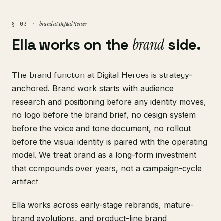
brand at Digital Heroes
§ 03 ·
Ella works on the
brand
side.
The brand function at Digital Heroes is strategy-
anchored. Brand work starts with audience
research and positioning before any identity moves,
no logo before the brand brief, no design system
before the voice and tone document, no rollout
before the visual identity is paired with the operating
model. We treat brand as a long-form investment
that compounds over years, not a campaign-cycle
artifact.
Ella works across early-stage rebrands, mature-
brand evolutions, and product-line brand