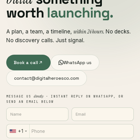
worth
launching.
within 24 hours
A plan, a team, a timeline,
. No decks.
No discovery calls. Just signal.
Book a call
WhatsApp us
contact@digitalheroesco.com
directly
MESSAGE US
· INSTANT REPLY ON WHATSAPP, OR
SEND AN EMAIL BELOW
+1