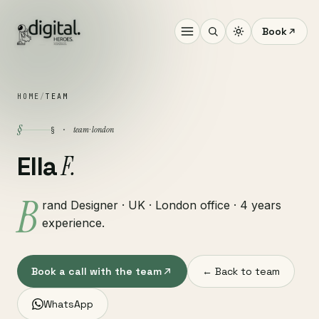
Book
HOME
/
TEAM
§
team · london
§ ·
F.
Ella
B
rand Designer · UK · London office · 4 years
experience.
Book a call with the team
← Back to team
WhatsApp