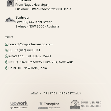
Lucknow
Prem Nagar, Hazratganj
Lucknow · Uttar Pradesh 226001 · India
Sydney
Level 12, 447 Kent Street
Sydney · NSW 2000 · Australia
connect
contact@digitalheroesco.com
US · +1 (917) 998 8141
WhatsApp · +91 88409 25421
NY HQ · 1140 Broadway, Suite 704, New York
Delhi HQ · New Delhi, India
verified
· TRUSTED CREDENTIALS