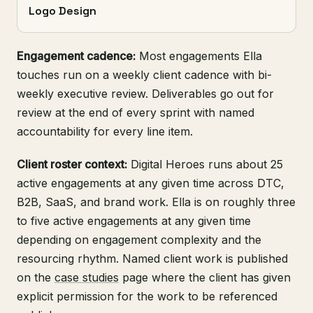
Logo Design
Engagement cadence:
Most engagements Ella
touches run on a weekly client cadence with bi-
weekly executive review. Deliverables go out for
review at the end of every sprint with named
accountability for every line item.
Client roster context:
Digital Heroes runs about 25
active engagements at any given time across DTC,
B2B, SaaS, and brand work. Ella is on roughly three
to five active engagements at any given time
depending on engagement complexity and the
resourcing rhythm. Named client work is published
on the
case studies
page where the client has given
explicit permission for the work to be referenced