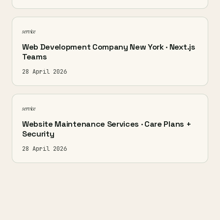
service
Web Development Company New York · Next.js
Teams
28 April 2026
service
Website Maintenance Services · Care Plans +
Security
28 April 2026