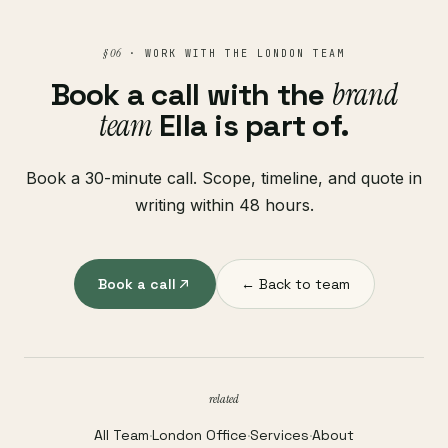
§ 06
· WORK WITH THE LONDON TEAM
Book a call with the
brand
team
Ella is part of.
Book a 30-minute call. Scope, timeline, and quote in
writing within 48 hours.
Book a call
← Back to team
related
All Team
·
London Office
·
Services
·
About