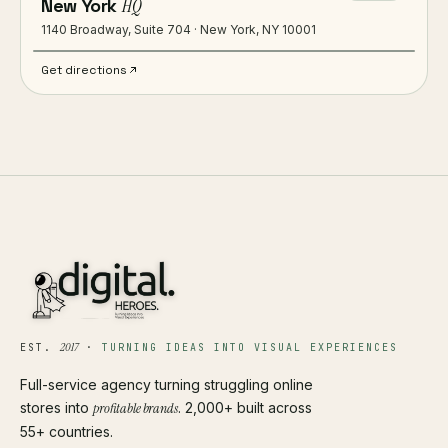
New York
HQ
1140 Broadway, Suite 704 · New York, NY 10001
Get directions
2017
EST.
·
TURNING IDEAS INTO VISUAL EXPERIENCES
Full-service agency turning struggling online
stores into
profitable brands
. 2,000+ built across
55+ countries.