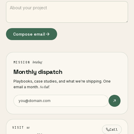
Compose email
briefing
MISSION
Monthly dispatch
Playbooks, case studies, and what we're shipping. One
email a month.
No fluff.
us
VISIT
Call