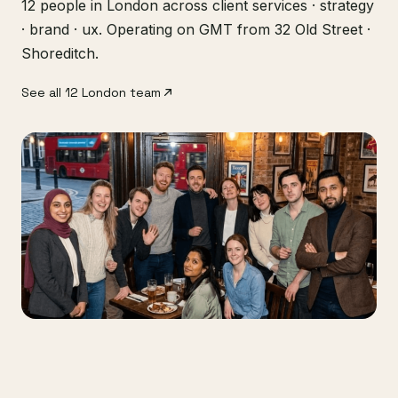
12 people in London across client services · strategy
· brand · ux. Operating on GMT from 32 Old Street ·
Shoreditch.
See all 12 London team