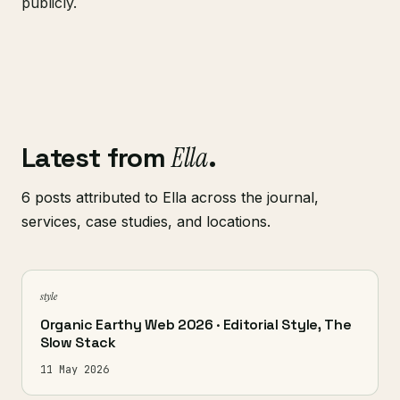
publicly.
Latest from
Ella
.
6 posts attributed to Ella across the journal,
services, case studies, and locations.
style
Organic Earthy Web 2026 · Editorial Style, The
Slow Stack
11 May 2026