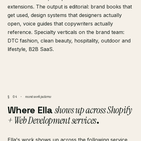
extensions. The output is editorial: brand books that
get used, design systems that designers actually
open, voice guides that copywriters actually
reference. Specialty verticals on the brand team:
DTC fashion, clean beauty, hospitality, outdoor and
lifestyle, B2B SaaS.
recent work patterns
§ 04 ·
Where Ella
shows up across Shopify
+ Web Development services
.
Ella's work shows up across the following service