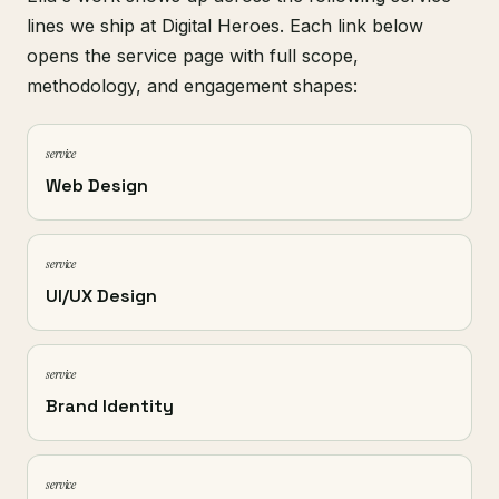
lines we ship at Digital Heroes. Each link below
opens the service page with full scope,
methodology, and engagement shapes:
service
Web Design
service
UI/UX Design
service
Brand Identity
service