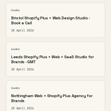
location
Bristol Shopify Plus + Web Design Studio ·
Book a Call
28 April 2026
location
Leeds Shopify Plus + Web + SaaS Studio for
Brands · GMT
28 April 2026
location
Nottingham Web + Shopify Plus Agency for
Brands
28 April 2026