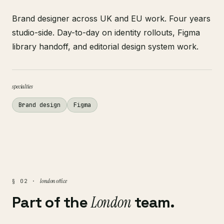
Brand designer across UK and EU work. Four years
studio-side. Day-to-day on identity rollouts, Figma
library handoff, and editorial design system work.
specialties
Brand design
Figma
london office
§ 02 ·
Part of the
London
team.