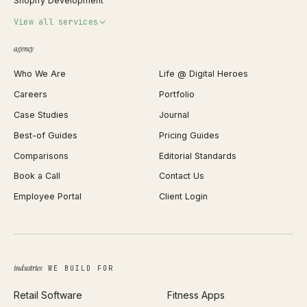
Shopify Development
Invoice Generator
View all services
QR Code Generator
agency
Shopify Plus Agency
Password Generator
Who We Are
Life @ Digital Heroes
Shopify Migration
JSON Formatter
Careers
Portfolio
WordPress Development
Favicon Generator
Case Studies
Journal
Webflow Development
Image Compressor
Best-of Guides
Pricing Guides
React Development
Background Remover
Comparisons
Editorial Standards
iOS App Development
PDF Merge
Book a Call
Contact Us
Android App Development
Profit Calculator
Employee Portal
Client Login
Web Design
ROAS Calculator
UI/UX Design
Business Name Generator
Brand Identity
Open Graph Preview
Growth Strategy
Open full tools hub →
industries
WE BUILD FOR
Paid Acquisition
Retail Software
Fitness Apps
SEO