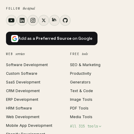
the signal
FOLLOW
Add as a
Preferred Source
on Google
services
tools
WEB
FREE
Software Development
SEO & Marketing
Custom Software
Productivity
SaaS Development
Generators
CRM Development
Text & Code
ERP Development
Image Tools
HRM Software
PDF Tools
Web Development
Media Tools
Mobile App Development
All 315 tools