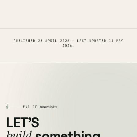
PUBLISHED
28 APRIL 2026
· LAST UPDATED
11 MAY
2026
.
§
transmission
END OF
LET'S
build
something