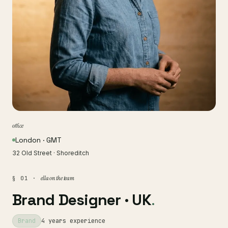
office
London · GMT
32 Old Street · Shoreditch
ella on the team
§ 01 ·
Brand Designer · UK
.
Brand
4 years experience