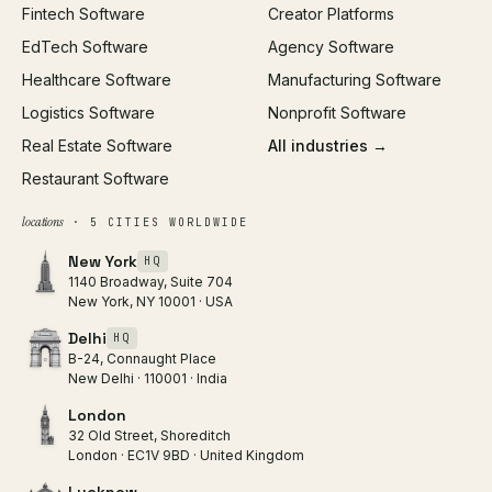
Fintech Software
Creator Platforms
All services →
EdTech Software
Agency Software
Healthcare Software
Manufacturing Software
Logistics Software
Nonprofit Software
Real Estate Software
All industries →
Restaurant Software
locations
· 5 CITIES WORLDWIDE
New York
HQ
1140 Broadway, Suite 704
New York, NY 10001 · USA
Delhi
HQ
B-24, Connaught Place
New Delhi · 110001 · India
London
32 Old Street, Shoreditch
London · EC1V 9BD · United Kingdom